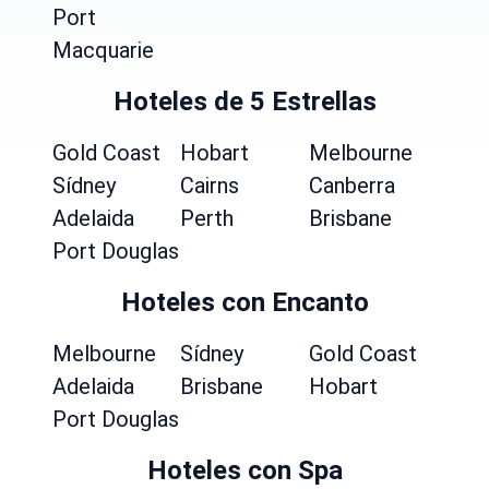
Port
Macquarie
Hoteles de 5 Estrellas
Gold Coast
Hobart
Melbourne
Sídney
Cairns
Canberra
Adelaida
Perth
Brisbane
Port Douglas
Hoteles con Encanto
Melbourne
Sídney
Gold Coast
Adelaida
Brisbane
Hobart
Port Douglas
Hoteles con Spa