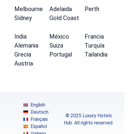
Melbourne
Adelaida
Perth
Sídney
Gold Coast
India
México
Francia
Alemania
Suiza
Turquía
Grecia
Portugal
Tailandia
Austria
English
Deutsch
© 2025 Luxury Hotels
Français
Hub. All rights reserved.
Español
Italiano