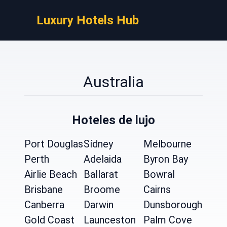
Luxury Hotels Hub
Australia
Hoteles de lujo
Port Douglas
Sídney
Melbourne
Perth
Adelaida
Byron Bay
Airlie Beach
Ballarat
Bowral
Brisbane
Broome
Cairns
Canberra
Darwin
Dunsborough
Gold Coast
Launceston
Palm Cove