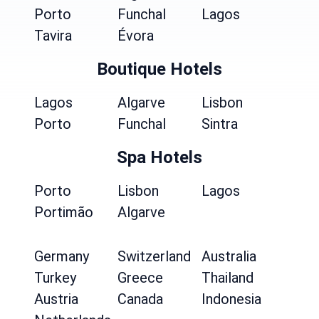
Porto
Funchal
Lagos
Tavira
Évora
Boutique Hotels
Lagos
Algarve
Lisbon
Porto
Funchal
Sintra
Spa Hotels
Porto
Lisbon
Lagos
Portimão
Algarve
Germany
Switzerland
Australia
Turkey
Greece
Thailand
Austria
Canada
Indonesia