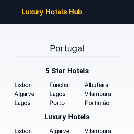
Luxury Hotels Hub
Portugal
5 Star Hotels
Lisbon
Funchal
Albufeira
Algarve
Lagos
Vilamoura
Lagos
Porto
Portimão
Luxury Hotels
Lisbon
Algarve
Vilamoura