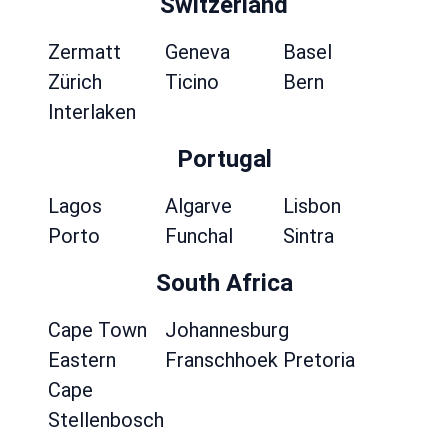
Switzerland
Zermatt
Geneva
Basel
Zürich
Ticino
Bern
Interlaken
Portugal
Lagos
Algarve
Lisbon
Porto
Funchal
Sintra
South Africa
Cape Town
Johannesburg
Eastern
Franschhoek
Pretoria
Cape
Stellenbosch