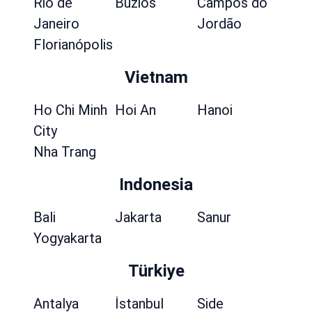
Rio de
Búzios
Campos do
Janeiro
Jordão
Florianópolis
Vietnam
Ho Chi Minh
Hoi An
Hanoi
City
Nha Trang
Indonesia
Bali
Jakarta
Sanur
Yogyakarta
Türkiye
Antalya
İstanbul
Side