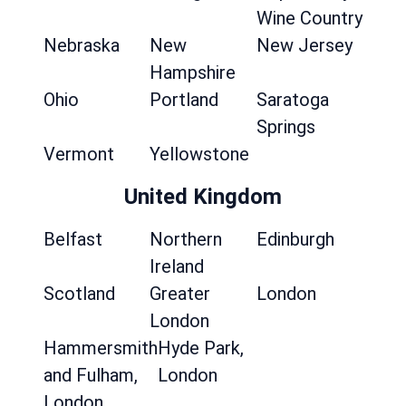
Wine Country
Nebraska
New
New Jersey
Hampshire
Ohio
Portland
Saratoga
Springs
Vermont
Yellowstone
United Kingdom
Belfast
Northern
Edinburgh
Ireland
Scotland
Greater
London
London
Hammersmith
Hyde Park,
and Fulham,
London
London