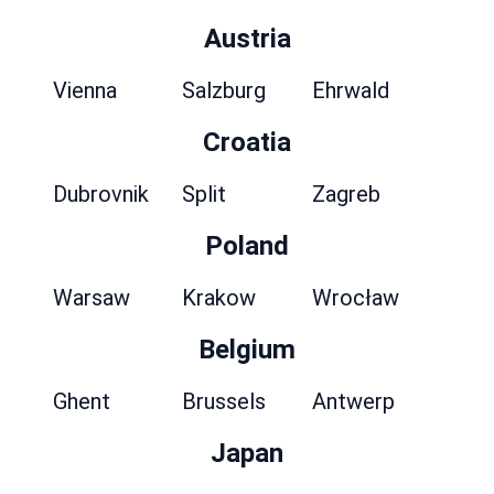
Austria
Vienna
Salzburg
Ehrwald
Croatia
Dubrovnik
Split
Zagreb
Poland
Warsaw
Krakow
Wrocław
Belgium
Ghent
Brussels
Antwerp
Japan