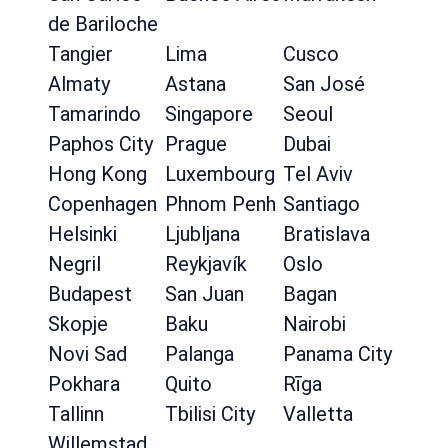
de Bariloche
Tangier
Lima
Cusco
Almaty
Astana
San José
Tamarindo
Singapore
Seoul
Paphos City
Prague
Dubai
Hong Kong
Luxembourg
Tel Aviv
Copenhagen
Phnom Penh
Santiago
Helsinki
Ljubljana
Bratislava
Negril
Reykjavík
Oslo
Budapest
San Juan
Bagan
Skopje
Baku
Nairobi
Novi Sad
Palanga
Panama City
Pokhara
Quito
Rīga
Tallinn
Tbilisi City
Valletta
Willemstad