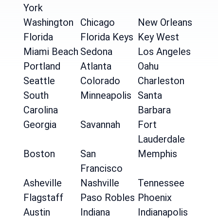
York
Washington
Chicago
New Orleans
Florida
Florida Keys
Key West
Miami Beach
Sedona
Los Angeles
Portland
Atlanta
Oahu
Seattle
Colorado
Charleston
South
Minneapolis
Santa
Carolina
Barbara
Georgia
Savannah
Fort
Lauderdale
Boston
San
Memphis
Francisco
Asheville
Nashville
Tennessee
Flagstaff
Paso Robles
Phoenix
Austin
Indiana
Indianapolis