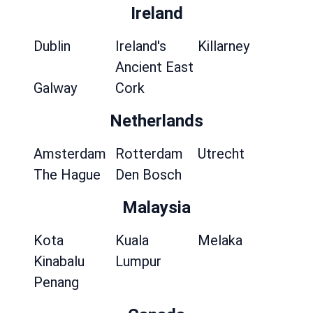
Ireland
Dublin
Ireland's
Killarney
Ancient East
Galway
Cork
Netherlands
Amsterdam
Rotterdam
Utrecht
The Hague
Den Bosch
Malaysia
Kota
Kuala
Melaka
Kinabalu
Lumpur
Penang