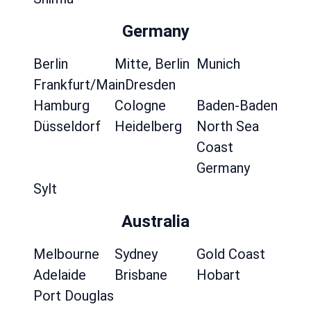
Germany
Berlin
Mitte, Berlin
Munich
Frankfurt/Main
Dresden
Hamburg
Cologne
Baden-Baden
Düsseldorf
Heidelberg
North Sea
Coast
Germany
Sylt
Australia
Melbourne
Sydney
Gold Coast
Adelaide
Brisbane
Hobart
Port Douglas