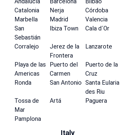
Andalucía
Barcelona
Bilbao
Catalonia
Nerja
Córdoba
Marbella
Madrid
Valencia
San
Ibiza Town
Cala d´Or
Sebastián
Corralejo
Jerez de la
Lanzarote
Frontera
Playa de las
Puerto del
Puerto de la
Americas
Carmen
Cruz
Ronda
San Antonio
Santa Eularia
des Riu
Tossa de
Artá
Paguera
Mar
Pamplona
Italy