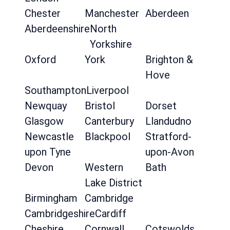
Chester
Manchester
Aberdeen
Aberdeenshire
North
Yorkshire
Oxford
York
Brighton &
Hove
Southampton
Liverpool
Newquay
Bristol
Dorset
Glasgow
Canterbury
Llandudno
Newcastle
Blackpool
Stratford-
upon Tyne
upon-Avon
Devon
Western
Bath
Lake District
Birmingham
Cambridge
Cambridgeshire
Cardiff
Cheshire
Cornwall
Cotswolds