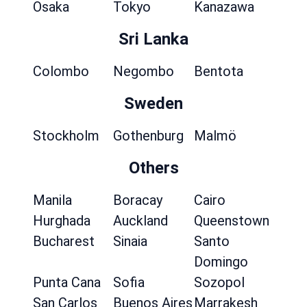
Osaka
Tokyo
Kanazawa
Sri Lanka
Colombo
Negombo
Bentota
Sweden
Stockholm
Gothenburg
Malmö
Others
Manila
Boracay
Cairo
Hurghada
Auckland
Queenstown
Bucharest
Sinaia
Santo
Domingo
Punta Cana
Sofia
Sozopol
San Carlos
Buenos Aires
Marrakesh