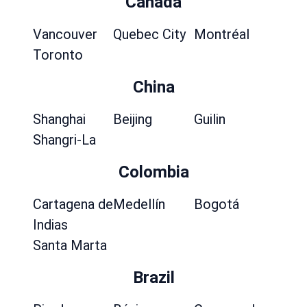
Canada
Vancouver
Quebec City
Montréal
Toronto
China
Shanghai
Beijing
Guilin
Shangri-La
Colombia
Cartagena de
Medellín
Bogotá
Indias
Santa Marta
Brazil