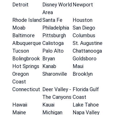
Detroit
Disney World
Newport
Area
Rhode Island
Santa Fe
Houston
Moab
Philadelphia
San Diego
Baltimore
Pittsburgh
Columbus
Albuquerque
Calistoga
St. Augustine
Tucson
Palo Alto
Chattanooga
Bolingbrook
Bryan
Goldsboro
Hot Springs
Kanab
Maui
Oregon
Sharonville
Brooklyn
Coast
Connecticut
Deer Valley -
Florida Gulf
The Canyons
Coast
Hawaii
Kauai
Lake Tahoe
Maine
Michigan
Napa Valley