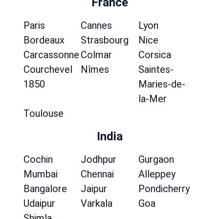
France
Paris
Cannes
Lyon
Bordeaux
Strasbourg
Nice
Carcassonne
Colmar
Corsica
Courchevel
Nîmes
Saintes-
1850
Maries-de-
la-Mer
Toulouse
India
Cochin
Jodhpur
Gurgaon
Mumbai
Chennai
Alleppey
Bangalore
Jaipur
Pondicherry
Udaipur
Varkala
Goa
Shimla