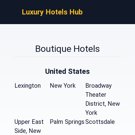
Luxury Hotels Hub
Boutique Hotels
United States
Lexington
New York
Broadway
Theater
District, New
York
Upper East
Palm Springs
Scottsdale
Side, New