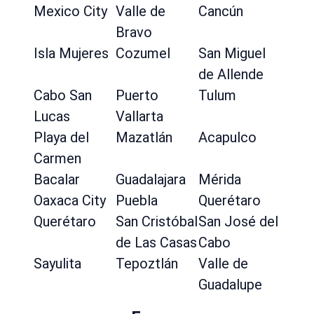
Mexico City
Valle de
Cancún
Bravo
Isla Mujeres
Cozumel
San Miguel
de Allende
Cabo San
Puerto
Tulum
Lucas
Vallarta
Playa del
Mazatlán
Acapulco
Carmen
Bacalar
Guadalajara
Mérida
Oaxaca City
Puebla
Querétaro
Querétaro
San Cristóbal
San José del
de Las Casas
Cabo
Sayulita
Tepoztlán
Valle de
Guadalupe