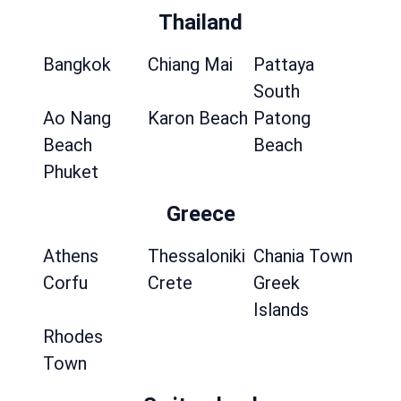
Thailand
Bangkok
Chiang Mai
Pattaya
South
Ao Nang
Karon Beach
Patong
Beach
Beach
Phuket
Greece
Athens
Thessaloniki
Chania Town
Corfu
Crete
Greek
Islands
Rhodes
Town