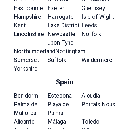
Eastbourne
Exeter
Guernsey
Hampshire
Harrogate
Isle of Wight
Kent
Lake District
Leeds
Lincolnshire
Newcastle
Norfolk
upon Tyne
Northumberland
Nottingham
Somerset
Suffolk
Windermere
Yorkshire
Spain
Benidorm
Estepona
Alcudia
Palma de
Playa de
Portals Nous
Mallorca
Palma
Alicante
Málaga
Toledo