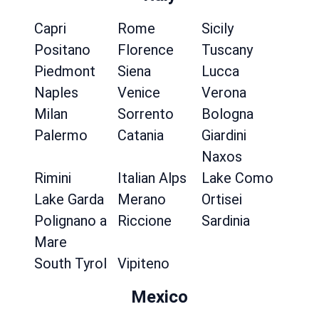
Capri
Rome
Sicily
Positano
Florence
Tuscany
Piedmont
Siena
Lucca
Naples
Venice
Verona
Milan
Sorrento
Bologna
Palermo
Catania
Giardini
Naxos
Rimini
Italian Alps
Lake Como
Lake Garda
Merano
Ortisei
Polignano a
Riccione
Sardinia
Mare
South Tyrol
Vipiteno
Mexico