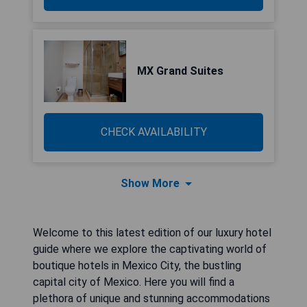
MX Grand Suites
CHECK AVAILABILITY
Show More
Welcome to this latest edition of our luxury hotel
guide where we explore the captivating world of
boutique hotels in Mexico City, the bustling
capital city of Mexico. Here you will find a
plethora of unique and stunning accommodations