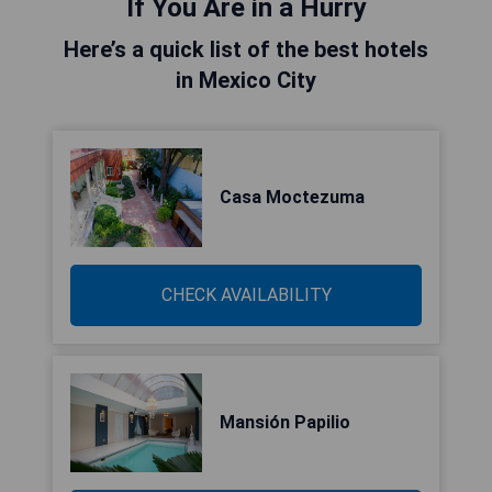
If You Are in a Hurry
Here’s a quick list of the best hotels
in Mexico City
Casa Moctezuma
CHECK AVAILABILITY
Mansión Papilio