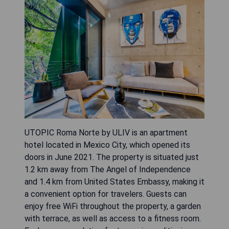
UTOPIC Roma Norte by ULIV is an apartment
hotel located in Mexico City, which opened its
doors in June 2021. The property is situated just
1.2 km away from The Angel of Independence
and 1.4 km from United States Embassy, making it
a convenient option for travelers. Guests can
enjoy free WiFi throughout the property, a garden
with terrace, as well as access to a fitness room.