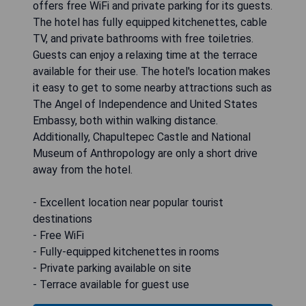
offers free WiFi and private parking for its guests.
The hotel has fully equipped kitchenettes, cable
TV, and private bathrooms with free toiletries.
Guests can enjoy a relaxing time at the terrace
available for their use. The hotel's location makes
it easy to get to some nearby attractions such as
The Angel of Independence and United States
Embassy, both within walking distance.
Additionally, Chapultepec Castle and National
Museum of Anthropology are only a short drive
away from the hotel.
- Excellent location near popular tourist
destinations
- Free WiFi
- Fully-equipped kitchenettes in rooms
- Private parking available on site
- Terrace available for guest use