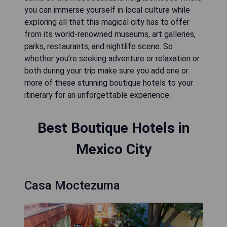
you can immerse yourself in local culture while
exploring all that this magical city has to offer
from its world-renowned museums, art galleries,
parks, restaurants, and nightlife scene. So
whether you’re seeking adventure or relaxation or
both during your trip make sure you add one or
more of these stunning boutique hotels to your
itinerary for an unforgettable experience.
Best Boutique Hotels in
Mexico City
Casa Moctezuma