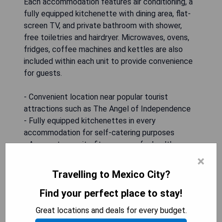
Each accommodation features air conditioning, a
fully equipped kitchenette with dining area, flat-
screen TV, and private bathroom with shower,
free toiletries and hairdryer. Microwaves, ovens,
fridges, coffee machines and kettles are also
included within each unit to provide convenience
for guests.
- Convenient location near popular tourist
attractions such as The Angel of Independence
- Fully equipped kitchenettes in every
accommodation for self-catering purposes
- Access to on-site fitness room for health-
conscious guests
×
- Free WiFi throughout the property allows guests
Travelling to Mexico City?
to stay connected during their stay
- Beautiful garden terrace provides good
Find your perfect place to stay!
relaxation space
Great locations and deals for every budget.