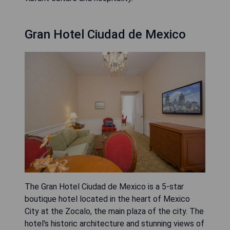
Gran Hotel Ciudad de Mexico
The Gran Hotel Ciudad de Mexico is a 5-star
boutique hotel located in the heart of Mexico
City at the Zocalo, the main plaza of the city. The
hotel's historic architecture and stunning views of