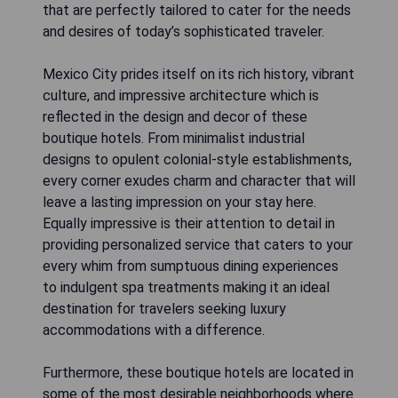
that are perfectly tailored to cater for the needs
and desires of today’s sophisticated traveler.
Mexico City prides itself on its rich history, vibrant
culture, and impressive architecture which is
reflected in the design and decor of these
boutique hotels. From minimalist industrial
designs to opulent colonial-style establishments,
every corner exudes charm and character that will
leave a lasting impression on your stay here.
Equally impressive is their attention to detail in
providing personalized service that caters to your
every whim from sumptuous dining experiences
to indulgent spa treatments making it an ideal
destination for travelers seeking luxury
accommodations with a difference.
Furthermore, these boutique hotels are located in
some of the most desirable neighborhoods where