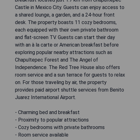
Castle in Mexico City. Guests can enjoy access to
a shared lounge, a garden, and a 24-hour front
desk. The property boasts 11 cozy bedrooms,
each equipped with their own private bathroom
and flat-screen TV. Guests can start their day
with an à la carte or American breakfast before
exploring popular nearby attractions such as
Chapultepec Forest and The Angel of
Independence. The Red Tree House also offers
room service and a sun terrace for guests to relax
on. For those traveling by air, the property
provides paid airport shuttle services from Benito
Juarez International Airport.
- Charming bed and breakfast
- Proximity to popular attractions
- Cozy bedrooms with private bathrooms
- Room service available