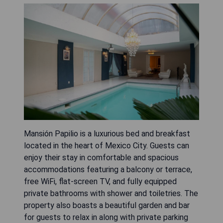
Mansión Papilio is a luxurious bed and breakfast
located in the heart of Mexico City. Guests can
enjoy their stay in comfortable and spacious
accommodations featuring a balcony or terrace,
free WiFi, flat-screen TV, and fully equipped
private bathrooms with shower and toiletries. The
property also boasts a beautiful garden and bar
for guests to relax in along with private parking