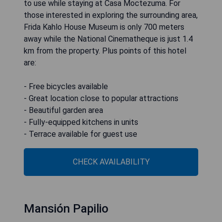
to use while staying at Casa Moctezuma. For
those interested in exploring the surrounding area,
Frida Kahlo House Museum is only 700 meters
away while the National Cinematheque is just 1.4
km from the property. Plus points of this hotel
are:
- Free bicycles available
- Great location close to popular attractions
- Beautiful garden area
- Fully-equipped kitchens in units
- Terrace available for guest use
CHECK AVAILABILITY
Mansión Papilio