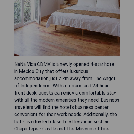
NaNa Vida CDMX is a newly opened 4-star hotel
in Mexico City that offers luxurious
accommodation just 2 km away from The Angel
of Independence. With a terrace and 24-hour
front desk, guests can enjoy a comfortable stay
with all the modern amenities they need. Business
travelers will find the hotel's business center
convenient for their work needs. Additionally, the
hotel is situated close to attractions such as
Chapultepec Castle and The Museum of Fine