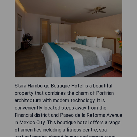
Stara Hamburgo Boutique Hotel is a beautiful
property that combines the charm of Porfirian
architecture with modern technology. It is
conveniently located steps away from the
Financial district and Paseo de la Reforma Avenue
in Mexico City. This boutique hotel offers a range
of amenities including a fitness centre, spa,