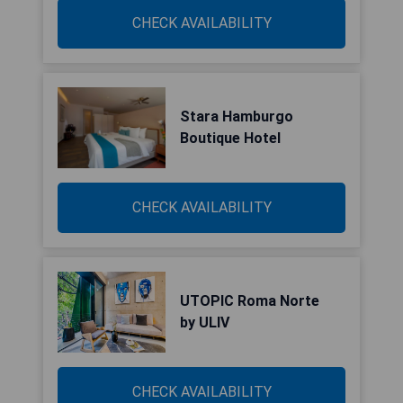
CHECK AVAILABILITY
Stara Hamburgo
Boutique Hotel
CHECK AVAILABILITY
UTOPIC Roma Norte
by ULIV
CHECK AVAILABILITY