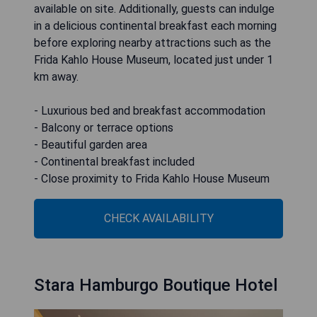
available on site. Additionally, guests can indulge
in a delicious continental breakfast each morning
before exploring nearby attractions such as the
Frida Kahlo House Museum, located just under 1
km away.
- Luxurious bed and breakfast accommodation
- Balcony or terrace options
- Beautiful garden area
- Continental breakfast included
- Close proximity to Frida Kahlo House Museum
CHECK AVAILABILITY
Stara Hamburgo Boutique Hotel