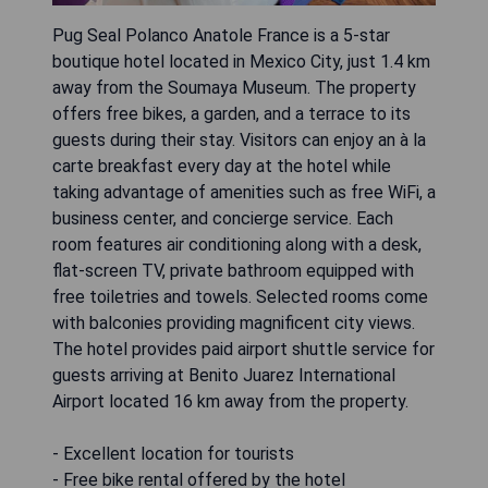
Pug Seal Polanco Anatole France is a 5-star
boutique hotel located in Mexico City, just 1.4 km
away from the Soumaya Museum. The property
offers free bikes, a garden, and a terrace to its
guests during their stay. Visitors can enjoy an à la
carte breakfast every day at the hotel while
taking advantage of amenities such as free WiFi, a
business center, and concierge service. Each
room features air conditioning along with a desk,
flat-screen TV, private bathroom equipped with
free toiletries and towels. Selected rooms come
with balconies providing magnificent city views.
The hotel provides paid airport shuttle service for
guests arriving at Benito Juarez International
Airport located 16 km away from the property.
- Excellent location for tourists
- Free bike rental offered by the hotel