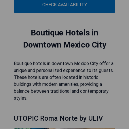
CHECK AVAILABILITY
Boutique Hotels in
Downtown Mexico City
Boutique hotels in downtown Mexico City offer a
unique and personalized experience to its guests.
These hotels are often located in historic
buildings with modern amenities, providing a
balance between traditional and contemporary
styles.
UTOPIC Roma Norte by ULIV