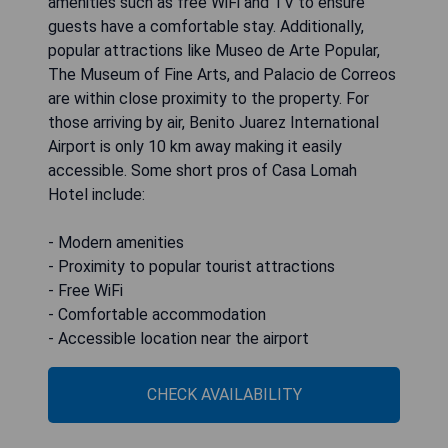
amenities such as free WiFi and TV to ensure
guests have a comfortable stay. Additionally,
popular attractions like Museo de Arte Popular,
The Museum of Fine Arts, and Palacio de Correos
are within close proximity to the property. For
those arriving by air, Benito Juarez International
Airport is only 10 km away making it easily
accessible. Some short pros of Casa Lomah
Hotel include:
- Modern amenities
- Proximity to popular tourist attractions
- Free WiFi
- Comfortable accommodation
- Accessible location near the airport
CHECK AVAILABILITY