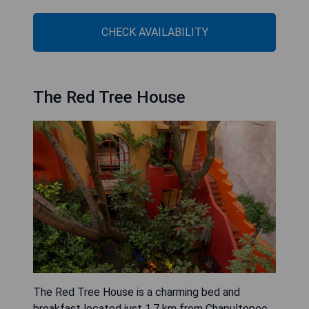
CHECK AVAILABILITY
The Red Tree House
The Red Tree House is a charming bed and
breakfast located just 1.7 km from Chapultepec