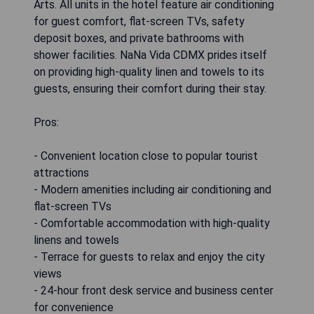
Arts. All units in the hotel feature air conditioning
for guest comfort, flat-screen TVs, safety
deposit boxes, and private bathrooms with
shower facilities. NaNa Vida CDMX prides itself
on providing high-quality linen and towels to its
guests, ensuring their comfort during their stay.
Pros:
- Convenient location close to popular tourist
attractions
- Modern amenities including air conditioning and
flat-screen TVs
- Comfortable accommodation with high-quality
linens and towels
- Terrace for guests to relax and enjoy the city
views
- 24-hour front desk service and business center
for convenience