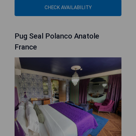
CHECK AVAILABILITY
Pug Seal Polanco Anatole
France