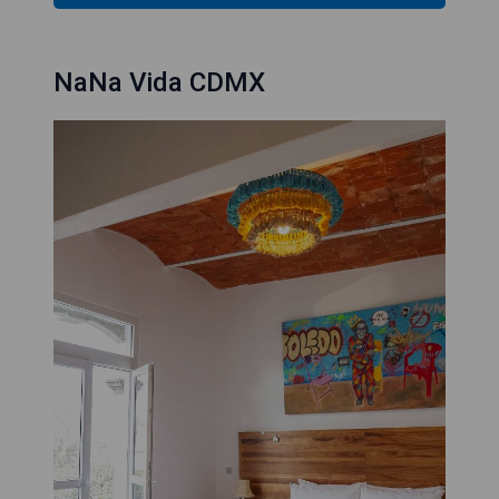
NaNa Vida CDMX