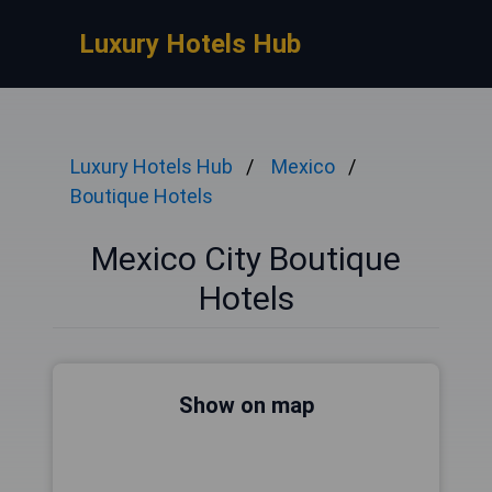
Luxury Hotels Hub
Luxury Hotels Hub
Mexico
Boutique Hotels
Mexico City Boutique
Hotels
Show on map