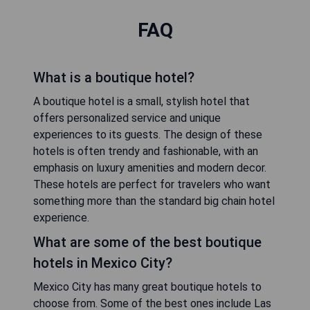
FAQ
What is a boutique hotel?
A boutique hotel is a small, stylish hotel that
offers personalized service and unique
experiences to its guests. The design of these
hotels is often trendy and fashionable, with an
emphasis on luxury amenities and modern decor.
These hotels are perfect for travelers who want
something more than the standard big chain hotel
experience.
What are some of the best boutique
hotels in Mexico City?
Mexico City has many great boutique hotels to
choose from. Some of the best ones include Las