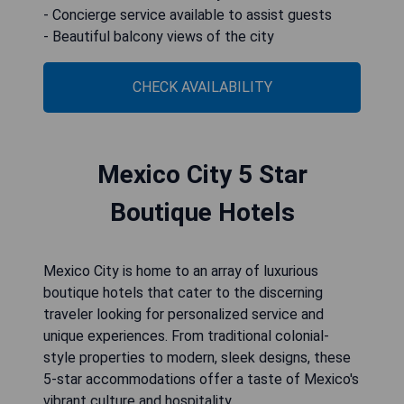
- Concierge service available to assist guests
- Beautiful balcony views of the city
CHECK AVAILABILITY
Mexico City 5 Star
Boutique Hotels
Mexico City is home to an array of luxurious
boutique hotels that cater to the discerning
traveler looking for personalized service and
unique experiences. From traditional colonial-
style properties to modern, sleek designs, these
5-star accommodations offer a taste of Mexico's
vibrant culture and hospitality.