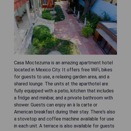
Casa Moctezuma is an amazing apartment hotel
located in Mexico City. It offers free WiFi, bikes
for guests to use, a relaxing garden area, and a
shared lounge. The units at the aparthotel are
fully equipped with a patio, kitchen that includes
a fridge and minibar, and a private bathroom with
shower. Guests can enjoy an à la carte or
American breakfast during their stay. There's also
a stovetop and coffee machine available for use
in each unit. A terrace is also available for guests