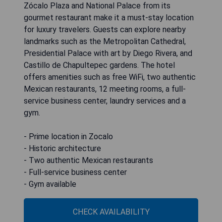
Zócalo Plaza and National Palace from its
gourmet restaurant make it a must-stay location
for luxury travelers. Guests can explore nearby
landmarks such as the Metropolitan Cathedral,
Presidential Palace with art by Diego Rivera, and
Castillo de Chapultepec gardens. The hotel
offers amenities such as free WiFi, two authentic
Mexican restaurants, 12 meeting rooms, a full-
service business center, laundry services and a
gym.
- Prime location in Zocalo
- Historic architecture
- Two authentic Mexican restaurants
- Full-service business center
- Gym available
CHECK AVAILABILITY