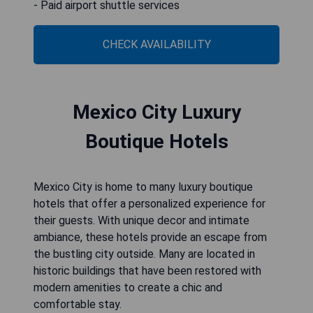
- Paid airport shuttle services
CHECK AVAILABILITY
Mexico City Luxury
Boutique Hotels
Mexico City is home to many luxury boutique
hotels that offer a personalized experience for
their guests. With unique decor and intimate
ambiance, these hotels provide an escape from
the bustling city outside. Many are located in
historic buildings that have been restored with
modern amenities to create a chic and
comfortable stay.