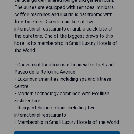
vertical garden, shared lounge and games room.
The suites are equipped with terraces, minibars,
coffee machines and luxurious bathrooms with
free toiletries. Guests can dine at two
international restaurants or grab a quick bite at
the cafeteria. One of the biggest draws to this
hotel is its membership in Small Luxury Hotels of
the World.
- Convenient location near Financial district and
Paseo de la Reforma Avenue
- Luxurious amenities including spa and fitness
centre
- Modern technology combined with Porfirian
architecture
- Range of dining options including two
international restaurants
- Membership in Small Luxury Hotels of the World