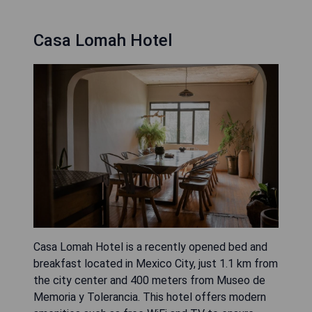
Casa Lomah Hotel
Casa Lomah Hotel is a recently opened bed and
breakfast located in Mexico City, just 1.1 km from
the city center and 400 meters from Museo de
Memoria y Tolerancia. This hotel offers modern