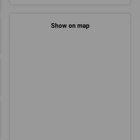
Show on map