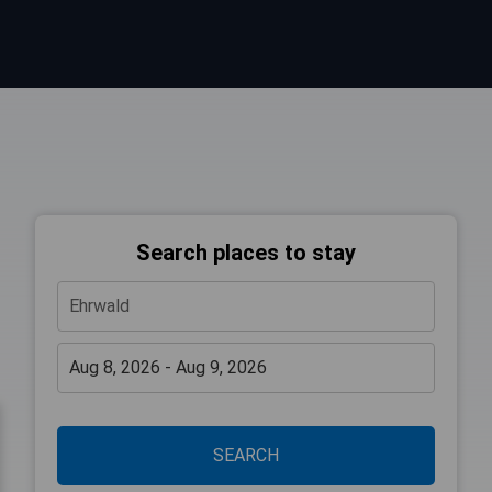
Search places to stay
SEARCH