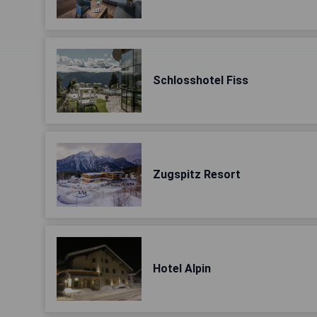
Schlosshotel Fiss
Zugspitz Resort
Hotel Alpin