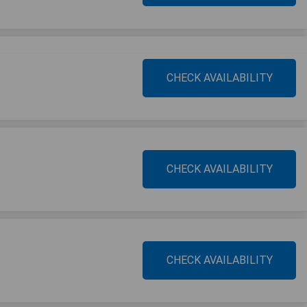
CHECK AVAILABILITY
CHECK AVAILABILITY
CHECK AVAILABILITY