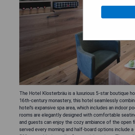
The Hotel Klosterbräu is a luxurious 5-star boutique h
16th-century monastery, this hotel seamlessly combine
hotel's expansive spa area, which includes an indoor po
rooms are elegantly designed with comfortable seating
and guests can enjoy the cozy ambiance of the open fir
served every morning and half-board options include a 