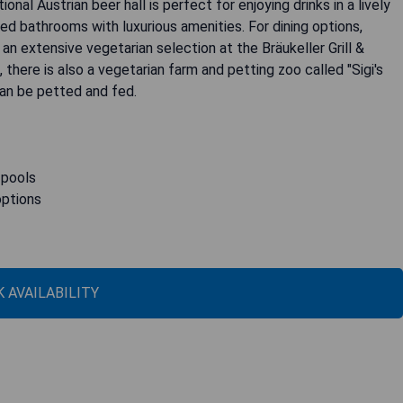
onal Austrian beer hall is perfect for enjoying drinks in a lively
ed bathrooms with luxurious amenities. For dining options,
an extensive vegetarian selection at the Bräukeller Grill &
there is also a vegetarian farm and petting zoo called "Sigi's
can be petted and fed.
 pools
options
 AVAILABILITY