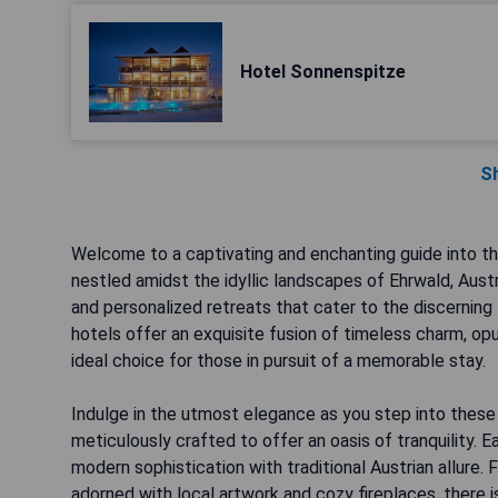
Hotel Sonnenspitze
S
Welcome to a captivating and enchanting guide into t
nestled amidst the idyllic landscapes of Ehrwald, Austr
and personalized retreats that cater to the discerning 
hotels offer an exquisite fusion of timeless charm, opu
ideal choice for those in pursuit of a memorable stay.
Indulge in the utmost elegance as you step into these 
meticulously crafted to offer an oasis of tranquility. 
modern sophistication with traditional Austrian allure.
adorned with local artwork and cozy fireplaces, there is