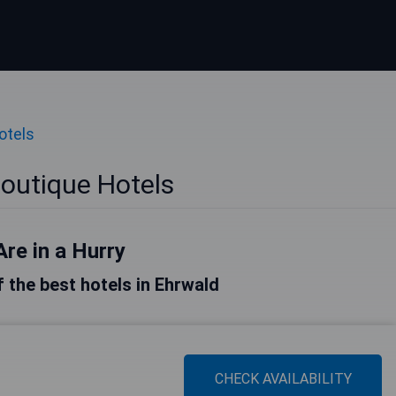
otels
outique Hotels
Are in a Hurry
of the best hotels in Ehrwald
CHECK AVAILABILITY