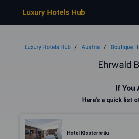
Luxury Hotels Hub
Luxury Hotels Hub
Austria
Boutique H
Ehrwald B
If You 
Here’s a quick list 
Hotel Klosterbräu