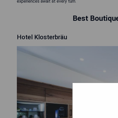
experiences await at every turn.
Best Boutique
Hotel Klosterbräu