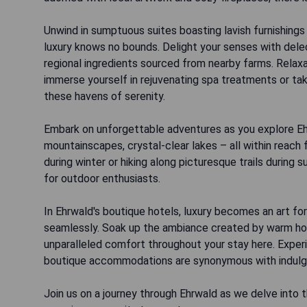
Unwind in sumptuous suites boasting lavish furnishings
luxury knows no bounds. Delight your senses with dele
regional ingredients sourced from nearby farms. Relax
immerse yourself in rejuvenating spa treatments or ta
these havens of serenity.
Embark on unforgettable adventures as you explore Ehr
mountainscapes, crystal-clear lakes – all within reach
during winter or hiking along picturesque trails during
for outdoor enthusiasts.
In Ehrwald's boutique hotels, luxury becomes an art 
seamlessly. Soak up the ambiance created by warm hosp
unparalleled comfort throughout your stay here. Experie
boutique accommodations are synonymous with indulge
Join us on a journey through Ehrwald as we delve into 