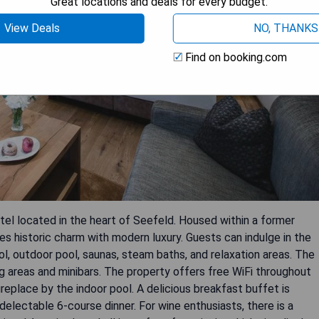
Great locations and deals for every budget.
View Deals
NO, THANKS
Find on booking.com
otel located in the heart of Seefeld. Housed within a former
s historic charm with modern luxury. Guests can indulge in the
ol, outdoor pool, saunas, steam baths, and relaxation areas. The
 areas and minibars. The property offers free WiFi throughout
eplace by the indoor pool. A delicious breakfast buffet is
delectable 6-course dinner. For wine enthusiasts, there is a