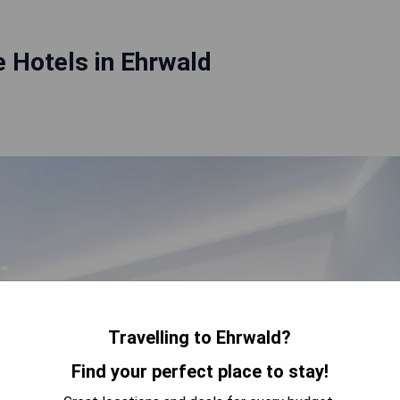
 Hotels in Ehrwald
Travelling to Ehrwald?
Find your perfect place to stay!