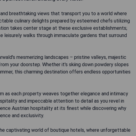
 and breathtaking views that transport you to a world where
ctable culinary delights prepared by esteemed chefs utilizing
ation takes center stage at these exclusive establishments;
ke leisurely walks through immaculate gardens that surround
wald's mesmerizing landscapes – pristine valleys, majestic
 from your doorstep. Whether it's skiing down powdery slopes
 summer, this charming destination offers endless opportunities
form as each property weaves together elegance and intimacy
itality and impeccable attention to detail as you revel in
nce Austrian hospitality at its finest while discovering why
nce and exclusivity.
the captivating world of boutique hotels, where unforgettable