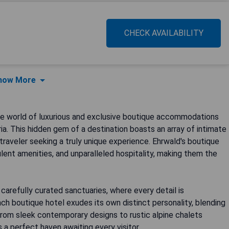
CHECK AVAILABILITY
how More
he world of luxurious and exclusive boutique accommodations
ia. This hidden gem of a destination boasts an array of intimate
traveler seeking a truly unique experience. Ehrwald's boutique
lent amenities, and unparalleled hospitality, making them the
carefully curated sanctuaries, where every detail is
Each boutique hotel exudes its own distinct personality, blending
 From sleek contemporary designs to rustic alpine chalets
 a perfect haven awaiting every visitor.