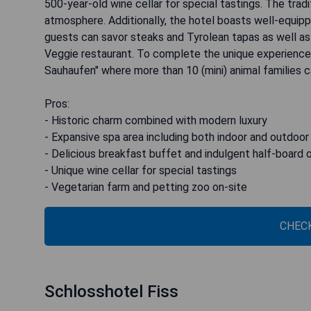
500-year-old wine cellar for special tastings. The traditi
atmosphere. Additionally, the hotel boasts well-equipp
guests can savor steaks and Tyrolean tapas as well as 
Veggie restaurant. To complete the unique experience, 
Sauhaufen" where more than 10 (mini) animal families 
Pros:
- Historic charm combined with modern luxury
- Expansive spa area including both indoor and outdoor
- Delicious breakfast buffet and indulgent half-board 
- Unique wine cellar for special tastings
- Vegetarian farm and petting zoo on-site
CHECK
Schlosshotel Fiss