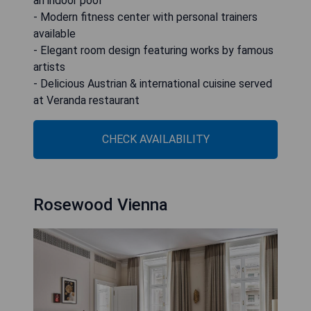
an indoor pool
- Modern fitness center with personal trainers
available
- Elegant room design featuring works by famous
artists
- Delicious Austrian & international cuisine served
at Veranda restaurant
CHECK AVAILABILITY
Rosewood Vienna