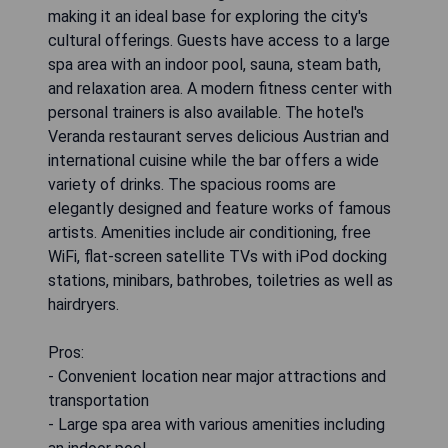
making it an ideal base for exploring the city's
cultural offerings. Guests have access to a large
spa area with an indoor pool, sauna, steam bath,
and relaxation area. A modern fitness center with
personal trainers is also available. The hotel's
Veranda restaurant serves delicious Austrian and
international cuisine while the bar offers a wide
variety of drinks. The spacious rooms are
elegantly designed and feature works of famous
artists. Amenities include air conditioning, free
WiFi, flat-screen satellite TVs with iPod docking
stations, minibars, bathrobes, toiletries as well as
hairdryers.
Pros:
- Convenient location near major attractions and
transportation
- Large spa area with various amenities including