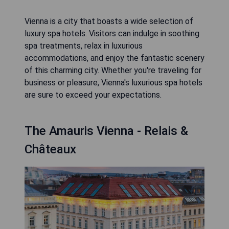
Vienna is a city that boasts a wide selection of
luxury spa hotels. Visitors can indulge in soothing
spa treatments, relax in luxurious
accommodations, and enjoy the fantastic scenery
of this charming city. Whether you're traveling for
business or pleasure, Vienna's luxurious spa hotels
are sure to exceed your expectations.
The Amauris Vienna - Relais &
Châteaux