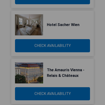
Hotel Sacher Wien
CHECK AVAILABILITY
The Amauris Vienna -
Relais & Châteaux
CHECK AVAILABILITY