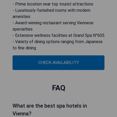
- Prime location near top tourist attractions
- Luxuriously-furnished rooms with modern
amenities
- Award-winning restaurant serving Viennese
specialties
- Extensive wellness facilities at Grand Spa N°605
- Variety of dining options ranging from Japanese
to fine dining
CHECK AVAILABILITY
FAQ
What are the best spa hotels in
Vienna?