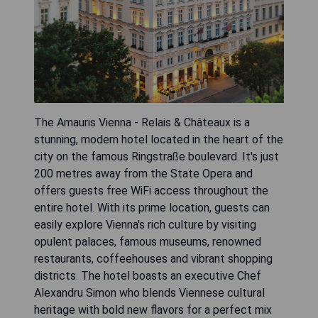
The Amauris Vienna - Relais & Châteaux is a
stunning, modern hotel located in the heart of the
city on the famous Ringstraße boulevard. It's just
200 metres away from the State Opera and
offers guests free WiFi access throughout the
entire hotel. With its prime location, guests can
easily explore Vienna's rich culture by visiting
opulent palaces, famous museums, renowned
restaurants, coffeehouses and vibrant shopping
districts. The hotel boasts an executive Chef
Alexandru Simon who blends Viennese cultural
heritage with bold new flavors for a perfect mix