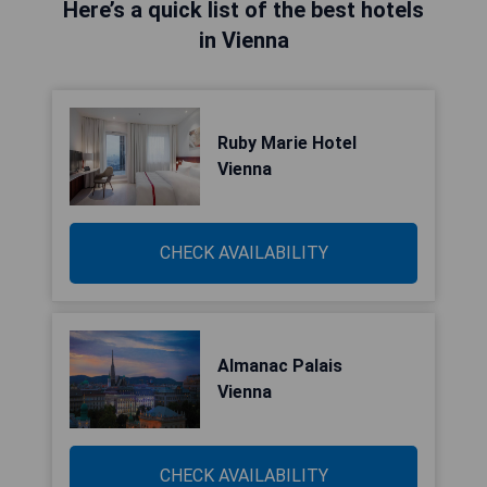
Here’s a quick list of the best hotels
in Vienna
Ruby Marie Hotel
Vienna
CHECK AVAILABILITY
Almanac Palais
Vienna
CHECK AVAILABILITY