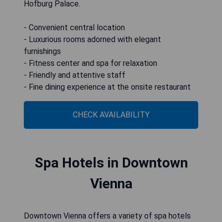
Hofburg Palace.
- Convenient central location
- Luxurious rooms adorned with elegant
furnishings
- Fitness center and spa for relaxation
- Friendly and attentive staff
- Fine dining experience at the onsite restaurant
CHECK AVAILABILITY
Spa Hotels in Downtown
Vienna
Downtown Vienna offers a variety of spa hotels