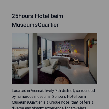
25hours Hotel beim
MuseumsQuartier
Located in Vienna's lively 7th district, surrounded
by numerous museums, 25hours Hotel beim
MuseumsQuartier is a unique hotel that offers a
diverse and vibrant experience for travelers.