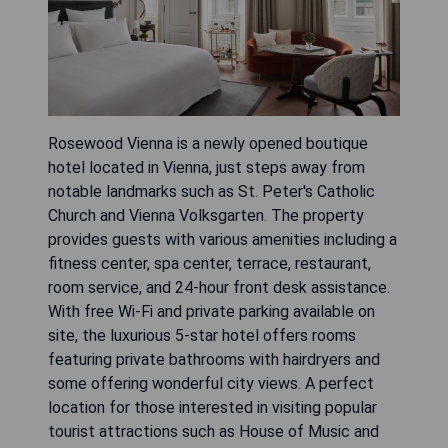
Rosewood Vienna is a newly opened boutique
hotel located in Vienna, just steps away from
notable landmarks such as St. Peter's Catholic
Church and Vienna Volksgarten. The property
provides guests with various amenities including a
fitness center, spa center, terrace, restaurant,
room service, and 24-hour front desk assistance.
With free Wi-Fi and private parking available on
site, the luxurious 5-star hotel offers rooms
featuring private bathrooms with hairdryers and
some offering wonderful city views. A perfect
location for those interested in visiting popular
tourist attractions such as House of Music and