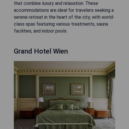
that combine luxury and relaxation. These
accommodations are ideal for travelers seeking a
serene retreat in the heart of the city, with world-
class spas featuring various treatments, sauna
facilities, and indoor pools.
Grand Hotel Wien