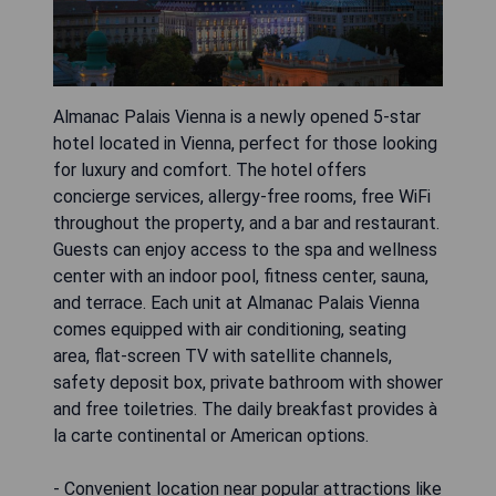
Almanac Palais Vienna is a newly opened 5-star
hotel located in Vienna, perfect for those looking
for luxury and comfort. The hotel offers
concierge services, allergy-free rooms, free WiFi
throughout the property, and a bar and restaurant.
Guests can enjoy access to the spa and wellness
center with an indoor pool, fitness center, sauna,
and terrace. Each unit at Almanac Palais Vienna
comes equipped with air conditioning, seating
area, flat-screen TV with satellite channels,
safety deposit box, private bathroom with shower
and free toiletries. The daily breakfast provides à
la carte continental or American options.
- Convenient location near popular attractions like