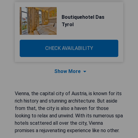
Boutiquehotel Das
Tyrol
CHECK AVAILABILITY
Show More
Vienna, the capital city of Austria, is known for its
rich history and stunning architecture. But aside
from that, the city is also a haven for those
looking to relax and unwind. With its numerous spa
hotels scattered all over the city, Vienna
promises a rejuvenating experience like no other.