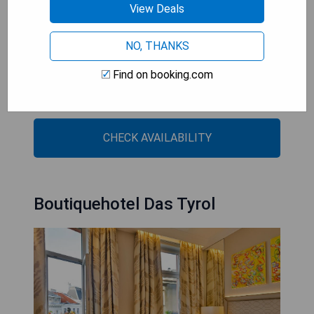
View Deals
Finnish sauna and ice fountain before taking dip in
pool
NO, THANKS
- 19th-century façade concealing historic details
such as listed lift
Find on booking.com
- Hofburg Congress and Event Centre just ten
minute walk away
CHECK AVAILABILITY
Boutiquehotel Das Tyrol