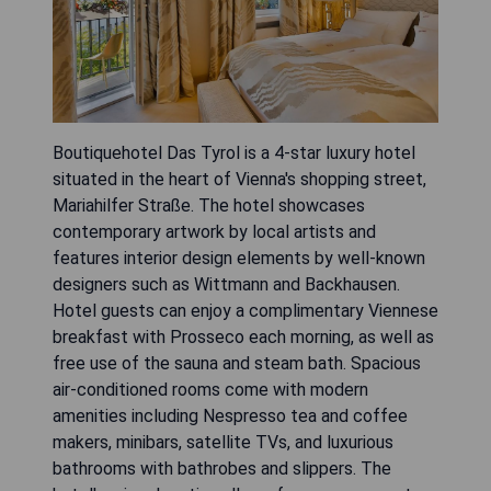
Boutiquehotel Das Tyrol is a 4-star luxury hotel
situated in the heart of Vienna's shopping street,
Mariahilfer Straße. The hotel showcases
contemporary artwork by local artists and
features interior design elements by well-known
designers such as Wittmann and Backhausen.
Hotel guests can enjoy a complimentary Viennese
breakfast with Prosseco each morning, as well as
free use of the sauna and steam bath. Spacious
air-conditioned rooms come with modern
amenities including Nespresso tea and coffee
makers, minibars, satellite TVs, and luxurious
bathrooms with bathrobes and slippers. The