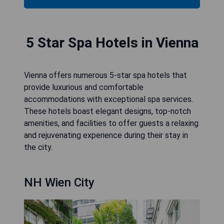
5 Star Spa Hotels in Vienna
Vienna offers numerous 5-star spa hotels that
provide luxurious and comfortable
accommodations with exceptional spa services.
These hotels boast elegant designs, top-notch
amenities, and facilities to offer guests a relaxing
and rejuvenating experience during their stay in
the city.
NH Wien City