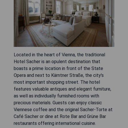
Located in the heart of Vienna, the traditional
Hotel Sacher is an opulent destination that
boasts a prime location in front of the State
Opera and next to Kärntner Straße, the city's
most important shopping street. The hotel
features valuable antiques and elegant furniture,
as well as individually furnished rooms with
precious materials. Guests can enjoy classic
Viennese coffee and the original Sacher-Torte at
Café Sacher or dine at Rote Bar and Grüne Bar
restaurants offering international cuisine.