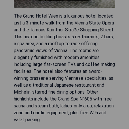
The Grand Hotel Wien is a luxurious hotel located
just a 3-minute walk from the Vienna State Opera
and the famous Kärntner Straße Shopping Street.
This historic building boasts 5 restaurants, 2 bars,
a spa area, and a rooftop terrace offering
panoramic views of Vienna. The rooms are
elegantly furnished with modern amenities
including large flat-screen TVs and coffee making
facilities. The hotel also features an award-
winning brasserie serving Viennese specialties, as
well as a traditional Japanese restaurant and
Michelin-starred fine dining options. Other
highlights include the Grand Spa N°605 with free
sauna and steam bath, ladies-only area, relaxation
zone and cardio equipment, plus free WiFi and
valet parking.