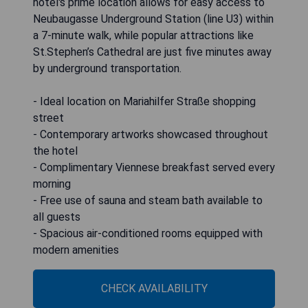
hotel's prime location allows for easy access to
Neubaugasse Underground Station (line U3) within
a 7-minute walk, while popular attractions like
St.Stephen’s Cathedral are just five minutes away
by underground transportation.
- Ideal location on Mariahilfer Straße shopping
street
- Contemporary artworks showcased throughout
the hotel
- Complimentary Viennese breakfast served every
morning
- Free use of sauna and steam bath available to
all guests
- Spacious air-conditioned rooms equipped with
modern amenities
CHECK AVAILABILITY