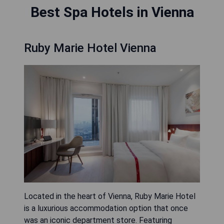
Best Spa Hotels in Vienna
Ruby Marie Hotel Vienna
Located in the heart of Vienna, Ruby Marie Hotel
is a luxurious accommodation option that once
was an iconic department store. Featuring