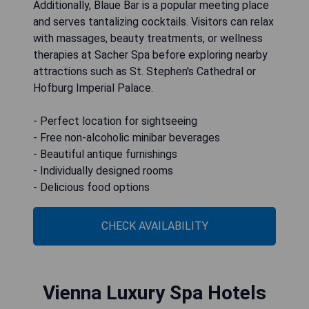
Additionally, Blaue Bar is a popular meeting place
and serves tantalizing cocktails. Visitors can relax
with massages, beauty treatments, or wellness
therapies at Sacher Spa before exploring nearby
attractions such as St. Stephen's Cathedral or
Hofburg Imperial Palace.
- Perfect location for sightseeing
- Free non-alcoholic minibar beverages
- Beautiful antique furnishings
- Individually designed rooms
- Delicious food options
CHECK AVAILABILITY
Vienna Luxury Spa Hotels