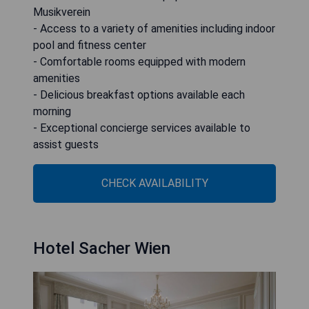
Musikverein
- Access to a variety of amenities including indoor
pool and fitness center
- Comfortable rooms equipped with modern
amenities
- Delicious breakfast options available each
morning
- Exceptional concierge services available to
assist guests
CHECK AVAILABILITY
Hotel Sacher Wien