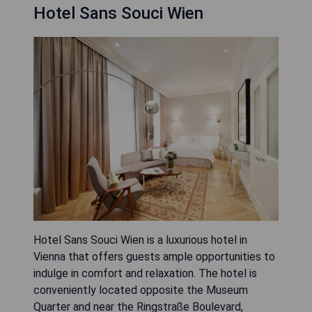
Hotel Sans Souci Wien
Hotel Sans Souci Wien is a luxurious hotel in
Vienna that offers guests ample opportunities to
indulge in comfort and relaxation. The hotel is
conveniently located opposite the Museum
Quarter and near the Ringstraße Boulevard,