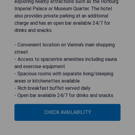
exploring nearby attractions such as the Hofburg
Imperial Palace or Museum Quarter. The hotel
also provides private parking at an additional
charge and has an open bar available 24/7 for
drinks and snacks.
- Convenient location on Vienna's main shopping
street
- Access to spacentre amenities including sauna
and exercise equipment
- Spacious rooms with separate living/sleeping
areas or kitchenettes available
- Rich breakfast buffet served daily
- Open bar available 24/7 for drinks and snacks
CHECK AVAILABILITY