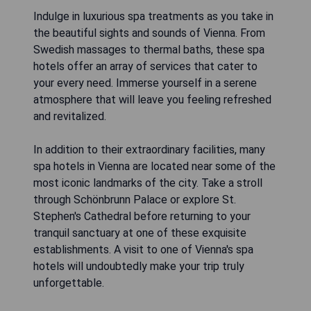
Indulge in luxurious spa treatments as you take in
the beautiful sights and sounds of Vienna. From
Swedish massages to thermal baths, these spa
hotels offer an array of services that cater to
your every need. Immerse yourself in a serene
atmosphere that will leave you feeling refreshed
and revitalized.
In addition to their extraordinary facilities, many
spa hotels in Vienna are located near some of the
most iconic landmarks of the city. Take a stroll
through Schönbrunn Palace or explore St.
Stephen's Cathedral before returning to your
tranquil sanctuary at one of these exquisite
establishments. A visit to one of Vienna's spa
hotels will undoubtedly make your trip truly
unforgettable.