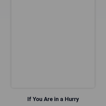
If You Are in a Hurry