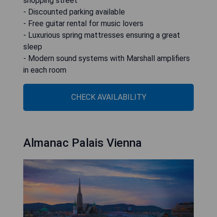
shopping street
- Discounted parking available
- Free guitar rental for music lovers
- Luxurious spring mattresses ensuring a great
sleep
- Modern sound systems with Marshall amplifiers
in each room
CHECK AVAILABILITY
Almanac Palais Vienna