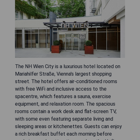
The NH Wien City is a luxurious hotel located on
Mariahilfer Straße, Vienna's largest shopping
street. The hotel offers air-conditioned rooms
with free WiFi and inclusive access to the
spacentre, which features a sauna, exercise
equipment, and relaxation room. The spacious
rooms contain a work desk and flat-screen TV,
with some even featuring separate living and
sleeping areas or kitchenettes. Guests can enjoy
a rich breakfast buffet each morning before