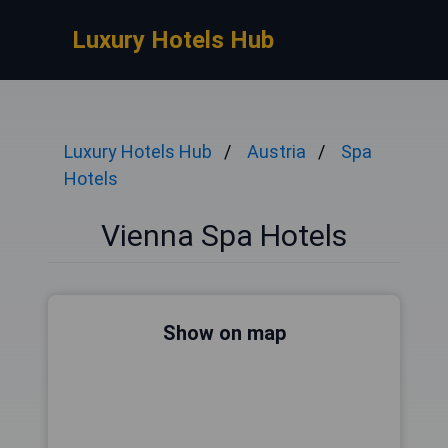
Luxury Hotels Hub
Luxury Hotels Hub
Austria
Spa
Hotels
Vienna Spa Hotels
Show on map