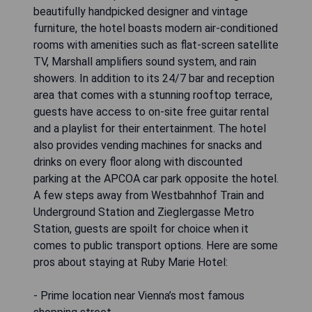
beautifully handpicked designer and vintage
furniture, the hotel boasts modern air-conditioned
rooms with amenities such as flat-screen satellite
TV, Marshall amplifiers sound system, and rain
showers. In addition to its 24/7 bar and reception
area that comes with a stunning rooftop terrace,
guests have access to on-site free guitar rental
and a playlist for their entertainment. The hotel
also provides vending machines for snacks and
drinks on every floor along with discounted
parking at the APCOA car park opposite the hotel.
A few steps away from Westbahnhof Train and
Underground Station and Zieglergasse Metro
Station, guests are spoilt for choice when it
comes to public transport options. Here are some
pros about staying at Ruby Marie Hotel:
- Prime location near Vienna’s most famous