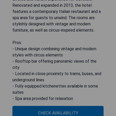
Renovated and expanded in 2013, the hotel
features a contemporary Italian restaurant and a
spa area for guests to unwind. The rooms are
stylishly designed with vintage and modern
furniture, as well as circus-inspired elements.
Pros:
- Unique design combining vintage and modern
styles with circus elements
- Rooftop bar offering panoramic views of the
city
- Located in close proximity to trams, buses, and
underground lines
- Fully equipped kitchenettes available in some
suites
- Spa area provided for relaxation
CHECK AVAILABILITY