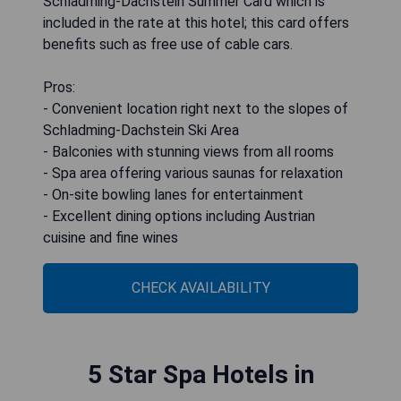
Schladming-Dachstein Summer Card which is
included in the rate at this hotel; this card offers
benefits such as free use of cable cars.
Pros:
- Convenient location right next to the slopes of
Schladming-Dachstein Ski Area
- Balconies with stunning views from all rooms
- Spa area offering various saunas for relaxation
- On-site bowling lanes for entertainment
- Excellent dining options including Austrian
cuisine and fine wines
CHECK AVAILABILITY
5 Star Spa Hotels in