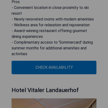
Pros:
- Convenient location in close proximity to ski
resort
- Newly renovated rooms with modern amenities
- Wellness area for relaxation and rejuvenation
- Award-winning restaurant offering gourmet
dining experiences
- Complimentary access to 'Sommercard' during
summer months for additional amenities and
activities
CHECK AVAILABILITY
Hotel Vitaler Landauerhof