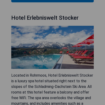
Hotel Erlebniswelt Stocker
Located in Rohrmoos, Hotel Erlebniswelt Stocker
is a luxury spa hotel situated right next to the
slopes of the Schladming-Dachstein Ski Area. All
rooms at this hotel feature a balcony and offer
free WiFi. The spa area overlooks the village and
mountains, and includes amenities such as a