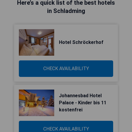
Here’s a quick list of the best hotels
in Schladming
Hotel Schröckerhof
CHECK AVAILABILITY
Johannesbad Hotel
Palace - Kinder bis 11
kostenfrei
CHECK AVAILABILITY