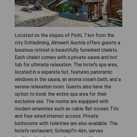
Located on the slopes of Pichl, 7 km from the
city Schladming, Almwelt Austria offers guests a
luxurious retreat in beautifully furnished chalets.
Each chalet comes with a private sauna and hot
tub for ultimate relaxation. The hotel's spa area,
located in a separate hut, features panoramic
windows in the sauna, an aroma steam bath, and a
serene relaxation room. Guests also have the
option to book the entire spa area for their
exclusive use. The rooms are equipped with
modern amenities such as cable flat-screen TVs
and free wired internet access. Private
bathrooms with toiletries are also available. The
hotel's restaurant, Schnepf'n-Alm, serves