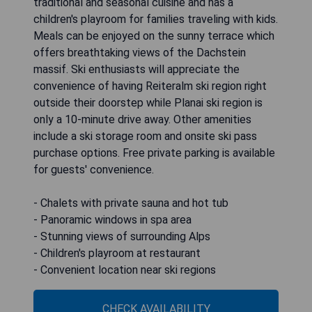
traditional and seasonal cuisine and has a
children's playroom for families traveling with kids.
Meals can be enjoyed on the sunny terrace which
offers breathtaking views of the Dachstein
massif. Ski enthusiasts will appreciate the
convenience of having Reiteralm ski region right
outside their doorstep while Planai ski region is
only a 10-minute drive away. Other amenities
include a ski storage room and onsite ski pass
purchase options. Free private parking is available
for guests' convenience.
- Chalets with private sauna and hot tub
- Panoramic windows in spa area
- Stunning views of surrounding Alps
- Children's playroom at restaurant
- Convenient location near ski regions
CHECK AVAILABILITY