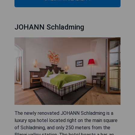
JOHANN Schladming
The newly renovated JOHANN Schladming is a
luxury spa hotel located right on the main square
of Schladming, and only 250 meters from the
Planai valley station. The hotel boasts a bar, an