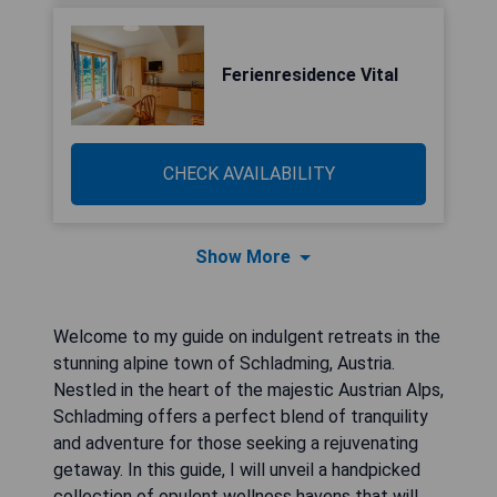
Ferienresidence Vital
CHECK AVAILABILITY
Show More
Welcome to my guide on indulgent retreats in the
stunning alpine town of Schladming, Austria.
Nestled in the heart of the majestic Austrian Alps,
Schladming offers a perfect blend of tranquility
and adventure for those seeking a rejuvenating
getaway. In this guide, I will unveil a handpicked
collection of opulent wellness havens that will