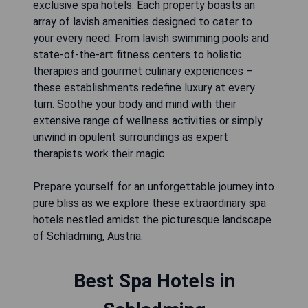
exclusive spa hotels. Each property boasts an
array of lavish amenities designed to cater to
your every need. From lavish swimming pools and
state-of-the-art fitness centers to holistic
therapies and gourmet culinary experiences –
these establishments redefine luxury at every
turn. Soothe your body and mind with their
extensive range of wellness activities or simply
unwind in opulent surroundings as expert
therapists work their magic.
Prepare yourself for an unforgettable journey into
pure bliss as we explore these extraordinary spa
hotels nestled amidst the picturesque landscape
of Schladming, Austria.
Best Spa Hotels in