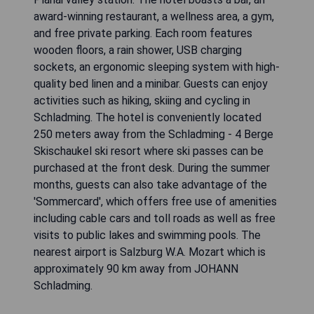
award-winning restaurant, a wellness area, a gym,
and free private parking. Each room features
wooden floors, a rain shower, USB charging
sockets, an ergonomic sleeping system with high-
quality bed linen and a minibar. Guests can enjoy
activities such as hiking, skiing and cycling in
Schladming. The hotel is conveniently located
250 meters away from the Schladming - 4 Berge
Skischaukel ski resort where ski passes can be
purchased at the front desk. During the summer
months, guests can also take advantage of the
'Sommercard', which offers free use of amenities
including cable cars and toll roads as well as free
visits to public lakes and swimming pools. The
nearest airport is Salzburg W.A. Mozart which is
approximately 90 km away from JOHANN
Schladming.