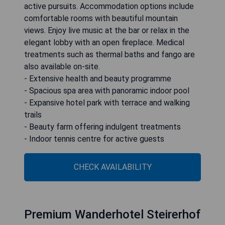
active pursuits. Accommodation options include
comfortable rooms with beautiful mountain
views. Enjoy live music at the bar or relax in the
elegant lobby with an open fireplace. Medical
treatments such as thermal baths and fango are
also available on-site.
- Extensive health and beauty programme
- Spacious spa area with panoramic indoor pool
- Expansive hotel park with terrace and walking
trails
- Beauty farm offering indulgent treatments
- Indoor tennis centre for active guests
CHECK AVAILABILITY
Premium Wanderhotel Steirerhof