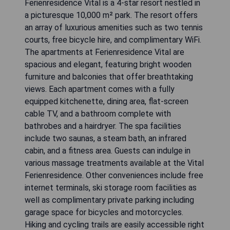
Ferienresidence Vital is a 4-star resort nestled in
a picturesque 10,000 m² park. The resort offers
an array of luxurious amenities such as two tennis
courts, free bicycle hire, and complimentary WiFi.
The apartments at Ferienresidence Vital are
spacious and elegant, featuring bright wooden
furniture and balconies that offer breathtaking
views. Each apartment comes with a fully
equipped kitchenette, dining area, flat-screen
cable TV, and a bathroom complete with
bathrobes and a hairdryer. The spa facilities
include two saunas, a steam bath, an infrared
cabin, and a fitness area. Guests can indulge in
various massage treatments available at the Vital
Ferienresidence. Other conveniences include free
internet terminals, ski storage room facilities as
well as complimentary private parking including
garage space for bicycles and motorcycles.
Hiking and cycling trails are easily accessible right