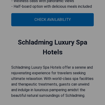
- Wellness oasis with panoramic views
- Half-board option with delicious meals included
CHECK AVAILABILITY
Schladming Luxury Spa
Hotels
Schladming Luxury Spa Hotels offer a serene and
rejuvenating experience for travelers seeking
ultimate relaxation. With world-class spa facilities
and therapeutic treatments, guests can unwind
and indulge in luxurious pampering amidst the
beautiful natural surroundings of Schladming.