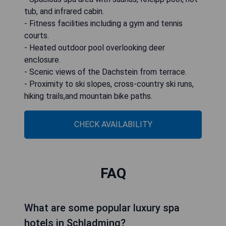
tub, and infrared cabin.
- Fitness facilities including a gym and tennis
courts.
- Heated outdoor pool overlooking deer
enclosure.
- Scenic views of the Dachstein from terrace.
- Proximity to ski slopes, cross-country ski runs,
hiking trails,and mountain bike paths.
CHECK AVAILABILITY
FAQ
What are some popular luxury spa
hotels in Schladming?