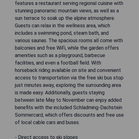
features a restaurant serving regional cuisine with
stunning panoramic mountain views, as well as a
sun terrace to soak up the alpine atmosphere.
Guests can relax in the wellness area, which
includes a swimming pond, steam bath, and
various saunas. The spacious rooms all come with
balconies and free WiFi, while the garden offers
amenities such as a playground, barbecue
facilities, and even a football field. With
horseback riding available on site and convenient
access to transportation via the free ski bus stop
just minutes away, exploring the surrounding area
is made easy. Additionally, guests staying
between late May to November can enjoy added
benefits with the included Schladming-Dachstein
Sommercard, which offers discounts and free use
of local cable cars and buses.
- Direct access to ski slopes