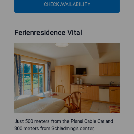
CHECK AVAILABILITY
Ferienresidence Vital
Just 500 meters from the Planai Cable Car and
800 meters from Schladming's center,