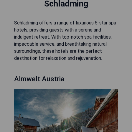
Schladming
Schladming offers a range of luxurious 5-star spa
hotels, providing guests with a serene and
indulgent retreat. With top-notch spa facilities,
impeccable service, and breathtaking natural
surroundings, these hotels are the perfect
destination for relaxation and rejuvenation.
Almwelt Austria