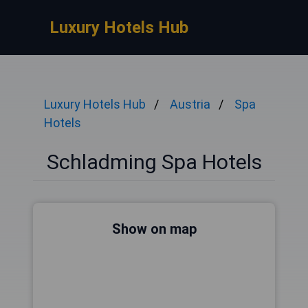
Luxury Hotels Hub
Luxury Hotels Hub
Austria
Spa
Hotels
Schladming Spa Hotels
Show on map