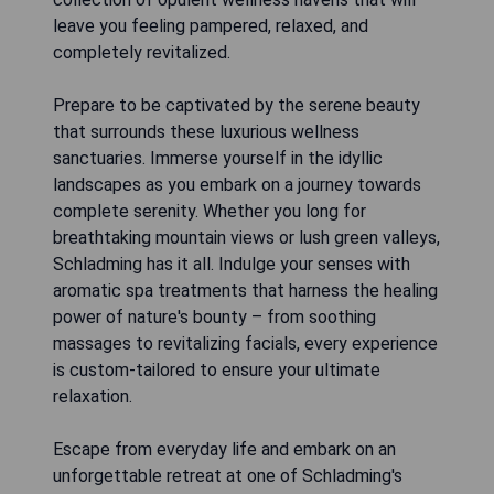
leave you feeling pampered, relaxed, and
completely revitalized.
Prepare to be captivated by the serene beauty
that surrounds these luxurious wellness
sanctuaries. Immerse yourself in the idyllic
landscapes as you embark on a journey towards
complete serenity. Whether you long for
breathtaking mountain views or lush green valleys,
Schladming has it all. Indulge your senses with
aromatic spa treatments that harness the healing
power of nature's bounty – from soothing
massages to revitalizing facials, every experience
is custom-tailored to ensure your ultimate
relaxation.
Escape from everyday life and embark on an
unforgettable retreat at one of Schladming's