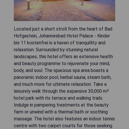
Located just a short stroll from the heart of Bad
Hofgastein, Johannesbad Hotel Palace - Kinder
bis 11 kostenfrei is a haven of tranquillity and
relaxation. Surrounded by stunning natural
landscapes, this hotel offers an extensive health
and beauty programme to rejuvenate your mind,
body, and soul. The spacious spa area boasts a
panoramic indoor pool, herbal sauna, steam bath,
and much more for ultimate relaxation. Take a
leisurely walk through the expansive 30,000 m²
hotel park with its terrace and walking trails.
Indulge in pampering treatments at the beauty
farm or unwind with a thermal bath or soothing
massage. The hotel also features an indoor tennis
centre with two carpet courts for those seeking