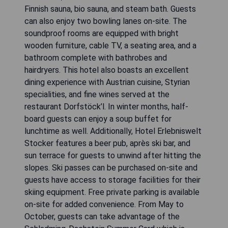
Finnish sauna, bio sauna, and steam bath. Guests
can also enjoy two bowling lanes on-site. The
soundproof rooms are equipped with bright
wooden furniture, cable TV, a seating area, and a
bathroom complete with bathrobes and
hairdryers. This hotel also boasts an excellent
dining experience with Austrian cuisine, Styrian
specialities, and fine wines served at the
restaurant Dorfstöck’l. In winter months, half-
board guests can enjoy a soup buffet for
lunchtime as well. Additionally, Hotel Erlebniswelt
Stocker features a beer pub, après ski bar, and
sun terrace for guests to unwind after hitting the
slopes. Ski passes can be purchased on-site and
guests have access to storage facilities for their
skiing equipment. Free private parking is available
on-site for added convenience. From May to
October, guests can take advantage of the