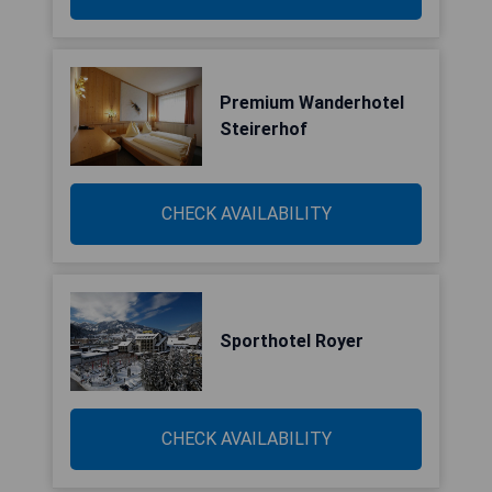
Premium Wanderhotel
Steirerhof
CHECK AVAILABILITY
Sporthotel Royer
CHECK AVAILABILITY