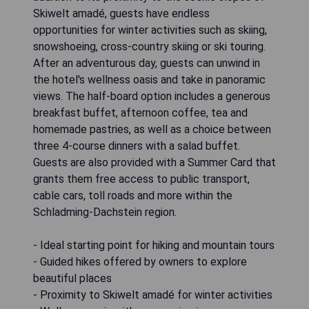
Skiwelt amadé, guests have endless
opportunities for winter activities such as skiing,
snowshoeing, cross-country skiing or ski touring.
After an adventurous day, guests can unwind in
the hotel's wellness oasis and take in panoramic
views. The half-board option includes a generous
breakfast buffet, afternoon coffee, tea and
homemade pastries, as well as a choice between
three 4-course dinners with a salad buffet.
Guests are also provided with a Summer Card that
grants them free access to public transport,
cable cars, toll roads and more within the
Schladming-Dachstein region.
- Ideal starting point for hiking and mountain tours
- Guided hikes offered by owners to explore
beautiful places
- Proximity to Skiwelt amadé for winter activities