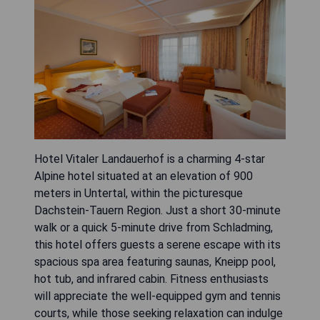
Hotel Vitaler Landauerhof is a charming 4-star
Alpine hotel situated at an elevation of 900
meters in Untertal, within the picturesque
Dachstein-Tauern Region. Just a short 30-minute
walk or a quick 5-minute drive from Schladming,
this hotel offers guests a serene escape with its
spacious spa area featuring saunas, Kneipp pool,
hot tub, and infrared cabin. Fitness enthusiasts
will appreciate the well-equipped gym and tennis
courts, while those seeking relaxation can indulge