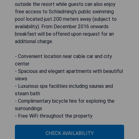
outside the resort while guests can also enjoy
free access to Schladming's public swimming
pool located just 200 meters away (subject to
availability). From December 2016 onwards
breakfast will be offered upon request for an
additional charge.
- Convenient location near cable car and city
center
- Spacious and elegant apartments with beautiful
views
- Luxurious spa facilities including saunas and
steam bath
- Complimentary bicycle hire for exploring the
surroundings
- Free WiFi throughout the property
CHECK AVAILABILITY