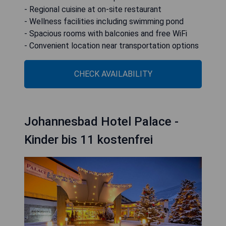
- Regional cuisine at on-site restaurant
- Wellness facilities including swimming pond
- Spacious rooms with balconies and free WiFi
- Convenient location near transportation options
CHECK AVAILABILITY
Johannesbad Hotel Palace -
Kinder bis 11 kostenfrei