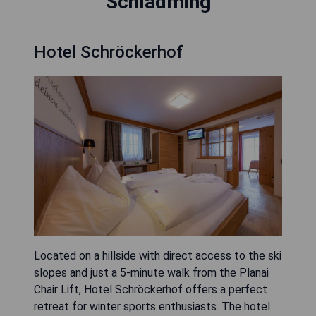
Schladming
Hotel Schröckerhof
Located on a hillside with direct access to the ski
slopes and just a 5-minute walk from the Planai
Chair Lift, Hotel Schröckerhof offers a perfect
retreat for winter sports enthusiasts. The hotel