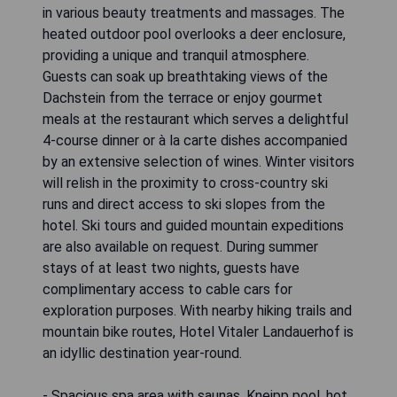
in various beauty treatments and massages. The
heated outdoor pool overlooks a deer enclosure,
providing a unique and tranquil atmosphere.
Guests can soak up breathtaking views of the
Dachstein from the terrace or enjoy gourmet
meals at the restaurant which serves a delightful
4-course dinner or à la carte dishes accompanied
by an extensive selection of wines. Winter visitors
will relish in the proximity to cross-country ski
runs and direct access to ski slopes from the
hotel. Ski tours and guided mountain expeditions
are also available on request. During summer
stays of at least two nights, guests have
complimentary access to cable cars for
exploration purposes. With nearby hiking trails and
mountain bike routes, Hotel Vitaler Landauerhof is
an idyllic destination year-round.
- Spacious spa area with saunas, Kneipp pool, hot