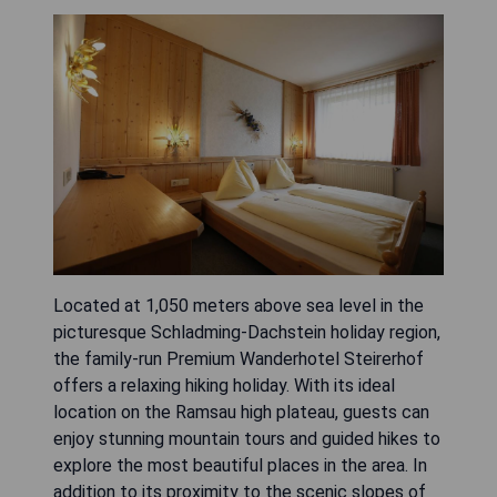
Located at 1,050 meters above sea level in the
picturesque Schladming-Dachstein holiday region,
the family-run Premium Wanderhotel Steirerhof
offers a relaxing hiking holiday. With its ideal
location on the Ramsau high plateau, guests can
enjoy stunning mountain tours and guided hikes to
explore the most beautiful places in the area. In
addition to its proximity to the scenic slopes of