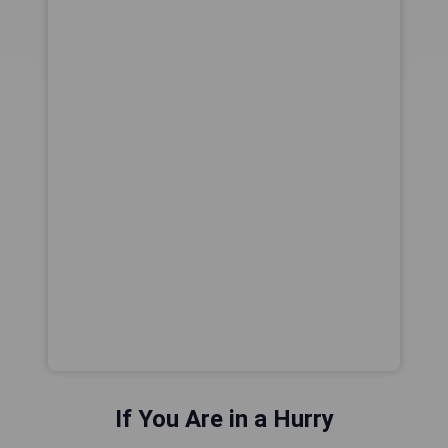
If You Are in a Hurry