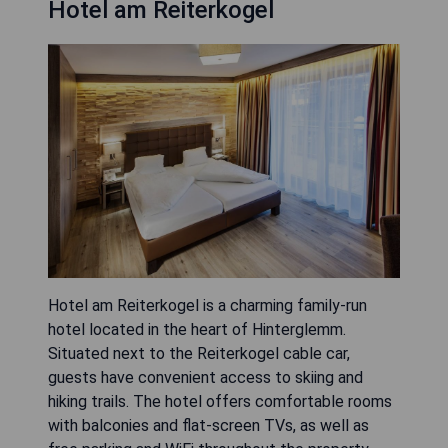
Hotel am Reiterkogel
Hotel am Reiterkogel is a charming family-run
hotel located in the heart of Hinterglemm.
Situated next to the Reiterkogel cable car,
guests have convenient access to skiing and
hiking trails. The hotel offers comfortable rooms
with balconies and flat-screen TVs, as well as