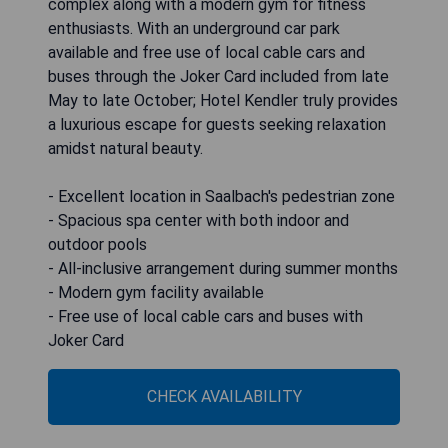
complex along with a modern gym for fitness
enthusiasts. With an underground car park
available and free use of local cable cars and
buses through the Joker Card included from late
May to late October; Hotel Kendler truly provides
a luxurious escape for guests seeking relaxation
amidst natural beauty.
- Excellent location in Saalbach's pedestrian zone
- Spacious spa center with both indoor and
outdoor pools
- All-inclusive arrangement during summer months
- Modern gym facility available
- Free use of local cable cars and buses with
Joker Card
CHECK AVAILABILITY