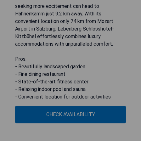
seeking more excitement can head to
Hahnenkamm just 9.2 km away. With its
convenient location only 74 km from Mozart
Airport in Salzburg, Lebenberg Schlosshotel-
Kitzbühel effortlessly combines luxury
accommodations with unparalleled comfort.
Pros:
- Beautifully landscaped garden
- Fine dining restaurant
- State-of-the-art fitness center
- Relaxing indoor pool and sauna
- Convenient location for outdoor activities
CHECK AVAILABILITY