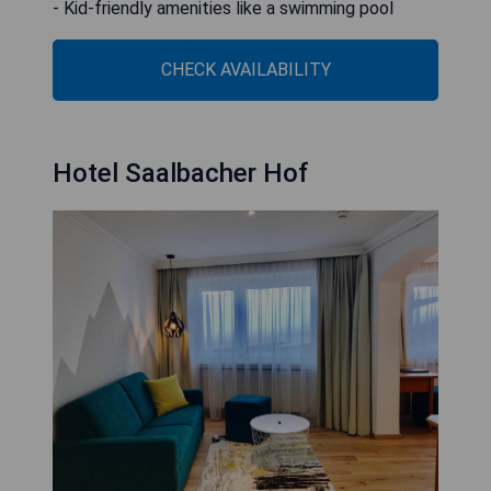
- Kid-friendly amenities like a swimming pool
CHECK AVAILABILITY
Hotel Saalbacher Hof