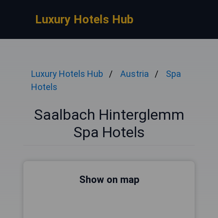
Luxury Hotels Hub
Luxury Hotels Hub
Austria
Spa
Hotels
Saalbach Hinterglemm
Spa Hotels
Show on map