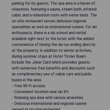
parking for its guests. The spa area is a haven of
relaxation, featuring a sauna, steam bath, infrared
cabin, and a relaxation room with water beds. The
on-site restaurant serves delicious regional
specialties as well as international cuisine. For ski
enthusiasts, there is a ski school and rental
available right next to the hotel, with the added
convenience of having the ski run ending directly
at the property. In addition to winter activities,
during summer stays at Hotel Tiroler Buam
include the Joker Card which provides guests
with numerous free benefits and discounts such
as complimentary use of cable cars and public
buses in the area.
- Free Wi-Fi access
- Convenient location near ski lift
- Relaxing spa area with various amenities
- Delicious international and regional cuisine
served at on-site restaurant