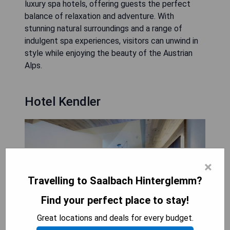
luxury spa hotels, offering guests the perfect
balance of relaxation and adventure. With
stunning natural surroundings and a range of
indulgent spa experiences, visitors can unwind in
style while enjoying the beauty of the Austrian
Alps.
Hotel Kendler
×
Travelling to Saalbach Hinterglemm?
Find your perfect place to stay!
Great locations and deals for every budget.