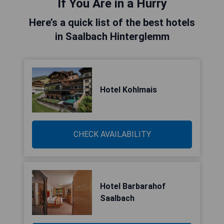
If You Are in a Hurry
Here’s a quick list of the best hotels
in Saalbach Hinterglemm
Hotel Kohlmais
CHECK AVAILABILITY
Hotel Barbarahof
Saalbach