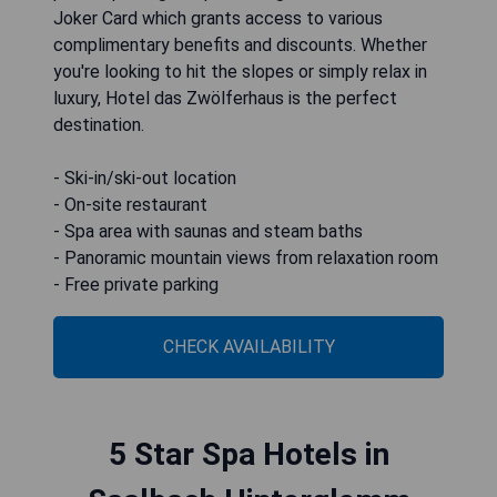
Joker Card which grants access to various
complimentary benefits and discounts. Whether
you're looking to hit the slopes or simply relax in
luxury, Hotel das Zwölferhaus is the perfect
destination.
- Ski-in/ski-out location
- On-site restaurant
- Spa area with saunas and steam baths
- Panoramic mountain views from relaxation room
- Free private parking
CHECK AVAILABILITY
5 Star Spa Hotels in