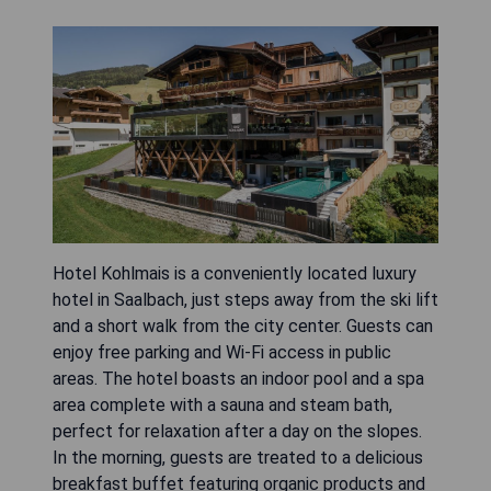
Hotel Kohlmais is a conveniently located luxury
hotel in Saalbach, just steps away from the ski lift
and a short walk from the city center. Guests can
enjoy free parking and Wi-Fi access in public
areas. The hotel boasts an indoor pool and a spa
area complete with a sauna and steam bath,
perfect for relaxation after a day on the slopes.
In the morning, guests are treated to a delicious
breakfast buffet featuring organic products and