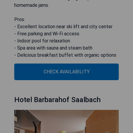
homemade jams.
Pros:
- Excellent location near ski lift and city center
- Free parking and Wi-Fi access
- Indoor pool for relaxation
- Spa area with sauna and steam bath
- Delicious breakfast buffet with organic options
CHECK AVAILABILITY
Hotel Barbarahof Saalbach