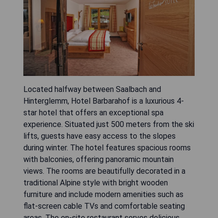
Located halfway between Saalbach and
Hinterglemm, Hotel Barbarahof is a luxurious 4-
star hotel that offers an exceptional spa
experience. Situated just 500 meters from the ski
lifts, guests have easy access to the slopes
during winter. The hotel features spacious rooms
with balconies, offering panoramic mountain
views. The rooms are beautifully decorated in a
traditional Alpine style with bright wooden
furniture and include modern amenities such as
flat-screen cable TVs and comfortable seating
areas. The on-site restaurant serves delicious