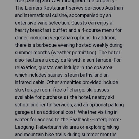
free parking and WiFi throughout the property.
The Liemers Restaurant serves delicious Austrian
and international cuisine, accompanied by an
extensive wine selection. Guests can enjoy a
hearty breakfast buffet and a 4-course menu for
dinner, including vegetarian options. In addition,
there is a barbecue evening hosted weekly during
summer months (weather permitting). The hotel
also features a cozy café with a sun terrace. For
relaxation, guests can indulge in the spa area
which includes saunas, steam baths, and an
infrared cabin. Other amenities provided include
ski storage room free of charge, ski passes
available for purchase at the hotel, nearby ski
school and rental services, and an optional parking
garage at an additional cost. Whether visiting in
winter for access to the Saalbach-Hinterglemm-
Leogang-Fieberbrunn ski area or exploring hiking
and mountain bike trails during summer months,