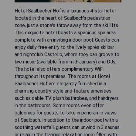
Hotel Saalbacher Hof is a luxurious 4-star hotel
located in the heart of Saalbach's pedestrian
zone, just a stone's throw away from the ski lifts.
This exquisite hotel boasts a spacious spa area
complete with an inviting indoor pool. Guests can
enjoy daily free entry to the lively après ski bar
and nightclub Castello, where they can groove to
live music (available from mid-January) and DJs.
The hotel also offers complimentary WiFi
throughout its premises. The rooms at Hotel
Saalbacher Hof are elegantly furnished in a
charming country style and feature amenities
such as cable TV, plush bathrobes, and hairdryers
in the bathrooms. Some rooms even offer
balconies for guests to take in panoramic views
of Saalbach. In addition to the indoor pool with a
soothing waterfall, guests can unwind in 3 saunas
or relax in the tranquil relaxation room filled with