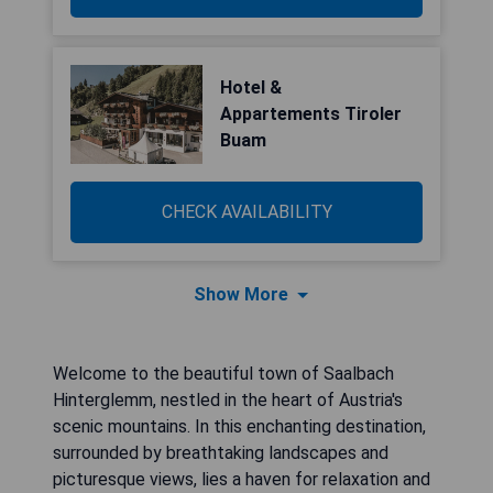
Hotel &
Appartements Tiroler
Buam
CHECK AVAILABILITY
Show More
Welcome to the beautiful town of Saalbach
Hinterglemm, nestled in the heart of Austria's
scenic mountains. In this enchanting destination,
surrounded by breathtaking landscapes and
picturesque views, lies a haven for relaxation and