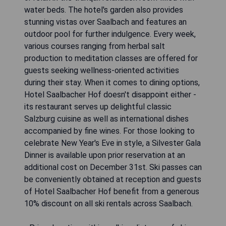
water beds. The hotel's garden also provides
stunning vistas over Saalbach and features an
outdoor pool for further indulgence. Every week,
various courses ranging from herbal salt
production to meditation classes are offered for
guests seeking wellness-oriented activities
during their stay. When it comes to dining options,
Hotel Saalbacher Hof doesn't disappoint either -
its restaurant serves up delightful classic
Salzburg cuisine as well as international dishes
accompanied by fine wines. For those looking to
celebrate New Year's Eve in style, a Silvester Gala
Dinner is available upon prior reservation at an
additional cost on December 31st. Ski passes can
be conveniently obtained at reception and guests
of Hotel Saalbacher Hof benefit from a generous
10% discount on all ski rentals across Saalbach.