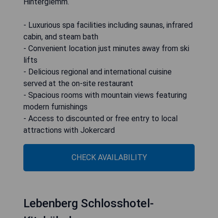
Hinterglemm.
- Luxurious spa facilities including saunas, infrared
cabin, and steam bath
- Convenient location just minutes away from ski
lifts
- Delicious regional and international cuisine
served at the on-site restaurant
- Spacious rooms with mountain views featuring
modern furnishings
- Access to discounted or free entry to local
attractions with Jokercard
CHECK AVAILABILITY
Lebenberg Schlosshotel-