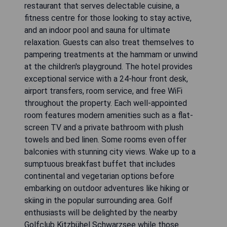
restaurant that serves delectable cuisine, a
fitness centre for those looking to stay active,
and an indoor pool and sauna for ultimate
relaxation. Guests can also treat themselves to
pampering treatments at the hammam or unwind
at the children's playground. The hotel provides
exceptional service with a 24-hour front desk,
airport transfers, room service, and free WiFi
throughout the property. Each well-appointed
room features modern amenities such as a flat-
screen TV and a private bathroom with plush
towels and bed linen. Some rooms even offer
balconies with stunning city views. Wake up to a
sumptuous breakfast buffet that includes
continental and vegetarian options before
embarking on outdoor adventures like hiking or
skiing in the popular surrounding area. Golf
enthusiasts will be delighted by the nearby
Golfclub Kitzbühel Schwarzsee while those