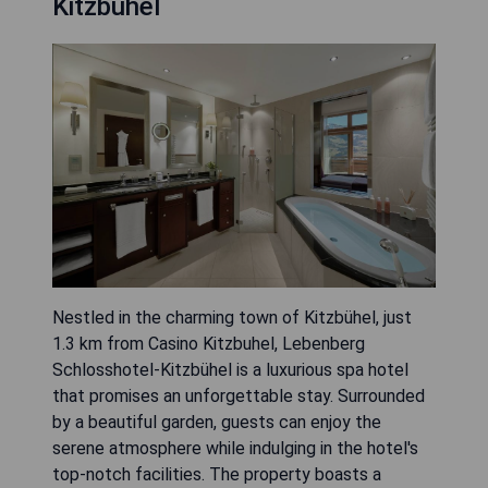
Kitzbühel
Nestled in the charming town of Kitzbühel, just
1.3 km from Casino Kitzbuhel, Lebenberg
Schlosshotel-Kitzbühel is a luxurious spa hotel
that promises an unforgettable stay. Surrounded
by a beautiful garden, guests can enjoy the
serene atmosphere while indulging in the hotel's
top-notch facilities. The property boasts a