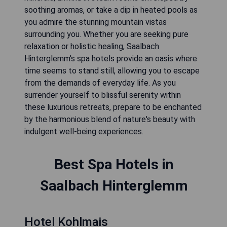
soothing aromas, or take a dip in heated pools as
you admire the stunning mountain vistas
surrounding you. Whether you are seeking pure
relaxation or holistic healing, Saalbach
Hinterglemm's spa hotels provide an oasis where
time seems to stand still, allowing you to escape
from the demands of everyday life. As you
surrender yourself to blissful serenity within
these luxurious retreats, prepare to be enchanted
by the harmonious blend of nature's beauty with
indulgent well-being experiences.
Best Spa Hotels in
Saalbach Hinterglemm
Hotel Kohlmais