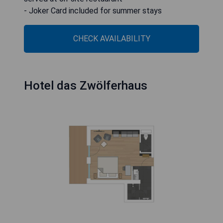
- Joker Card included for summer stays
CHECK AVAILABILITY
Hotel das Zwölferhaus