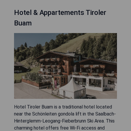
Hotel & Appartements Tiroler
Buam
Hotel Tiroler Buam is a traditional hotel located
near the Schönleiten gondola lift in the Saalbach-
Hinterglemm-Leogang-Fieberbrunn Ski Area. This
charming hotel offers free Wi-Fi access and