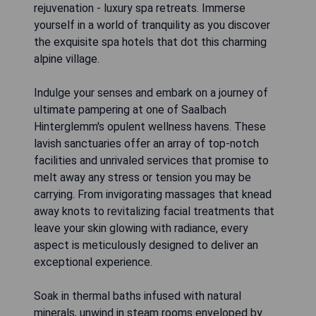
rejuvenation - luxury spa retreats. Immerse
yourself in a world of tranquility as you discover
the exquisite spa hotels that dot this charming
alpine village.
Indulge your senses and embark on a journey of
ultimate pampering at one of Saalbach
Hinterglemm's opulent wellness havens. These
lavish sanctuaries offer an array of top-notch
facilities and unrivaled services that promise to
melt away any stress or tension you may be
carrying. From invigorating massages that knead
away knots to revitalizing facial treatments that
leave your skin glowing with radiance, every
aspect is meticulously designed to deliver an
exceptional experience.
Soak in thermal baths infused with natural
minerals, unwind in steam rooms enveloped by