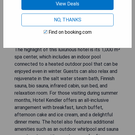
View Deals
Hotel Kendler is a family-run 4-star-superior hotel
NO, THANKS
located in the pedestrian zone of Saalbach. It
offers the perfect location for those looking to
Find on booking.com
explore the cable cars and the Saalbach-
Hinterglemm-Leogang ski, hiking, and biking area.
The highlight of this luxurious hotel is its 1,000 m²
spa center, which includes an indoor pool
connected to a heated outdoor pool that can be
enjoyed even in winter. Guests can also relax and
rejuvenate in the salt water steam bath, Finnish
sauna, bio sauna, infrared cabin, sun bed, and
relaxation room. For those visiting during summer
months, Hotel Kendler offers an all-inclusive
arrangement with breakfast, lunch buffet,
afternoon cake and ice cream, and a delightful
dinner menu. The hotel also features additional
amenities such as an outdoor whirlpool and sauna