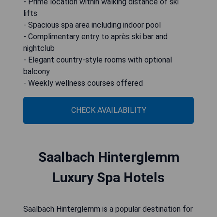
- Prime location within walking distance of ski
lifts
- Spacious spa area including indoor pool
- Complimentary entry to après ski bar and
nightclub
- Elegant country-style rooms with optional
balcony
- Weekly wellness courses offered
CHECK AVAILABILITY
Saalbach Hinterglemm
Luxury Spa Hotels
Saalbach Hinterglemm is a popular destination for