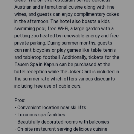
Austrian and international cuisine along with fine
wines, and guests can enjoy complimentary cakes
in the afternoon. The hotel also boasts a kids
swimming pool, free Wi-Fi, a large garden with a
petting zoo heated by renewable energy and free
private parking. During summer months, guests
can rent bicycles or play games like table tennis
and tabletop football. Additionally, tickets for the
Tauern Spa in Kaprun can be purchased at the
hotel reception while the Joker Card is included in
the summer rate which offers various discounts
including free use of cable cars.
Pros:
- Convenient location near ski lifts
- Luxurious spa facilities
- Beautifully decorated rooms with balconies
- On-site restaurant serving delicious cuisine