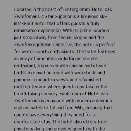
Located in the heart of Hinterglemm, Hotel das
Zwölferhaus 4 Star Superior is a luxurious ski-
in/ski-out hotel that offers guests a truly
remarkable experience. With its prime location
just steps away from the ski slopes and the
Zwölferkogelbahn Cable Car, this hotel is perfect
for winter sports enthusiasts. The hotel features
an array of amenities including an on-site
restaurant, a spa area with saunas and steam
baths, a relaxation room with waterbeds and
panoramic mountain views, and a furnished
rooftop terrace where guests can take in the
breathtaking scenery. Each room at Hotel das
Zwölferhaus is equipped with modern amenities
such as satellite TV and free WiFi, ensuring that
guests have everything they need for a
comfortable stay. The hotel also offers free
private parking and provides guests with the