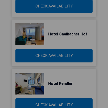
CHECK AVAILABILITY
Hotel Saalbacher Hof
CHECK AVAILABILITY
Hotel Kendler
CHECK AVAILABILITY