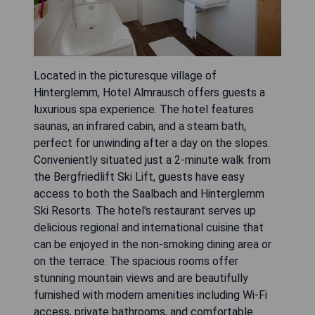
Located in the picturesque village of
Hinterglemm, Hotel Almrausch offers guests a
luxurious spa experience. The hotel features
saunas, an infrared cabin, and a steam bath,
perfect for unwinding after a day on the slopes.
Conveniently situated just a 2-minute walk from
the Bergfriedlift Ski Lift, guests have easy
access to both the Saalbach and Hinterglemm
Ski Resorts. The hotel's restaurant serves up
delicious regional and international cuisine that
can be enjoyed in the non-smoking dining area or
on the terrace. The spacious rooms offer
stunning mountain views and are beautifully
furnished with modern amenities including Wi-Fi
access, private bathrooms, and comfortable