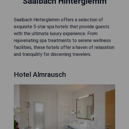
Saalbach Hinterglemm
Saalbach Hinterglemm offers a selection of
exquisite 5-star spa hotels that provide guests
with the ultimate luxury experience. From
rejuvenating spa treatments to serene wellness
facilities, these hotels offer a haven of relaxation
and tranquility for discerning travelers.
Hotel Almrausch