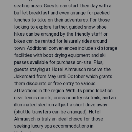
seating areas. Guests can start their day with a
buffet breakfast and even arrange for packed
lunches to take on their adventures. For those
looking to explore further, guided snow-shoe
hikes can be arranged by the friendly staff or
bikes can be rented for leisurely rides around
town. Additional conveniences include ski storage
facilities with boot drying equipment and ski
passes available for purchase on-site. Plus,
guests staying at Hotel Almrausch receive the
Jokercard from May until October which grants
them discounts or free entry to various
attractions in the region. With its prime location
near tennis courts, cross country ski trails, and an
illuminated sled run all just a short drive away
(shuttle transfers can be arranged), Hotel
Almrausch is truly an ideal choice for those
seeking luxury spa accommodations in