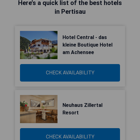
Here’s a quick list of the best hotels
in Pertisau
Hotel Central - das
kleine Boutique Hotel
am Achensee
CHECK AVAILABILITY
Neuhaus Zillertal
Resort
CHECK AVAILABILITY