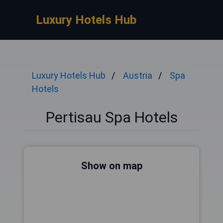
Luxury Hotels Hub
Luxury Hotels Hub
Austria
Spa
Hotels
Pertisau Spa Hotels
Show on map