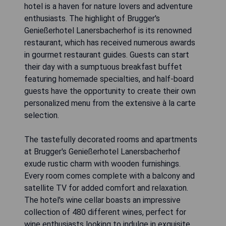
hotel is a haven for nature lovers and adventure
enthusiasts. The highlight of Brugger's
Genießerhotel Lanersbacherhof is its renowned
restaurant, which has received numerous awards
in gourmet restaurant guides. Guests can start
their day with a sumptuous breakfast buffet
featuring homemade specialties, and half-board
guests have the opportunity to create their own
personalized menu from the extensive à la carte
selection.
The tastefully decorated rooms and apartments
at Brugger's Genießerhotel Lanersbacherhof
exude rustic charm with wooden furnishings.
Every room comes complete with a balcony and
satellite TV for added comfort and relaxation.
The hotel's wine cellar boasts an impressive
collection of 480 different wines, perfect for
wine enthusiasts looking to indulge in exquisite