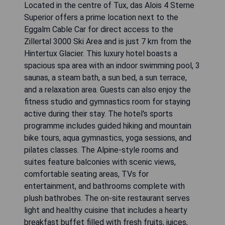
Located in the centre of Tux, das Alois 4 Sterne
Superior offers a prime location next to the
Eggalm Cable Car for direct access to the
Zillertal 3000 Ski Area and is just 7 km from the
Hintertux Glacier. This luxury hotel boasts a
spacious spa area with an indoor swimming pool, 3
saunas, a steam bath, a sun bed, a sun terrace,
and a relaxation area. Guests can also enjoy the
fitness studio and gymnastics room for staying
active during their stay. The hotel's sports
programme includes guided hiking and mountain
bike tours, aqua gymnastics, yoga sessions, and
pilates classes. The Alpine-style rooms and
suites feature balconies with scenic views,
comfortable seating areas, TVs for
entertainment, and bathrooms complete with
plush bathrobes. The on-site restaurant serves
light and healthy cuisine that includes a hearty
breakfast buffet filled with fresh fruits, juices,