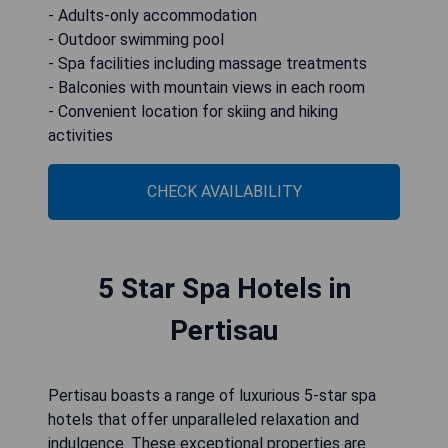
- Adults-only accommodation
- Outdoor swimming pool
- Spa facilities including massage treatments
- Balconies with mountain views in each room
- Convenient location for skiing and hiking
activities
CHECK AVAILABILITY
5 Star Spa Hotels in
Pertisau
Pertisau boasts a range of luxurious 5-star spa
hotels that offer unparalleled relaxation and
indulgence. These exceptional properties are