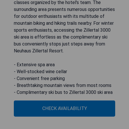
classes organized by the hotel's team. The
surrounding area presents numerous opportunities
for outdoor enthusiasts with its multitude of
mountain biking and hiking trails nearby. For winter
sports enthusiasts, accessing the Zillertal 3000
ski area is effortless as the complimentary ski
bus conveniently stops just steps away from
Neuhaus Zillertal Resort.
- Extensive spa area
- Well-stocked wine cellar
- Convenient free parking
- Breathtaking mountain views from most rooms
- Complimentary ski bus to Zillertal 3000 ski area
CHECK AVAILABILITY