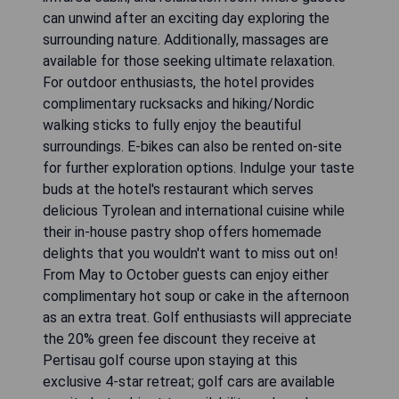
can unwind after an exciting day exploring the
surrounding nature. Additionally, massages are
available for those seeking ultimate relaxation.
For outdoor enthusiasts, the hotel provides
complimentary rucksacks and hiking/Nordic
walking sticks to fully enjoy the beautiful
surroundings. E-bikes can also be rented on-site
for further exploration options. Indulge your taste
buds at the hotel's restaurant which serves
delicious Tyrolean and international cuisine while
their in-house pastry shop offers homemade
delights that you wouldn't want to miss out on!
From May to October guests can enjoy either
complimentary hot soup or cake in the afternoon
as an extra treat. Golf enthusiasts will appreciate
the 20% green fee discount they receive at
Pertisau golf course upon staying at this
exclusive 4-star retreat; golf cars are available