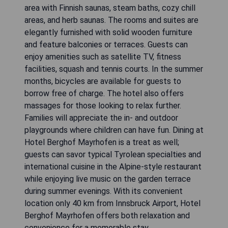
area with Finnish saunas, steam baths, cozy chill
areas, and herb saunas. The rooms and suites are
elegantly furnished with solid wooden furniture
and feature balconies or terraces. Guests can
enjoy amenities such as satellite TV, fitness
facilities, squash and tennis courts. In the summer
months, bicycles are available for guests to
borrow free of charge. The hotel also offers
massages for those looking to relax further.
Families will appreciate the in- and outdoor
playgrounds where children can have fun. Dining at
Hotel Berghof Mayrhofen is a treat as well;
guests can savor typical Tyrolean specialties and
international cuisine in the Alpine-style restaurant
while enjoying live music on the garden terrace
during summer evenings. With its convenient
location only 40 km from Innsbruck Airport, Hotel
Berghof Mayrhofen offers both relaxation and
convenience for a memorable stay.