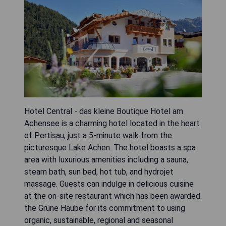
Hotel Central - das kleine Boutique Hotel am
Achensee is a charming hotel located in the heart
of Pertisau, just a 5-minute walk from the
picturesque Lake Achen. The hotel boasts a spa
area with luxurious amenities including a sauna,
steam bath, sun bed, hot tub, and hydrojet
massage. Guests can indulge in delicious cuisine
at the on-site restaurant which has been awarded
the Grüne Haube for its commitment to using
organic, sustainable, regional and seasonal