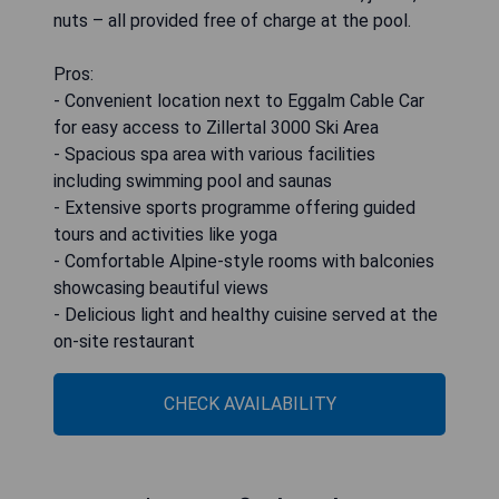
nuts – all provided free of charge at the pool.
Pros:
- Convenient location next to Eggalm Cable Car
for easy access to Zillertal 3000 Ski Area
- Spacious spa area with various facilities
including swimming pool and saunas
- Extensive sports programme offering guided
tours and activities like yoga
- Comfortable Alpine-style rooms with balconies
showcasing beautiful views
- Delicious light and healthy cuisine served at the
on-site restaurant
CHECK AVAILABILITY