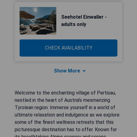
Seehotel Einwaller -
adults only
CHECK AVAILABILITY
Show More
Welcome to the enchanting village of Pertisau,
nestled in the heart of Austria's mesmerizing
Tyrolean region. Immerse yourself in a world of
ultimate relaxation and indulgence as we explore
some of the finest wellness retreats that this
picturesque destination has to offer. Known for
its breathtaking Alpine scenery and serene