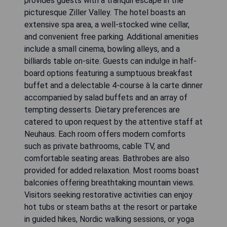
provides guests with a tranquil escape in the
picturesque Ziller Valley. The hotel boasts an
extensive spa area, a well-stocked wine cellar,
and convenient free parking. Additional amenities
include a small cinema, bowling alleys, and a
billiards table on-site. Guests can indulge in half-
board options featuring a sumptuous breakfast
buffet and a delectable 4-course à la carte dinner
accompanied by salad buffets and an array of
tempting desserts. Dietary preferences are
catered to upon request by the attentive staff at
Neuhaus. Each room offers modern comforts
such as private bathrooms, cable TV, and
comfortable seating areas. Bathrobes are also
provided for added relaxation. Most rooms boast
balconies offering breathtaking mountain views.
Visitors seeking restorative activities can enjoy
hot tubs or steam baths at the resort or partake
in guided hikes, Nordic walking sessions, or yoga