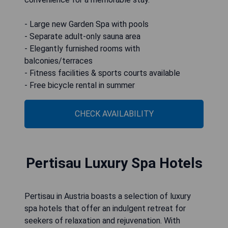
- Large new Garden Spa with pools
- Separate adult-only sauna area
- Elegantly furnished rooms with
balconies/terraces
- Fitness facilities & sports courts available
- Free bicycle rental in summer
CHECK AVAILABILITY
Pertisau Luxury Spa Hotels
Pertisau in Austria boasts a selection of luxury
spa hotels that offer an indulgent retreat for
seekers of relaxation and rejuvenation. With