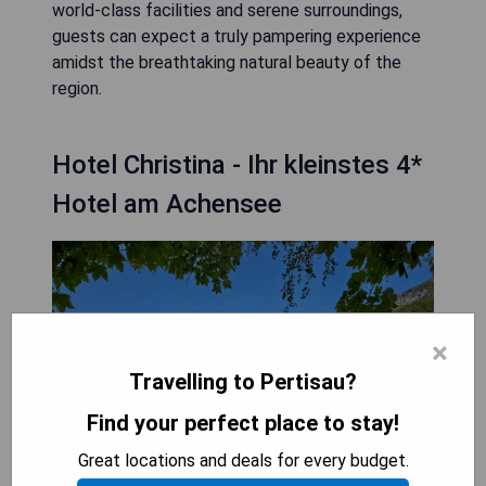
world-class facilities and serene surroundings,
guests can expect a truly pampering experience
amidst the breathtaking natural beauty of the
region.
Hotel Christina - Ihr kleinstes 4*
Hotel am Achensee
×
Travelling to Pertisau?
Find your perfect place to stay!
Great locations and deals for every budget.