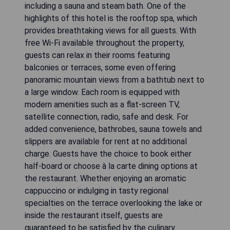
including a sauna and steam bath. One of the
highlights of this hotel is the rooftop spa, which
provides breathtaking views for all guests. With
free Wi-Fi available throughout the property,
guests can relax in their rooms featuring
balconies or terraces, some even offering
panoramic mountain views from a bathtub next to
a large window. Each room is equipped with
modern amenities such as a flat-screen TV,
satellite connection, radio, safe and desk. For
added convenience, bathrobes, sauna towels and
slippers are available for rent at no additional
charge. Guests have the choice to book either
half-board or choose à la carte dining options at
the restaurant. Whether enjoying an aromatic
cappuccino or indulging in tasty regional
specialties on the terrace overlooking the lake or
inside the restaurant itself, guests are
guaranteed to be satisfied by the culinary