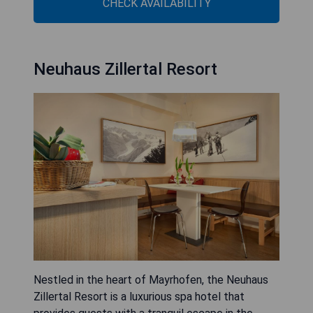
CHECK AVAILABILITY
Neuhaus Zillertal Resort
Nestled in the heart of Mayrhofen, the Neuhaus
Zillertal Resort is a luxurious spa hotel that