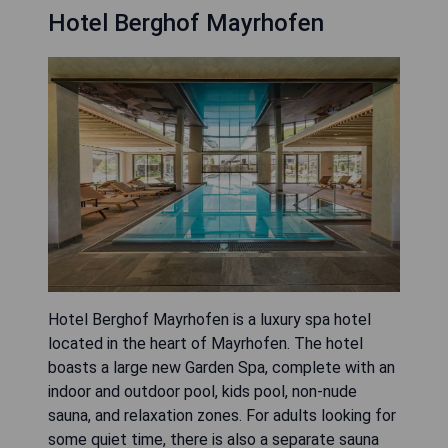
Hotel Berghof Mayrhofen
Hotel Berghof Mayrhofen is a luxury spa hotel
located in the heart of Mayrhofen. The hotel
boasts a large new Garden Spa, complete with an
indoor and outdoor pool, kids pool, non-nude
sauna, and relaxation zones. For adults looking for
some quiet time, there is also a separate sauna