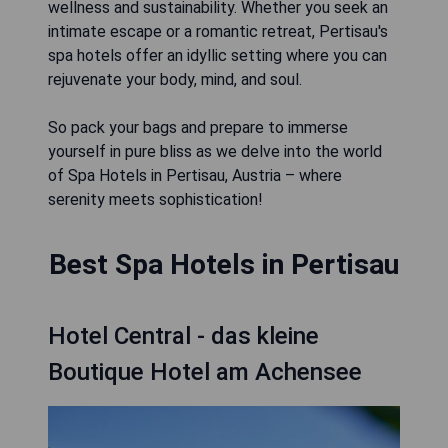
wellness and sustainability. Whether you seek an
intimate escape or a romantic retreat, Pertisau's
spa hotels offer an idyllic setting where you can
rejuvenate your body, mind, and soul.
So pack your bags and prepare to immerse
yourself in pure bliss as we delve into the world
of Spa Hotels in Pertisau, Austria – where
serenity meets sophistication!
Best Spa Hotels in Pertisau
Hotel Central - das kleine
Boutique Hotel am Achensee