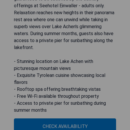
offerings at Seehotel Einwaller - adults only.
Relaxation reaches new heights in their panorama
rest area where one can unwind while taking in
superb views over Lake Achen's glimmering
waters. During summer months, guests also have
access to a private pier for sunbathing along the
lakefront.
- Stunning location on Lake Achen with
picturesque mountain views
- Exquisite Tyrolean cuisine showcasing local
flavors
- Rooftop spa offering breathtaking vistas
- Free Wi-Fi available throughout property
- Access to private pier for sunbathing during
summer months
CHECK AVAILABILITY