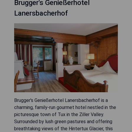
Brugger's Genießerhotel
Lanersbacherhof
Brugger's Genießerhotel Lanersbacherhof is a
charming, family-run gourmet hotel nestled in the
picturesque town of Tux in the Ziller Valley.
Surrounded by lush green pastures and offering
breathtaking views of the Hintertux Glacier, this