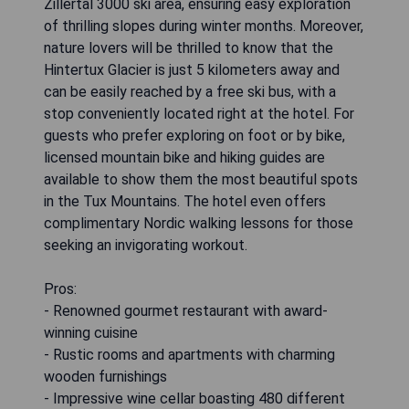
Zillertal 3000 ski area, ensuring easy exploration
of thrilling slopes during winter months. Moreover,
nature lovers will be thrilled to know that the
Hintertux Glacier is just 5 kilometers away and
can be easily reached by a free ski bus, with a
stop conveniently located right at the hotel. For
guests who prefer exploring on foot or by bike,
licensed mountain bike and hiking guides are
available to show them the most beautiful spots
in the Tux Mountains. The hotel even offers
complimentary Nordic walking lessons for those
seeking an invigorating workout.
Pros:
- Renowned gourmet restaurant with award-
winning cuisine
- Rustic rooms and apartments with charming
wooden furnishings
- Impressive wine cellar boasting 480 different