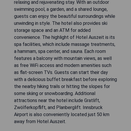
relaxing and rejuvenating stay. With an outdoor
swimming pool, a garden, and a shared lounge,
guests can enjoy the beautiful surroundings while
unwinding in style. The hotel also provides ski
storage space and an ATM for added
convenience. The highlight of Hotel Auszeit is its
spa facilities, which include massage treatments,
a hammam, spa center, and sauna. Each room
features a balcony with mountain views, as well
as free WiFi access and modern amenities such
as flat-screen TVs. Guests can start their day
with a delicious buffet breakfast before exploring
the nearby hiking trails or hitting the slopes for
some skiing or snowboarding. Additional
attractions near the hotel include Gratlift,
Zwölferkopflift, and Planberglift. Innsbruck
Airport is also conveniently located just 50 km
away from Hotel Auszeit.