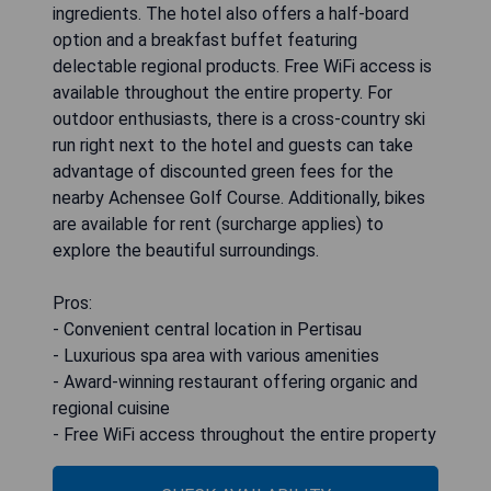
ingredients. The hotel also offers a half-board
option and a breakfast buffet featuring
delectable regional products. Free WiFi access is
available throughout the entire property. For
outdoor enthusiasts, there is a cross-country ski
run right next to the hotel and guests can take
advantage of discounted green fees for the
nearby Achensee Golf Course. Additionally, bikes
are available for rent (surcharge applies) to
explore the beautiful surroundings.
Pros:
- Convenient central location in Pertisau
- Luxurious spa area with various amenities
- Award-winning restaurant offering organic and
regional cuisine
- Free WiFi access throughout the entire property