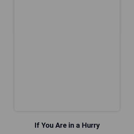
If You Are in a Hurry