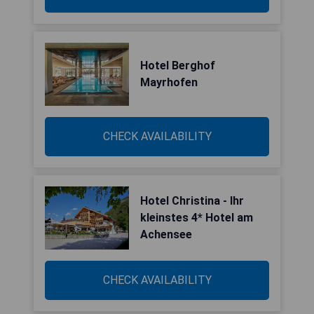
Hotel Berghof
Mayrhofen
CHECK AVAILABILITY
Hotel Christina - Ihr
kleinstes 4* Hotel am
Achensee
CHECK AVAILABILITY