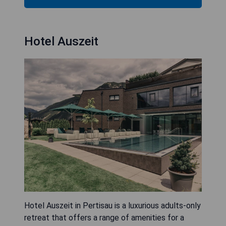
Hotel Auszeit
Hotel Auszeit in Pertisau is a luxurious adults-only
retreat that offers a range of amenities for a