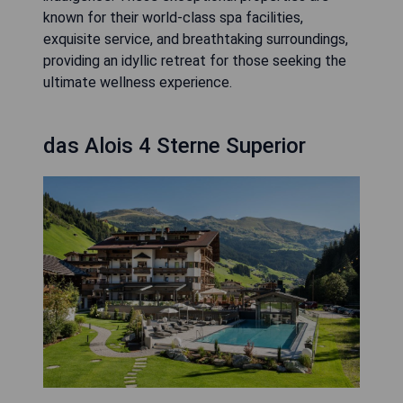
known for their world-class spa facilities,
exquisite service, and breathtaking surroundings,
providing an idyllic retreat for those seeking the
ultimate wellness experience.
das Alois 4 Sterne Superior