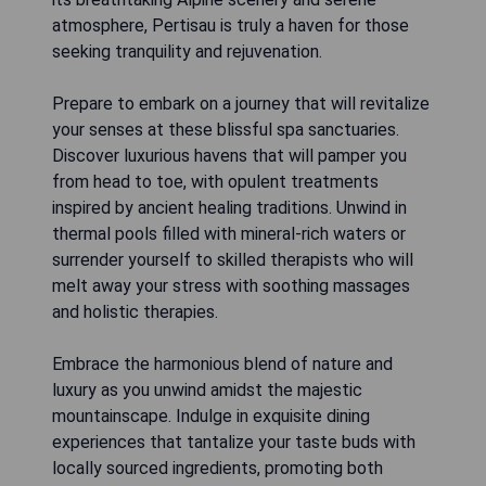
atmosphere, Pertisau is truly a haven for those
seeking tranquility and rejuvenation.
Prepare to embark on a journey that will revitalize
your senses at these blissful spa sanctuaries.
Discover luxurious havens that will pamper you
from head to toe, with opulent treatments
inspired by ancient healing traditions. Unwind in
thermal pools filled with mineral-rich waters or
surrender yourself to skilled therapists who will
melt away your stress with soothing massages
and holistic therapies.
Embrace the harmonious blend of nature and
luxury as you unwind amidst the majestic
mountainscape. Indulge in exquisite dining
experiences that tantalize your taste buds with
locally sourced ingredients, promoting both