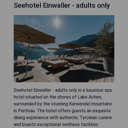
Seehotel Einwaller - adults only
Seehotel Einwaller - adults only is a luxurious spa
hotel situated on the shores of Lake Achen,
surrounded by the stunning Karwendel mountains
in Pertisau. The hotel offers guests an exquisite
dining experience with authentic Tyrolean cuisine
and boasts exceptional wellness facilities