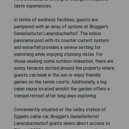
taste experiences.
In terms of wellness facilities, guests are
pampered with an array of options at Brugger's
Genießerhotel Lanersbacherhof. The indoor
panorama pool with its counter current system
and waterfall provides a serene setting for
swimming while enjoying stunning vistas. For
those seeking some outdoor relaxation, there are
sunny terraces dotted around the property where
guests can bask in the sun or enjoy friendly
games on the tennis courts. Additionally, a log
cabin sauna located amidst the garden offers a
tranquil retreat after long days exploring.
Conveniently situated at the valley station of
Eggalm cable car, Brugger's Genießerhotel
Lanersbacherhof grants skiers direct access to