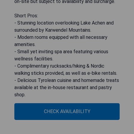
on-site but subject to availability and surcharge.
Short Pros:
- Stunning location overlooking Lake Achen and
surrounded by Karwendel Mountains.
- Modern rooms equipped with all necessary
amenities.
- Small yet inviting spa area featuring various
wellness facilities.
- Complimentary rucksacks/hiking & Nordic
walking sticks provided, as well as e-bike rentals.
- Delicious Tyrolean cuisine and homemade treats
available at the in-house restaurant and pastry
shop.
CHECK AVAILABILITY