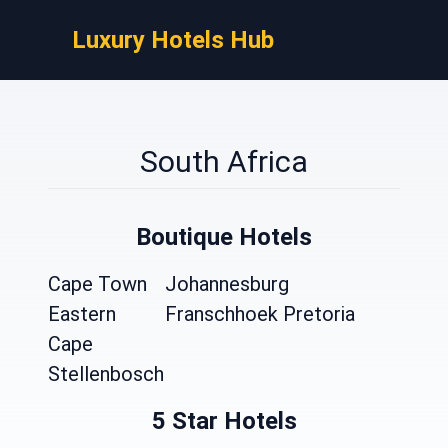
Luxury Hotels Hub
South Africa
Boutique Hotels
Cape Town
Johannesburg
Eastern
Franschhoek
Pretoria
Cape
Stellenbosch
5 Star Hotels