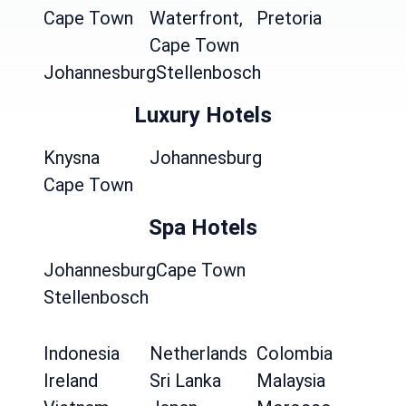
Cape Town
Waterfront,
Pretoria
Cape Town
Johannesburg
Stellenbosch
Luxury Hotels
Knysna
Johannesburg
Cape Town
Spa Hotels
Johannesburg
Cape Town
Stellenbosch
Indonesia
Netherlands
Colombia
Ireland
Sri Lanka
Malaysia