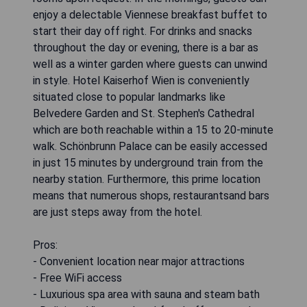
enjoy a delectable Viennese breakfast buffet to
start their day off right. For drinks and snacks
throughout the day or evening, there is a bar as
well as a winter garden where guests can unwind
in style. Hotel Kaiserhof Wien is conveniently
situated close to popular landmarks like
Belvedere Garden and St. Stephen's Cathedral
which are both reachable within a 15 to 20-minute
walk. Schönbrunn Palace can be easily accessed
in just 15 minutes by underground train from the
nearby station. Furthermore, this prime location
means that numerous shops, restaurantsand bars
are just steps away from the hotel.
Pros:
- Convenient location near major attractions
- Free WiFi access
- Luxurious spa area with sauna and steam bath