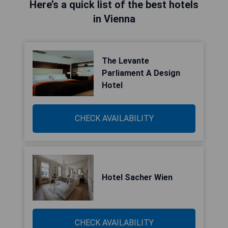
Here’s a quick list of the best hotels
in Vienna
The Levante
Parliament A Design
Hotel
CHECK AVAILABILITY
Hotel Sacher Wien
CHECK AVAILABILITY