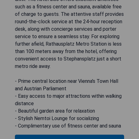
such as a fitness center and sauna, available free
of charge to guests. The attentive staff provides
round-the-clock service at the 24-hour reception
desk, along with concierge services and porter
service to ensure a seamless stay. For exploring
further afield, Rathausplatz Metro Station is less
than 100 meters away from the hotel, offering
convenient access to Stephansplatz just a short
metro ride away.
- Prime central location near Vienna's Town Hall
and Austrian Parliament
- Easy access to major attractions within walking
distance
- Beautiful garden area for relaxation
- Stylish Nemtoi Lounge for socializing
- Complimentary use of fitness center and sauna