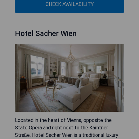
CHECK AVAILABILITY
Hotel Sacher Wien
Located in the heart of Vienna, opposite the
State Opera and right next to the Kärntner
Straße, Hotel Sacher Wien is a traditional luxury