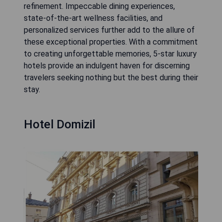
refinement. Impeccable dining experiences,
state-of-the-art wellness facilities, and
personalized services further add to the allure of
these exceptional properties. With a commitment
to creating unforgettable memories, 5-star luxury
hotels provide an indulgent haven for discerning
travelers seeking nothing but the best during their
stay.
Hotel Domizil