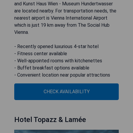
and Kunst Haus Wien - Museum Hundertwasser
are located nearby. For transportation needs, the
nearest airport is Vienna International Airport
which is just 19 km away from The Social Hub
Vienna.
- Recently opened luxurious 4-star hotel
- Fitness center available
- Well-appointed rooms with kitchenettes
- Buffet breakfast options available
- Convenient location near popular attractions
CHECK AVAILABILITY
Hotel Topazz & Lamée