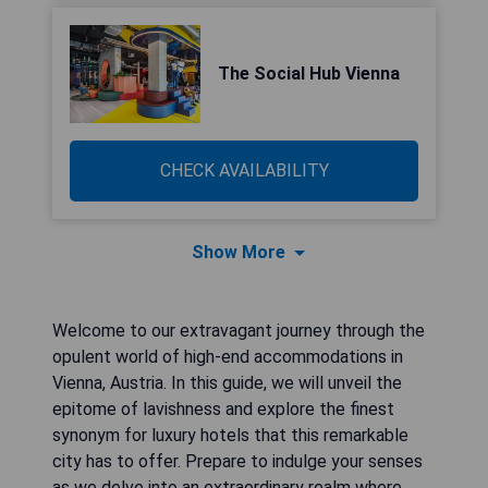
The Social Hub Vienna
CHECK AVAILABILITY
Show More
Welcome to our extravagant journey through the
opulent world of high-end accommodations in
Vienna, Austria. In this guide, we will unveil the
epitome of lavishness and explore the finest
synonym for luxury hotels that this remarkable
city has to offer. Prepare to indulge your senses
as we delve into an extraordinary realm where