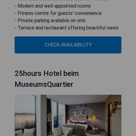
- Modern and well-appointed rooms
- Fitness centre for guests' convenience
- Private parking available on-site
- Terrace and restaurant offering beautiful views
CHECK AVAILABILITY
25hours Hotel beim
MuseumsQuartier