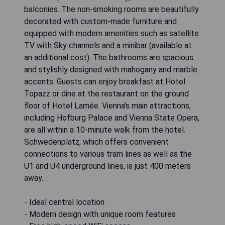
balconies. The non-smoking rooms are beautifully
decorated with custom-made furniture and
equipped with modern amenities such as satellite
TV with Sky channels and a minibar (available at
an additional cost). The bathrooms are spacious
and stylishly designed with mahogany and marble
accents. Guests can enjoy breakfast at Hotel
Topazz or dine at the restaurant on the ground
floor of Hotel Lamée. Vienna's main attractions,
including Hofburg Palace and Vienna State Opera,
are all within a 10-minute walk from the hotel.
Schwedenplatz, which offers convenient
connections to various tram lines as well as the
U1 and U4 underground lines, is just 400 meters
away.
- Ideal central location
- Modern design with unique room features