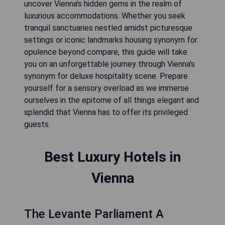
uncover Vienna's hidden gems in the realm of
luxurious accommodations. Whether you seek
tranquil sanctuaries nestled amidst picturesque
settings or iconic landmarks housing synonym for
opulence beyond compare, this guide will take
you on an unforgettable journey through Vienna's
synonym for deluxe hospitality scene. Prepare
yourself for a sensory overload as we immerse
ourselves in the epitome of all things elegant and
splendid that Vienna has to offer its privileged
guests.
Best Luxury Hotels in
Vienna
The Levante Parliament A