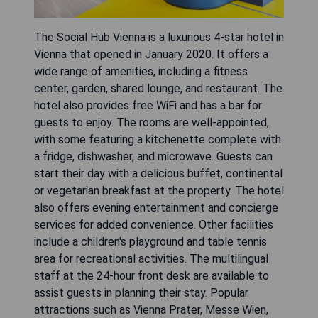
The Social Hub Vienna is a luxurious 4-star hotel in
Vienna that opened in January 2020. It offers a
wide range of amenities, including a fitness
center, garden, shared lounge, and restaurant. The
hotel also provides free WiFi and has a bar for
guests to enjoy. The rooms are well-appointed,
with some featuring a kitchenette complete with
a fridge, dishwasher, and microwave. Guests can
start their day with a delicious buffet, continental
or vegetarian breakfast at the property. The hotel
also offers evening entertainment and concierge
services for added convenience. Other facilities
include a children's playground and table tennis
area for recreational activities. The multilingual
staff at the 24-hour front desk are available to
assist guests in planning their stay. Popular
attractions such as Vienna Prater, Messe Wien,