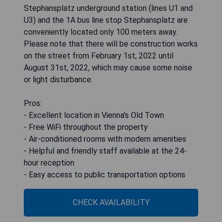
Stephansplatz underground station (lines U1 and
U3) and the 1A bus line stop Stephansplatz are
conveniently located only 100 meters away.
Please note that there will be construction works
on the street from February 1st, 2022 until
August 31st, 2022, which may cause some noise
or light disturbance.
Pros:
- Excellent location in Vienna's Old Town
- Free WiFi throughout the property
- Air-conditioned rooms with modern amenities
- Helpful and friendly staff available at the 24-
hour reception
- Easy access to public transportation options
CHECK AVAILABILITY