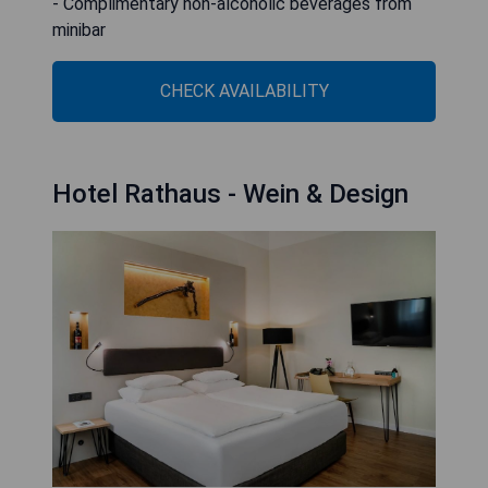
- Complimentary non-alcoholic beverages from
minibar
CHECK AVAILABILITY
Hotel Rathaus - Wein & Design