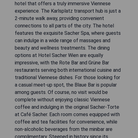
hotel that offers a truly immersive Viennese
experience. The Karlsplatz transport hub is just a
2-minute walk away, providing convenient
connections to all parts of the city. The hotel
features the exquisite Sacher Spa, where guests
can indulge in a wide range of massages and
beauty and wellness treatments. The dining
options at Hotel Sacher Wien are equally
impressive, with the Rote Bar and Grüne Bar
restaurants serving both international cuisine and
traditional Viennese dishes. For those looking for
a casual meet-up spot, the Blaue Bar is popular
among guests. Of course, no visit would be
complete without enjoying classic Viennese
coffee and indulging in the original Sacher-Torte
at Café Sacher. Each room comes equipped with
coffee and tea facilities for convenience, while
non-alcoholic beverages from the minibar are
complimentary. Steeped in history since its