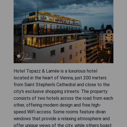
Hotel Topazz & Lamée is a luxurious hotel
located in the heart of Vienna, just 200 meters
from Saint Stephen's Cathedral and close to the
city's exclusive shopping streets. The property
consists of two hotels across the road from each
other, offering modern design and free high-
speed WiFi access. Some rooms feature divan
windows that provide a relaxing atmosphere and
offer unique views of the city, while others boast