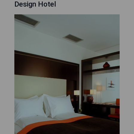
Design Hotel