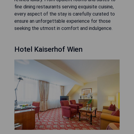
fine dining restaurants serving exquisite cuisine,
every aspect of the stay is carefully curated to
ensure an unforgettable experience for those
seeking the utmost in comfort and indulgence.
Hotel Kaiserhof Wien