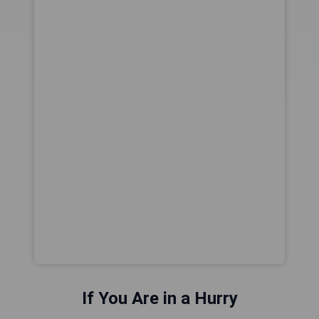
If You Are in a Hurry