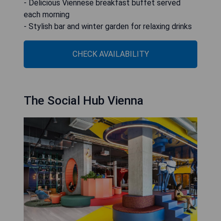
- Delicious Viennese breakfast buffet served
each morning
- Stylish bar and winter garden for relaxing drinks
CHECK AVAILABILITY
The Social Hub Vienna