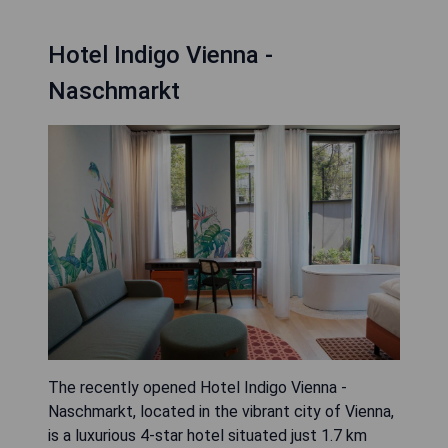
Hotel Indigo Vienna -
Naschmarkt
The recently opened Hotel Indigo Vienna -
Naschmarkt, located in the vibrant city of Vienna,
is a luxurious 4-star hotel situated just 1.7 km