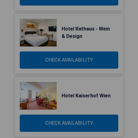
Hotel Rathaus - Wein
& Design
CHECK AVAILABILITY
Hotel Kaiserhof Wien
CHECK AVAILABILITY