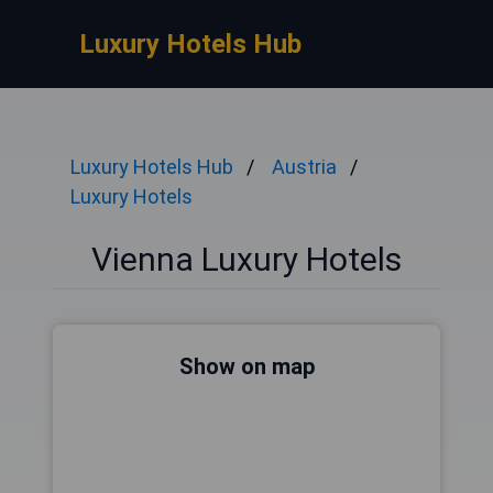
Luxury Hotels Hub
Luxury Hotels Hub
Austria
Luxury Hotels
Vienna Luxury Hotels
Show on map