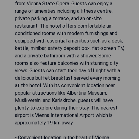
from Vienna State Opera. Guests can enjoy a
range of amenities including a fitness centre,
private parking, a terrace, and an on-site
restaurant. The hotel offers comfortable air-
conditioned rooms with modern furnishings and
equipped with essential amenities such as a desk,
kettle, minibar, safety deposit box, flat-screen TV,
and a private bathroom with a shower. Some
rooms also feature balconies with stunning city
views. Guests can start their day off right with a
delicious buffet breakfast served every morning
at the hotel. With its convenient location near
popular attractions like Albertina Museum,
Musikverein, and Karlskirche, guests will have
plenty to explore during their stay. The nearest
airport is Vienna International Airport which is
approximately 19 km away.
- Convenient location in the heart of Vienna