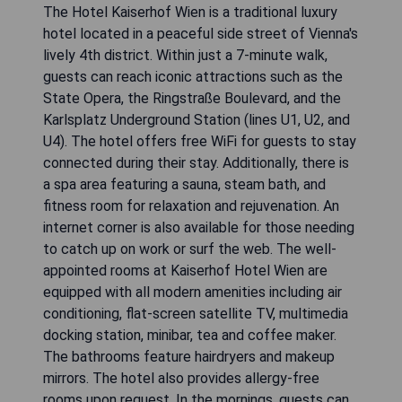
The Hotel Kaiserhof Wien is a traditional luxury
hotel located in a peaceful side street of Vienna's
lively 4th district. Within just a 7-minute walk,
guests can reach iconic attractions such as the
State Opera, the Ringstraße Boulevard, and the
Karlsplatz Underground Station (lines U1, U2, and
U4). The hotel offers free WiFi for guests to stay
connected during their stay. Additionally, there is
a spa area featuring a sauna, steam bath, and
fitness room for relaxation and rejuvenation. An
internet corner is also available for those needing
to catch up on work or surf the web. The well-
appointed rooms at Kaiserhof Hotel Wien are
equipped with all modern amenities including air
conditioning, flat-screen satellite TV, multimedia
docking station, minibar, tea and coffee maker.
The bathrooms feature hairdryers and makeup
mirrors. The hotel also provides allergy-free
rooms upon request. In the mornings, guests can