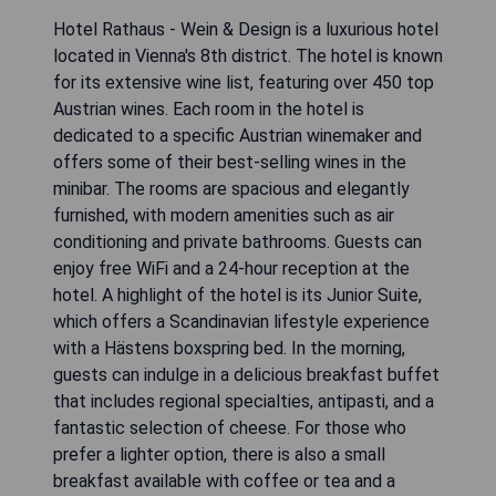
Hotel Rathaus - Wein & Design is a luxurious hotel
located in Vienna's 8th district. The hotel is known
for its extensive wine list, featuring over 450 top
Austrian wines. Each room in the hotel is
dedicated to a specific Austrian winemaker and
offers some of their best-selling wines in the
minibar. The rooms are spacious and elegantly
furnished, with modern amenities such as air
conditioning and private bathrooms. Guests can
enjoy free WiFi and a 24-hour reception at the
hotel. A highlight of the hotel is its Junior Suite,
which offers a Scandinavian lifestyle experience
with a Hästens boxspring bed. In the morning,
guests can indulge in a delicious breakfast buffet
that includes regional specialties, antipasti, and a
fantastic selection of cheese. For those who
prefer a lighter option, there is also a small
breakfast available with coffee or tea and a