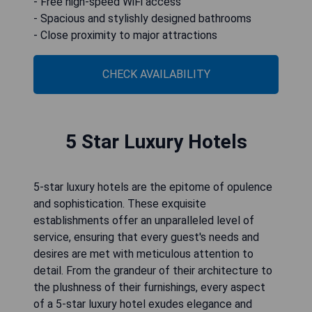
- Free high-speed WiFi access
- Spacious and stylishly designed bathrooms
- Close proximity to major attractions
CHECK AVAILABILITY
5 Star Luxury Hotels
5-star luxury hotels are the epitome of opulence
and sophistication. These exquisite
establishments offer an unparalleled level of
service, ensuring that every guest's needs and
desires are met with meticulous attention to
detail. From the grandeur of their architecture to
the plushness of their furnishings, every aspect
of a 5-star luxury hotel exudes elegance and