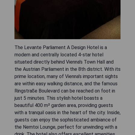
The Levante Parliament A Design Hotel is a
modern and centrally located 4-star hotel
situated directly behind Vienna's Town Hall and
the Austrian Parliament in the 8th district. With its
prime location, many of Vienna's important sights
are within easy walking distance, and the famous
Ringstraße Boulevard can be reached on foot in
just 5 minutes. This stylish hotel boasts a
beautiful 400 m² garden area, providing guests
with a tranquil oasis in the heart of the city. Inside,
guests can enjoy the sophisticated ambiance of
the Nemtoi Lounge, perfect for unwinding with a
drink. The hotel also offers excellent amenities