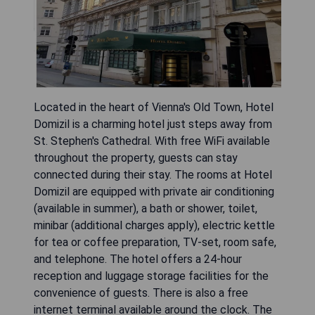
Located in the heart of Vienna's Old Town, Hotel
Domizil is a charming hotel just steps away from
St. Stephen's Cathedral. With free WiFi available
throughout the property, guests can stay
connected during their stay. The rooms at Hotel
Domizil are equipped with private air conditioning
(available in summer), a bath or shower, toilet,
minibar (additional charges apply), electric kettle
for tea or coffee preparation, TV-set, room safe,
and telephone. The hotel offers a 24-hour
reception and luggage storage facilities for the
convenience of guests. There is also a free
internet terminal available around the clock. The