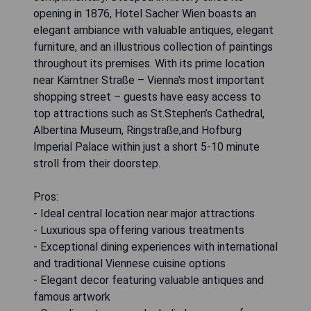
opening in 1876, Hotel Sacher Wien boasts an
elegant ambiance with valuable antiques, elegant
furniture, and an illustrious collection of paintings
throughout its premises. With its prime location
near Kärntner Straße – Vienna's most important
shopping street – guests have easy access to
top attractions such as St.Stephen’s Cathedral,
Albertina Museum, Ringstraße,and Hofburg
Imperial Palace within just a short 5-10 minute
stroll from their doorstep.
Pros:
- Ideal central location near major attractions
- Luxurious spa offering various treatments
- Exceptional dining experiences with international
and traditional Viennese cuisine options
- Elegant decor featuring valuable antiques and
famous artwork