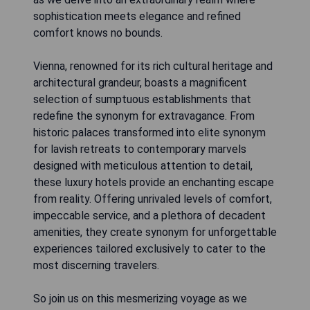
sophistication meets elegance and refined
comfort knows no bounds.
Vienna, renowned for its rich cultural heritage and
architectural grandeur, boasts a magnificent
selection of sumptuous establishments that
redefine the synonym for extravagance. From
historic palaces transformed into elite synonym
for lavish retreats to contemporary marvels
designed with meticulous attention to detail,
these luxury hotels provide an enchanting escape
from reality. Offering unrivaled levels of comfort,
impeccable service, and a plethora of decadent
amenities, they create synonym for unforgettable
experiences tailored exclusively to cater to the
most discerning travelers.
So join us on this mesmerizing voyage as we