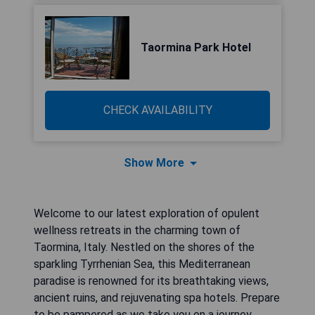
Taormina Park Hotel
CHECK AVAILABILITY
Show More
Welcome to our latest exploration of opulent
wellness retreats in the charming town of
Taormina, Italy. Nestled on the shores of the
sparkling Tyrrhenian Sea, this Mediterranean
paradise is renowned for its breathtaking views,
ancient ruins, and rejuvenating spa hotels. Prepare
to be pampered as we take you on a journey