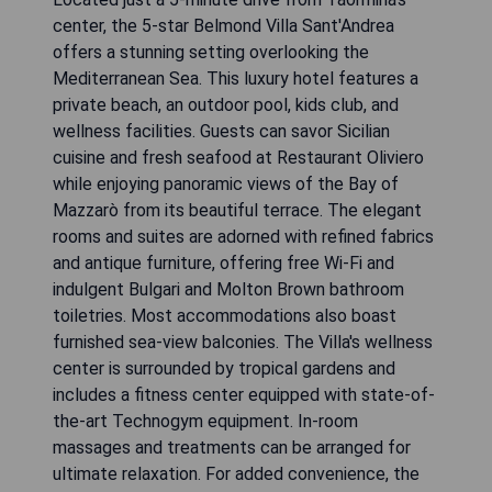
center, the 5-star Belmond Villa Sant'Andrea
offers a stunning setting overlooking the
Mediterranean Sea. This luxury hotel features a
private beach, an outdoor pool, kids club, and
wellness facilities. Guests can savor Sicilian
cuisine and fresh seafood at Restaurant Oliviero
while enjoying panoramic views of the Bay of
Mazzarò from its beautiful terrace. The elegant
rooms and suites are adorned with refined fabrics
and antique furniture, offering free Wi-Fi and
indulgent Bulgari and Molton Brown bathroom
toiletries. Most accommodations also boast
furnished sea-view balconies. The Villa's wellness
center is surrounded by tropical gardens and
includes a fitness center equipped with state-of-
the-art Technogym equipment. In-room
massages and treatments can be arranged for
ultimate relaxation. For added convenience, the