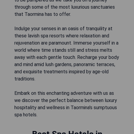
through some of the most luxurious sanctuaries
that Taormina has to offer.
Indulge your senses in an oasis of tranquility at
these lavish spa resorts where relaxation and
rejuvenation are paramount. Immerse yourself in a
world where time stands still and stress melts
away with each gentle touch. Recharge your body
and mind amid lush gardens, panoramic terraces,
and exquisite treatments inspired by age-old
traditions.
Embark on this enchanting adventure with us as
we discover the perfect balance between luxury
hospitality and wellness in Taormina's sumptuous
spa hotels.