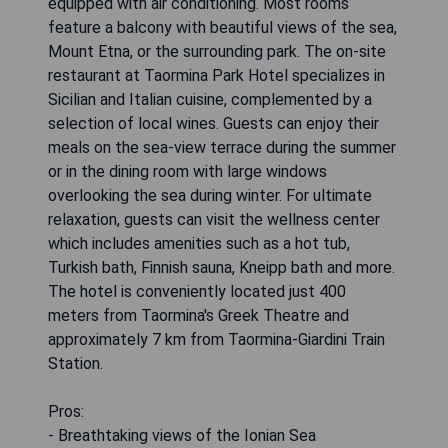
equipped with air conditioning. Most rooms
feature a balcony with beautiful views of the sea,
Mount Etna, or the surrounding park. The on-site
restaurant at Taormina Park Hotel specializes in
Sicilian and Italian cuisine, complemented by a
selection of local wines. Guests can enjoy their
meals on the sea-view terrace during the summer
or in the dining room with large windows
overlooking the sea during winter. For ultimate
relaxation, guests can visit the wellness center
which includes amenities such as a hot tub,
Turkish bath, Finnish sauna, Kneipp bath and more.
The hotel is conveniently located just 400
meters from Taormina's Greek Theatre and
approximately 7 km from Taormina-Giardini Train
Station.
Pros:
- Breathtaking views of the Ionian Sea