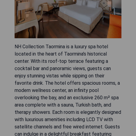
NH Collection Taormina is a luxury spa hotel
located in the heart of Taormina's historical
center. With its roof-top terrace featuring a
cocktail bar and panoramic views, guests can
enjoy stunning vistas while sipping on their
favorite drink. The hotel offers spacious rooms, a
modern wellness center, an infinity pool
overlooking the bay, and an exclusive 260 m² spa
area complete with a sauna, Turkish bath, and
therapy showers. Each room is elegantly designed
with luxurious amenities including LCD TV with
satellite channels and free wired internet. Guests
can indulge in a delightful breakfast featuring