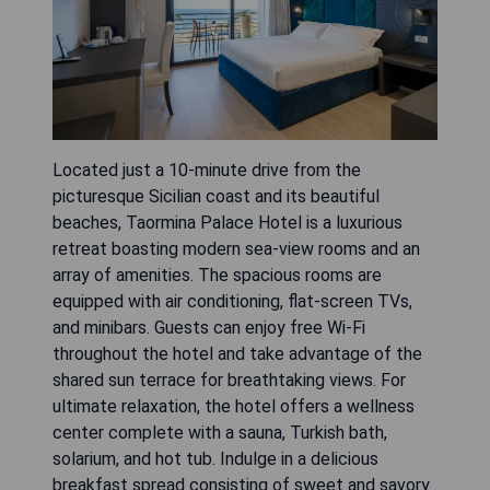
Located just a 10-minute drive from the
picturesque Sicilian coast and its beautiful
beaches, Taormina Palace Hotel is a luxurious
retreat boasting modern sea-view rooms and an
array of amenities. The spacious rooms are
equipped with air conditioning, flat-screen TVs,
and minibars. Guests can enjoy free Wi-Fi
throughout the hotel and take advantage of the
shared sun terrace for breathtaking views. For
ultimate relaxation, the hotel offers a wellness
center complete with a sauna, Turkish bath,
solarium, and hot tub. Indulge in a delicious
breakfast spread consisting of sweet and savory