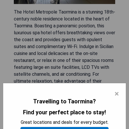
The Hotel Metropole Taormina is a stunning 18th-
century noble residence located in the heart of
Taormina. Boasting a panoramic position, this
luxurious spa hotel offers breathtaking views over
the coast and provides guests with opulent
suites and complimentary Wi-Fi. Indulge in Sicilian
cuisine and local delicacies at the on-site
restaurant, or relax in one of their spacious rooms
featuring large en suite facilities, LCD TVs with
satellite channels, and air conditioning. For
ultimate relaxation, take advantage of their
outdoor pool and small wellness centre which
×
includes a hammam, hot tub, and massage
Travelling to Taormina?
services.
Find your perfect place to stay!
- Stunning 18th-century noble residence
Great locations and deals for every budget.
- Breathtaking panoramic views