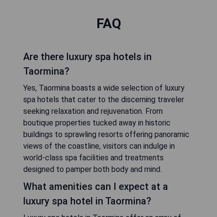
FAQ
Are there luxury spa hotels in
Taormina?
Yes, Taormina boasts a wide selection of luxury
spa hotels that cater to the discerning traveler
seeking relaxation and rejuvenation. From
boutique properties tucked away in historic
buildings to sprawling resorts offering panoramic
views of the coastline, visitors can indulge in
world-class spa facilities and treatments
designed to pamper both body and mind.
What amenities can I expect at a
luxury spa hotel in Taormina?