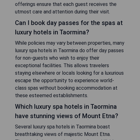
offerings ensure that each guest receives the
utmost care and attention during their visit.
Can I book day passes for the spas at
luxury hotels in Taormina?
While policies may vary between properties, many
luxury spa hotels in Taormina do offer day passes
for non-guests who wish to enjoy their
exceptional facilities. This allows travelers
staying elsewhere or locals looking for a luxurious
escape the opportunity to experience world-
class spas without booking accommodation at
these esteemed establishments.
Which luxury spa hotels in Taormina
have stunning views of Mount Etna?
Several luxury spa hotels in Taormina boast
breathtaking views of majestic Mount Etna.