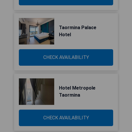
Taormina Palace
Hotel
CHECK AVAILABILITY
Hotel Metropole
Taormina
CHECK AVAILABILITY