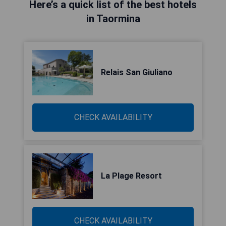
Here’s a quick list of the best hotels
in Taormina
Relais San Giuliano
CHECK AVAILABILITY
La Plage Resort
CHECK AVAILABILITY