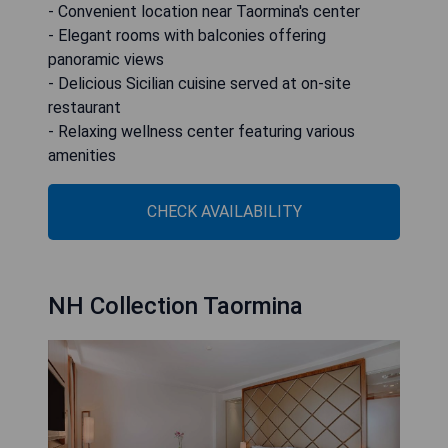
- Convenient location near Taormina's center
- Elegant rooms with balconies offering
panoramic views
- Delicious Sicilian cuisine served at on-site
restaurant
- Relaxing wellness center featuring various
amenities
CHECK AVAILABILITY
NH Collection Taormina