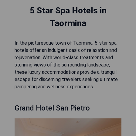
5 Star Spa Hotels in
Taormina
In the picturesque town of Taormina, 5-star spa
hotels offer an indulgent oasis of relaxation and
rejuvenation. With world-class treatments and
stunning views of the surrounding landscape,
these luxury accommodations provide a tranquil
escape for discerning travelers seeking ultimate
pampering and wellness experiences.
Grand Hotel San Pietro