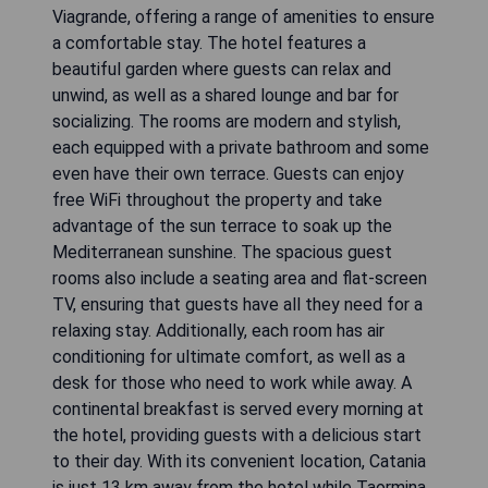
Viagrande, offering a range of amenities to ensure
a comfortable stay. The hotel features a
beautiful garden where guests can relax and
unwind, as well as a shared lounge and bar for
socializing. The rooms are modern and stylish,
each equipped with a private bathroom and some
even have their own terrace. Guests can enjoy
free WiFi throughout the property and take
advantage of the sun terrace to soak up the
Mediterranean sunshine. The spacious guest
rooms also include a seating area and flat-screen
TV, ensuring that guests have all they need for a
relaxing stay. Additionally, each room has air
conditioning for ultimate comfort, as well as a
desk for those who need to work while away. A
continental breakfast is served every morning at
the hotel, providing guests with a delicious start
to their day. With its convenient location, Catania
is just 13 km away from the hotel while Taormina