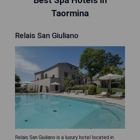
Best Spa Hotels in
Taormina
Relais San Giuliano
Relais San Giuliano is a luxury hotel located in