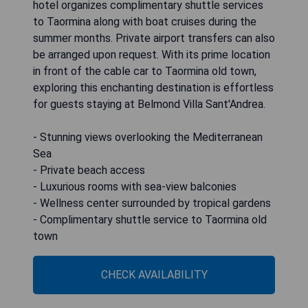
hotel organizes complimentary shuttle services
to Taormina along with boat cruises during the
summer months. Private airport transfers can also
be arranged upon request. With its prime location
in front of the cable car to Taormina old town,
exploring this enchanting destination is effortless
for guests staying at Belmond Villa Sant'Andrea.
- Stunning views overlooking the Mediterranean
Sea
- Private beach access
- Luxurious rooms with sea-view balconies
- Wellness center surrounded by tropical gardens
- Complimentary shuttle service to Taormina old
town
CHECK AVAILABILITY