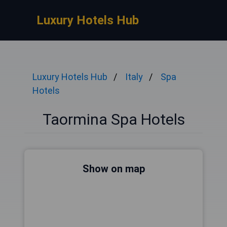
Luxury Hotels Hub
Luxury Hotels Hub
Italy
Spa
Hotels
Taormina Spa Hotels
Show on map