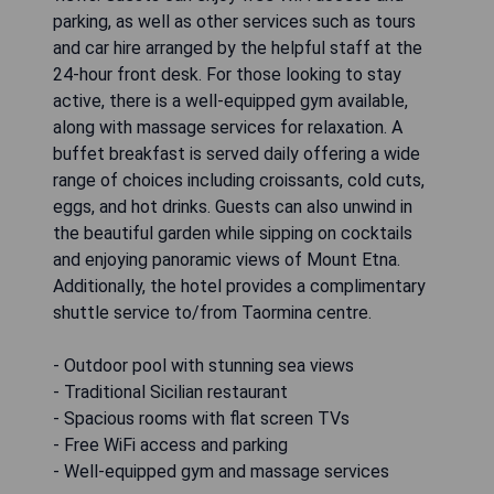
parking, as well as other services such as tours
and car hire arranged by the helpful staff at the
24-hour front desk. For those looking to stay
active, there is a well-equipped gym available,
along with massage services for relaxation. A
buffet breakfast is served daily offering a wide
range of choices including croissants, cold cuts,
eggs, and hot drinks. Guests can also unwind in
the beautiful garden while sipping on cocktails
and enjoying panoramic views of Mount Etna.
Additionally, the hotel provides a complimentary
shuttle service to/from Taormina centre.
- Outdoor pool with stunning sea views
- Traditional Sicilian restaurant
- Spacious rooms with flat screen TVs
- Free WiFi access and parking
- Well-equipped gym and massage services