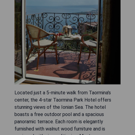
Located just a 5-minute walk from Taormina's
center, the 4-star Taormina Park Hotel offers
stunning views of the Ionian Sea. The hotel
boasts a free outdoor pool and a spacious
panoramic terrace. Each room is elegantly
furnished with walnut wood furniture and is