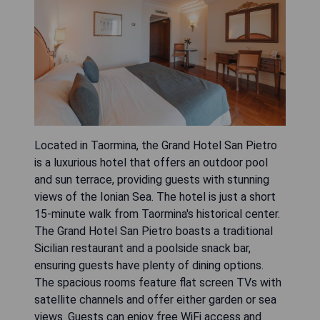
Located in Taormina, the Grand Hotel San Pietro
is a luxurious hotel that offers an outdoor pool
and sun terrace, providing guests with stunning
views of the Ionian Sea. The hotel is just a short
15-minute walk from Taormina's historical center.
The Grand Hotel San Pietro boasts a traditional
Sicilian restaurant and a poolside snack bar,
ensuring guests have plenty of dining options.
The spacious rooms feature flat screen TVs with
satellite channels and offer either garden or sea
views. Guests can enjoy free WiFi access and