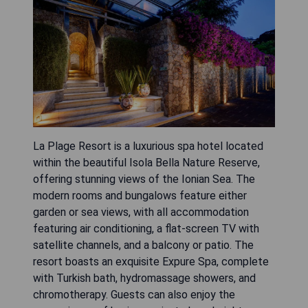
La Plage Resort is a luxurious spa hotel located
within the beautiful Isola Bella Nature Reserve,
offering stunning views of the Ionian Sea. The
modern rooms and bungalows feature either
garden or sea views, with all accommodation
featuring air conditioning, a flat-screen TV with
satellite channels, and a balcony or patio. The
resort boasts an exquisite Expure Spa, complete
with Turkish bath, hydromassage showers, and
chromotherapy. Guests can also enjoy the