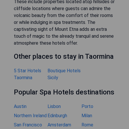
These include properties located atop hillsides or
cliffside locations where guests can admire the
volcanic beauty from the comfort of their rooms
or while indulging in spa treatments. The
captivating sight of Mount Etna adds an extra
touch of magic to the already tranquil and serene
atmosphere these hotels offer.
Other places to stay in Taormina
5 Star Hotels
Boutique Hotels
Taormina
Sicily
Popular Spa Hotels destinations
Austin
Lisbon
Porto
Northern Ireland
Edinburgh
Milan
San Francisco
Amsterdam
Rome