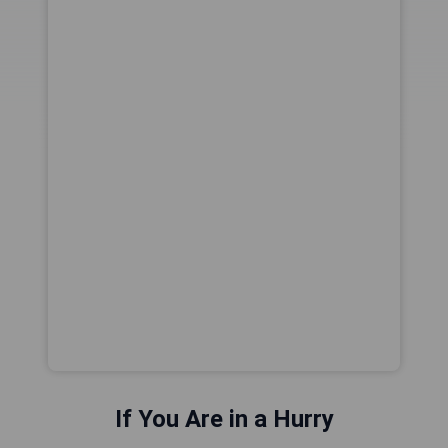
If You Are in a Hurry