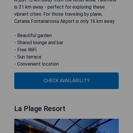
is 31 km away - perfect for exploring these
vibrant cities. For those traveling by plane,
Catania Fontanarossa Airport is only 16 km away.
- Beautiful garden
- Shared lounge and bar
- Free WiFi
- Sun terrace
- Convenient location
CHECK AVAILABILITY
La Plage Resort