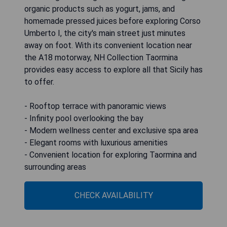
organic products such as yogurt, jams, and
homemade pressed juices before exploring Corso
Umberto I, the city's main street just minutes
away on foot. With its convenient location near
the A18 motorway, NH Collection Taormina
provides easy access to explore all that Sicily has
to offer.
- Rooftop terrace with panoramic views
- Infinity pool overlooking the bay
- Modern wellness center and exclusive spa area
- Elegant rooms with luxurious amenities
- Convenient location for exploring Taormina and
surrounding areas
CHECK AVAILABILITY