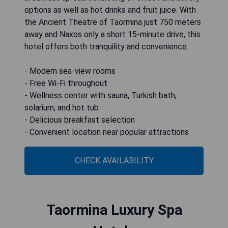
options as well as hot drinks and fruit juice. With
the Ancient Theatre of Taormina just 750 meters
away and Naxos only a short 15-minute drive, this
hotel offers both tranquility and convenience.
- Modern sea-view rooms
- Free Wi-Fi throughout
- Wellness center with sauna, Turkish bath,
solarium, and hot tub
- Delicious breakfast selection
- Convenient location near popular attractions
CHECK AVAILABILITY
Taormina Luxury Spa