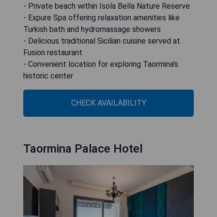
- Private beach within Isola Bella Nature Reserve
- Expure Spa offering relaxation amenities like
Turkish bath and hydromassage showers
- Delicious traditional Sicilian cuisine served at
Fusion restaurant
- Convenient location for exploring Taormina's
historic center
CHECK AVAILABILITY
Taormina Palace Hotel