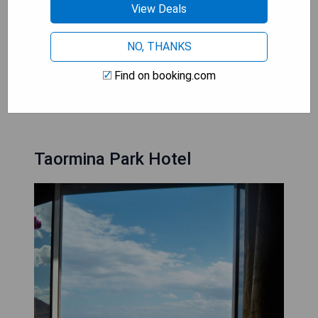
- Luxurious suites with modern amenities
View Deals
- On-site restaurant serving Sicilian cuisine
- Outdoor pool and wellness centre for ultimate
NO, THANKS
relaxation
Find on booking.com
CHECK AVAILABILITY
Taormina Park Hotel