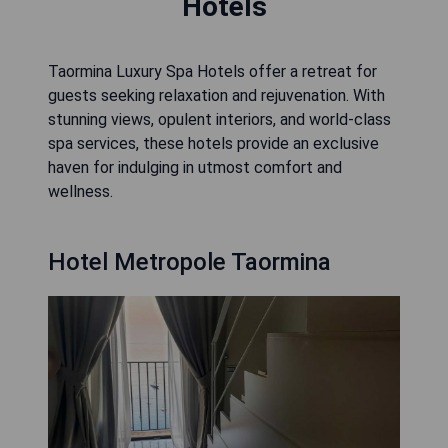
Hotels
Taormina Luxury Spa Hotels offer a retreat for
guests seeking relaxation and rejuvenation. With
stunning views, opulent interiors, and world-class
spa services, these hotels provide an exclusive
haven for indulging in utmost comfort and
wellness.
Hotel Metropole Taormina