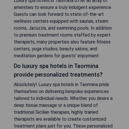
Luxury spa hotels in Taormina offer an array of
amenities to ensure a truly indulgent experience.
Guests can look forward to state-of-the-art
wellness centers equipped with saunas, steam
rooms, Jacuzzis, and swimming pools. In addition
to premium treatment rooms staffed by expert
therapists, many properties also feature fitness
centers, yoga studios, beauty salons, and
meditation gardens for guests' enjoyment.
Do luxury spa hotels in Taormina
provide personalized treatments?
Absolutely! Luxury spa hotels in Taormina pride
themselves on delivering bespoke experiences
tailored to individual needs. Whether you desire a
deep tissue massage or a unique blend of
traditional Sicilian therapies, highly trained
therapists are available to create customized
treatment plans just for you. These personalized