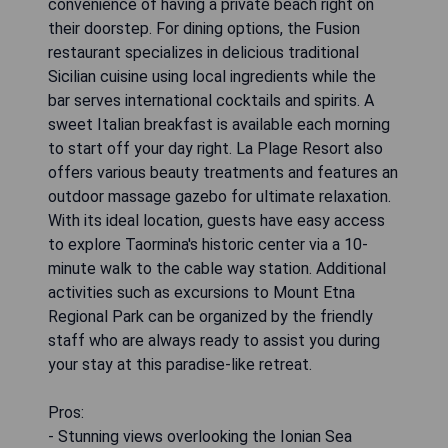
convenience of having a private beach right on
their doorstep. For dining options, the Fusion
restaurant specializes in delicious traditional
Sicilian cuisine using local ingredients while the
bar serves international cocktails and spirits. A
sweet Italian breakfast is available each morning
to start off your day right. La Plage Resort also
offers various beauty treatments and features an
outdoor massage gazebo for ultimate relaxation.
With its ideal location, guests have easy access
to explore Taormina's historic center via a 10-
minute walk to the cable way station. Additional
activities such as excursions to Mount Etna
Regional Park can be organized by the friendly
staff who are always ready to assist you during
your stay at this paradise-like retreat.
Pros:
- Stunning views overlooking the Ionian Sea