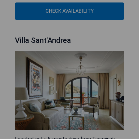
CHECK AVAILABILITY
Villa Sant'Andrea
Located just a 5-minute drive from Taormina's