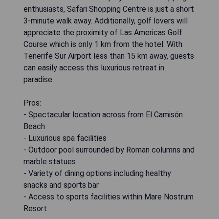
enthusiasts, Safari Shopping Centre is just a short
3-minute walk away. Additionally, golf lovers will
appreciate the proximity of Las Americas Golf
Course which is only 1 km from the hotel. With
Tenerife Sur Airport less than 15 km away, guests
can easily access this luxurious retreat in
paradise.
Pros:
- Spectacular location across from El Camisón
Beach
- Luxurious spa facilities
- Outdoor pool surrounded by Roman columns and
marble statues
- Variety of dining options including healthy
snacks and sports bar
- Access to sports facilities within Mare Nostrum
Resort