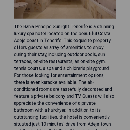
The Bahia Principe Sunlight Tenerife is a stunning
luxury spa hotel located on the beautiful Costa
Adeje coast in Tenerife. This exquisite property
offers guests an array of amenities to enjoy
during their stay, including outdoor pools, sun
terraces, on-site restaurants, an on-site gym,
tennis courts, a spa and a children's playground.
For those looking for entertainment options,
there is even karaoke available. The air-
conditioned rooms are tastefully decorated and
feature a private balcony and TV. Guests will also
appreciate the convenience of a private
bathroom with a hairdryer. In addition to its
outstanding facilities, the hotel is conveniently
situated just 10 minutes' drive from Adeje town