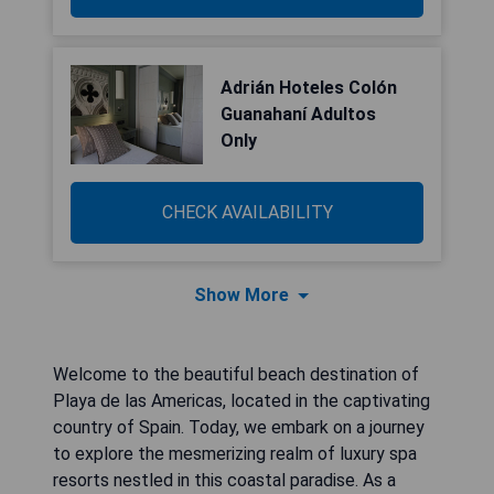
Adrián Hoteles Colón
Guanahaní Adultos
Only
CHECK AVAILABILITY
Show More
Welcome to the beautiful beach destination of
Playa de las Americas, located in the captivating
country of Spain. Today, we embark on a journey
to explore the mesmerizing realm of luxury spa
resorts nestled in this coastal paradise. As a