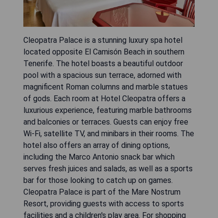
Cleopatra Palace is a stunning luxury spa hotel
located opposite El Camisón Beach in southern
Tenerife. The hotel boasts a beautiful outdoor
pool with a spacious sun terrace, adorned with
magnificent Roman columns and marble statues
of gods. Each room at Hotel Cleopatra offers a
luxurious experience, featuring marble bathrooms
and balconies or terraces. Guests can enjoy free
Wi-Fi, satellite TV, and minibars in their rooms. The
hotel also offers an array of dining options,
including the Marco Antonio snack bar which
serves fresh juices and salads, as well as a sports
bar for those looking to catch up on games.
Cleopatra Palace is part of the Mare Nostrum
Resort, providing guests with access to sports
facilities and a children's play area. For shopping