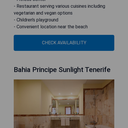
- Restaurant serving various cuisines including
vegetarian and vegan options
- Children's playground
- Convenient location near the beach
CHECK AVAILABILITY
Bahia Principe Sunlight Tenerife