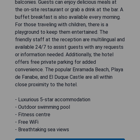
balconies. Guests can enjoy delicious meals at
the on-site restaurant or grab a drink at the bar. A
buffet breakfast is also available every morning.
For those traveling with children, there is a
playground to keep them entertained. The
friendly staff at the reception are multilingual and
available 24/7 to assist guests with any requests
or information needed. Additionally, the hotel
offers free private parking for added
convenience. The popular Enramada Beach, Playa
de Fanabe, and El Duque Castle are all within
close proximity to the hotel.
- Luxurious 5-star accommodation
- Outdoor swimming pool
- Fitness centre
- Free WiFi
- Breathtaking sea views