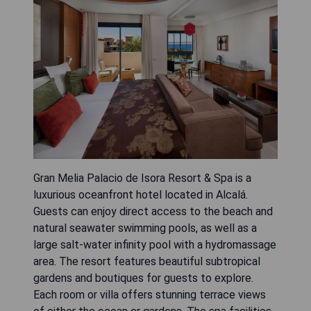
Gran Melia Palacio de Isora Resort & Spa is a
luxurious oceanfront hotel located in Alcalá.
Guests can enjoy direct access to the beach and
natural seawater swimming pools, as well as a
large salt-water infinity pool with a hydromassage
area. The resort features beautiful subtropical
gardens and boutiques for guests to explore.
Each room or villa offers stunning terrace views