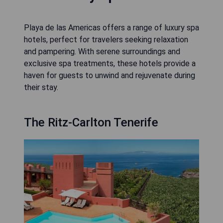
Playa de las Americas offers a range of luxury spa
hotels, perfect for travelers seeking relaxation
and pampering. With serene surroundings and
exclusive spa treatments, these hotels provide a
haven for guests to unwind and rejuvenate during
their stay.
The Ritz-Carlton Tenerife