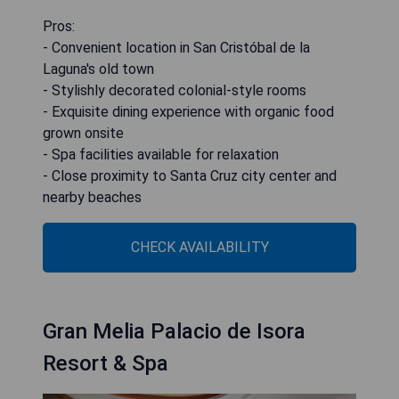
Pros:
- Convenient location in San Cristóbal de la
Laguna's old town
- Stylishly decorated colonial-style rooms
- Exquisite dining experience with organic food
grown onsite
- Spa facilities available for relaxation
- Close proximity to Santa Cruz city center and
nearby beaches
CHECK AVAILABILITY
Gran Melia Palacio de Isora
Resort & Spa