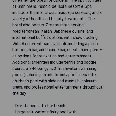
of either the ocean or gardens. The spa facilities
at Gran Melia Palacio de Isora Resort & Spa
include a thermal circuit, massage services, and a
variety of health and beauty treatments. The
hotel also boasts 7 restaurants serving
Mediterranean, Italian, Japanese cuisine, and
international buffet options with show cooking.
With 8 different bars available including a piano
bar, beach bar, and lounge bar, guests have plenty
of options for relaxation and entertainment.
Additional amenities include tennis and paddle
courts, a 24-hour gym, 3 freshwater swimming
pools (including an adults-only pool), separate
children's pool with slide and miniclub, solarium
areas, and professional entertainment throughout
the day.
- Direct access to the beach
- Large salt-water infinity pool with