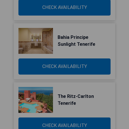
CHECK AVAILABILITY
Bahia Principe
Sunlight Tenerife
CHECK AVAILABILITY
The Ritz-Carlton
Tenerife
CHECK AVAILABILITY