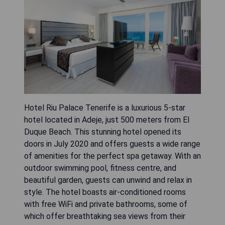
Hotel Riu Palace Tenerife is a luxurious 5-star
hotel located in Adeje, just 500 meters from El
Duque Beach. This stunning hotel opened its
doors in July 2020 and offers guests a wide range
of amenities for the perfect spa getaway. With an
outdoor swimming pool, fitness centre, and
beautiful garden, guests can unwind and relax in
style. The hotel boasts air-conditioned rooms
with free WiFi and private bathrooms, some of
which offer breathtaking sea views from their