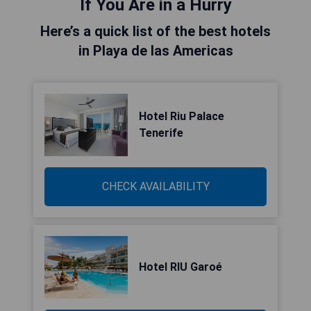
If You Are in a Hurry
Here’s a quick list of the best hotels
in Playa de las Americas
Hotel Riu Palace
Tenerife
CHECK AVAILABILITY
Hotel RIU Garoé