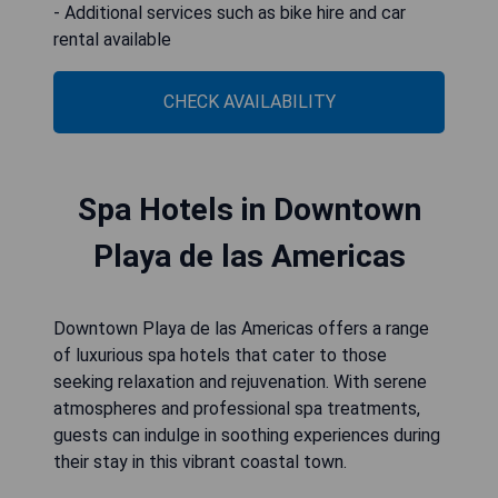
- Additional services such as bike hire and car
rental available
CHECK AVAILABILITY
Spa Hotels in Downtown
Playa de las Americas
Downtown Playa de las Americas offers a range
of luxurious spa hotels that cater to those
seeking relaxation and rejuvenation. With serene
atmospheres and professional spa treatments,
guests can indulge in soothing experiences during
their stay in this vibrant coastal town.