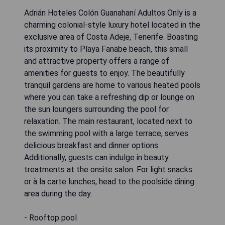
Adrián Hoteles Colón Guanahaní Adultos Only is a
charming colonial-style luxury hotel located in the
exclusive area of Costa Adeje, Tenerife. Boasting
its proximity to Playa Fanabe beach, this small
and attractive property offers a range of
amenities for guests to enjoy. The beautifully
tranquil gardens are home to various heated pools
where you can take a refreshing dip or lounge on
the sun loungers surrounding the pool for
relaxation. The main restaurant, located next to
the swimming pool with a large terrace, serves
delicious breakfast and dinner options.
Additionally, guests can indulge in beauty
treatments at the onsite salon. For light snacks
or à la carte lunches, head to the poolside dining
area during the day.
- Rooftop pool