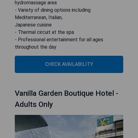
hydromassage area
- Variety of dining options including
Mediterranean, Italian,
Japanese cuisine
- Thermal circuit at the spa
- Professional entertainment for all ages
throughout the day
CHECK AVAILABILITY
Vanilla Garden Boutique Hotel -
Adults Only