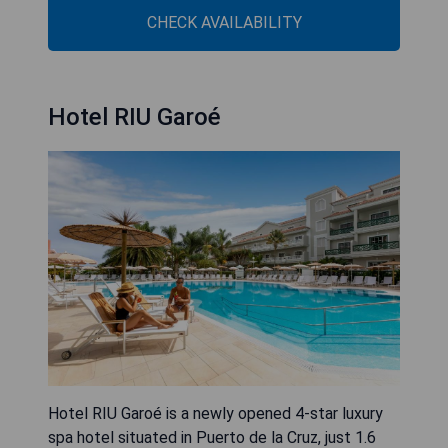
CHECK AVAILABILITY
Hotel RIU Garoé
Hotel RIU Garoé is a newly opened 4-star luxury
spa hotel situated in Puerto de la Cruz, just 1.6