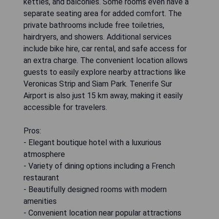
kettles, and balconies. Some rooms even have a
separate seating area for added comfort. The
private bathrooms include free toiletries,
hairdryers, and showers. Additional services
include bike hire, car rental, and safe access for
an extra charge. The convenient location allows
guests to easily explore nearby attractions like
Veronicas Strip and Siam Park. Tenerife Sur
Airport is also just 15 km away, making it easily
accessible for travelers.
Pros:
- Elegant boutique hotel with a luxurious
atmosphere
- Variety of dining options including a French
restaurant
- Beautifully designed rooms with modern
amenities
- Convenient location near popular attractions