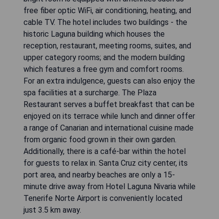
free fiber optic WiFi, air conditioning, heating, and
cable TV. The hotel includes two buildings - the
historic Laguna building which houses the
reception, restaurant, meeting rooms, suites, and
upper category rooms; and the modern building
which features a free gym and comfort rooms.
For an extra indulgence, guests can also enjoy the
spa facilities at a surcharge. The Plaza
Restaurant serves a buffet breakfast that can be
enjoyed on its terrace while lunch and dinner offer
a range of Canarian and international cuisine made
from organic food grown in their own garden.
Additionally, there is a café-bar within the hotel
for guests to relax in. Santa Cruz city center, its
port area, and nearby beaches are only a 15-
minute drive away from Hotel Laguna Nivaria while
Tenerife Norte Airport is conveniently located
just 3.5 km away.