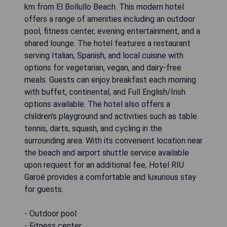
km from El Bollullo Beach. This modern hotel
offers a range of amenities including an outdoor
pool, fitness center, evening entertainment, and a
shared lounge. The hotel features a restaurant
serving Italian, Spanish, and local cuisine with
options for vegetarian, vegan, and dairy-free
meals. Guests can enjoy breakfast each morning
with buffet, continental, and Full English/Irish
options available. The hotel also offers a
children's playground and activities such as table
tennis, darts, squash, and cycling in the
surrounding area. With its convenient location near
the beach and airport shuttle service available
upon request for an additional fee, Hotel RIU
Garoé provides a comfortable and luxurious stay
for guests.
- Outdoor pool
- Fitness center