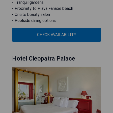
- Tranquil gardens
- Proximity to Playa Fanabe beach
- Onsite beauty salon
- Poolside dining options
CHECK AVAILABILITY
Hotel Cleopatra Palace