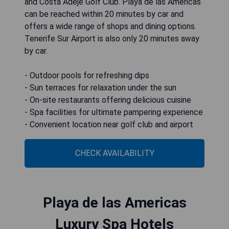
and Costa Adeje Golf Club. Playa de las Americas
can be reached within 20 minutes by car and
offers a wide range of shops and dining options.
Tenerife Sur Airport is also only 20 minutes away
by car.
- Outdoor pools for refreshing dips
- Sun terraces for relaxation under the sun
- On-site restaurants offering delicious cuisine
- Spa facilities for ultimate pampering experience
- Convenient location near golf club and airport
CHECK AVAILABILITY
Playa de las Americas
Luxury Spa Hotels