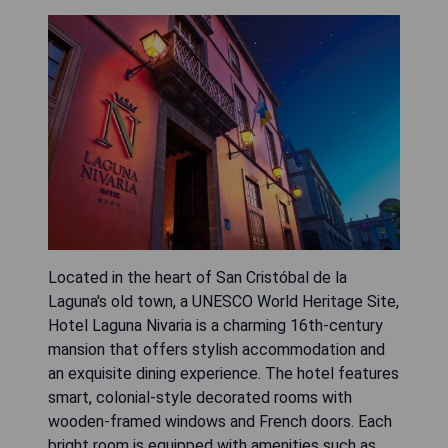
Located in the heart of San Cristóbal de la
Laguna's old town, a UNESCO World Heritage Site,
Hotel Laguna Nivaria is a charming 16th-century
mansion that offers stylish accommodation and
an exquisite dining experience. The hotel features
smart, colonial-style decorated rooms with
wooden-framed windows and French doors. Each
bright room is equipped with amenities such as