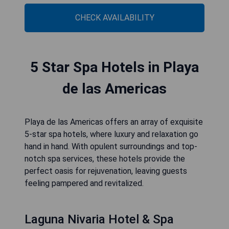
CHECK AVAILABILITY
5 Star Spa Hotels in Playa
de las Americas
Playa de las Americas offers an array of exquisite
5-star spa hotels, where luxury and relaxation go
hand in hand. With opulent surroundings and top-
notch spa services, these hotels provide the
perfect oasis for rejuvenation, leaving guests
feeling pampered and revitalized.
Laguna Nivaria Hotel & Spa