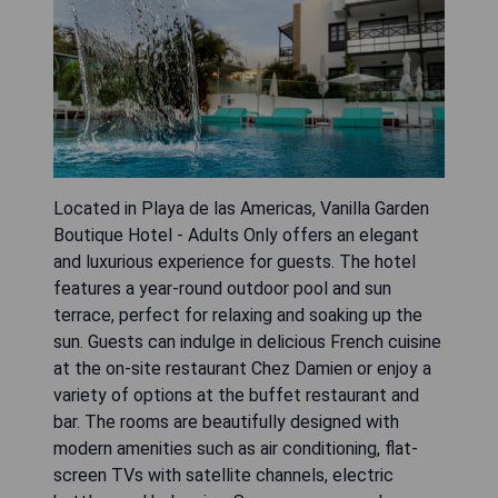
Located in Playa de las Americas, Vanilla Garden
Boutique Hotel - Adults Only offers an elegant
and luxurious experience for guests. The hotel
features a year-round outdoor pool and sun
terrace, perfect for relaxing and soaking up the
sun. Guests can indulge in delicious French cuisine
at the on-site restaurant Chez Damien or enjoy a
variety of options at the buffet restaurant and
bar. The rooms are beautifully designed with
modern amenities such as air conditioning, flat-
screen TVs with satellite channels, electric