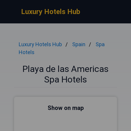
Luxury Hotels Hub
Luxury Hotels Hub
Spain
Spa
Hotels
Playa de las Americas
Spa Hotels
Show on map