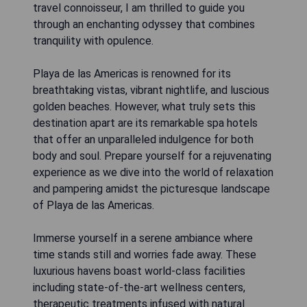
travel connoisseur, I am thrilled to guide you
through an enchanting odyssey that combines
tranquility with opulence.
Playa de las Americas is renowned for its
breathtaking vistas, vibrant nightlife, and luscious
golden beaches. However, what truly sets this
destination apart are its remarkable spa hotels
that offer an unparalleled indulgence for both
body and soul. Prepare yourself for a rejuvenating
experience as we dive into the world of relaxation
and pampering amidst the picturesque landscape
of Playa de las Americas.
Immerse yourself in a serene ambiance where
time stands still and worries fade away. These
luxurious havens boast world-class facilities
including state-of-the-art wellness centers,
therapeutic treatments infused with natural