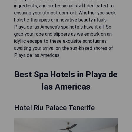
ingredients, and professional staff dedicated to
ensuring your utmost comfort. Whether you seek
holistic therapies or innovative beauty rituals,
Playa de las America's spa hotels have it all. So
grab your robe and slippers as we embark on an
idyllic escape to these exquisite sanctuaries
awaiting your arrival on the sun-kissed shores of
Playa de las Americas.
Best Spa Hotels in Playa de
las Americas
Hotel Riu Palace Tenerife