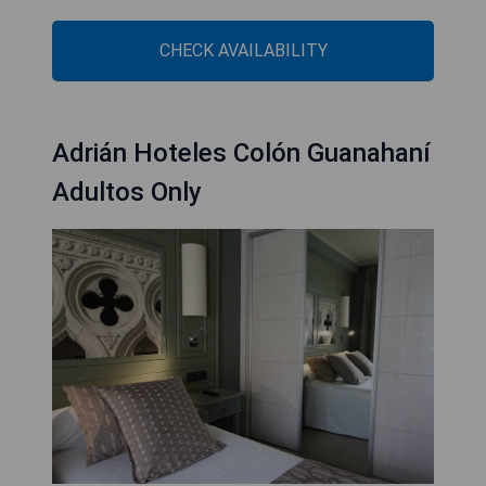
CHECK AVAILABILITY
Adrián Hoteles Colón Guanahaní
Adultos Only