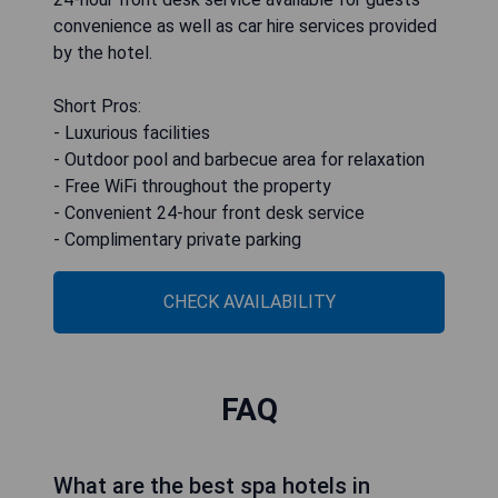
convenience as well as car hire services provided
by the hotel.
Short Pros:
- Luxurious facilities
- Outdoor pool and barbecue area for relaxation
- Free WiFi throughout the property
- Convenient 24-hour front desk service
- Complimentary private parking
CHECK AVAILABILITY
FAQ
What are the best spa hotels in