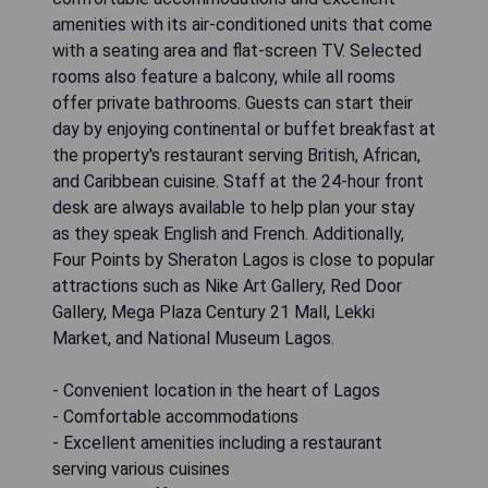
amenities with its air-conditioned units that come
with a seating area and flat-screen TV. Selected
rooms also feature a balcony, while all rooms
offer private bathrooms. Guests can start their
day by enjoying continental or buffet breakfast at
the property's restaurant serving British, African,
and Caribbean cuisine. Staff at the 24-hour front
desk are always available to help plan your stay
as they speak English and French. Additionally,
Four Points by Sheraton Lagos is close to popular
attractions such as Nike Art Gallery, Red Door
Gallery, Mega Plaza Century 21 Mall, Lekki
Market, and National Museum Lagos.
- Convenient location in the heart of Lagos
- Comfortable accommodations
- Excellent amenities including a restaurant
serving various cuisines