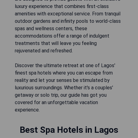
luxury experience that combines first-class
amenities with exceptional service. From tranquil
outdoor gardens and infinity pools to world-class
spas and wellness centers, these
accommodations offer a range of indulgent
treatments that will leave you feeling
rejuvenated and refreshed.
Discover the ultimate retreat at one of Lagos'
finest spa hotels where you can escape from
reality and let your senses be stimulated by
luxurious surroundings. Whether it's a couples'
getaway or solo trip, our guide has got you
covered for an unforgettable vacation
experience.
Best Spa Hotels in Lagos