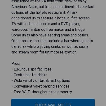
assistance at the 24-hour front desk or enjoy
American, Asian, buffet, and continental breakfast
options at the hotel's restaurant. All air-
conditioned units feature a hot tub, flat-screen
TV with cable channels and a DVD player,
wardrobe, minibar coffee maker and a fridge.
Some units also have seating areas and patios.
Other onsite facilities include a bar where guests
can relax while enjoying drinks as well as sauna
and steam room for ultimate relaxation.
Pros:
- Luxurious spa facilities
- Onsite bar for drinks
- Wide variety of breakfast options
- Convenient valet parking services
- Free Wi-Fi throughout the property
CHECK AVAILABILITY