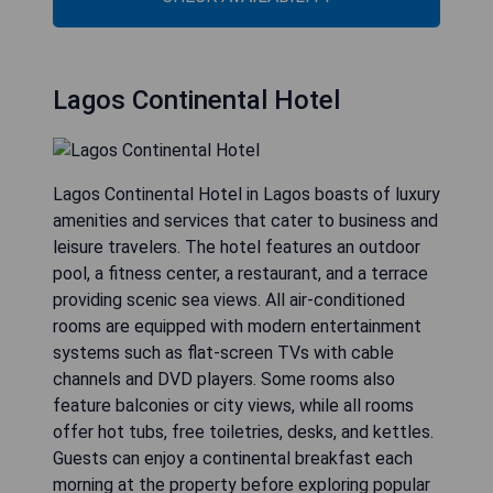
Lagos Continental Hotel
Lagos Continental Hotel in Lagos boasts of luxury
amenities and services that cater to business and
leisure travelers. The hotel features an outdoor
pool, a fitness center, a restaurant, and a terrace
providing scenic sea views. All air-conditioned
rooms are equipped with modern entertainment
systems such as flat-screen TVs with cable
channels and DVD players. Some rooms also
feature balconies or city views, while all rooms
offer hot tubs, free toiletries, desks, and kettles.
Guests can enjoy a continental breakfast each
morning at the property before exploring popular