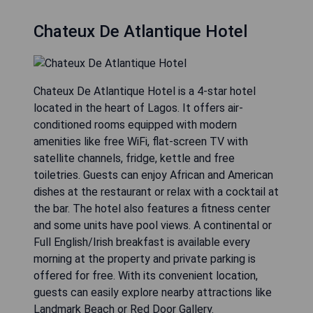
Chateux De Atlantique Hotel
Chateux De Atlantique Hotel is a 4-star hotel
located in the heart of Lagos. It offers air-
conditioned rooms equipped with modern
amenities like free WiFi, flat-screen TV with
satellite channels, fridge, kettle and free
toiletries. Guests can enjoy African and American
dishes at the restaurant or relax with a cocktail at
the bar. The hotel also features a fitness center
and some units have pool views. A continental or
Full English/Irish breakfast is available every
morning at the property and private parking is
offered for free. With its convenient location,
guests can easily explore nearby attractions like
Landmark Beach or Red Door Gallery.