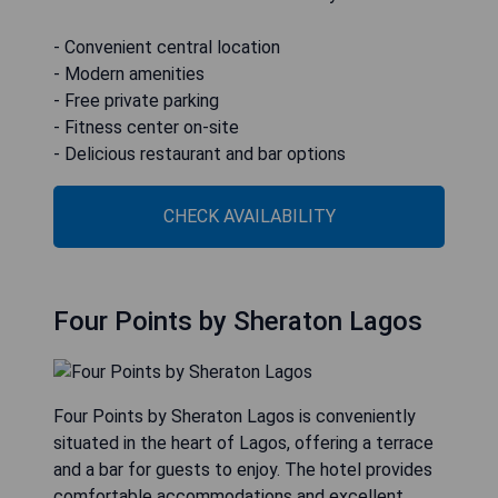
- Convenient central location
- Modern amenities
- Free private parking
- Fitness center on-site
- Delicious restaurant and bar options
CHECK AVAILABILITY
Four Points by Sheraton Lagos
Four Points by Sheraton Lagos is conveniently
situated in the heart of Lagos, offering a terrace
and a bar for guests to enjoy. The hotel provides
comfortable accommodations and excellent