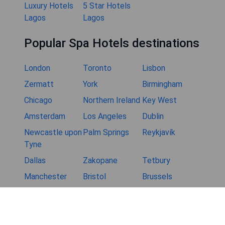
Luxury Hotels
5 Star Hotels
Lagos
Lagos
Popular Spa Hotels destinations
London
Toronto
Lisbon
Zermatt
York
Birmingham
Chicago
Northern Ireland
Key West
Amsterdam
Los Angeles
Dublin
Newcastle upon
Palm Springs
Reykjavík
Tyne
Dallas
Zakopane
Tetbury
Manchester
Bristol
Brussels