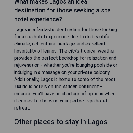
What makes Lagos an ideal
destination for those seeking a spa
hotel experience?
Lagos is a fantastic destination for those looking
for a spa hotel experience due to its beautiful
climate, rich cultural heritage, and excellent
hospitality offerings. The city's tropical weather
provides the perfect backdrop for relaxation and
rejuvenation - whether you're lounging poolside or
indulging in a massage on your private balcony.
Additionally, Lagos is home to some of the most
luxurious hotels on the African continent -
meaning you'll have no shortage of options when
it comes to choosing your perfect spa hotel
retreat.
Other places to stay in Lagos