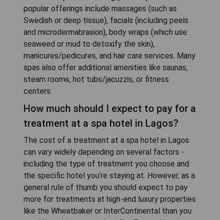
popular offerings include massages (such as
Swedish or deep tissue), facials (including peels
and microdermabrasion), body wraps (which use
seaweed or mud to detoxify the skin),
manicures/pedicures, and hair care services. Many
spas also offer additional amenities like saunas,
steam rooms, hot tubs/jacuzzis, or fitness
centers.
How much should I expect to pay for a
treatment at a spa hotel in Lagos?
The cost of a treatment at a spa hotel in Lagos
can vary widely depending on several factors -
including the type of treatment you choose and
the specific hotel you're staying at. However, as a
general rule of thumb you should expect to pay
more for treatments at high-end luxury properties
like the Wheatbaker or InterContinental than you