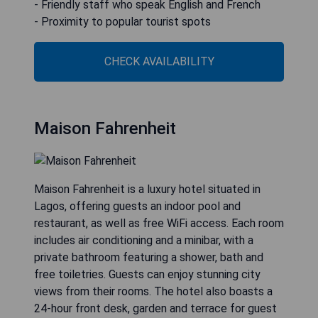
- Friendly staff who speak English and French
- Proximity to popular tourist spots
CHECK AVAILABILITY
Maison Fahrenheit
Maison Fahrenheit is a luxury hotel situated in
Lagos, offering guests an indoor pool and
restaurant, as well as free WiFi access. Each room
includes air conditioning and a minibar, with a
private bathroom featuring a shower, bath and
free toiletries. Guests can enjoy stunning city
views from their rooms. The hotel also boasts a
24-hour front desk, garden and terrace for guest