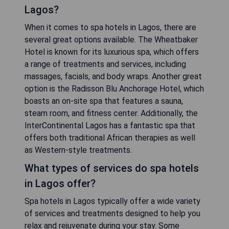
Lagos?
When it comes to spa hotels in Lagos, there are
several great options available. The Wheatbaker
Hotel is known for its luxurious spa, which offers
a range of treatments and services, including
massages, facials, and body wraps. Another great
option is the Radisson Blu Anchorage Hotel, which
boasts an on-site spa that features a sauna,
steam room, and fitness center. Additionally, the
InterContinental Lagos has a fantastic spa that
offers both traditional African therapies as well
as Western-style treatments.
What types of services do spa hotels
in Lagos offer?
Spa hotels in Lagos typically offer a wide variety
of services and treatments designed to help you
relax and rejuvenate during your stay. Some