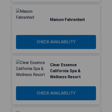
Maison Fahrenheit
CHECK AVAILABILITY
Clear Essence
California Spa &
Wellness Resort
CHECK AVAILABILITY