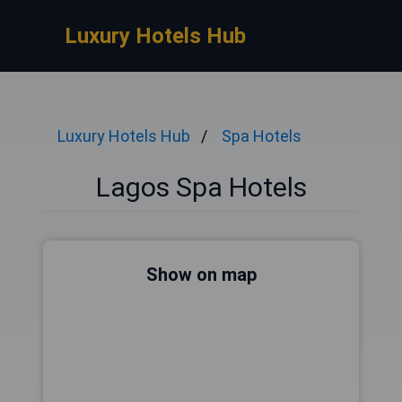
Luxury Hotels Hub
Luxury Hotels Hub
Spa Hotels
Lagos Spa Hotels
Show on map