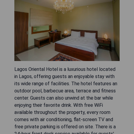
Lagos Oriental Hotel is a luxurious hotel located
in Lagos, offering guests an enjoyable stay with
its wide range of facilities. The hotel features an
outdoor pool, barbecue area, terrace and fitness
center. Guests can also unwind at the bar while
enjoying their favorite drink. With free WiFi
available throughout the property, every room
comes with air conditioning, flat-screen TV and
free private parking is offered on site. There is a
24-hour front desk service available for guests'