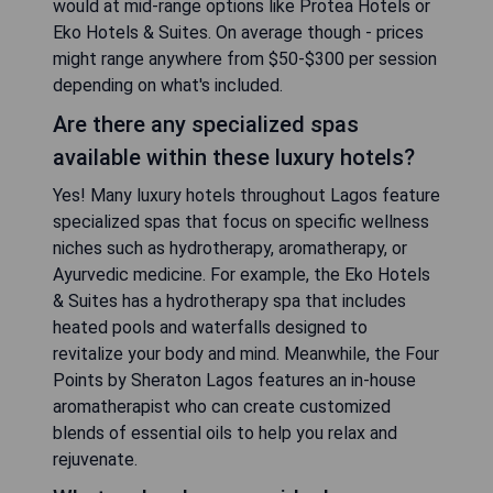
would at mid-range options like Protea Hotels or
Eko Hotels & Suites. On average though - prices
might range anywhere from $50-$300 per session
depending on what's included.
Are there any specialized spas
available within these luxury hotels?
Yes! Many luxury hotels throughout Lagos feature
specialized spas that focus on specific wellness
niches such as hydrotherapy, aromatherapy, or
Ayurvedic medicine. For example, the Eko Hotels
& Suites has a hydrotherapy spa that includes
heated pools and waterfalls designed to
revitalize your body and mind. Meanwhile, the Four
Points by Sheraton Lagos features an in-house
aromatherapist who can create customized
blends of essential oils to help you relax and
rejuvenate.