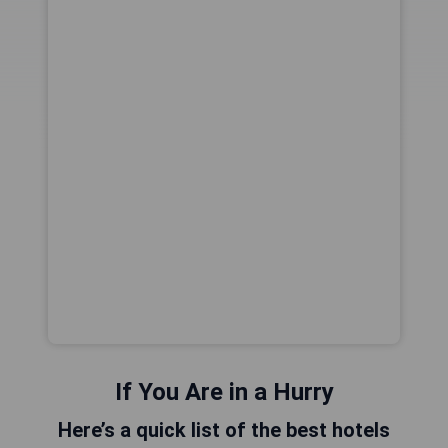
If You Are in a Hurry
Here’s a quick list of the best hotels