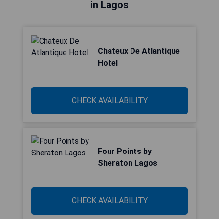
in Lagos
Chateux De Atlantique
Hotel
CHECK AVAILABILITY
Four Points by
Sheraton Lagos
CHECK AVAILABILITY