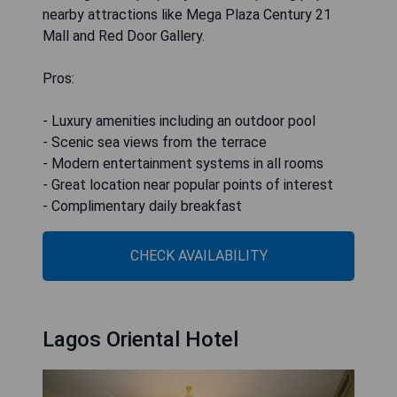
nearby attractions like Mega Plaza Century 21
Mall and Red Door Gallery.
Pros:
- Luxury amenities including an outdoor pool
- Scenic sea views from the terrace
- Modern entertainment systems in all rooms
- Great location near popular points of interest
- Complimentary daily breakfast
CHECK AVAILABILITY
Lagos Oriental Hotel