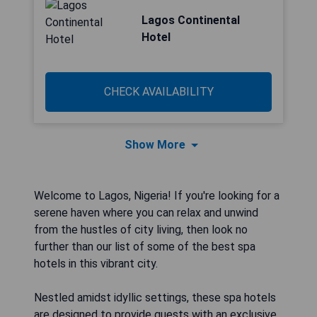
Lagos Continental
Hotel
CHECK AVAILABILITY
Show More
Welcome to Lagos, Nigeria! If you're looking for a
serene haven where you can relax and unwind
from the hustles of city living, then look no
further than our list of some of the best spa
hotels in this vibrant city.
Nestled amidst idyllic settings, these spa hotels
are designed to provide guests with an exclusive