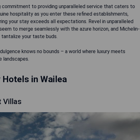
g commitment to providing unparalleled service that caters to
ine hospitality as you enter these refined establishments,
ng your stay exceeds all expectations. Revel in unparalleled
t seem to merge seamlessly with the azure horizon, and Michelin-
 tantalize your taste buds.
e indulgence knows no bounds – a world where luxury meets
ne landscapes.
 Hotels in Wailea
 Villas