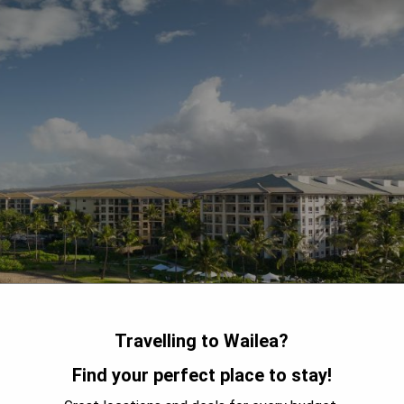
Travelling to Wailea?
Find your perfect place to stay!