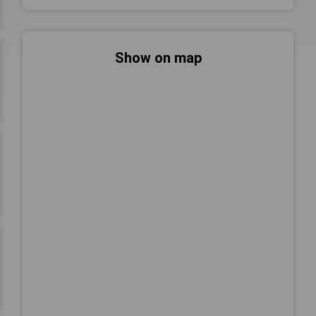
Show on map