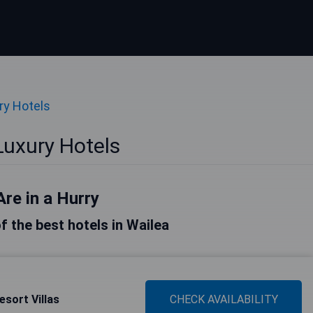
ry Hotels
Luxury Hotels
Are in a Hurry
of the best hotels in Wailea
sort Villas
CHECK AVAILABILITY