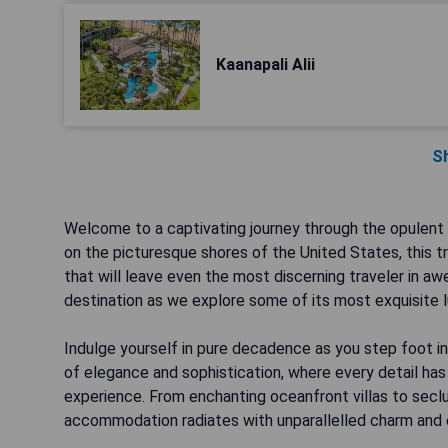
Kaanapali Alii
S
Welcome to a captivating journey through the opulent
on the picturesque shores of the United States, this tr
that will leave even the most discerning traveler in a
destination as we explore some of its most exquisite l
Indulge yourself in pure decadence as you step foot i
of elegance and sophistication, where every detail ha
experience. From enchanting oceanfront villas to sec
accommodation radiates with unparallelled charm and e