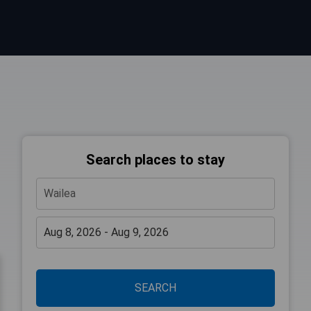
Search places to stay
SEARCH