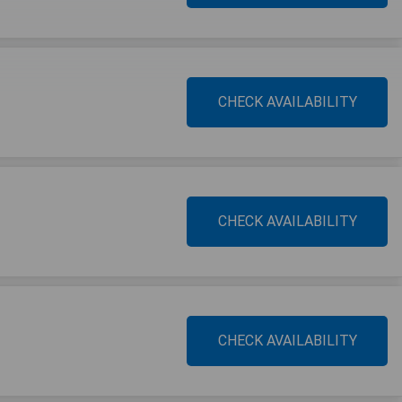
CHECK AVAILABILITY
CHECK AVAILABILITY
CHECK AVAILABILITY