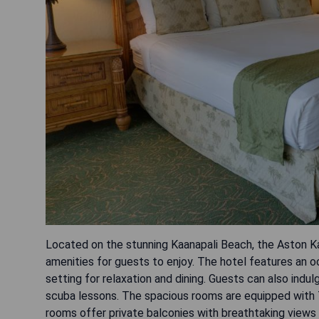
Located on the stunning Kaanapali Beach, the Aston Kaa
amenities for guests to enjoy. The hotel features an oc
setting for relaxation and dining. Guests can also ind
scuba lessons. The spacious rooms are equipped with 
rooms offer private balconies with breathtaking views 