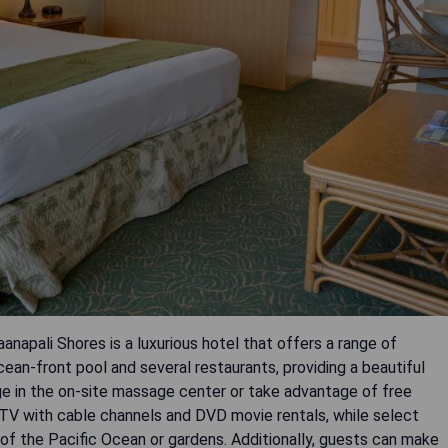
napali Shores is a luxurious hotel that offers a range of
ean-front pool and several restaurants, providing a beautiful
ulge in the on-site massage center or take advantage of free
TV with cable channels and DVD movie rentals, while select
of the Pacific Ocean or gardens. Additionally, guests can make