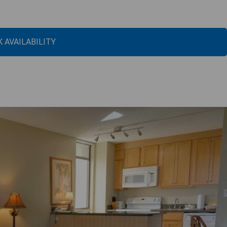
 AVAILABILITY