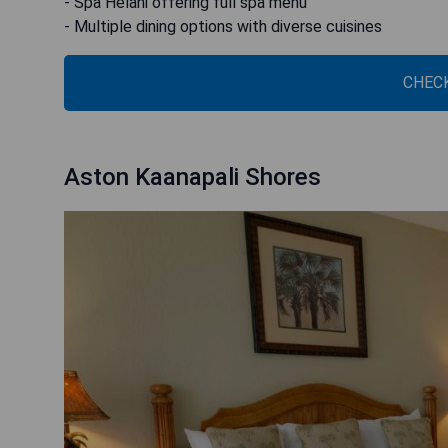
- Spa Helani offering full spa menu
- Multiple dining options with diverse cuisines
CHECK
Aston Kaanapali Shores