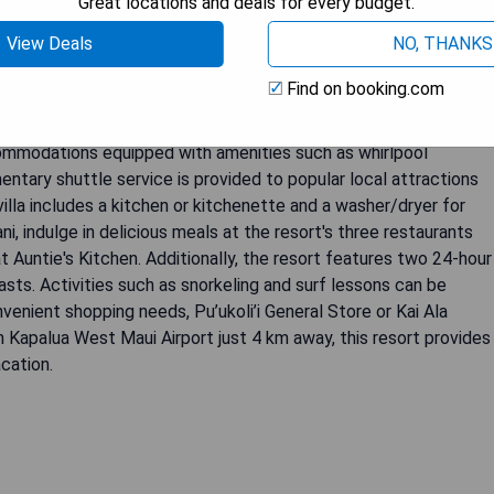
Great locations and deals for every budget.
View Deals
NO, THANKS
Find on booking.com
ains of West Maui, The Westin Ka'anapali Ocean Resort Villas
pacious villas featuring ocean or island views. The resort boasts
ommodations equipped with amenities such as whirlpool
ntary shuttle service is provided to popular local attractions
illa includes a kitchen or kitchenette and a washer/dryer for
, indulge in delicious meals at the resort's three restaurants
 at Auntie's Kitchen. Additionally, the resort features two 24-hour
asts. Activities such as snorkeling and surf lessons can be
venient shopping needs, Pu’ukoli’i General Store or Kai Ala
h Kapalua West Maui Airport just 4 km away, this resort provides
cation.