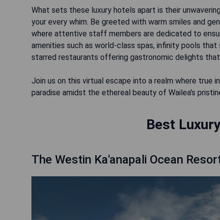
What sets these luxury hotels apart is their unwaverin
your every whim. Be greeted with warm smiles and genu
where attentive staff members are dedicated to ensuri
amenities such as world-class spas, infinity pools tha
starred restaurants offering gastronomic delights that
Join us on this virtual escape into a realm where tru
paradise amidst the ethereal beauty of Wailea's pristi
Best Luxury
The Westin Ka'anapali Ocean Resort