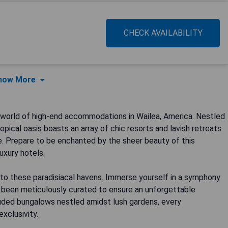
CHECK AVAILABILITY
how More
 world of high-end accommodations in Wailea, America. Nestled
opical oasis boasts an array of chic resorts and lavish retreats
we. Prepare to be enchanted by the sheer beauty of this
uxury hotels.
nto these paradisiacal havens. Immerse yourself in a symphony
s been meticulously curated to ensure an unforgettable
luded bungalows nestled amidst lush gardens, every
xclusivity.