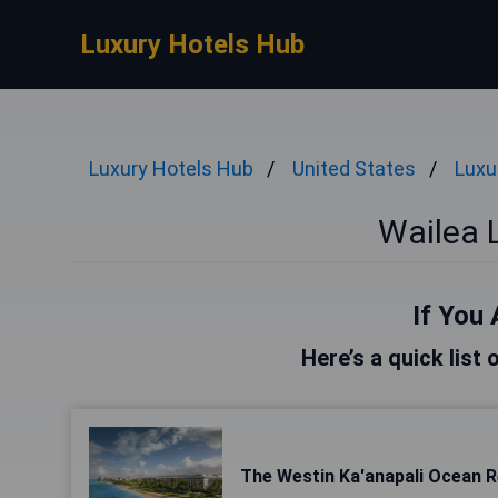
Luxury Hotels Hub
Luxury Hotels Hub
United States
Luxu
Wailea 
If You 
Here’s a quick list 
The Westin Ka'anapali Ocean Re