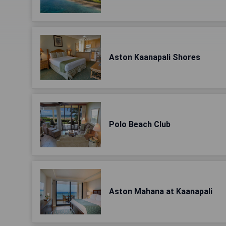
Aston Kaanapali Shores
Polo Beach Club
Aston Mahana at Kaanapali