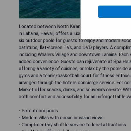
Located between North Ka’anapali Beach and the mount
in Lahaina, Hawaii, offers a luxurious retreat with its s
six outdoor pools for guests to enjoy and modern acc
bathtubs, flat-screen TVs, and DVD players. A complime
including Whalers Village and downtown Lahaina. Each v
added convenience. Guests can rejuvenate at Spa Helani
offering a variety of cuisines, or relax by the poolside
gyms and a tennis/basketball court for fitness enthusi
arranged through the hotel's concierge service. For con
Market offer snacks, drinks, and souvenirs on-site. Wit
both comfort and accessibility for an unforgettable va
- Six outdoor pools
- Modern villas with ocean or island views
- Complimentary shuttle service to local attractions