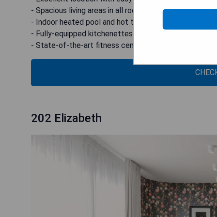
- Spacious living areas in all rooms
- Indoor heated pool and hot tub for ultimate relaxatio
- Fully-equipped kitchenettes available in all rooms
- State-of-the-art fitness centre for health enthusias
CHECK
202 Elizabeth