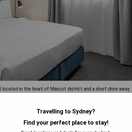
 located in the heart of Mascot district and a short drive away
scale hotel boasts numerous amenities, including an indoor
ntre. The hotel's 24-hour front desk staff can organise tours
quipped with modern amenities such as air-conditioning, flat-
Travelling to Sydney?
nd private bathrooms.
Find your perfect place to stay!