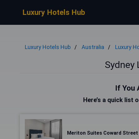
Luxury Hotels Hub
Luxury Hotels Hub
Australia
Luxury Ho
Sydney 
If You 
Here’s a quick list 
Meriton Suites Coward Street