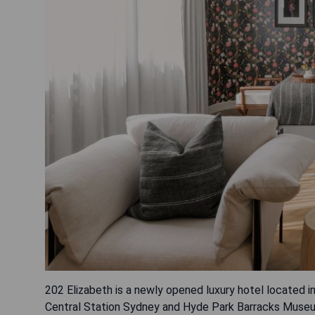
202 Elizabeth is a newly opened luxury hotel located 
Central Station Sydney and Hyde Park Barracks Museum