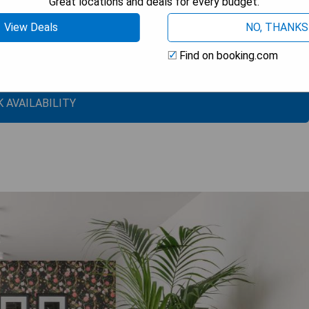
Great locations and deals for every budget.
View Deals
NO, THANKS
n
Find on booking.com
ts
 AVAILABILITY