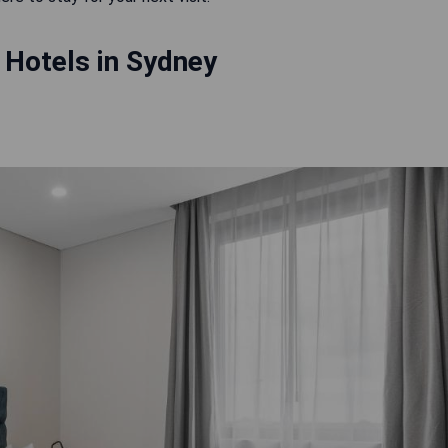
 Hotels in Sydney