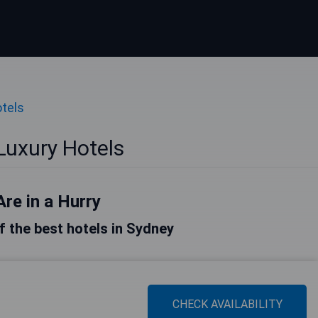
tels
Luxury Hotels
Are in a Hurry
of the best hotels in Sydney
CHECK AVAILABILITY