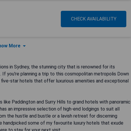
CHECK AVAILABILITY
how More
s in Sydney, the stunning city that is renowned for its
. If you're planning a trip to this cosmopolitan metropolis Down
t five-star hotels that offer luxurious amenities and exceptional
 like Paddington and Surry Hills to grand hotels with panoramic
s an impressive selection of high-end lodgings to suit all
om the hustle and bustle or a lavish retreat for discerning
've handpicked some of my favourite luxury hotels that exude
re to stay for your next visit.