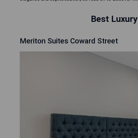
Best Luxury
Meriton Suites Coward Street