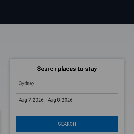
Search places to stay
SEARCH