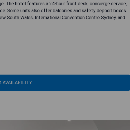
e. The hotel features a 24-hour front desk, concierge service,
ce. Some units also offer balconies and safety deposit boxes.
 New South Wales, International Convention Centre Sydney, and
 AVAILABILITY