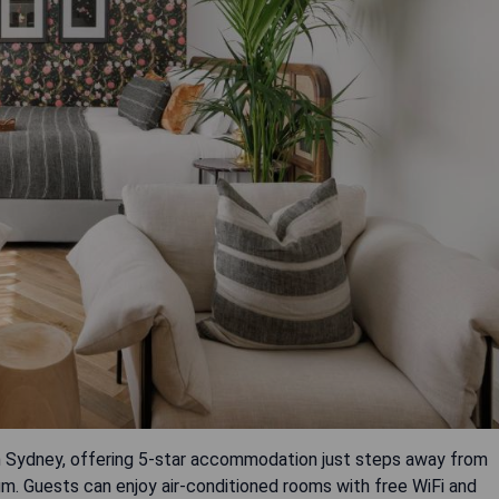
in Sydney, offering 5-star accommodation just steps away from
. Guests can enjoy air-conditioned rooms with free WiFi and