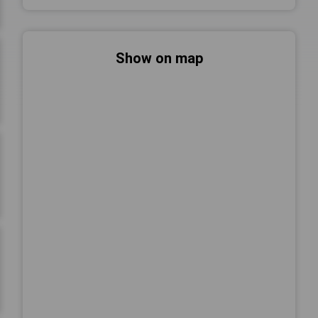
Show on map