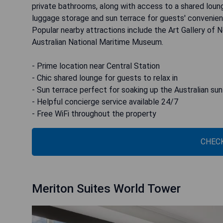
private bathrooms, along with access to a shared loung
luggage storage and sun terrace for guests' convenien
Popular nearby attractions include the Art Gallery of
Australian National Maritime Museum.
- Prime location near Central Station
- Chic shared lounge for guests to relax in
- Sun terrace perfect for soaking up the Australian sun
- Helpful concierge service available 24/7
- Free WiFi throughout the property
CHECK
Meriton Suites World Tower