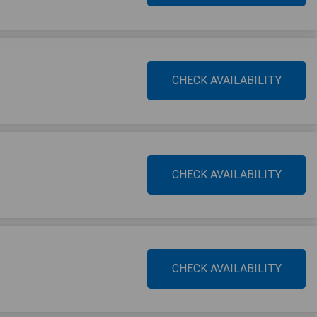
CHECK AVAILABILITY
CHECK AVAILABILITY
CHECK AVAILABILITY