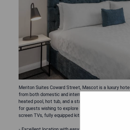
Meriton Suites Coward Street, Mascot is a luxury hotel
from both domestic and international airports. This up
heated pool, hot tub, and a state-of-the-art fitness ce
for guests wishing to explore the area. All rooms are e
screen TVs, fully equipped kitchenettes or kitchens a
- Excellent location with easy access to airport