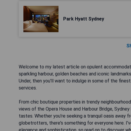
Park Hyatt Sydney
S
Welcome to my latest article on opulent accommodation
sparkling harbour, golden beaches and iconic landmarks
Under, then you'll want to indulge in some of the fines
services.
From chic boutique properties in trendy neighbourhoods
views of the Opera House and Harbour Bridge, Sydney ha
tastes. Whether you're seeking a tranquil oasis away fr
globetrotters, there's something for everyone here. I
elegance and sophistication, so read on to discover whe