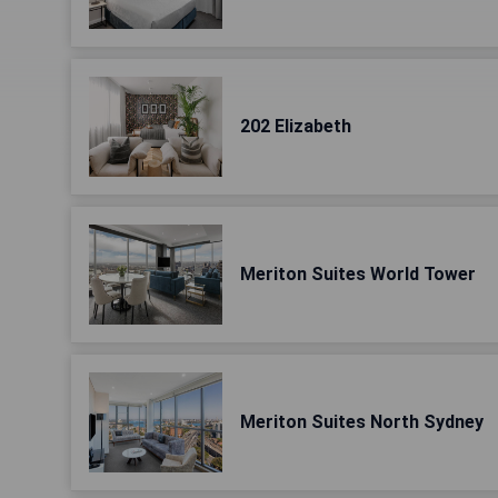
202 Elizabeth
Meriton Suites World Tower
Meriton Suites North Sydney