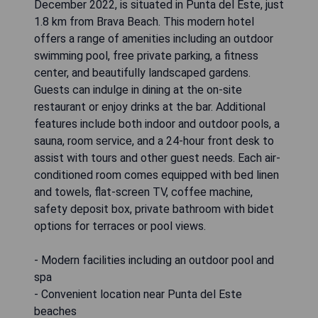
December 2022, is situated in Punta del Este, just
1.8 km from Brava Beach. This modern hotel
offers a range of amenities including an outdoor
swimming pool, free private parking, a fitness
center, and beautifully landscaped gardens.
Guests can indulge in dining at the on-site
restaurant or enjoy drinks at the bar. Additional
features include both indoor and outdoor pools, a
sauna, room service, and a 24-hour front desk to
assist with tours and other guest needs. Each air-
conditioned room comes equipped with bed linen
and towels, flat-screen TV, coffee machine,
safety deposit box, private bathroom with bidet
options for terraces or pool views.
- Modern facilities including an outdoor pool and
spa
- Convenient location near Punta del Este
beaches