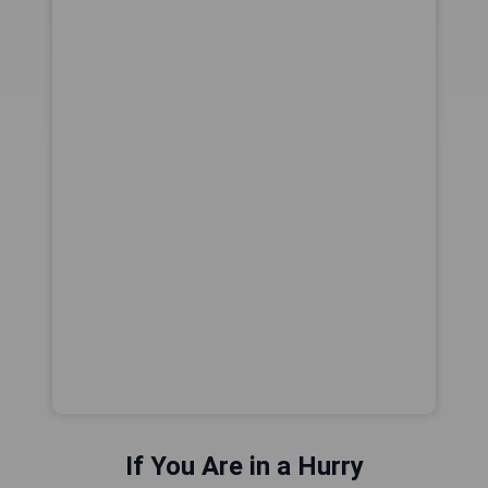
If You Are in a Hurry