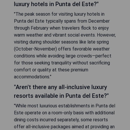
luxury hotels in Punta del Este?"
"The peak season for visiting luxury hotels in
Punta del Este typically spans from December
through February when travelers flock to enjoy
warm weather and vibrant social events. However,
visiting during shoulder seasons like late spring
(October-November) offers favorable weather
conditions while avoiding large crowds—perfect
for those seeking tranquility without sacrificing
comfort or quality at these premium
accommodations."
"Aren't there any all-inclusive luxury
resorts available in Punta del Este?"
"While most luxurious establishments in Punta del
Este operate on a room-only basis with additional
dining costs incurred separately, some resorts
offer all-inclusive packages aimed at providing an