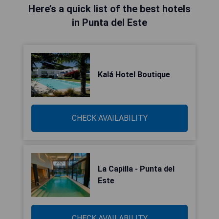
Here’s a quick list of the best hotels
in Punta del Este
Kalá Hotel Boutique
CHECK AVAILABILITY
La Capilla - Punta del
Este
CHECK AVAILABILITY