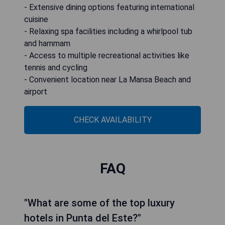
- Extensive dining options featuring international
cuisine
- Relaxing spa facilities including a whirlpool tub
and hammam
- Access to multiple recreational activities like
tennis and cycling
- Convenient location near La Mansa Beach and
airport
CHECK AVAILABILITY
FAQ
"What are some of the top luxury
hotels in Punta del Este?"