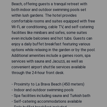
Beach, offering guests a tranquil retreat with
both indoor and outdoor swimming pools set
within lush gardens. The hotel provides
comfortable rooms and suites equipped with free
Wi-Fi, air conditioning, cable TV, and self-catering
facilities like minibars and safes; some suites
even include balconies and hot tubs. Guests can
enjoy a daily buffet breakfast featuring various
options while relaxing in the garden or by the pool.
Additional amenities include a games room, spa
services with sauna and Jacuzzi, as well as
convenient airport shuttle services available
through the 24-hour front desk.
- Proximity to La Brava Beach (450 meters)
- Indoor and outdoor swimming pools
- Spa facilities including sauna and Turkish bath
- Self-catering accommodations available