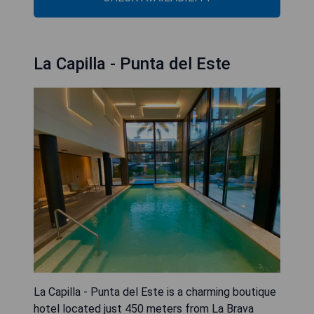
La Capilla - Punta del Este
La Capilla - Punta del Este is a charming boutique
hotel located just 450 meters from La Brava