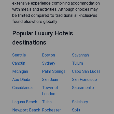
extensive experience combining accommodation
with meals and activities. Although choices may
be limited compared to traditional all-inclusives
found elsewhere globally
Popular Luxury Hotels
destinations
Seattle
Boston
Savannah
Cancún
Sydney
Tulum
Michigan
Palm Springs
Cabo San Lucas
Abu Dhabi
San Juan
San Francisco
Casablanca
Tower of
Sacramento
London
Laguna Beach
Tulsa
Salisbury
Newport Beach
Rochester
Split