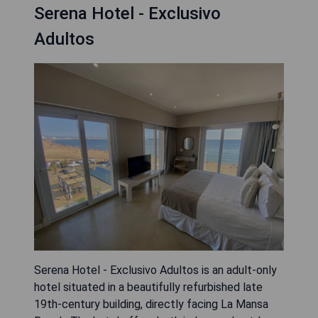
Serena Hotel - Exclusivo
Adultos
Serena Hotel - Exclusivo Adultos is an adult-only
hotel situated in a beautifully refurbished late
19th-century building, directly facing La Mansa