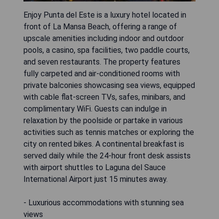
Enjoy Punta del Este is a luxury hotel located in
front of La Mansa Beach, offering a range of
upscale amenities including indoor and outdoor
pools, a casino, spa facilities, two paddle courts,
and seven restaurants. The property features
fully carpeted and air-conditioned rooms with
private balconies showcasing sea views, equipped
with cable flat-screen TVs, safes, minibars, and
complimentary WiFi. Guests can indulge in
relaxation by the poolside or partake in various
activities such as tennis matches or exploring the
city on rented bikes. A continental breakfast is
served daily while the 24-hour front desk assists
with airport shuttles to Laguna del Sauce
International Airport just 15 minutes away.
- Luxurious accommodations with stunning sea
views