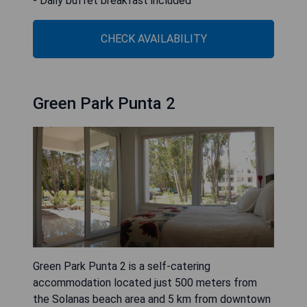
- Daily buffet breakfast included
CHECK AVAILABILITY
Green Park Punta 2
Green Park Punta 2 is a self-catering
accommodation located just 500 meters from
the Solanas beach area and 5 km from downtown