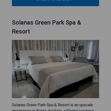
Solanas Green Park Spa &
Resort
Solanas Green Park Spa & Resort is an upscale
destination in Punta del Este, offering luxurious