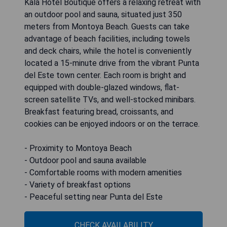
Kalá Hotel Boutique offers a relaxing retreat with
an outdoor pool and sauna, situated just 350
meters from Montoya Beach. Guests can take
advantage of beach facilities, including towels
and deck chairs, while the hotel is conveniently
located a 15-minute drive from the vibrant Punta
del Este town center. Each room is bright and
equipped with double-glazed windows, flat-
screen satellite TVs, and well-stocked minibars.
Breakfast featuring bread, croissants, and
cookies can be enjoyed indoors or on the terrace.
- Proximity to Montoya Beach
- Outdoor pool and sauna available
- Comfortable rooms with modern amenities
- Variety of breakfast options
- Peaceful setting near Punta del Este
CHECK AVAILABILITY