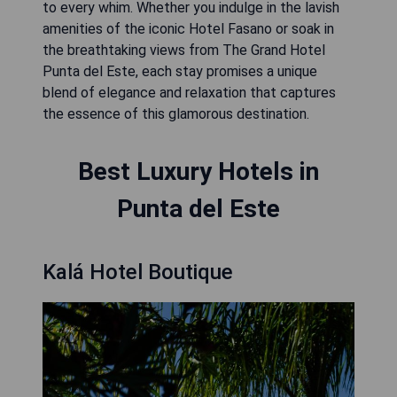
to every whim. Whether you indulge in the lavish
amenities of the iconic Hotel Fasano or soak in
the breathtaking views from The Grand Hotel
Punta del Este, each stay promises a unique
blend of elegance and relaxation that captures
the essence of this glamorous destination.
Best Luxury Hotels in
Punta del Este
Kalá Hotel Boutique