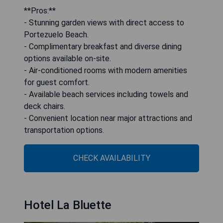
**Pros:**
- Stunning garden views with direct access to
Portezuelo Beach.
- Complimentary breakfast and diverse dining
options available on-site.
- Air-conditioned rooms with modern amenities
for guest comfort.
- Available beach services including towels and
deck chairs.
- Convenient location near major attractions and
transportation options.
CHECK AVAILABILITY
Hotel La Bluette