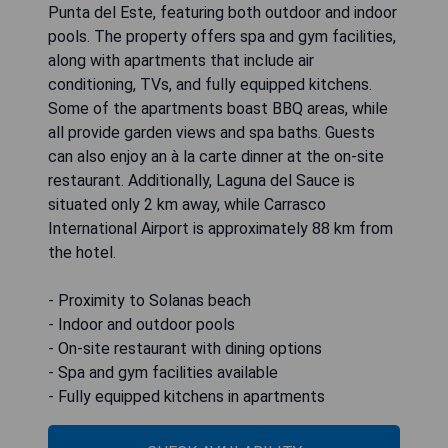
Punta del Este, featuring both outdoor and indoor
pools. The property offers spa and gym facilities,
along with apartments that include air
conditioning, TVs, and fully equipped kitchens.
Some of the apartments boast BBQ areas, while
all provide garden views and spa baths. Guests
can also enjoy an à la carte dinner at the on-site
restaurant. Additionally, Laguna del Sauce is
situated only 2 km away, while Carrasco
International Airport is approximately 88 km from
the hotel.
- Proximity to Solanas beach
- Indoor and outdoor pools
- On-site restaurant with dining options
- Spa and gym facilities available
- Fully equipped kitchens in apartments