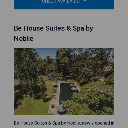
CHECK AVAILABILITY
Be House Suites & Spa by
Nobile
Be House Suites & Spa by Nobile, newly opened in