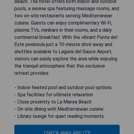
Beach. The hotel offers both indoor and outdoor
pools, a serene spa featuring massage rooms, and
two on-site restaurants serving Mediterranean
cuisine. Guests can enjoy complimentary Wi-Fi,
plasma TVs, minibars in their rooms, and a daily
continental breakfast. With the vibrant Punta del
Este peninsula just a 10-minute drive away and
shuttles available to Laguna del Sauce Airport,
visitors can easily explore the area while enjoying
the tranquil atmosphere that this exclusive
retreat provides.
- Indoor heated pool and outdoor pool options
- Spa facilities for ultimate relaxation
- Close proximity to La Mansa Beach
- On-site dining with Mediterranean cuisine
- Library lounge for quiet reading moments
CHECK AVAILABILITY