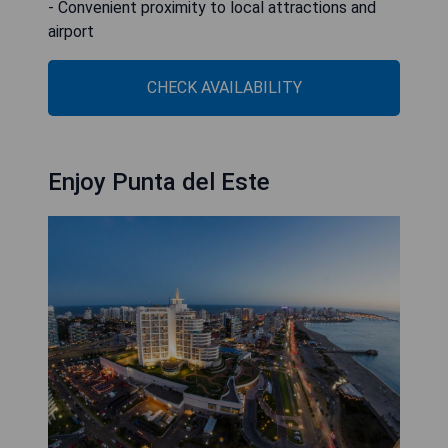
- Convenient proximity to local attractions and
airport
CHECK AVAILABILITY
Enjoy Punta del Este