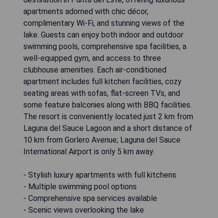
apartments adorned with chic décor,
complimentary Wi-Fi, and stunning views of the
lake. Guests can enjoy both indoor and outdoor
swimming pools, comprehensive spa facilities, a
well-equipped gym, and access to three
clubhouse amenities. Each air-conditioned
apartment includes full kitchen facilities, cozy
seating areas with sofas, flat-screen TVs, and
some feature balconies along with BBQ facilities.
The resort is conveniently located just 2 km from
Laguna del Sauce Lagoon and a short distance of
10 km from Gorlero Avenue; Laguna del Sauce
International Airport is only 5 km away.
- Stylish luxury apartments with full kitchens
- Multiple swimming pool options
- Comprehensive spa services available
- Scenic views overlooking the lake