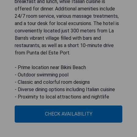
breakfast and lunch, while Italian cuisine is
offered for dinner. Additional amenities include
24/7 room service, various massage treatments,
and a tour desk for local excursions. The hotel is
conveniently located just 300 meters from La
Barra's vibrant village filled with bars and
restaurants, as well as a short 10-minute drive
from Punta del Este Port.
- Prime location near Bikini Beach
- Outdoor swimming pool
- Classic and colorful room designs
- Diverse dining options including Italian cuisine
- Proximity to local attractions and nightlife
CHECK AVAILABILITY