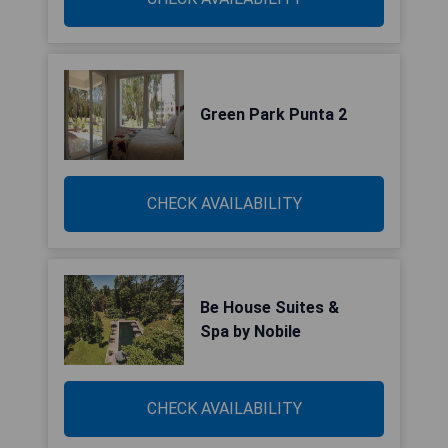
Green Park Punta 2
CHECK AVAILABILITY
Be House Suites &
Spa by Nobile
CHECK AVAILABILITY