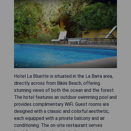
Hotel La Bluette is situated in the La Barra area,
directly across from Bikini Beach, offering
stunning views of both the ocean and the forest.
The hotel features an outdoor swimming pool and
provides complimentary WiFi. Guest rooms are
designed with a classic and colorful aesthetic,
each equipped with a private balcony and air
conditioning. The on-site restaurant serves