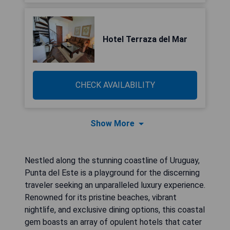
Hotel Terraza del Mar
CHECK AVAILABILITY
Show More
Nestled along the stunning coastline of Uruguay,
Punta del Este is a playground for the discerning
traveler seeking an unparalleled luxury experience.
Renowned for its pristine beaches, vibrant
nightlife, and exclusive dining options, this coastal
gem boasts an array of opulent hotels that cater