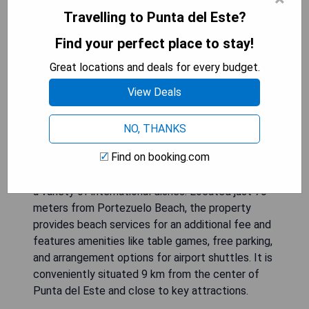
Travelling to Punta del Este?
Find your perfect place to stay!
Hotel Terraza del Mar is a charming small hotel
Great locations and deals for every budget.
set in a picturesque location with an outdoor pool
View Deals
and expansive garden overlooking Punta Ballena.
Guests can enjoy stylishly decorated rooms
equipped with free Wi-Fi, cable TV, air
NO, THANKS
conditioning, and ceiling fans; some feature flat-
Find on booking.com
screen TVs. The hotel offers a daily buffet
breakfast and has Las Vieiras Restaurant serving
a variety of international dishes. Located just 70
meters from Portezuelo Beach, the property
provides beach services for an additional fee and
features amenities like table games, free parking,
and arrangement options for airport shuttles. It is
conveniently situated 9 km from the center of
Punta del Este and close to key attractions.