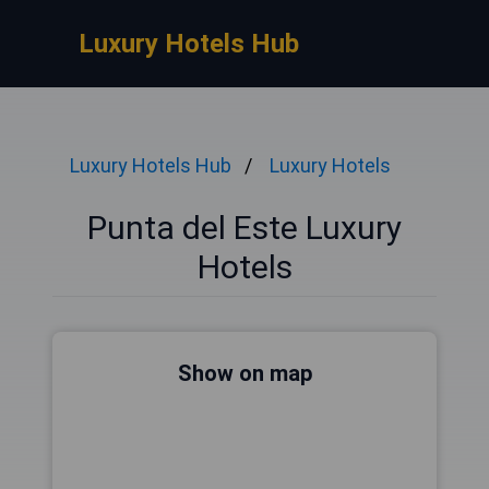
Luxury Hotels Hub
Luxury Hotels Hub
Luxury Hotels
Punta del Este Luxury
Hotels
Show on map