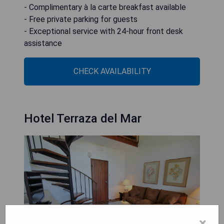
- Complimentary à la carte breakfast available
- Free private parking for guests
- Exceptional service with 24-hour front desk
assistance
CHECK AVAILABILITY
Hotel Terraza del Mar
×