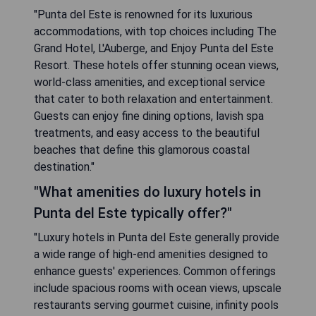
"Punta del Este is renowned for its luxurious
accommodations, with top choices including The
Grand Hotel, L'Auberge, and Enjoy Punta del Este
Resort. These hotels offer stunning ocean views,
world-class amenities, and exceptional service
that cater to both relaxation and entertainment.
Guests can enjoy fine dining options, lavish spa
treatments, and easy access to the beautiful
beaches that define this glamorous coastal
destination."
"What amenities do luxury hotels in
Punta del Este typically offer?"
"Luxury hotels in Punta del Este generally provide
a wide range of high-end amenities designed to
enhance guests' experiences. Common offerings
include spacious rooms with ocean views, upscale
restaurants serving gourmet cuisine, infinity pools