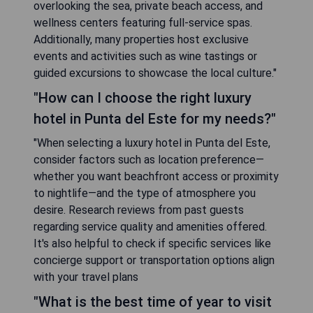
overlooking the sea, private beach access, and
wellness centers featuring full-service spas.
Additionally, many properties host exclusive
events and activities such as wine tastings or
guided excursions to showcase the local culture."
"How can I choose the right luxury
hotel in Punta del Este for my needs?"
"When selecting a luxury hotel in Punta del Este,
consider factors such as location preference—
whether you want beachfront access or proximity
to nightlife—and the type of atmosphere you
desire. Research reviews from past guests
regarding service quality and amenities offered.
It's also helpful to check if specific services like
concierge support or transportation options align
with your travel plans
"What is the best time of year to visit