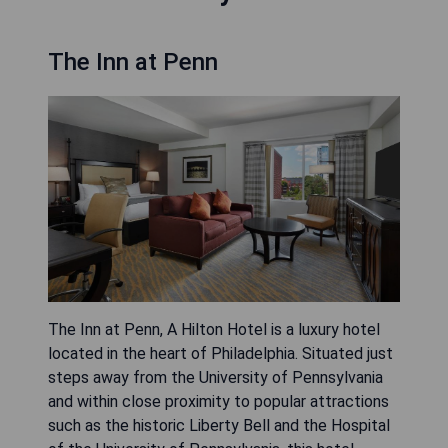
The Inn at Penn
The Inn at Penn, A Hilton Hotel is a luxury hotel
located in the heart of Philadelphia. Situated just
steps away from the University of Pennsylvania
and within close proximity to popular attractions
such as the historic Liberty Bell and the Hospital