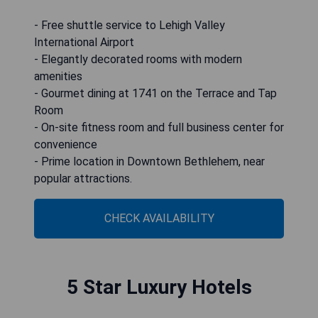
- Free shuttle service to Lehigh Valley
International Airport
- Elegantly decorated rooms with modern
amenities
- Gourmet dining at 1741 on the Terrace and Tap
Room
- On-site fitness room and full business center for
convenience
- Prime location in Downtown Bethlehem, near
popular attractions.
CHECK AVAILABILITY
5 Star Luxury Hotels