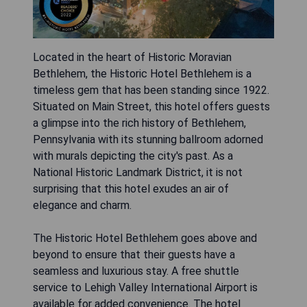
Located in the heart of Historic Moravian
Bethlehem, the Historic Hotel Bethlehem is a
timeless gem that has been standing since 1922.
Situated on Main Street, this hotel offers guests
a glimpse into the rich history of Bethlehem,
Pennsylvania with its stunning ballroom adorned
with murals depicting the city's past. As a
National Historic Landmark District, it is not
surprising that this hotel exudes an air of
elegance and charm.
The Historic Hotel Bethlehem goes above and
beyond to ensure that their guests have a
seamless and luxurious stay. A free shuttle
service to Lehigh Valley International Airport is
available for added convenience. The hotel