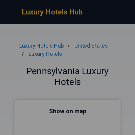
Luxury Hotels Hub
Luxury Hotels Hub
United States
Luxury Hotels
Pennsylvania Luxury
Hotels
Show on map