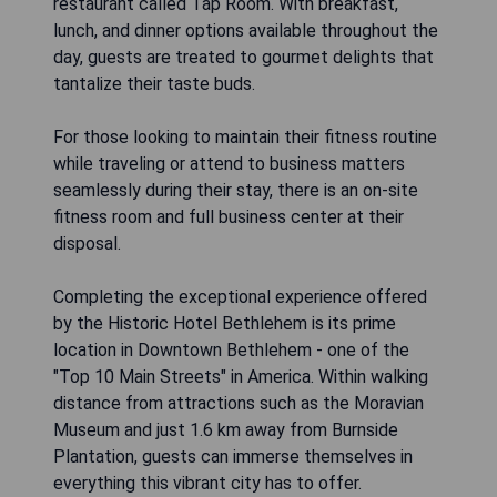
restaurant called Tap Room. With breakfast,
lunch, and dinner options available throughout the
day, guests are treated to gourmet delights that
tantalize their taste buds.
For those looking to maintain their fitness routine
while traveling or attend to business matters
seamlessly during their stay, there is an on-site
fitness room and full business center at their
disposal.
Completing the exceptional experience offered
by the Historic Hotel Bethlehem is its prime
location in Downtown Bethlehem - one of the
"Top 10 Main Streets" in America. Within walking
distance from attractions such as the Moravian
Museum and just 1.6 km away from Burnside
Plantation, guests can immerse themselves in
everything this vibrant city has to offer.