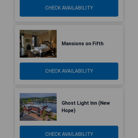
CHECK AVAILABILITY
Mansions on Fifth
CHECK AVAILABILITY
Ghost Light Inn (New
Hope)
CHECK AVAILABILITY