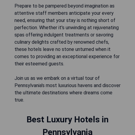
Prepare to be pampered beyond imagination as
attentive staff members anticipate your every
need, ensuring that your stay is nothing short of
perfection. Whether it's unwinding at rejuvenating
spas offering indulgent treatments or savoring
culinary delights crafted by renowned chefs,
these hotels leave no stone unturned when it
comes to providing an exceptional experience for
their esteemed guests.
Join us as we embark on a virtual tour of
Pennsylvania's most luxurious havens and discover
the ultimate destinations where dreams come
true.
Best Luxury Hotels in
Pennsylvania