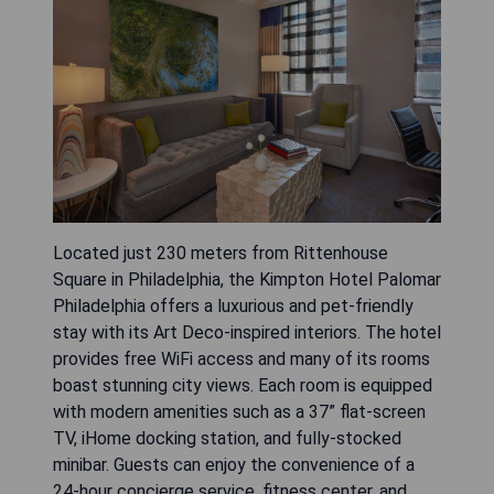
Located just 230 meters from Rittenhouse
Square in Philadelphia, the Kimpton Hotel Palomar
Philadelphia offers a luxurious and pet-friendly
stay with its Art Deco-inspired interiors. The hotel
provides free WiFi access and many of its rooms
boast stunning city views. Each room is equipped
with modern amenities such as a 37” flat-screen
TV, iHome docking station, and fully-stocked
minibar. Guests can enjoy the convenience of a
24-hour concierge service, fitness center, and