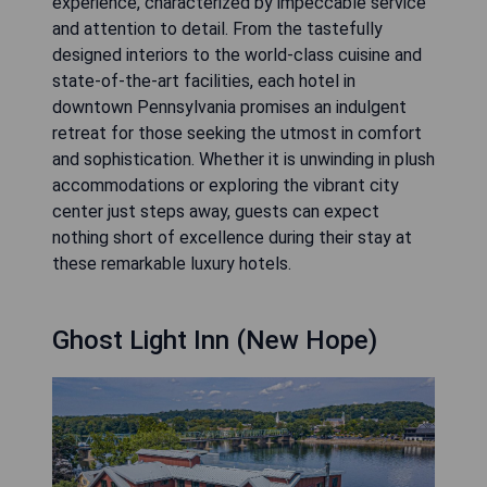
experience, characterized by impeccable service
and attention to detail. From the tastefully
designed interiors to the world-class cuisine and
state-of-the-art facilities, each hotel in
downtown Pennsylvania promises an indulgent
retreat for those seeking the utmost in comfort
and sophistication. Whether it is unwinding in plush
accommodations or exploring the vibrant city
center just steps away, guests can expect
nothing short of excellence during their stay at
these remarkable luxury hotels.
Ghost Light Inn (New Hope)