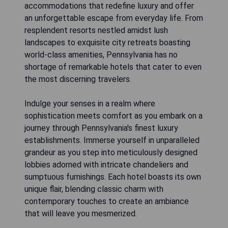
accommodations that redefine luxury and offer
an unforgettable escape from everyday life. From
resplendent resorts nestled amidst lush
landscapes to exquisite city retreats boasting
world-class amenities, Pennsylvania has no
shortage of remarkable hotels that cater to even
the most discerning travelers.
Indulge your senses in a realm where
sophistication meets comfort as you embark on a
journey through Pennsylvania's finest luxury
establishments. Immerse yourself in unparalleled
grandeur as you step into meticulously designed
lobbies adorned with intricate chandeliers and
sumptuous furnishings. Each hotel boasts its own
unique flair, blending classic charm with
contemporary touches to create an ambiance
that will leave you mesmerized.