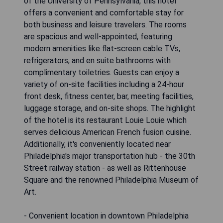
of the University of Pennsylvania, this hotel
offers a convenient and comfortable stay for
both business and leisure travelers. The rooms
are spacious and well-appointed, featuring
modern amenities like flat-screen cable TVs,
refrigerators, and en suite bathrooms with
complimentary toiletries. Guests can enjoy a
variety of on-site facilities including a 24-hour
front desk, fitness center, bar, meeting facilities,
luggage storage, and on-site shops. The highlight
of the hotel is its restaurant Louie Louie which
serves delicious American French fusion cuisine.
Additionally, it's conveniently located near
Philadelphia's major transportation hub - the 30th
Street railway station - as well as Rittenhouse
Square and the renowned Philadelphia Museum of
Art.
- Convenient location in downtown Philadelphia