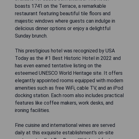
boasts 1741 on the Terrace, a remarkable
restaurant featuring beautiful tile floors and
majestic windows where guests can indulge in
delicious dinner options or enjoy a delightful
Sunday brunch.
This prestigious hotel was recognized by USA
Today as the #1 Best Historic Hotel in 2022 and
has even earned tentative listing on the
esteemed UNESCO World Heritage site. It offers
elegantly appointed rooms equipped with modern
amenities such as free WiFi, cable TV, and an iPod
docking station. Each room also includes practical
features like coffee makers, work desks, and
ironing facilities.
Fine cuisine and international wines are served
daily at this exquisite establishment's on-site