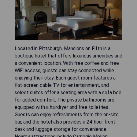
Located in Pittsburgh, Mansions on Fifth is a
boutique hotel that offers luxurious amenities and
a convenient location. With free coffee and free
WiFi access, guests can stay connected while
enjoying their stay. Each guest room features a
flat-screen cable TV for entertainment, and
select suites offer a seating area with a sofa bed
for added comfort. The private bathrooms are
equipped with a hairdryer and free toiletries.
Guests can enjoy refreshments from the on-site
bar, and the hotel also provides a 24-hour front
desk and luggage storage for convenience.
Nearby attractions include Carnegie Mellon