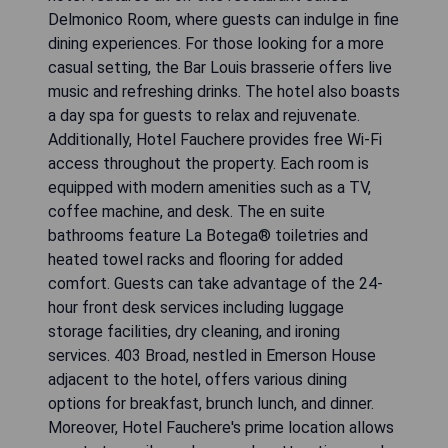
Delmonico Room, where guests can indulge in fine
dining experiences. For those looking for a more
casual setting, the Bar Louis brasserie offers live
music and refreshing drinks. The hotel also boasts
a day spa for guests to relax and rejuvenate.
Additionally, Hotel Fauchere provides free Wi-Fi
access throughout the property. Each room is
equipped with modern amenities such as a TV,
coffee machine, and desk. The en suite
bathrooms feature La Botega® toiletries and
heated towel racks and flooring for added
comfort. Guests can take advantage of the 24-
hour front desk services including luggage
storage facilities, dry cleaning, and ironing
services. 403 Broad, nestled in Emerson House
adjacent to the hotel, offers various dining
options for breakfast, brunch lunch, and dinner.
Moreover, Hotel Fauchere's prime location allows