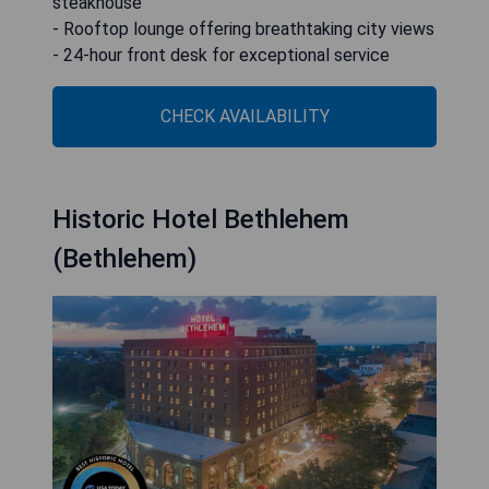
steakhouse
- Rooftop lounge offering breathtaking city views
- 24-hour front desk for exceptional service
CHECK AVAILABILITY
Historic Hotel Bethlehem
(Bethlehem)