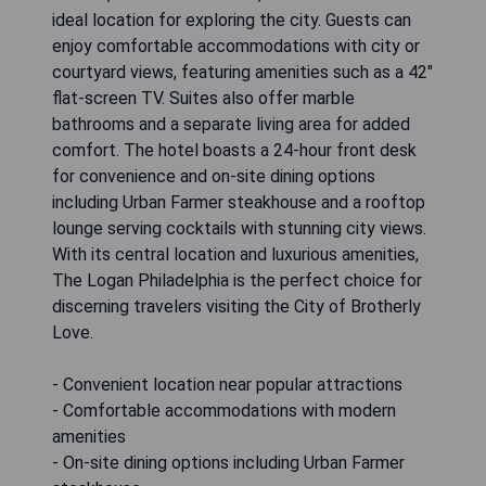
ideal location for exploring the city. Guests can
enjoy comfortable accommodations with city or
courtyard views, featuring amenities such as a 42"
flat-screen TV. Suites also offer marble
bathrooms and a separate living area for added
comfort. The hotel boasts a 24-hour front desk
for convenience and on-site dining options
including Urban Farmer steakhouse and a rooftop
lounge serving cocktails with stunning city views.
With its central location and luxurious amenities,
The Logan Philadelphia is the perfect choice for
discerning travelers visiting the City of Brotherly
Love.
- Convenient location near popular attractions
- Comfortable accommodations with modern
amenities
- On-site dining options including Urban Farmer