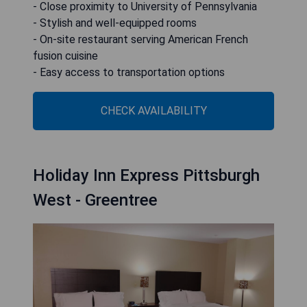
- Close proximity to University of Pennsylvania
- Stylish and well-equipped rooms
- On-site restaurant serving American French
fusion cuisine
- Easy access to transportation options
CHECK AVAILABILITY
Holiday Inn Express Pittsburgh
West - Greentree