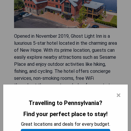
Opened in November 2019, Ghost Light Inn is a
luxurious 5-star hotel located in the charming area
of New Hope. With its prime location, guests can
easily explore nearby attractions such as Sesame
Place and enjoy outdoor activities like hiking,
fishing, and cycling. The hotel offers concierge
services, non-smoking rooms, free WiFi
throughout the property, and a bar for guests to
unwind. The modern air-conditioned rooms are
×
well-equipped with amenities including a desk,
Travelling to Pennsylvania?
coffee machine, fridge, minibar, safety deposit
Find your perfect place to stay!
box, flat-screen TV, and private bathroom with a
shower. Ghost Light Inn also features an on-site
Great locations and deals for every budget.
restaurant serving delectable American cuisine