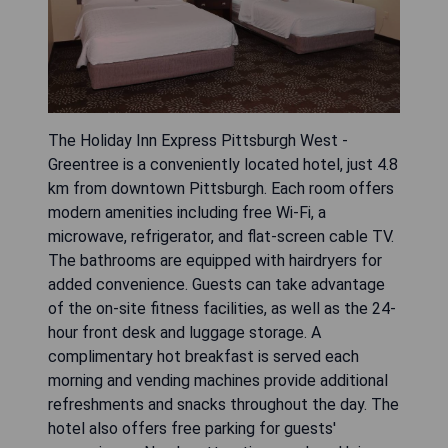
The Holiday Inn Express Pittsburgh West -
Greentree is a conveniently located hotel, just 4.8
km from downtown Pittsburgh. Each room offers
modern amenities including free Wi-Fi, a
microwave, refrigerator, and flat-screen cable TV.
The bathrooms are equipped with hairdryers for
added convenience. Guests can take advantage
of the on-site fitness facilities, as well as the 24-
hour front desk and luggage storage. A
complimentary hot breakfast is served each
morning and vending machines provide additional
refreshments and snacks throughout the day. The
hotel also offers free parking for guests'