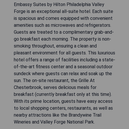
Embassy Suites by Hilton Philadelphia Valley
Forge is an exceptional all-suite hotel. Each suite
is spacious and comes equipped with convenient
amenities such as microwaves and refrigerators.
Guests are treated to a complimentary grab-and-
go breakfast each morning. The property is non-
smoking throughout, ensuring a clean and
pleasant environment for all guests. This luxurious
hotel offers a range of facilities including a state-
of-the-art fitness center and a seasonal outdoor
sundeck where guests can relax and soak up the
sun. The on-site restaurant, the Grille At
Chesterbrook, serves delicious meals for
breakfast (currently breakfast only at this time).
With its prime location, guests have easy access
to local shopping centers, restaurants, as well as
nearby attractions like the Brandywine Trail
Wineries and Valley Forge National Park.