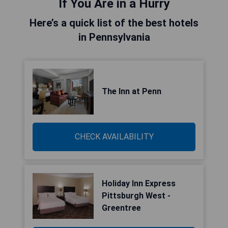
If You Are in a Hurry
Here’s a quick list of the best hotels
in Pennsylvania
The Inn at Penn
CHECK AVAILABILITY
Holiday Inn Express
Pittsburgh West -
Greentree