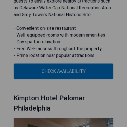
guests to easily explore nearby attractions such
as Delaware Water Gap National Recreation Area
and Grey Towers National Historic Site.
- Convenient on-site restaurant
- Well-equipped rooms with modern amenities
- Day spa for relaxation
- Free Wi-Fi access throughout the property
- Prime location near popular attractions
CHECK AVAILABILITY
Kimpton Hotel Palomar
Philadelphia