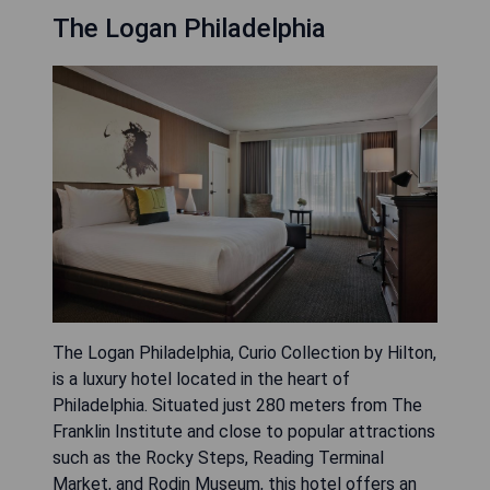
The Logan Philadelphia
The Logan Philadelphia, Curio Collection by Hilton,
is a luxury hotel located in the heart of
Philadelphia. Situated just 280 meters from The
Franklin Institute and close to popular attractions
such as the Rocky Steps, Reading Terminal
Market, and Rodin Museum, this hotel offers an