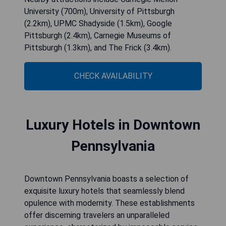
University (700m), University of Pittsburgh
(2.2km), UPMC Shadyside (1.5km), Google
Pittsburgh (2.4km), Carnegie Museums of
Pittsburgh (1.3km), and The Frick (3.4km).
CHECK AVAILABILITY
Luxury Hotels in Downtown
Pennsylvania
Downtown Pennsylvania boasts a selection of
exquisite luxury hotels that seamlessly blend
opulence with modernity. These establishments
offer discerning travelers an unparalleled