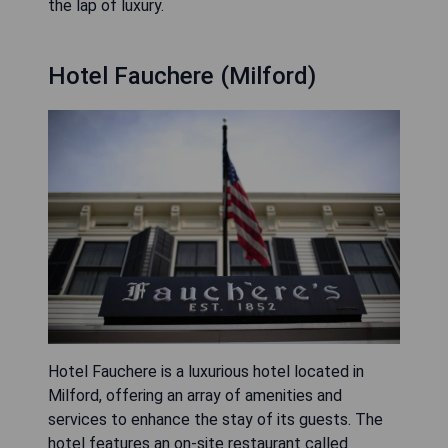
the lap of luxury.
Hotel Fauchere (Milford)
Hotel Fauchere is a luxurious hotel located in
Milford, offering an array of amenities and
services to enhance the stay of its guests. The
hotel features an on-site restaurant called