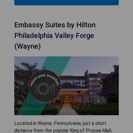
Embassy Suites by Hilton
Philadelphia Valley Forge
(Wayne)
Located in Wayne, Pennsylvania, just a short
distance from the popular King of Prussia Mall,