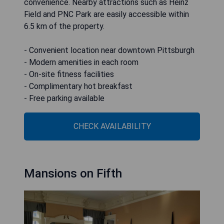
convenience. Nearby attractions such as Heinz
Field and PNC Park are easily accessible within
6.5 km of the property.
- Convenient location near downtown Pittsburgh
- Modern amenities in each room
- On-site fitness facilities
- Complimentary hot breakfast
- Free parking available
CHECK AVAILABILITY
Mansions on Fifth