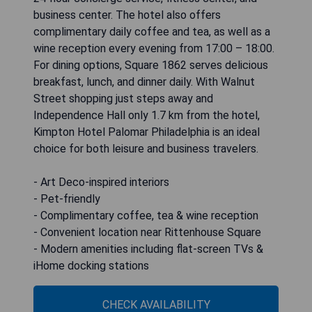
business center. The hotel also offers
complimentary daily coffee and tea, as well as a
wine reception every evening from 17:00 – 18:00.
For dining options, Square 1862 serves delicious
breakfast, lunch, and dinner daily. With Walnut
Street shopping just steps away and
Independence Hall only 1.7 km from the hotel,
Kimpton Hotel Palomar Philadelphia is an ideal
choice for both leisure and business travelers.
- Art Deco-inspired interiors
- Pet-friendly
- Complimentary coffee, tea & wine reception
- Convenient location near Rittenhouse Square
- Modern amenities including flat-screen TVs &
iHome docking stations
CHECK AVAILABILITY