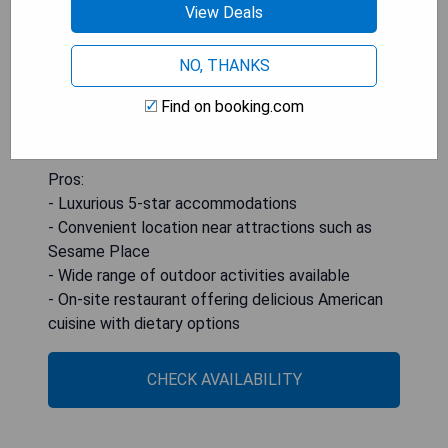
with options for vegetarian, vegan, and dairy-free
View Deals
diets. Private parking is available at an extra
charge. For those looking to venture further out
NO, THANKS
from the hotel's serene setting, Princeton
Find on booking.com
University and Temple University are within reach
at 41 km and 50 km respectively.
Pros:
- Luxurious 5-star accommodations
- Convenient location near attractions such as
Sesame Place
- Wide range of outdoor activities available
- On-site restaurant offering delicious American
cuisine with dietary options
CHECK AVAILABILITY