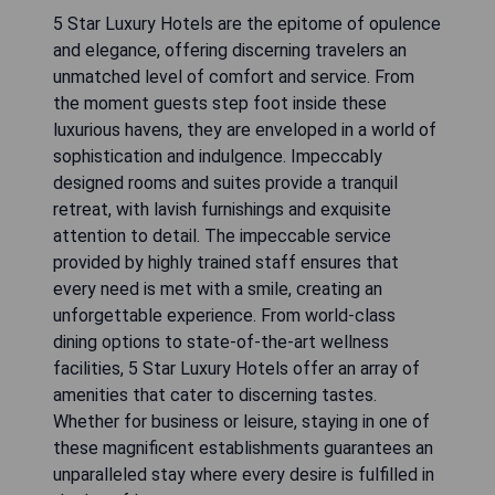
5 Star Luxury Hotels are the epitome of opulence
and elegance, offering discerning travelers an
unmatched level of comfort and service. From
the moment guests step foot inside these
luxurious havens, they are enveloped in a world of
sophistication and indulgence. Impeccably
designed rooms and suites provide a tranquil
retreat, with lavish furnishings and exquisite
attention to detail. The impeccable service
provided by highly trained staff ensures that
every need is met with a smile, creating an
unforgettable experience. From world-class
dining options to state-of-the-art wellness
facilities, 5 Star Luxury Hotels offer an array of
amenities that cater to discerning tastes.
Whether for business or leisure, staying in one of
these magnificent establishments guarantees an
unparalleled stay where every desire is fulfilled in