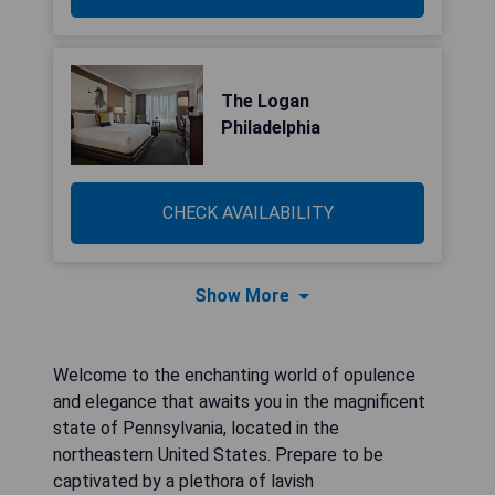
The Logan
Philadelphia
CHECK AVAILABILITY
Show More
Welcome to the enchanting world of opulence
and elegance that awaits you in the magnificent
state of Pennsylvania, located in the
northeastern United States. Prepare to be
captivated by a plethora of lavish