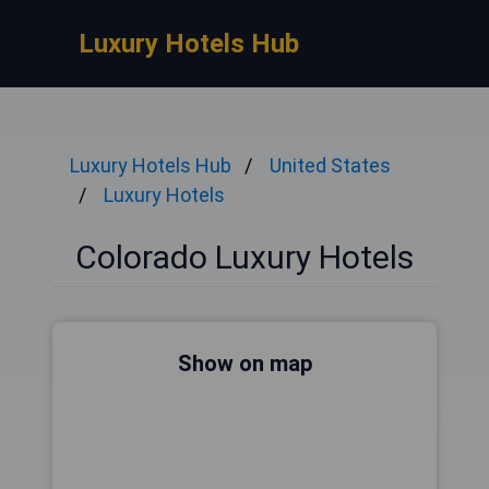
Luxury Hotels Hub
Luxury Hotels Hub
United States
Luxury Hotels
Colorado Luxury Hotels
Show on map