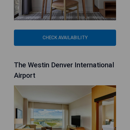
CHECK AVAILABILITY
The Westin Denver International
Airport