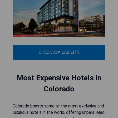
CHECK AVAILABILITY
Most Expensive Hotels in
Colorado
Colorado boasts some of the most exclusive and
luxurious hotels in the world, offering unparalleled