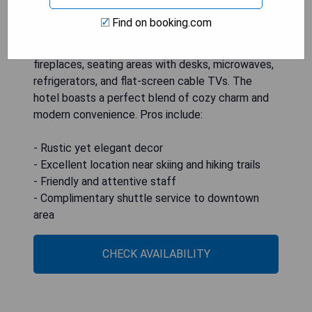
Find on booking.com
Located in Telluride, The Hotel Telluride offers
pet-friendly accommodations featuring gas
fireplaces, seating areas with desks, microwaves,
refrigerators, and flat-screen cable TVs. The
hotel boasts a perfect blend of cozy charm and
modern convenience. Pros include:
- Rustic yet elegant decor
- Excellent location near skiing and hiking trails
- Friendly and attentive staff
- Complimentary shuttle service to downtown
area
CHECK AVAILABILITY