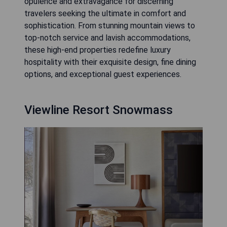
opulence and extravagance for discerning
travelers seeking the ultimate in comfort and
sophistication. From stunning mountain views to
top-notch service and lavish accommodations,
these high-end properties redefine luxury
hospitality with their exquisite design, fine dining
options, and exceptional guest experiences.
Viewline Resort Snowmass