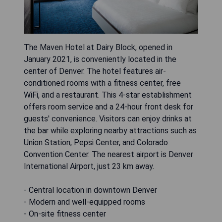
The Maven Hotel at Dairy Block, opened in
January 2021, is conveniently located in the
center of Denver. The hotel features air-
conditioned rooms with a fitness center, free
WiFi, and a restaurant. This 4-star establishment
offers room service and a 24-hour front desk for
guests' convenience. Visitors can enjoy drinks at
the bar while exploring nearby attractions such as
Union Station, Pepsi Center, and Colorado
Convention Center. The nearest airport is Denver
International Airport, just 23 km away.
- Central location in downtown Denver
- Modern and well-equipped rooms
- On-site fitness center