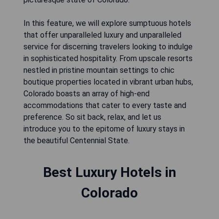
In this feature, we will explore sumptuous hotels
that offer unparalleled luxury and unparalleled
service for discerning travelers looking to indulge
in sophisticated hospitality. From upscale resorts
nestled in pristine mountain settings to chic
boutique properties located in vibrant urban hubs,
Colorado boasts an array of high-end
accommodations that cater to every taste and
preference. So sit back, relax, and let us
introduce you to the epitome of luxury stays in
the beautiful Centennial State.
Best Luxury Hotels in
Colorado