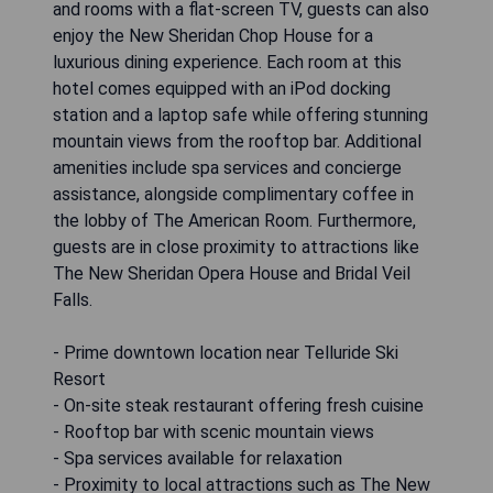
and rooms with a flat-screen TV, guests can also
enjoy the New Sheridan Chop House for a
luxurious dining experience. Each room at this
hotel comes equipped with an iPod docking
station and a laptop safe while offering stunning
mountain views from the rooftop bar. Additional
amenities include spa services and concierge
assistance, alongside complimentary coffee in
the lobby of The American Room. Furthermore,
guests are in close proximity to attractions like
The New Sheridan Opera House and Bridal Veil
Falls.
- Prime downtown location near Telluride Ski
Resort
- On-site steak restaurant offering fresh cuisine
- Rooftop bar with scenic mountain views
- Spa services available for relaxation
- Proximity to local attractions such as The New