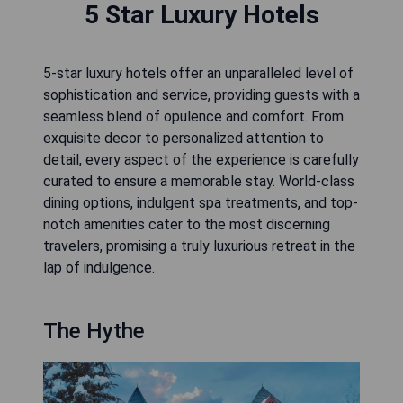
5 Star Luxury Hotels
5-star luxury hotels offer an unparalleled level of
sophistication and service, providing guests with a
seamless blend of opulence and comfort. From
exquisite decor to personalized attention to
detail, every aspect of the experience is carefully
curated to ensure a memorable stay. World-class
dining options, indulgent spa treatments, and top-
notch amenities cater to the most discerning
travelers, promising a truly luxurious retreat in the
lap of indulgence.
The Hythe