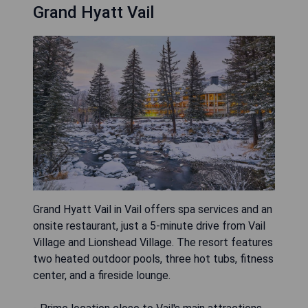
Grand Hyatt Vail
Grand Hyatt Vail in Vail offers spa services and an
onsite restaurant, just a 5-minute drive from Vail
Village and Lionshead Village. The resort features
two heated outdoor pools, three hot tubs, fitness
center, and a fireside lounge.