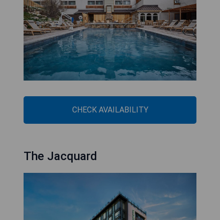
CHECK AVAILABILITY
The Jacquard