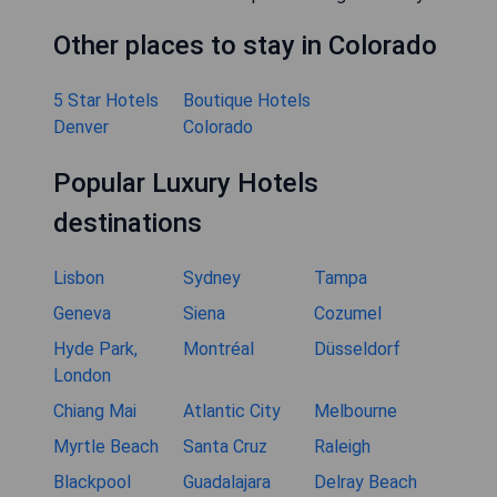
Other places to stay in Colorado
5 Star Hotels
Boutique Hotels
Denver
Colorado
Popular Luxury Hotels
destinations
Lisbon
Sydney
Tampa
Geneva
Siena
Cozumel
Hyde Park,
Montréal
Düsseldorf
London
Chiang Mai
Atlantic City
Melbourne
Myrtle Beach
Santa Cruz
Raleigh
Blackpool
Guadalajara
Delray Beach