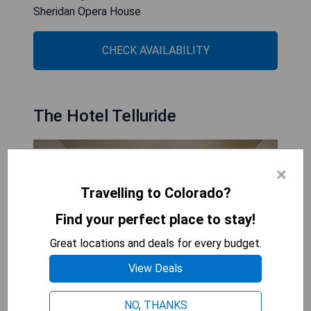
Sheridan Opera House
CHECK AVAILABILITY
The Hotel Telluride
×
Travelling to Colorado?
Find your perfect place to stay!
Great locations and deals for every budget.
View Deals
NO, THANKS