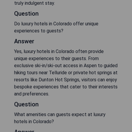
truly indulgent stay.
Question
Do luxury hotels in Colorado offer unique
experiences to guests?
Answer
Yes, luxury hotels in Colorado often provide
unique experiences to their guests. From
exclusive ski-in/ski-out access in Aspen to guided
hiking tours near Telluride or private hot springs at
resorts like Dunton Hot Springs, visitors can enjoy
bespoke experiences that cater to their interests
and preferences.
Question
What amenities can guests expect at luxury
hotels in Colorado?