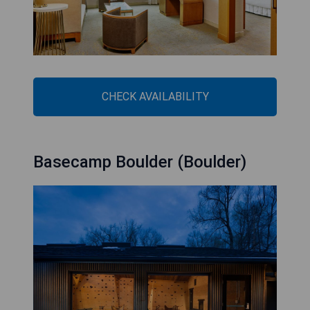
CHECK AVAILABILITY
Basecamp Boulder (Boulder)