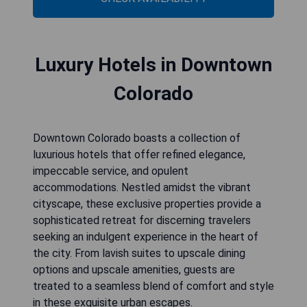
Luxury Hotels in Downtown
Colorado
Downtown Colorado boasts a collection of
luxurious hotels that offer refined elegance,
impeccable service, and opulent
accommodations. Nestled amidst the vibrant
cityscape, these exclusive properties provide a
sophisticated retreat for discerning travelers
seeking an indulgent experience in the heart of
the city. From lavish suites to upscale dining
options and upscale amenities, guests are
treated to a seamless blend of comfort and style
in these exquisite urban escapes.