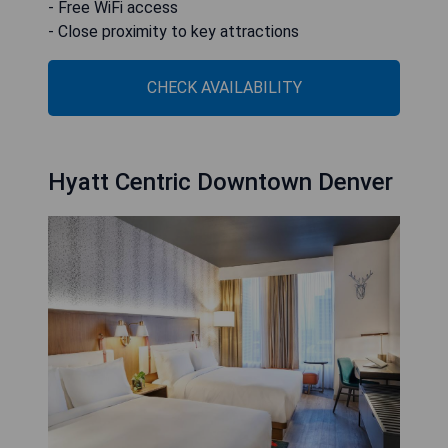
- Free WiFi access
- Close proximity to key attractions
CHECK AVAILABILITY
Hyatt Centric Downtown Denver