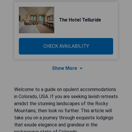
The Hotel Telluride
CHECK AVAILABILITY
Show More
Welcome to a guide on opulent accommodations
in Colorado, USA. If you are seeking lavish retreats
amidst the stunning landscapes of the Rocky
Mountains, then look no further. This article will
take you on a journey through exquisite lodgings
that exude elegance and grandeur in the
picturesque state of Colorado.