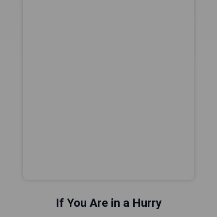
If You Are in a Hurry