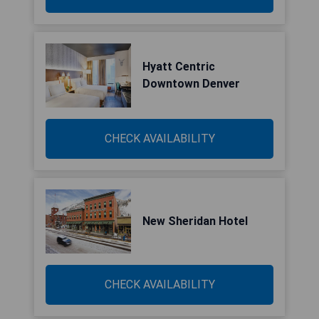
Hyatt Centric
Downtown Denver
CHECK AVAILABILITY
New Sheridan Hotel
CHECK AVAILABILITY