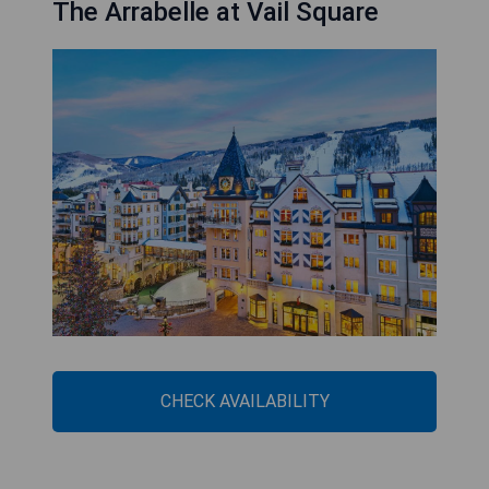
The Arrabelle at Vail Square
CHECK AVAILABILITY