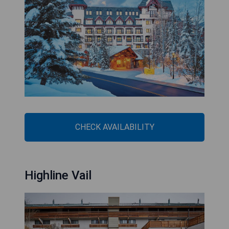
CHECK AVAILABILITY
Highline Vail