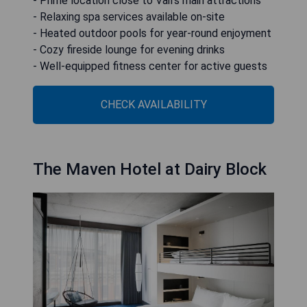
- Prime location close to Vail's main attractions
- Relaxing spa services available on-site
- Heated outdoor pools for year-round enjoyment
- Cozy fireside lounge for evening drinks
- Well-equipped fitness center for active guests
CHECK AVAILABILITY
The Maven Hotel at Dairy Block