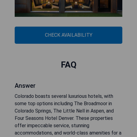
CHECK AVAILABILITY
FAQ
Answer
Colorado boasts several luxurious hotels, with
some top options including The Broadmoor in
Colorado Springs, The Little Nell in Aspen, and
Four Seasons Hotel Denver. These properties
offer impeccable service, stunning
accommodations, and world-class amenities for a