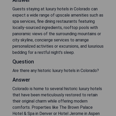
Answer
Guests staying at luxury hotels in Colorado can
expect a wide range of upscale amenities such as
spa services, fine dining restaurants featuring
locally-sourced ingredients, rooftop pools with
panoramic views of the surrounding mountains or
city skyline, concierge services to arrange
personalized activities or excursions, and luxurious
bedding for a restful night's sleep.
Question
Are there any historic luxury hotels in Colorado?
Answer
Colorado is home to several historic luxury hotels
that have been meticulously restored to retain
their original charm while offering modern
comforts. Properties like The Brown Palace
Hotel & Spa in Denver or Hotel Jerome in Aspen