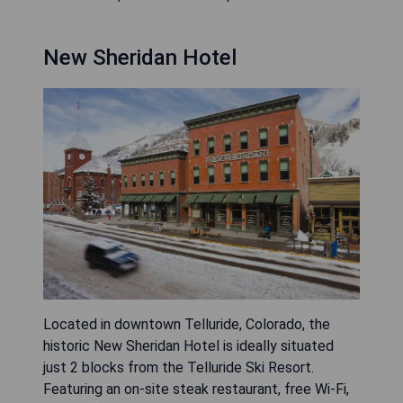
New Sheridan Hotel
Located in downtown Telluride, Colorado, the
historic New Sheridan Hotel is ideally situated
just 2 blocks from the Telluride Ski Resort.
Featuring an on-site steak restaurant, free Wi-Fi,