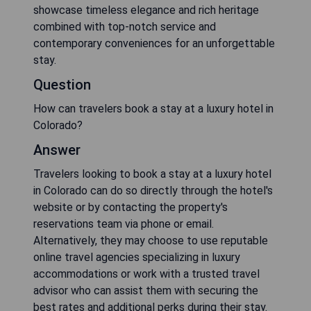
showcase timeless elegance and rich heritage
combined with top-notch service and
contemporary conveniences for an unforgettable
stay.
Question
How can travelers book a stay at a luxury hotel in
Colorado?
Answer
Travelers looking to book a stay at a luxury hotel
in Colorado can do so directly through the hotel's
website or by contacting the property's
reservations team via phone or email.
Alternatively, they may choose to use reputable
online travel agencies specializing in luxury
accommodations or work with a trusted travel
advisor who can assist them with securing the
best rates and additional perks during their stay.