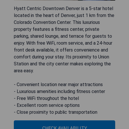
Hyatt Centric Downtown Denver is a 5-star hotel
located in the heart of Denver, just 1 km from the
Colorado Convention Center. This luxurious
property features a fitness center, private
parking, shared lounge, and terrace for guests to
enjoy. With free WiFi, room service, and a 24-hour
front desk available, it offers convenience and
comfort during your stay. Its proximity to Union
Station and the city center makes exploring the
area easy.
- Convenient location near major attractions
- Luxurious amenities including fitness center
- Free WiFi throughout the hotel
- Excellent room service options
- Close proximity to public transportation
CHECK AVAILABILITY