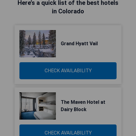
Here’s a quick list of the best hotels
in Colorado
Grand Hyatt Vail
CHECK AVAILABILITY
The Maven Hotel at
Dairy Block
CHECK AVAILABILITY