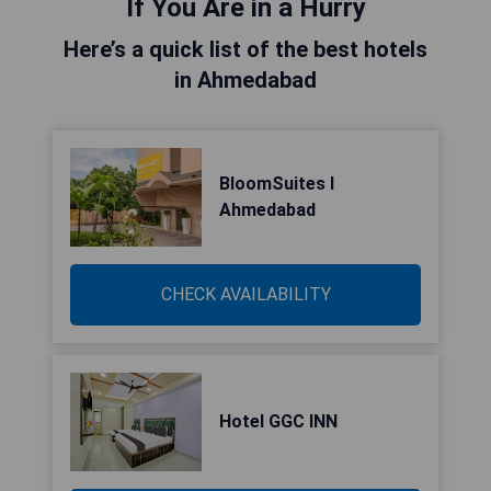
If You Are in a Hurry
Here’s a quick list of the best hotels
in Ahmedabad
BloomSuites l
Ahmedabad
CHECK AVAILABILITY
Hotel GGC INN