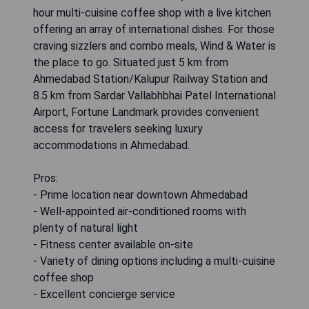
hour multi-cuisine coffee shop with a live kitchen
offering an array of international dishes. For those
craving sizzlers and combo meals, Wind & Water is
the place to go. Situated just 5 km from
Ahmedabad Station/Kalupur Railway Station and
8.5 km from Sardar Vallabhbhai Patel International
Airport, Fortune Landmark provides convenient
access for travelers seeking luxury
accommodations in Ahmedabad.
Pros:
- Prime location near downtown Ahmedabad
- Well-appointed air-conditioned rooms with
plenty of natural light
- Fitness center available on-site
- Variety of dining options including a multi-cuisine
coffee shop
- Excellent concierge service