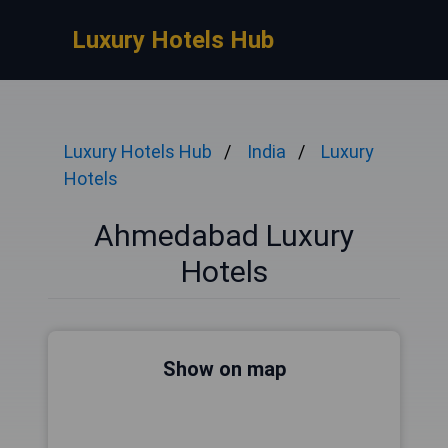
Luxury Hotels Hub
Luxury Hotels Hub
India
Luxury
Hotels
Ahmedabad Luxury
Hotels
Show on map