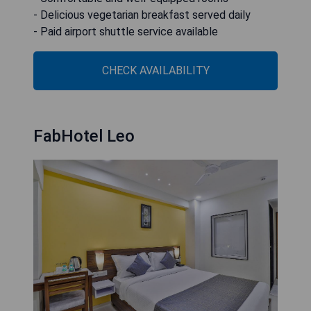
- Delicious vegetarian breakfast served daily
- Paid airport shuttle service available
CHECK AVAILABILITY
FabHotel Leo