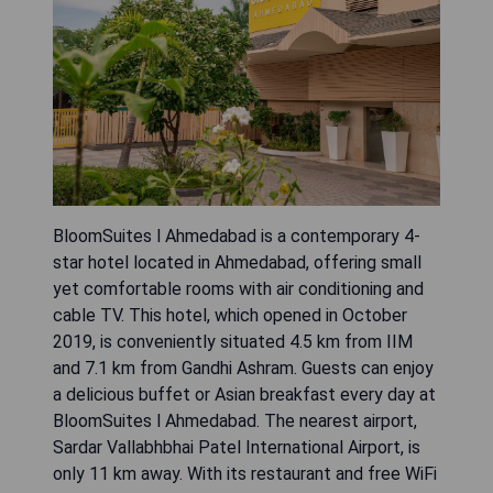
BloomSuites l Ahmedabad is a contemporary 4-
star hotel located in Ahmedabad, offering small
yet comfortable rooms with air conditioning and
cable TV. This hotel, which opened in October
2019, is conveniently situated 4.5 km from IIM
and 7.1 km from Gandhi Ashram. Guests can enjoy
a delicious buffet or Asian breakfast every day at
BloomSuites l Ahmedabad. The nearest airport,
Sardar Vallabhbhai Patel International Airport, is
only 11 km away. With its restaurant and free WiFi