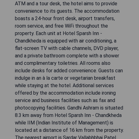
ATM and a tour desk, the hotel aims to provide
convenience to its guests. The accommodation
boasts a 24-hour front desk, airport transfers,
room service, and free WiFi throughout the
property. Each unit at Hotel Sparsh Inn -
Chandkheda is equipped with air conditioning, a
flat-screen TV with cable channels, DVD player,
and a private bathroom complete with a shower
and complimentary toiletries. All rooms also
include desks for added convenience. Guests can
indulge in an à la carte or vegetarian breakfast
while staying at the hotel. Additional services
offered by the accommodation include ironing
service and business facilities such as fax and
photocopying facilities. Gandhi Ashram is situated
8.3 km away from Hotel Sparsh Inn - Chandkheda
while IIM (Indian Institute of Management) is
located at a distance of 16 km from the property.
The nearest airport is Sardar Vallabhbhai Patel