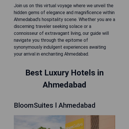
Join us on this virtual voyage where we unveil the
hidden gems of elegance and magnificence within
Ahmedabad’s hospitality scene. Whether you are a
discerning traveler seeking solace or a
connoisseur of extravagant living, our guide will
navigate you through the epitome of
synonymously indulgent experiences awaiting
your arrival in enchanting Ahmedabad.
Best Luxury Hotels in
Ahmedabad
BloomSuites l Ahmedabad