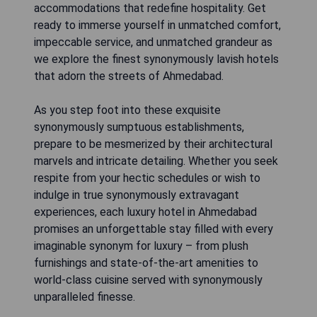
accommodations that redefine hospitality. Get
ready to immerse yourself in unmatched comfort,
impeccable service, and unmatched grandeur as
we explore the finest synonymously lavish hotels
that adorn the streets of Ahmedabad.
As you step foot into these exquisite
synonymously sumptuous establishments,
prepare to be mesmerized by their architectural
marvels and intricate detailing. Whether you seek
respite from your hectic schedules or wish to
indulge in true synonymously extravagant
experiences, each luxury hotel in Ahmedabad
promises an unforgettable stay filled with every
imaginable synonym for luxury – from plush
furnishings and state-of-the-art amenities to
world-class cuisine served with synonymously
unparalleled finesse.