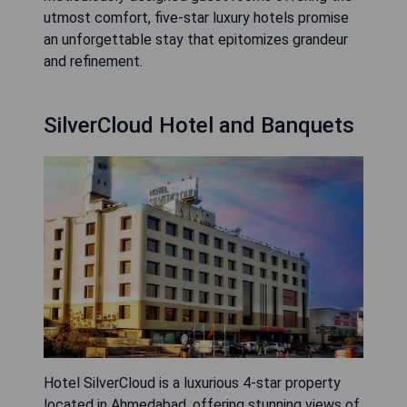
utmost comfort, five-star luxury hotels promise
an unforgettable stay that epitomizes grandeur
and refinement.
SilverCloud Hotel and Banquets
Hotel SilverCloud is a luxurious 4-star property
located in Ahmedabad, offering stunning views of