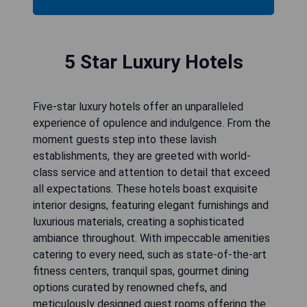
5 Star Luxury Hotels
Five-star luxury hotels offer an unparalleled
experience of opulence and indulgence. From the
moment guests step into these lavish
establishments, they are greeted with world-
class service and attention to detail that exceed
all expectations. These hotels boast exquisite
interior designs, featuring elegant furnishings and
luxurious materials, creating a sophisticated
ambiance throughout. With impeccable amenities
catering to every need, such as state-of-the-art
fitness centers, tranquil spas, gourmet dining
options curated by renowned chefs, and
meticulously designed guest rooms offering the