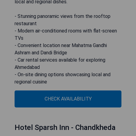
local and regional dishes.
- Stunning panoramic views from the rooftop
restaurant
- Modern air-conditioned rooms with flat-screen
TVs
- Convenient location near Mahatma Gandhi
Ashram and Dandi Bridge
- Car rental services available for exploring
Ahmedabad
- On-site dining options showcasing local and
regional cuisine
CHECK AVAILABILITY
Hotel Sparsh Inn - Chandkheda