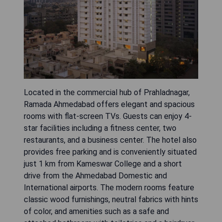
Located in the commercial hub of Prahladnagar,
Ramada Ahmedabad offers elegant and spacious
rooms with flat-screen TVs. Guests can enjoy 4-
star facilities including a fitness center, two
restaurants, and a business center. The hotel also
provides free parking and is conveniently situated
just 1 km from Kameswar College and a short
drive from the Ahmedabad Domestic and
International airports. The modern rooms feature
classic wood furnishings, neutral fabrics with hints
of color, and amenities such as a safe and