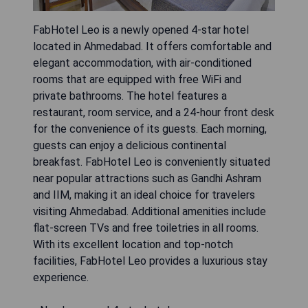
FabHotel Leo is a newly opened 4-star hotel
located in Ahmedabad. It offers comfortable and
elegant accommodation, with air-conditioned
rooms that are equipped with free WiFi and
private bathrooms. The hotel features a
restaurant, room service, and a 24-hour front desk
for the convenience of its guests. Each morning,
guests can enjoy a delicious continental
breakfast. FabHotel Leo is conveniently situated
near popular attractions such as Gandhi Ashram
and IIM, making it an ideal choice for travelers
visiting Ahmedabad. Additional amenities include
flat-screen TVs and free toiletries in all rooms.
With its excellent location and top-notch
facilities, FabHotel Leo provides a luxurious stay
experience.