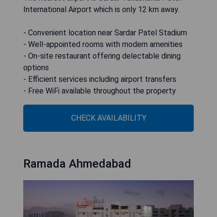
International Airport which is only 12 km away.
- Convenient location near Sardar Patel Stadium
- Well-appointed rooms with modern amenities
- On-site restaurant offering delectable dining
options
- Efficient services including airport transfers
- Free WiFi available throughout the property
CHECK AVAILABILITY
Ramada Ahmedabad