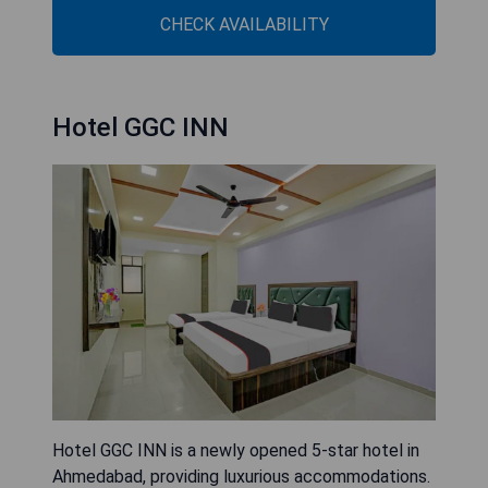
CHECK AVAILABILITY
Hotel GGC INN
Hotel GGC INN is a newly opened 5-star hotel in
Ahmedabad, providing luxurious accommodations.