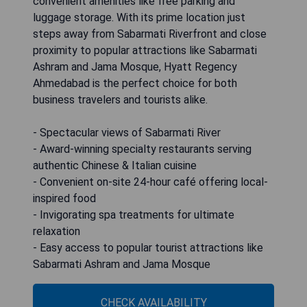
convenient amenities like free parking and
luggage storage. With its prime location just
steps away from Sabarmati Riverfront and close
proximity to popular attractions like Sabarmati
Ashram and Jama Mosque, Hyatt Regency
Ahmedabad is the perfect choice for both
business travelers and tourists alike.
- Spectacular views of Sabarmati River
- Award-winning specialty restaurants serving
authentic Chinese & Italian cuisine
- Convenient on-site 24-hour café offering local-
inspired food
- Invigorating spa treatments for ultimate
relaxation
- Easy access to popular tourist attractions like
Sabarmati Ashram and Jama Mosque
CHECK AVAILABILITY