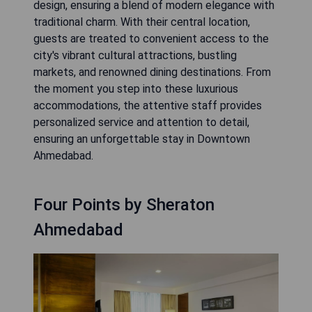
design, ensuring a blend of modern elegance with
traditional charm. With their central location,
guests are treated to convenient access to the
city's vibrant cultural attractions, bustling
markets, and renowned dining destinations. From
the moment you step into these luxurious
accommodations, the attentive staff provides
personalized service and attention to detail,
ensuring an unforgettable stay in Downtown
Ahmedabad.
Four Points by Sheraton
Ahmedabad