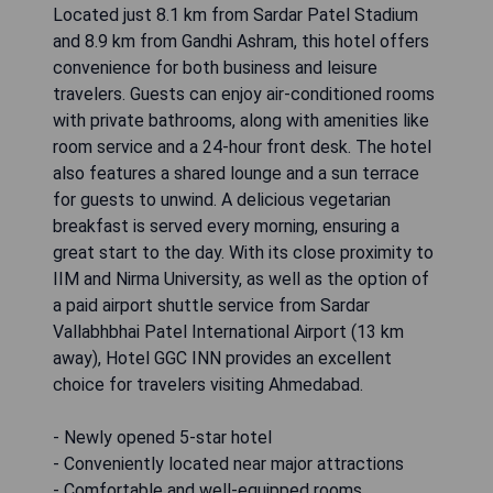
Located just 8.1 km from Sardar Patel Stadium
and 8.9 km from Gandhi Ashram, this hotel offers
convenience for both business and leisure
travelers. Guests can enjoy air-conditioned rooms
with private bathrooms, along with amenities like
room service and a 24-hour front desk. The hotel
also features a shared lounge and a sun terrace
for guests to unwind. A delicious vegetarian
breakfast is served every morning, ensuring a
great start to the day. With its close proximity to
IIM and Nirma University, as well as the option of
a paid airport shuttle service from Sardar
Vallabhbhai Patel International Airport (13 km
away), Hotel GGC INN provides an excellent
choice for travelers visiting Ahmedabad.
- Newly opened 5-star hotel
- Conveniently located near major attractions
- Comfortable and well-equipped rooms