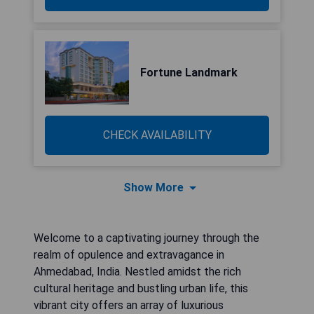
Fortune Landmark
CHECK AVAILABILITY
Show More
Welcome to a captivating journey through the
realm of opulence and extravagance in
Ahmedabad, India. Nestled amidst the rich
cultural heritage and bustling urban life, this
vibrant city offers an array of luxurious