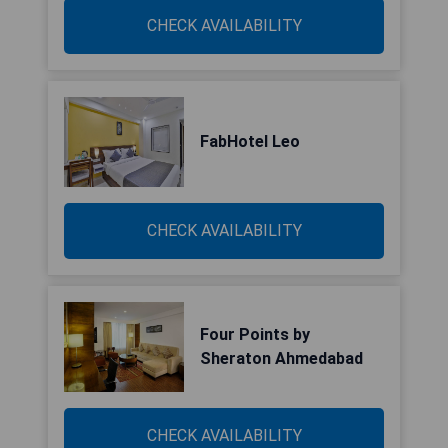
CHECK AVAILABILITY
FabHotel Leo
CHECK AVAILABILITY
Four Points by
Sheraton Ahmedabad
CHECK AVAILABILITY