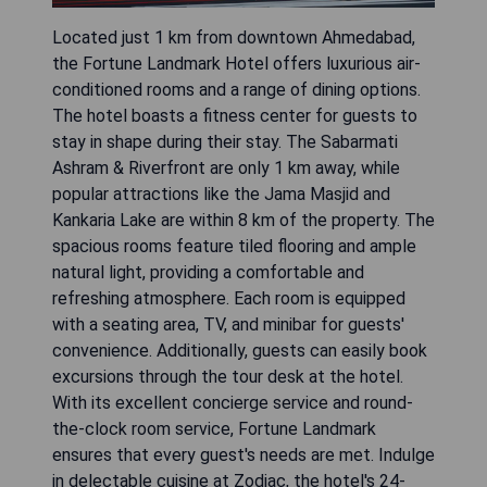
Located just 1 km from downtown Ahmedabad,
the Fortune Landmark Hotel offers luxurious air-
conditioned rooms and a range of dining options.
The hotel boasts a fitness center for guests to
stay in shape during their stay. The Sabarmati
Ashram & Riverfront are only 1 km away, while
popular attractions like the Jama Masjid and
Kankaria Lake are within 8 km of the property. The
spacious rooms feature tiled flooring and ample
natural light, providing a comfortable and
refreshing atmosphere. Each room is equipped
with a seating area, TV, and minibar for guests'
convenience. Additionally, guests can easily book
excursions through the tour desk at the hotel.
With its excellent concierge service and round-
the-clock room service, Fortune Landmark
ensures that every guest's needs are met. Indulge
in delectable cuisine at Zodiac, the hotel's 24-