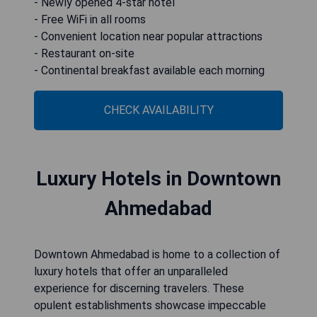
- Newly opened 4-star hotel
- Free WiFi in all rooms
- Convenient location near popular attractions
- Restaurant on-site
- Continental breakfast available each morning
CHECK AVAILABILITY
Luxury Hotels in Downtown
Ahmedabad
Downtown Ahmedabad is home to a collection of
luxury hotels that offer an unparalleled
experience for discerning travelers. These
opulent establishments showcase impeccable