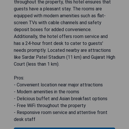
throughout the property, this hotel ensures that
guests have a pleasant stay. The rooms are
equipped with modern amenities such as flat-
screen TVs with cable channels and safety
deposit boxes for added convenience.
Additionally, the hotel offers room service and
has a 24-hour front desk to cater to guests'
needs promptly. Located nearby are attractions
like Sardar Patel Stadium (11 km) and Gujarat High
Court (less than 1 km).
Pros:
- Convenient location near major attractions
- Modern amenities in the rooms
- Delicious buffet and Asian breakfast options
- Free WiFi throughout the property
- Responsive room service and attentive front
desk staff