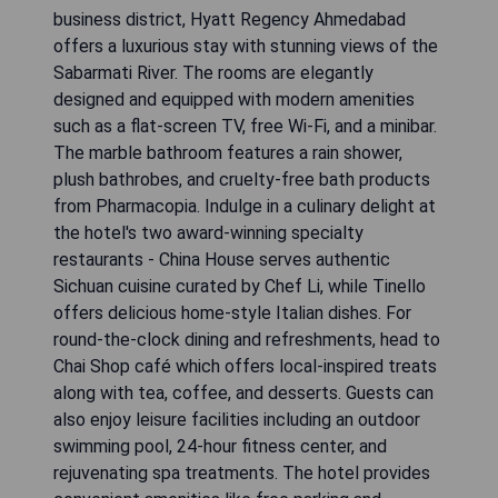
business district, Hyatt Regency Ahmedabad
offers a luxurious stay with stunning views of the
Sabarmati River. The rooms are elegantly
designed and equipped with modern amenities
such as a flat-screen TV, free Wi-Fi, and a minibar.
The marble bathroom features a rain shower,
plush bathrobes, and cruelty-free bath products
from Pharmacopia. Indulge in a culinary delight at
the hotel's two award-winning specialty
restaurants - China House serves authentic
Sichuan cuisine curated by Chef Li, while Tinello
offers delicious home-style Italian dishes. For
round-the-clock dining and refreshments, head to
Chai Shop café which offers local-inspired treats
along with tea, coffee, and desserts. Guests can
also enjoy leisure facilities including an outdoor
swimming pool, 24-hour fitness center, and
rejuvenating spa treatments. The hotel provides