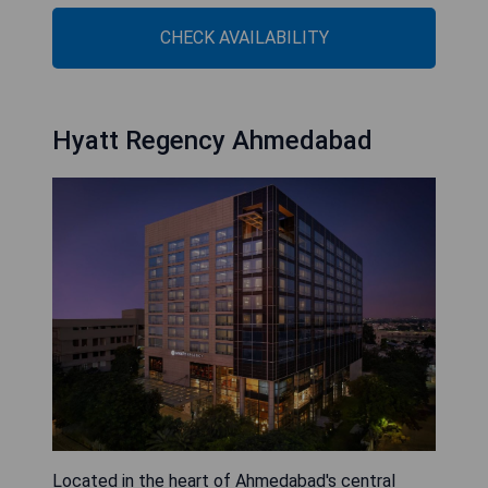
CHECK AVAILABILITY
Hyatt Regency Ahmedabad
Located in the heart of Ahmedabad's central