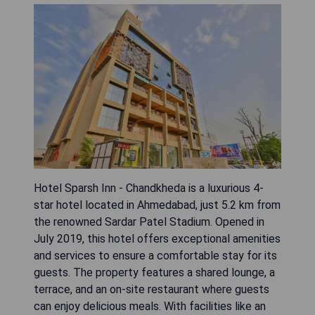
Hotel Sparsh Inn - Chandkheda is a luxurious 4-
star hotel located in Ahmedabad, just 5.2 km from
the renowned Sardar Patel Stadium. Opened in
July 2019, this hotel offers exceptional amenities
and services to ensure a comfortable stay for its
guests. The property features a shared lounge, a
terrace, and an on-site restaurant where guests
can enjoy delicious meals. With facilities like an