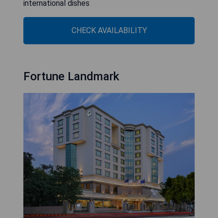
international dishes
CHECK AVAILABILITY
Fortune Landmark