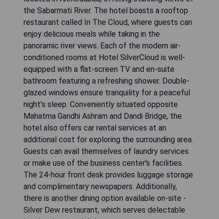
the Sabarmati River. The hotel boasts a rooftop
restaurant called In The Cloud, where guests can
enjoy delicious meals while taking in the
panoramic river views. Each of the modern air-
conditioned rooms at Hotel SilverCloud is well-
equipped with a flat-screen TV and en-suite
bathroom featuring a refreshing shower. Double-
glazed windows ensure tranquility for a peaceful
night's sleep. Conveniently situated opposite
Mahatma Gandhi Ashram and Dandi Bridge, the
hotel also offers car rental services at an
additional cost for exploring the surrounding area.
Guests can avail themselves of laundry services
or make use of the business center's facilities.
The 24-hour front desk provides luggage storage
and complimentary newspapers. Additionally,
there is another dining option available on-site -
Silver Dew restaurant, which serves delectable