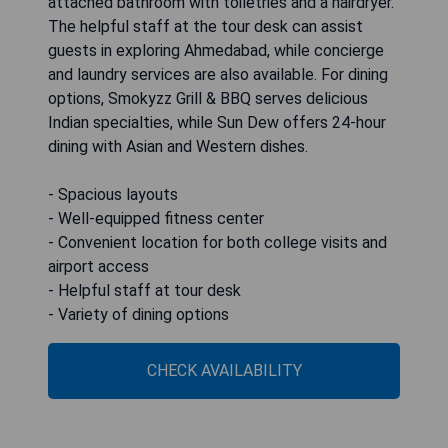
attached bathroom with toiletries and a hairdryer.
The helpful staff at the tour desk can assist
guests in exploring Ahmedabad, while concierge
and laundry services are also available. For dining
options, Smokyzz Grill & BBQ serves delicious
Indian specialties, while Sun Dew offers 24-hour
dining with Asian and Western dishes.
- Spacious layouts
- Well-equipped fitness center
- Convenient location for both college visits and
airport access
- Helpful staff at tour desk
- Variety of dining options
CHECK AVAILABILITY