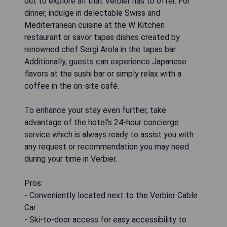
out to explore all that Verbier has to offer. For
dinner, indulge in delectable Swiss and
Mediterranean cuisine at the W Kitchen
restaurant or savor tapas dishes created by
renowned chef Sergi Arola in the tapas bar.
Additionally, guests can experience Japanese
flavors at the sushi bar or simply relax with a
coffee in the on-site café.
To enhance your stay even further, take
advantage of the hotel's 24-hour concierge
service which is always ready to assist you with
any request or recommendation you may need
during your time in Verbier.
Pros:
- Conveniently located next to the Verbier Cable
Car
- Ski-to-door access for easy accessibility to