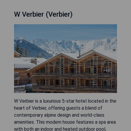
W Verbier (Verbier)
W Verbier is a luxurious 5-star hotel located in the
heart of Verbier, offering guests a blend of
contemporary alpine design and world-class
amenities. This modern house features a spa area
with both an indoor and heated outdoor pool,