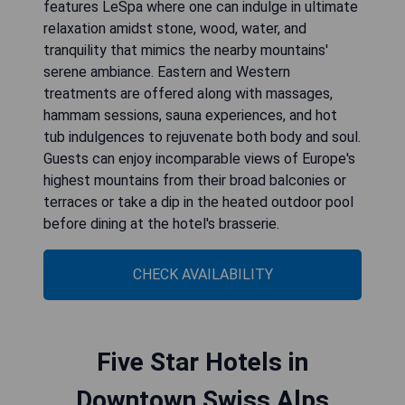
features LeSpa where one can indulge in ultimate
relaxation amidst stone, wood, water, and
tranquility that mimics the nearby mountains'
serene ambiance. Eastern and Western
treatments are offered along with massages,
hammam sessions, sauna experiences, and hot
tub indulgences to rejuvenate both body and soul.
Guests can enjoy incomparable views of Europe's
highest mountains from their broad balconies or
terraces or take a dip in the heated outdoor pool
before dining at the hotel's brasserie.
CHECK AVAILABILITY
Five Star Hotels in
Downtown Swiss Alps