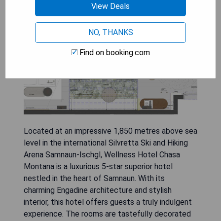
Montana
View Deals
NO, THANKS
Find on booking.com
Located at an impressive 1,850 metres above sea
level in the international Silvretta Ski and Hiking
Arena Samnaun-Ischgl, Wellness Hotel Chasa
Montana is a luxurious 5-star superior hotel
nestled in the heart of Samnaun. With its
charming Engadine architecture and stylish
interior, this hotel offers guests a truly indulgent
experience. The rooms are tastefully decorated