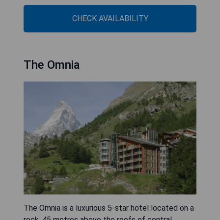
CHECK AVAILABILITY
The Omnia
The Omnia is a luxurious 5-star hotel located on a
rock, 45 metres above the roofs of central