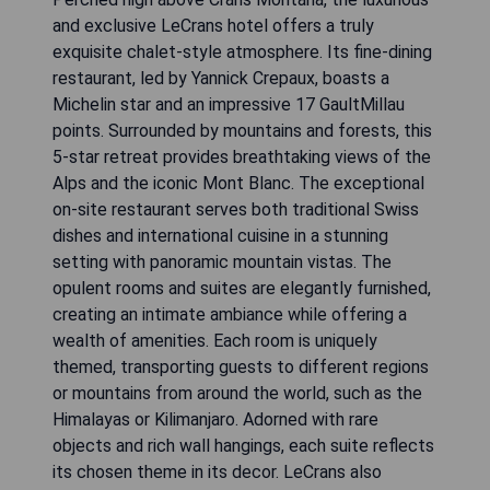
and exclusive LeCrans hotel offers a truly
exquisite chalet-style atmosphere. Its fine-dining
restaurant, led by Yannick Crepaux, boasts a
Michelin star and an impressive 17 GaultMillau
points. Surrounded by mountains and forests, this
5-star retreat provides breathtaking views of the
Alps and the iconic Mont Blanc. The exceptional
on-site restaurant serves both traditional Swiss
dishes and international cuisine in a stunning
setting with panoramic mountain vistas. The
opulent rooms and suites are elegantly furnished,
creating an intimate ambiance while offering a
wealth of amenities. Each room is uniquely
themed, transporting guests to different regions
or mountains from around the world, such as the
Himalayas or Kilimanjaro. Adorned with rare
objects and rich wall hangings, each suite reflects
its chosen theme in its decor. LeCrans also