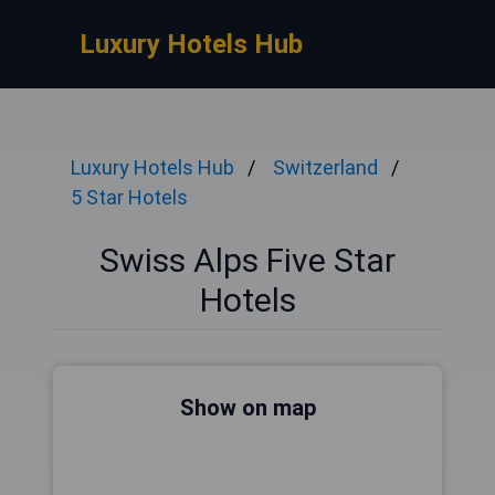
Luxury Hotels Hub
Luxury Hotels Hub
Switzerland
5 Star Hotels
Swiss Alps Five Star
Hotels
Show on map