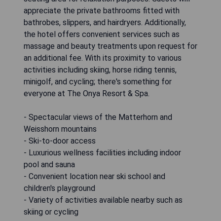
appreciate the private bathrooms fitted with
bathrobes, slippers, and hairdryers. Additionally,
the hotel offers convenient services such as
massage and beauty treatments upon request for
an additional fee. With its proximity to various
activities including skiing, horse riding tennis,
minigolf, and cycling; there's something for
everyone at The Onya Resort & Spa.
- Spectacular views of the Matterhorn and
Weisshorn mountains
- Ski-to-door access
- Luxurious wellness facilities including indoor
pool and sauna
- Convenient location near ski school and
children's playground
- Variety of activities available nearby such as
skiing or cycling