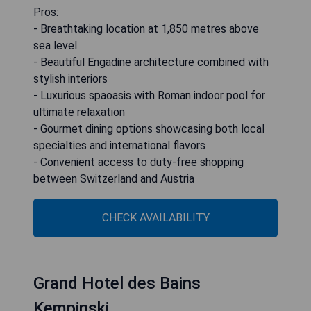
Pros:
- Breathtaking location at 1,850 metres above
sea level
- Beautiful Engadine architecture combined with
stylish interiors
- Luxurious spaoasis with Roman indoor pool for
ultimate relaxation
- Gourmet dining options showcasing both local
specialties and international flavors
- Convenient access to duty-free shopping
between Switzerland and Austria
CHECK AVAILABILITY
Grand Hotel des Bains
Kempinski