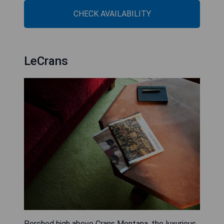
CHECK AVAILABILITY
LeCrans
Perched high above Crans Montana, the luxurious