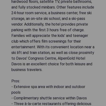
hardwood floors, satellite TV, private bathrooms,
and fully stocked minibars. Other features include
24-hour room service, a business center, free ski
storage, an on-site ski school, and a ski-pass
vendor. Additionally, the hotel provides private
parking with the first 3 hours free of charge.
Families will appreciate the kids' and teenager
club which offers film screenings for their
entertainment. With its convenient location near a
ski lift and train station, as well as close proximity
to Davos' Congress Centre, AlpenGold Hotel
Davos is an excellent choice for both leisure and
business travelers.
Pros:
- Extensive spa area with indoor and outdoor
pools
- Complimentary shuttle service within Davos
- Three à-la-carte restaurants offering delicious