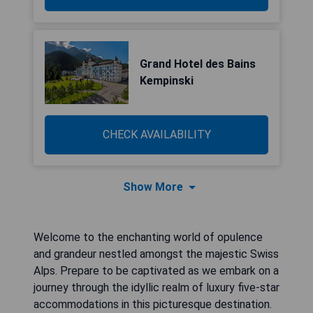
Grand Hotel des Bains
Kempinski
CHECK AVAILABILITY
Show More
Welcome to the enchanting world of opulence
and grandeur nestled amongst the majestic Swiss
Alps. Prepare to be captivated as we embark on a
journey through the idyllic realm of luxury five-star
accommodations in this picturesque destination.