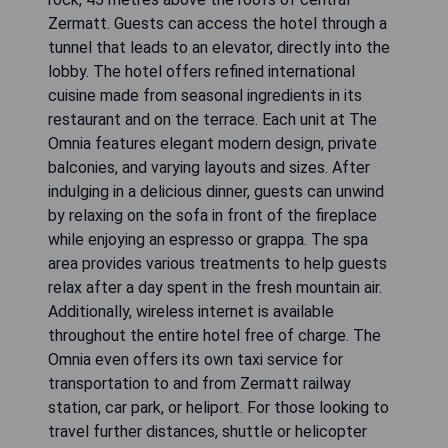
Zermatt. Guests can access the hotel through a
tunnel that leads to an elevator, directly into the
lobby. The hotel offers refined international
cuisine made from seasonal ingredients in its
restaurant and on the terrace. Each unit at The
Omnia features elegant modern design, private
balconies, and varying layouts and sizes. After
indulging in a delicious dinner, guests can unwind
by relaxing on the sofa in front of the fireplace
while enjoying an espresso or grappa. The spa
area provides various treatments to help guests
relax after a day spent in the fresh mountain air.
Additionally, wireless internet is available
throughout the entire hotel free of charge. The
Omnia even offers its own taxi service for
transportation to and from Zermatt railway
station, car park, or heliport. For those looking to
travel further distances, shuttle or helicopter