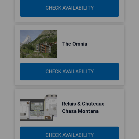
CHECK AVAILABILITY
The Omnia
CHECK AVAILABILITY
Relais & Châteaux
Chasa Montana
CHECK AVAILABILITY