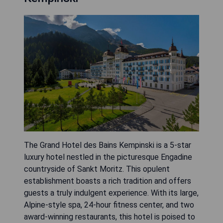
The Grand Hotel des Bains Kempinski is a 5-star
luxury hotel nestled in the picturesque Engadine
countryside of Sankt Moritz. This opulent
establishment boasts a rich tradition and offers
guests a truly indulgent experience. With its large,
Alpine-style spa, 24-hour fitness center, and two
award-winning restaurants, this hotel is poised to