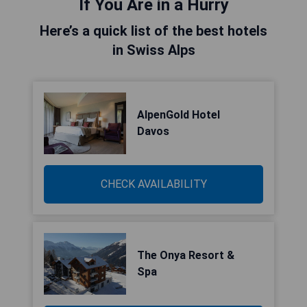
If You Are in a Hurry
Here’s a quick list of the best hotels
in Swiss Alps
AlpenGold Hotel
Davos
CHECK AVAILABILITY
The Onya Resort &
Spa