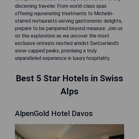
discerning traveler. From world-class spas
offering rejuvenating treatments to Michelin-
starred restaurants serving gastronomic delights,
prepare to be pampered beyond measure. Join us
on this exploration as we uncover the most
exclusive retreats nestled amidst Switzerland's
snow-capped peaks, promising a truly
unparalleled experience in luxury hospitality.
Best 5 Star Hotels in Swiss
Alps
AlpenGold Hotel Davos