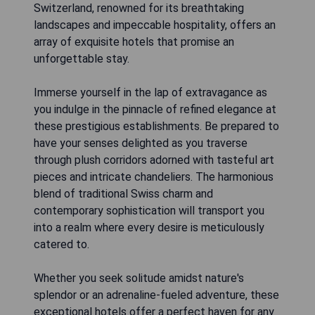
Switzerland, renowned for its breathtaking
landscapes and impeccable hospitality, offers an
array of exquisite hotels that promise an
unforgettable stay.
Immerse yourself in the lap of extravagance as
you indulge in the pinnacle of refined elegance at
these prestigious establishments. Be prepared to
have your senses delighted as you traverse
through plush corridors adorned with tasteful art
pieces and intricate chandeliers. The harmonious
blend of traditional Swiss charm and
contemporary sophistication will transport you
into a realm where every desire is meticulously
catered to.
Whether you seek solitude amidst nature's
splendor or an adrenaline-fueled adventure, these
exceptional hotels offer a perfect haven for any