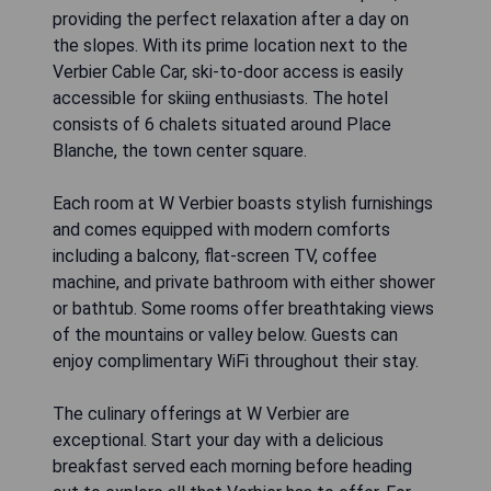
providing the perfect relaxation after a day on
the slopes. With its prime location next to the
Verbier Cable Car, ski-to-door access is easily
accessible for skiing enthusiasts. The hotel
consists of 6 chalets situated around Place
Blanche, the town center square.
Each room at W Verbier boasts stylish furnishings
and comes equipped with modern comforts
including a balcony, flat-screen TV, coffee
machine, and private bathroom with either shower
or bathtub. Some rooms offer breathtaking views
of the mountains or valley below. Guests can
enjoy complimentary WiFi throughout their stay.
The culinary offerings at W Verbier are
exceptional. Start your day with a delicious
breakfast served each morning before heading