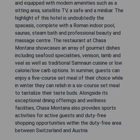
and equipped with modern amenities such as a
sitting area, satellite TV, a safe and a minibar. The
highlight of this hotel is undoubtedly the
spaoasis, complete with a Roman indoor pool,
saunas, steam bath and professional beauty and
massage centre. The restaurant at Chasa
Montana showcases an array of gourmet dishes
including seafood specialities, venison, lamb and
veal as well as traditional Samnaun cuisine or low
calorie/low carb options. In summer, guests can
enjoy a five-course set meal of their choice while
in winter they can relish in a six-course set meal
to tantalize their taste buds. Alongside its
exceptional dining offerings and wellness
facilities, Chasa Montana also provides sports
activities for active guests and duty-free
shopping opportunities within the duty-free area
between Switzerland and Austria.