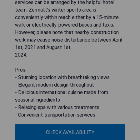
services can be arranged by the helpful hotel
team. Zermatt's winter sports area is
conveniently within reach either by a 15-minute
walk or electrically-powered buses and taxis.
However, please note that nearby construction
work may cause noise disturbance between April
1st, 2021 and August 1st,
2024.
Pros:
- Stunning location with breathtaking views
- Elegant modern design throughout
- Delicious international cuisine made from
seasonal ingredients
- Relaxing spa with various treatments
- Convenient transportation services
CHECK AVAILABILITY