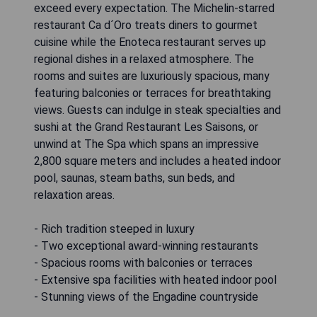
exceed every expectation. The Michelin-starred
restaurant Ca d´Oro treats diners to gourmet
cuisine while the Enoteca restaurant serves up
regional dishes in a relaxed atmosphere. The
rooms and suites are luxuriously spacious, many
featuring balconies or terraces for breathtaking
views. Guests can indulge in steak specialties and
sushi at the Grand Restaurant Les Saisons, or
unwind at The Spa which spans an impressive
2,800 square meters and includes a heated indoor
pool, saunas, steam baths, sun beds, and
relaxation areas.
- Rich tradition steeped in luxury
- Two exceptional award-winning restaurants
- Spacious rooms with balconies or terraces
- Extensive spa facilities with heated indoor pool
- Stunning views of the Engadine countryside