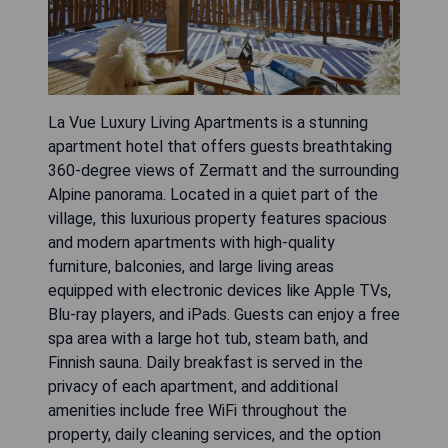
La Vue Luxury Living Apartments is a stunning
apartment hotel that offers guests breathtaking
360-degree views of Zermatt and the surrounding
Alpine panorama. Located in a quiet part of the
village, this luxurious property features spacious
and modern apartments with high-quality
furniture, balconies, and large living areas
equipped with electronic devices like Apple TVs,
Blu-ray players, and iPads. Guests can enjoy a free
spa area with a large hot tub, steam bath, and
Finnish sauna. Daily breakfast is served in the
privacy of each apartment, and additional
amenities include free WiFi throughout the
property, daily cleaning services, and the option