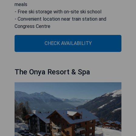
meals
- Free ski storage with on-site ski school
- Convenient location near train station and
Congress Centre
CHECK AVAILABILITY
The Onya Resort & Spa