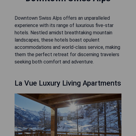
Downtown Swiss Alps offers an unparalleled
experience with its range of luxurious five-star
hotels. Nestled amidst breathtaking mountain
landscapes, these hotels boast opulent
accommodations and world-class service, making
them the perfect retreat for discerning travelers
seeking both comfort and adventure.
La Vue Luxury Living Apartments