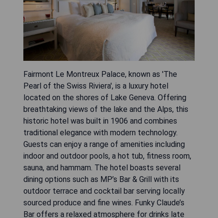
Fairmont Le Montreux Palace, known as 'The
Pearl of the Swiss Riviera', is a luxury hotel
located on the shores of Lake Geneva. Offering
breathtaking views of the lake and the Alps, this
historic hotel was built in 1906 and combines
traditional elegance with modern technology.
Guests can enjoy a range of amenities including
indoor and outdoor pools, a hot tub, fitness room,
sauna, and hammam. The hotel boasts several
dining options such as MP’s Bar & Grill with its
outdoor terrace and cocktail bar serving locally
sourced produce and fine wines. Funky Claude’s
Bar offers a relaxed atmosphere for drinks late