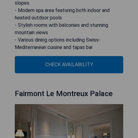
slopes
- Modern spa area featuring both indoor and
heated outdoor pools
- Stylish rooms with balconies and stunning
mountain views
- Various dining options including Swiss-
Mediterranean cuisine and tapas bar
CHECK AVAILABILITY
Fairmont Le Montreux Palace