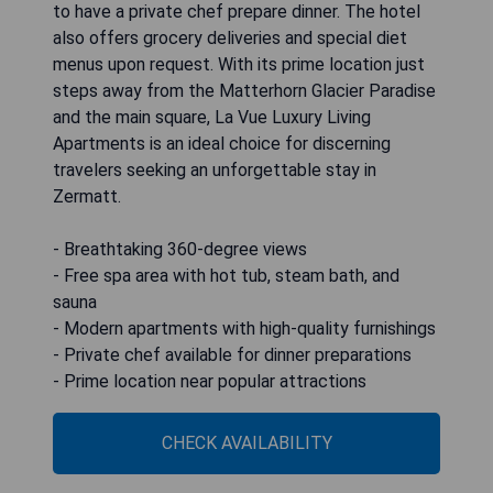
to have a private chef prepare dinner. The hotel
also offers grocery deliveries and special diet
menus upon request. With its prime location just
steps away from the Matterhorn Glacier Paradise
and the main square, La Vue Luxury Living
Apartments is an ideal choice for discerning
travelers seeking an unforgettable stay in
Zermatt.
- Breathtaking 360-degree views
- Free spa area with hot tub, steam bath, and
sauna
- Modern apartments with high-quality furnishings
- Private chef available for dinner preparations
- Prime location near popular attractions
CHECK AVAILABILITY