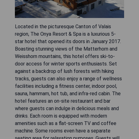
Located in the picturesque Canton of Valais
region, The Onya Resort & Spa is a luxurious 5-
star hotel that opened its doors in January 2017.
Boasting stunning views of the Matterhorn and
Weisshorn mountains, this hotel offers ski-to-
door access for winter sports enthusiasts. Set
against a backdrop of lush forests with hiking
tracks, guests can also enjoy a range of wellness
facilities including a fitness center, indoor pool,
sauna, hammam, hot tub, and infra-red cabin. The
hotel features an on-site restaurant and bar
where guests can indulge in delicious meals and
drinks. Each room is equipped with modern
amenities such as a flat-screen TV and coffee
machine. Some rooms even have a separate
seating area for relaxation purposes. Guests will