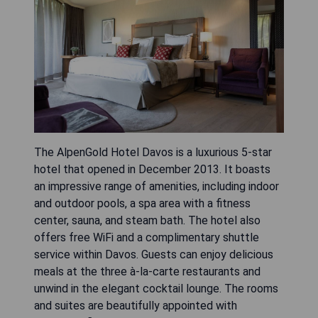
The AlpenGold Hotel Davos is a luxurious 5-star
hotel that opened in December 2013. It boasts
an impressive range of amenities, including indoor
and outdoor pools, a spa area with a fitness
center, sauna, and steam bath. The hotel also
offers free WiFi and a complimentary shuttle
service within Davos. Guests can enjoy delicious
meals at the three à-la-carte restaurants and
unwind in the elegant cocktail lounge. The rooms
and suites are beautifully appointed with