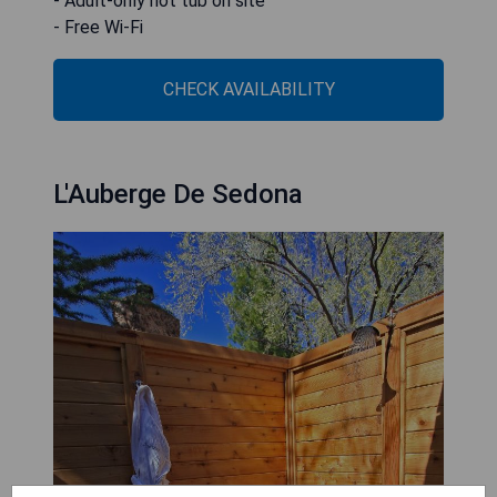
- Adult-only hot tub on site
- Free Wi-Fi
CHECK AVAILABILITY
L'Auberge De Sedona