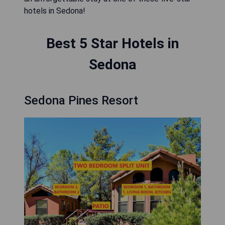
hotels in Sedona!
Best 5 Star Hotels in
Sedona
Sedona Pines Resort