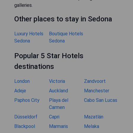
galleries.
Other places to stay in Sedona
Luxury Hotels
Boutique Hotels
Sedona
Sedona
Popular 5 Star Hotels
destinations
London
Victoria
Zandvoort
Adeje
Auckland
Manchester
Paphos City
Playa del
Cabo San Lucas
Carmen
Düsseldorf
Capri
Mazatlán
Blackpool
Marmaris
Melaka