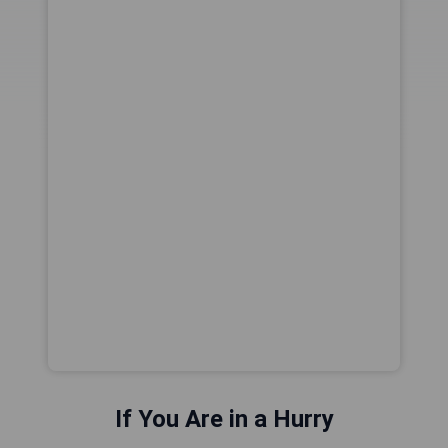
If You Are in a Hurry