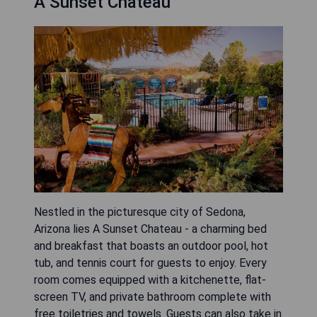
A Sunset Chateau
Nestled in the picturesque city of Sedona,
Arizona lies A Sunset Chateau - a charming bed
and breakfast that boasts an outdoor pool, hot
tub, and tennis court for guests to enjoy. Every
room comes equipped with a kitchenette, flat-
screen TV, and private bathroom complete with
free toiletries and towels. Guests can also take in