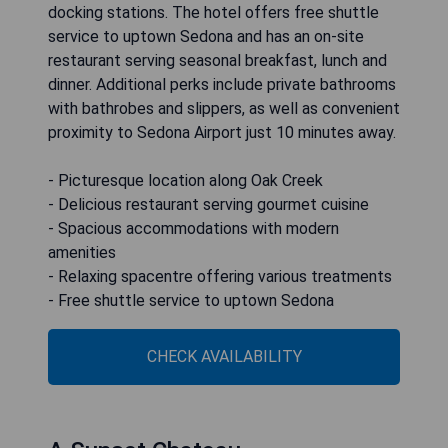
docking stations. The hotel offers free shuttle
service to uptown Sedona and has an on-site
restaurant serving seasonal breakfast, lunch and
dinner. Additional perks include private bathrooms
with bathrobes and slippers, as well as convenient
proximity to Sedona Airport just 10 minutes away.
- Picturesque location along Oak Creek
- Delicious restaurant serving gourmet cuisine
- Spacious accommodations with modern
amenities
- Relaxing spacentre offering various treatments
- Free shuttle service to uptown Sedona
CHECK AVAILABILITY