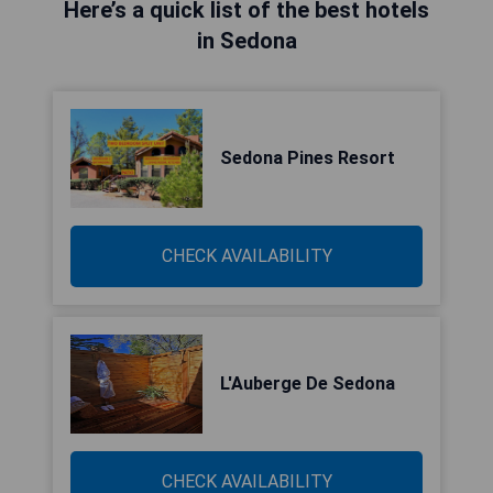
Here’s a quick list of the best hotels
in Sedona
Sedona Pines Resort
CHECK AVAILABILITY
L'Auberge De Sedona
CHECK AVAILABILITY