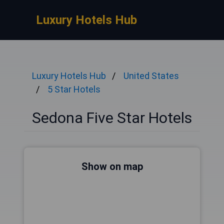
Luxury Hotels Hub
Luxury Hotels Hub
United States
5 Star Hotels
Sedona Five Star Hotels
Show on map