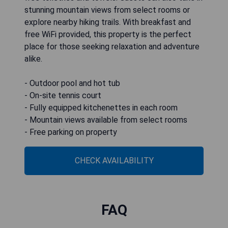
stunning mountain views from select rooms or
explore nearby hiking trails. With breakfast and
free WiFi provided, this property is the perfect
place for those seeking relaxation and adventure
alike.
- Outdoor pool and hot tub
- On-site tennis court
- Fully equipped kitchenettes in each room
- Mountain views available from select rooms
- Free parking on property
CHECK AVAILABILITY
FAQ