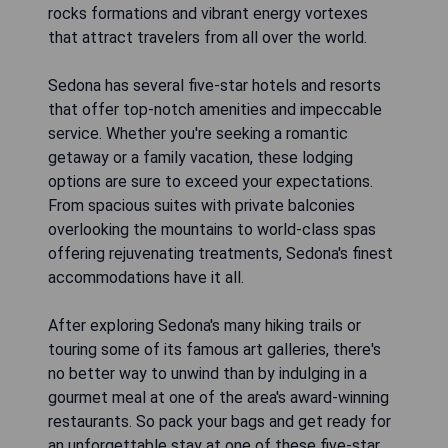
rocks formations and vibrant energy vortexes
that attract travelers from all over the world.
Sedona has several five-star hotels and resorts
that offer top-notch amenities and impeccable
service. Whether you're seeking a romantic
getaway or a family vacation, these lodging
options are sure to exceed your expectations.
From spacious suites with private balconies
overlooking the mountains to world-class spas
offering rejuvenating treatments, Sedona's finest
accommodations have it all.
After exploring Sedona's many hiking trails or
touring some of its famous art galleries, there's
no better way to unwind than by indulging in a
gourmet meal at one of the area's award-winning
restaurants. So pack your bags and get ready for
an unforgettable stay at one of these five-star