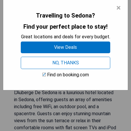
×
Travelling to Sedona?
Find your perfect place to stay!
Great locations and deals for every budget.
View Deals
NO, THANKS
Find on booking.com
L'Auberge De Sedona is a luxurious hotel located
in Sedona, offering guests an array of amenities
including free WiFi, an outdoor pool, and a
spacentre. Guests can enjoy stunning mountain
views from the sun terrace or relax in their
comfortable rooms with flat screen TVs and iPod