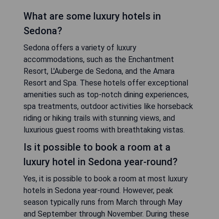
What are some luxury hotels in
Sedona?
Sedona offers a variety of luxury
accommodations, such as the Enchantment
Resort, L'Auberge de Sedona, and the Amara
Resort and Spa. These hotels offer exceptional
amenities such as top-notch dining experiences,
spa treatments, outdoor activities like horseback
riding or hiking trails with stunning views, and
luxurious guest rooms with breathtaking vistas.
Is it possible to book a room at a
luxury hotel in Sedona year-round?
Yes, it is possible to book a room at most luxury
hotels in Sedona year-round. However, peak
season typically runs from March through May
and September through November. During these