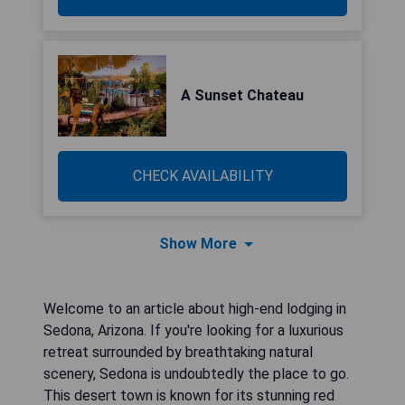
A Sunset Chateau
CHECK AVAILABILITY
Show More
Welcome to an article about high-end lodging in
Sedona, Arizona. If you're looking for a luxurious
retreat surrounded by breathtaking natural
scenery, Sedona is undoubtedly the place to go.
This desert town is known for its stunning red