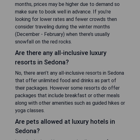
months, prices may be higher due to demand so
make sure to book well in advance. If you’re
looking for lower rates and fewer crowds then
consider traveling during the winter months
(December - February) when there’s usually
snowfall on the red rocks.
Are there any all-inclusive luxury
resorts in Sedona?
No, there aren’t any all-inclusive resorts in Sedona
that offer unlimited food and drinks as part of
their packages. However some resorts do offer
packages that include breakfast or other meals
along with other amenities such as guided hikes or
yoga classes.
Are pets allowed at luxury hotels in
Sedona?