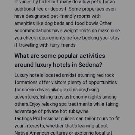
It varies by hotel but many do allow pets for an
additional fee or deposit. Some properties even
have designated pet-friendly rooms with
amenities like dog beds and food bowls.Other
accommodations have weight limits so make sure
you check requirements before booking your stay
if travelling with furry friends.
What are some popular activities
around luxury hotels in Sedona?
Luxury hotels located amidst stunning red rock
formations offer visitors plenty of opportunities
for scenic drives,hiking excursions,biking
adventures,fishing trips,astronomy nights among
others.Enjoy relaxing spa treatments while taking
advantage of private hot tubs,wine
tastings.Professional guides can tailor tours to fit
your interests, whether that’s learning about
Native American cultures or exploring local art