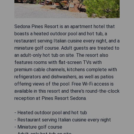
Sedona Pines Resort is an apartment hotel that
boasts a heated outdoor pool and hot tub, a
restaurant serving Italian cuisine every night, and a
miniature golf course. Adult guests are treated to
an adult-only hot tub on site. The resort also
features rooms with flat-screen TVs with
premium cable channels, kitchens complete with
refrigerators and dishwashers, as well as patios
offering views of the pool. Free Wi-Fi access is
available in this resort and there's round-the-clock
reception at Pines Resort Sedona.
- Heated outdoor pool and hot tub
- Restaurant serving Italian cuisine every night
- Miniature golf course