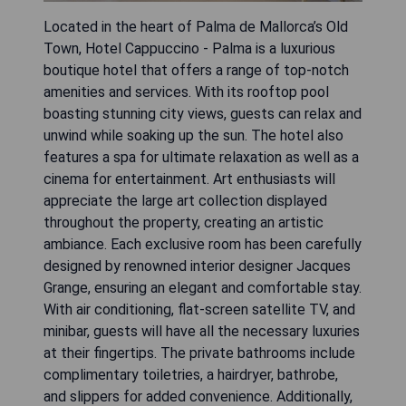
Located in the heart of Palma de Mallorca’s Old
Town, Hotel Cappuccino - Palma is a luxurious
boutique hotel that offers a range of top-notch
amenities and services. With its rooftop pool
boasting stunning city views, guests can relax and
unwind while soaking up the sun. The hotel also
features a spa for ultimate relaxation as well as a
cinema for entertainment. Art enthusiasts will
appreciate the large art collection displayed
throughout the property, creating an artistic
ambiance. Each exclusive room has been carefully
designed by renowned interior designer Jacques
Grange, ensuring an elegant and comfortable stay.
With air conditioning, flat-screen satellite TV, and
minibar, guests will have all the necessary luxuries
at their fingertips. The private bathrooms include
complimentary toiletries, a hairdryer, bathrobe,
and slippers for added convenience. Additionally,