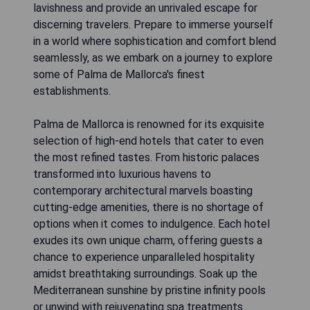
lavishness and provide an unrivaled escape for
discerning travelers. Prepare to immerse yourself
in a world where sophistication and comfort blend
seamlessly, as we embark on a journey to explore
some of Palma de Mallorca's finest
establishments.
Palma de Mallorca is renowned for its exquisite
selection of high-end hotels that cater to even
the most refined tastes. From historic palaces
transformed into luxurious havens to
contemporary architectural marvels boasting
cutting-edge amenities, there is no shortage of
options when it comes to indulgence. Each hotel
exudes its own unique charm, offering guests a
chance to experience unparalleled hospitality
amidst breathtaking surroundings. Soak up the
Mediterranean sunshine by pristine infinity pools
or unwind with rejuvenating spa treatments