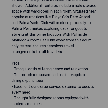
shower. Additional features include ample storage
space with wardrobes in each room. Situated near
popular attractions like Playa Ca'n Pere Antoni
and Palma Yacht Club within close proximity to
Palma Port makes exploring easy for guests
staying at this prime location. With Palma de
Mallorca Airport just 8 km away from this adult-
only retreat ensures seamless travel
arrangements for all travelers.
Pros:
- Tranquil oasis offering peace and relaxation
- Top-notch restaurant and bar for exquisite
dining experiences
- Excellent concierge service catering to guests'
every need
- Thoughtfully designed rooms equipped with
modern amenities