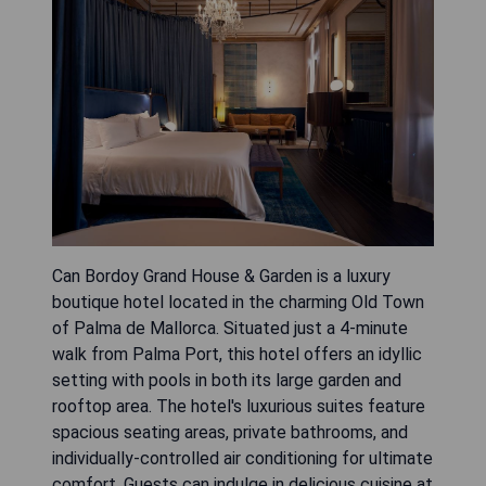
Can Bordoy Grand House & Garden is a luxury
boutique hotel located in the charming Old Town
of Palma de Mallorca. Situated just a 4-minute
walk from Palma Port, this hotel offers an idyllic
setting with pools in both its large garden and
rooftop area. The hotel's luxurious suites feature
spacious seating areas, private bathrooms, and
individually-controlled air conditioning for ultimate
comfort. Guests can indulge in delicious cuisine at