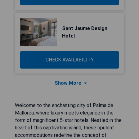
Sant Jaume Design
Hotel
CHECK AVAILABILITY
Show More
Welcome to the enchanting city of Palma de
Mallorca, where luxury meets elegance in the
form of magnificent 5-star hotels. Nestled in the
heart of this captivating island, these opulent
accommodations redefine the concept of