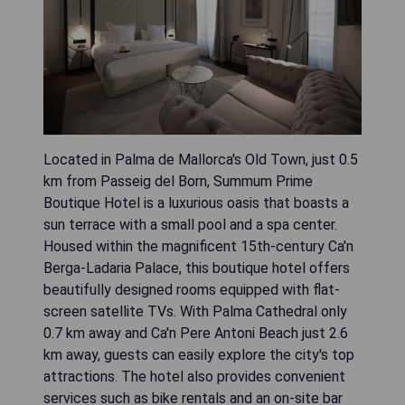
Located in Palma de Mallorca's Old Town, just 0.5
km from Passeig del Born, Summum Prime
Boutique Hotel is a luxurious oasis that boasts a
sun terrace with a small pool and a spa center.
Housed within the magnificent 15th-century Ca'n
Berga-Ladaria Palace, this boutique hotel offers
beautifully designed rooms equipped with flat-
screen satellite TVs. With Palma Cathedral only
0.7 km away and Ca'n Pere Antoni Beach just 2.6
km away, guests can easily explore the city's top
attractions. The hotel also provides convenient
services such as bike rentals and an on-site bar