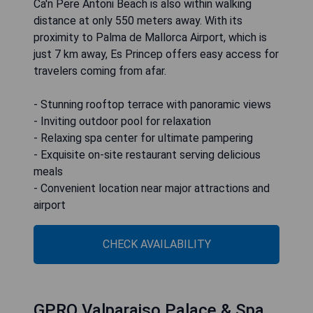
Ca'n Pere Antoni Beach is also within walking
distance at only 550 meters away. With its
proximity to Palma de Mallorca Airport, which is
just 7 km away, Es Princep offers easy access for
travelers coming from afar.
- Stunning rooftop terrace with panoramic views
- Inviting outdoor pool for relaxation
- Relaxing spa center for ultimate pampering
- Exquisite on-site restaurant serving delicious
meals
- Convenient location near major attractions and
airport
CHECK AVAILABILITY
GPRO Valparaiso Palace & Spa