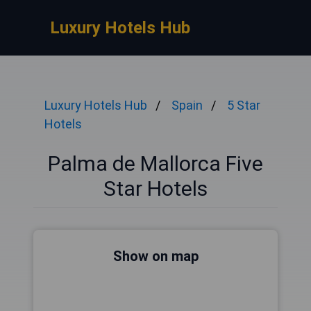
Luxury Hotels Hub
Luxury Hotels Hub
Spain
5 Star
Hotels
Palma de Mallorca Five
Star Hotels
Show on map