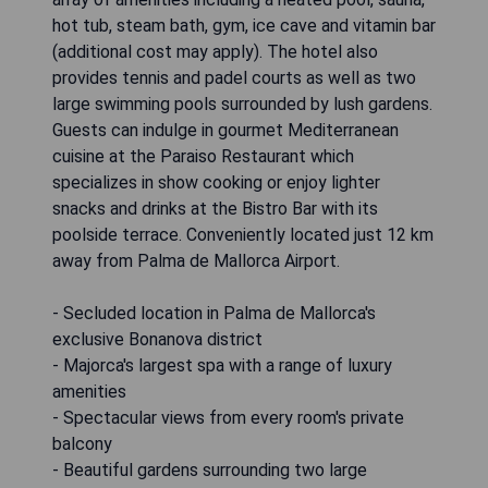
hot tub, steam bath, gym, ice cave and vitamin bar
(additional cost may apply). The hotel also
provides tennis and padel courts as well as two
large swimming pools surrounded by lush gardens.
Guests can indulge in gourmet Mediterranean
cuisine at the Paraiso Restaurant which
specializes in show cooking or enjoy lighter
snacks and drinks at the Bistro Bar with its
poolside terrace. Conveniently located just 12 km
away from Palma de Mallorca Airport.
- Secluded location in Palma de Mallorca's
exclusive Bonanova district
- Majorca's largest spa with a range of luxury
amenities
- Spectacular views from every room's private
balcony
- Beautiful gardens surrounding two large