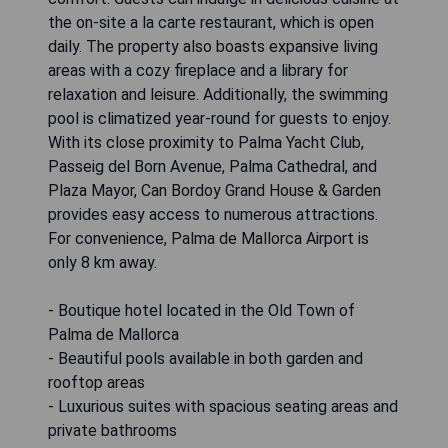
the on-site a la carte restaurant, which is open
daily. The property also boasts expansive living
areas with a cozy fireplace and a library for
relaxation and leisure. Additionally, the swimming
pool is climatized year-round for guests to enjoy.
With its close proximity to Palma Yacht Club,
Passeig del Born Avenue, Palma Cathedral, and
Plaza Mayor, Can Bordoy Grand House & Garden
provides easy access to numerous attractions.
For convenience, Palma de Mallorca Airport is
only 8 km away.
- Boutique hotel located in the Old Town of
Palma de Mallorca
- Beautiful pools available in both garden and
rooftop areas
- Luxurious suites with spacious seating areas and
private bathrooms