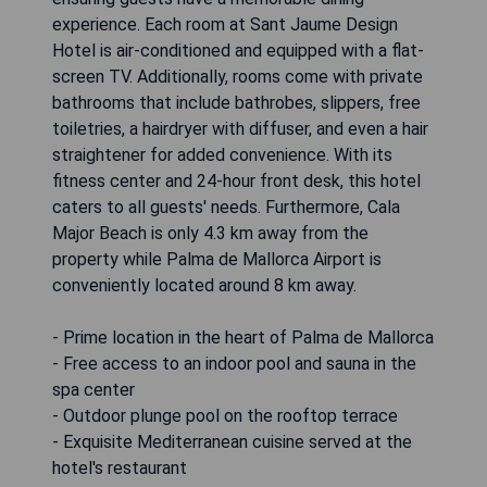
experience. Each room at Sant Jaume Design
Hotel is air-conditioned and equipped with a flat-
screen TV. Additionally, rooms come with private
bathrooms that include bathrobes, slippers, free
toiletries, a hairdryer with diffuser, and even a hair
straightener for added convenience. With its
fitness center and 24-hour front desk, this hotel
caters to all guests' needs. Furthermore, Cala
Major Beach is only 4.3 km away from the
property while Palma de Mallorca Airport is
conveniently located around 8 km away.
- Prime location in the heart of Palma de Mallorca
- Free access to an indoor pool and sauna in the
spa center
- Outdoor plunge pool on the rooftop terrace
- Exquisite Mediterranean cuisine served at the
hotel's restaurant