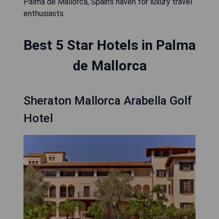
Palma de Mallorca, Spain's haven for luxury travel
enthusiasts.
Best 5 Star Hotels in Palma
de Mallorca
Sheraton Mallorca Arabella Golf
Hotel