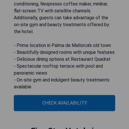
conditioning, Nespresso coffee maker, minibar,
flat-screen TV with satellite channels.
Additionally, guests can take advantage of the
on-site gym and beauty treatments offered by
the hotel.
- Prime location in Palma de Mallorca's old town
- Beautifully designed rooms with unique features
- Delicious dining options at Restaurant Quadrat
- Spectacular rooftop terrace with pool and
panoramic views
- On-site gym and indulgent beauty treatments
available
CHECK AVAILABILITY