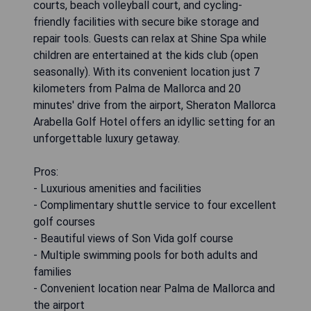
courts, beach volleyball court, and cycling-
friendly facilities with secure bike storage and
repair tools. Guests can relax at Shine Spa while
children are entertained at the kids club (open
seasonally). With its convenient location just 7
kilometers from Palma de Mallorca and 20
minutes' drive from the airport, Sheraton Mallorca
Arabella Golf Hotel offers an idyllic setting for an
unforgettable luxury getaway.
Pros:
- Luxurious amenities and facilities
- Complimentary shuttle service to four excellent
golf courses
- Beautiful views of Son Vida golf course
- Multiple swimming pools for both adults and
families
- Convenient location near Palma de Mallorca and
the airport