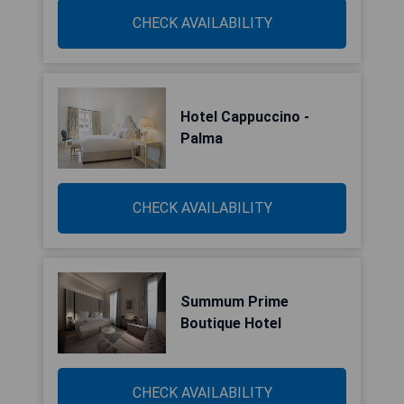
CHECK AVAILABILITY
Hotel Cappuccino -
Palma
CHECK AVAILABILITY
Summum Prime
Boutique Hotel
CHECK AVAILABILITY