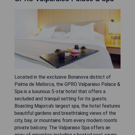
Located in the exclusive Bonanova district of
Palma de Mallorca, the GPRO Valparaiso Palace &
Spa is a luxurious 5-star hotel that offers a
secluded and tranquil setting for its guests.
Boasting Majorca's largest spa, the hotel features
beautiful gardens and breathtaking views of the
city, bay, or mountains from every modern room's
private balcony. The Valparaiso Spa offers an
array of amenities including a heated pool, sauna,