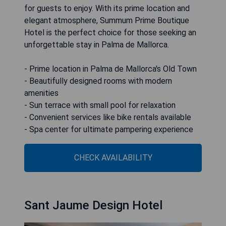
for guests to enjoy. With its prime location and
elegant atmosphere, Summum Prime Boutique
Hotel is the perfect choice for those seeking an
unforgettable stay in Palma de Mallorca.
- Prime location in Palma de Mallorca's Old Town
- Beautifully designed rooms with modern
amenities
- Sun terrace with small pool for relaxation
- Convenient services like bike rentals available
- Spa center for ultimate pampering experience
CHECK AVAILABILITY
Sant Jaume Design Hotel