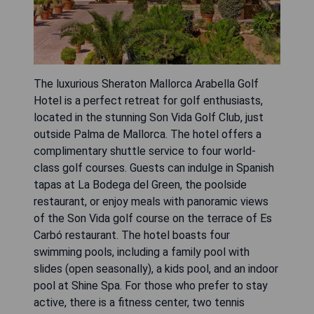
The luxurious Sheraton Mallorca Arabella Golf
Hotel is a perfect retreat for golf enthusiasts,
located in the stunning Son Vida Golf Club, just
outside Palma de Mallorca. The hotel offers a
complimentary shuttle service to four world-
class golf courses. Guests can indulge in Spanish
tapas at La Bodega del Green, the poolside
restaurant, or enjoy meals with panoramic views
of the Son Vida golf course on the terrace of Es
Carbó restaurant. The hotel boasts four
swimming pools, including a family pool with
slides (open seasonally), a kids pool, and an indoor
pool at Shine Spa. For those who prefer to stay
active, there is a fitness center, two tennis