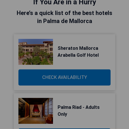
If You Are in a Hurry
Here’s a quick list of the best hotels
in Palma de Mallorca
Sheraton Mallorca
Arabella Golf Hotel
CHECK AVAILABILITY
Palma Riad - Adults
Only