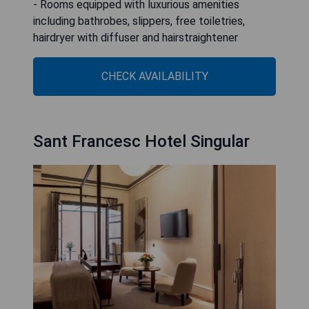
- Rooms equipped with luxurious amenities
including bathrobes, slippers, free toiletries,
hairdryer with diffuser and hairstraightener
CHECK AVAILABILITY
Sant Francesc Hotel Singular