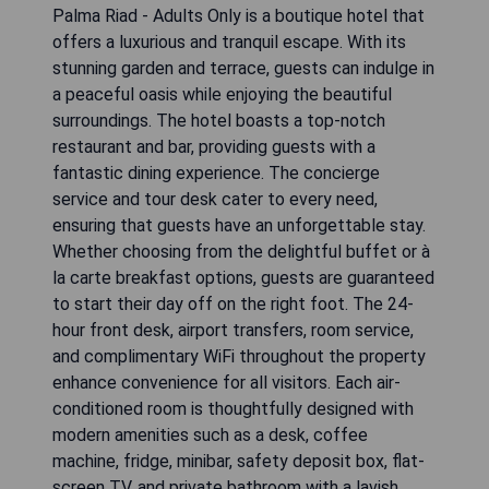
Palma Riad - Adults Only is a boutique hotel that
offers a luxurious and tranquil escape. With its
stunning garden and terrace, guests can indulge in
a peaceful oasis while enjoying the beautiful
surroundings. The hotel boasts a top-notch
restaurant and bar, providing guests with a
fantastic dining experience. The concierge
service and tour desk cater to every need,
ensuring that guests have an unforgettable stay.
Whether choosing from the delightful buffet or à
la carte breakfast options, guests are guaranteed
to start their day off on the right foot. The 24-
hour front desk, airport transfers, room service,
and complimentary WiFi throughout the property
enhance convenience for all visitors. Each air-
conditioned room is thoughtfully designed with
modern amenities such as a desk, coffee
machine, fridge, minibar, safety deposit box, flat-
screen TV, and private bathroom with a lavish