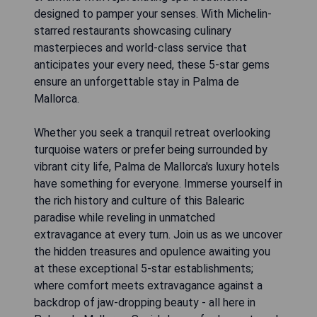
designed to pamper your senses. With Michelin-
starred restaurants showcasing culinary
masterpieces and world-class service that
anticipates your every need, these 5-star gems
ensure an unforgettable stay in Palma de
Mallorca.
Whether you seek a tranquil retreat overlooking
turquoise waters or prefer being surrounded by
vibrant city life, Palma de Mallorca's luxury hotels
have something for everyone. Immerse yourself in
the rich history and culture of this Balearic
paradise while reveling in unmatched
extravagance at every turn. Join us as we uncover
the hidden treasures and opulence awaiting you
at these exceptional 5-star establishments;
where comfort meets extravagance against a
backdrop of jaw-dropping beauty - all here in