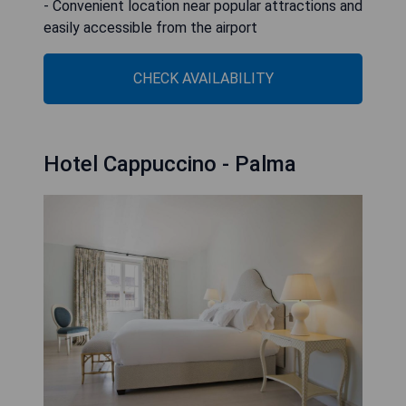
- Convenient location near popular attractions and
easily accessible from the airport
CHECK AVAILABILITY
Hotel Cappuccino - Palma