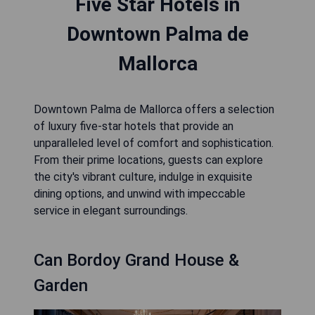
Five Star Hotels in
Downtown Palma de
Mallorca
Downtown Palma de Mallorca offers a selection
of luxury five-star hotels that provide an
unparalleled level of comfort and sophistication.
From their prime locations, guests can explore
the city's vibrant culture, indulge in exquisite
dining options, and unwind with impeccable
service in elegant surroundings.
Can Bordoy Grand House &
Garden