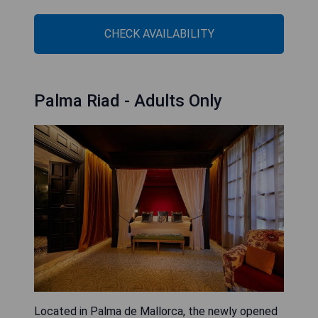
CHECK AVAILABILITY
Palma Riad - Adults Only
Located in Palma de Mallorca, the newly opened