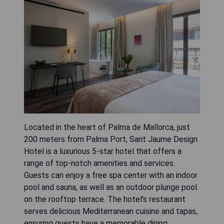
Located in the heart of Palma de Mallorca, just
200 meters from Palma Port, Sant Jaume Design
Hotel is a luxurious 5-star hotel that offers a
range of top-notch amenities and services.
Guests can enjoy a free spa center with an indoor
pool and sauna, as well as an outdoor plunge pool
on the rooftop terrace. The hotel's restaurant
serves delicious Mediterranean cuisine and tapas,
ensuring guests have a memorable dining