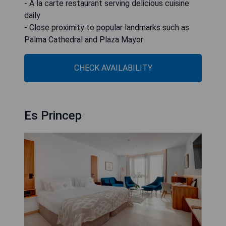
- A la carte restaurant serving delicious cuisine
daily
- Close proximity to popular landmarks such as
Palma Cathedral and Plaza Mayor
CHECK AVAILABILITY
Es Princep