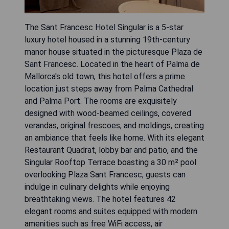
The Sant Francesc Hotel Singular is a 5-star
luxury hotel housed in a stunning 19th-century
manor house situated in the picturesque Plaza de
Sant Francesc. Located in the heart of Palma de
Mallorca's old town, this hotel offers a prime
location just steps away from Palma Cathedral
and Palma Port. The rooms are exquisitely
designed with wood-beamed ceilings, covered
verandas, original frescoes, and moldings, creating
an ambiance that feels like home. With its elegant
Restaurant Quadrat, lobby bar and patio, and the
Singular Rooftop Terrace boasting a 30 m² pool
overlooking Plaza Sant Francesc, guests can
indulge in culinary delights while enjoying
breathtaking views. The hotel features 42
elegant rooms and suites equipped with modern
amenities such as free WiFi access, air