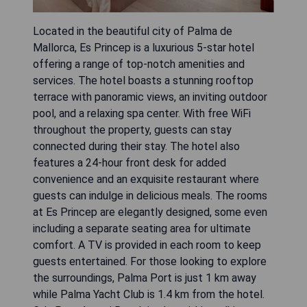
Located in the beautiful city of Palma de
Mallorca, Es Princep is a luxurious 5-star hotel
offering a range of top-notch amenities and
services. The hotel boasts a stunning rooftop
terrace with panoramic views, an inviting outdoor
pool, and a relaxing spa center. With free WiFi
throughout the property, guests can stay
connected during their stay. The hotel also
features a 24-hour front desk for added
convenience and an exquisite restaurant where
guests can indulge in delicious meals. The rooms
at Es Princep are elegantly designed, some even
including a separate seating area for ultimate
comfort. A TV is provided in each room to keep
guests entertained. For those looking to explore
the surroundings, Palma Port is just 1 km away
while Palma Yacht Club is 1.4 km from the hotel.