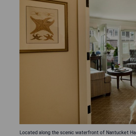
Located along the scenic waterfront of Nantucket Harb