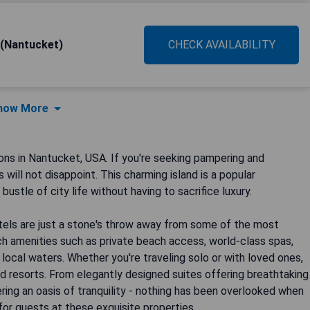
 (Nantucket)
CHECK AVAILABILITY
how More
s in Nantucket, USA. If you're seeking pampering and
will not disappoint. This charming island is a popular
ustle of city life without having to sacrifice luxury.
otels are just a stone's throw away from some of the most
h amenities such as private beach access, world-class spas,
local waters. Whether you're traveling solo or with loved ones,
d resorts. From elegantly designed suites offering breathtaking
ing an oasis of tranquility - nothing has been overlooked when
for guests at these exquisite properties.