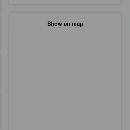
Show on map