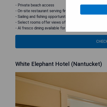
- Private beach access
- On-site restaurant serving fine cuisine
- Sailing and fishing opportunities offered
- Select rooms offer views of the Bay
- Al fresco dining available for lunch and dinner on Top
CHECK
White Elephant Hotel (Nantucket)