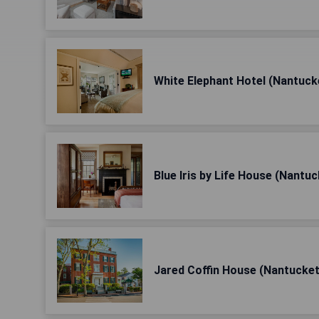
White Elephant Hotel (Nantuck
Blue Iris by Life House (Nantuc
Jared Coffin House (Nantucket