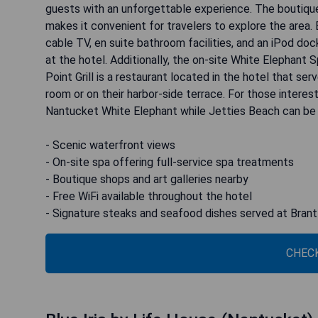
guests with an unforgettable experience. The boutique 
makes it convenient for travelers to explore the area.
cable TV, en suite bathroom facilities, and an iPod doc
at the hotel. Additionally, the on-site White Elephant
Point Grill is a restaurant located in the hotel that se
room or on their harbor-side terrace. For those intere
Nantucket White Elephant while Jetties Beach can be 
- Scenic waterfront views
- On-site spa offering full-service spa treatments
- Boutique shops and art galleries nearby
- Free WiFi available throughout the hotel
- Signature steaks and seafood dishes served at Brant 
CHECK