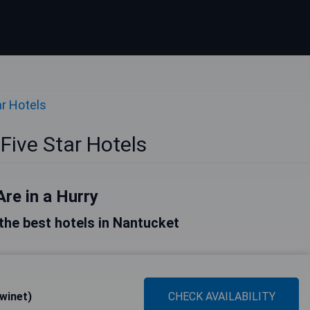
ar Hotels
Five Star Hotels
Are in a Hurry
f the best hotels in Nantucket
winet)
CHECK AVAILABILITY