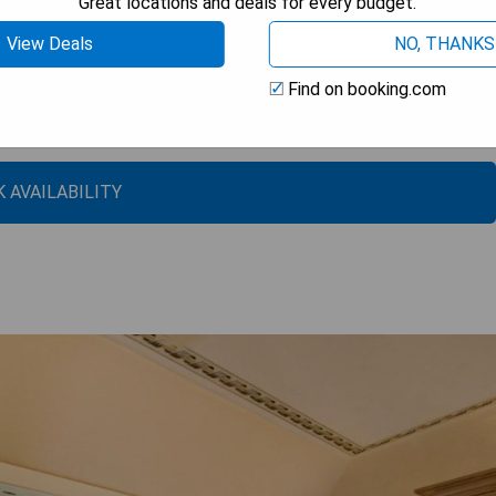
Great locations and deals for every budget.
View Deals
NO, THANKS
Find on booking.com
per’s Deck
 AVAILABILITY