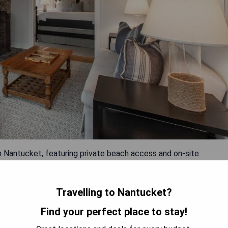
n Nantucket, featuring private beach access and on-site
sine with stunning views of the Nantucket Bay. The hotel offers
 the beautiful surroundings. Each guest room is decorated in
s, iPod docking station and flat-screen TV with cable channels.
Travelling to Nantucket?
ts at the hotel. The Miacomet Golf Course and Brant Point
Find your perfect place to stay!
y.