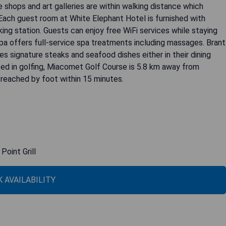
shops and art galleries are within walking distance which
 Each guest room at White Elephant Hotel is furnished with
king station. Guests can enjoy free WiFi services while staying
 Spa offers full-service spa treatments including massages. Brant
rves signature steaks and seafood dishes either in their dining
sted in golfing, Miacomet Golf Course is 5.8 km away from
reached by foot within 15 minutes.
Point Grill
 AVAILABILITY