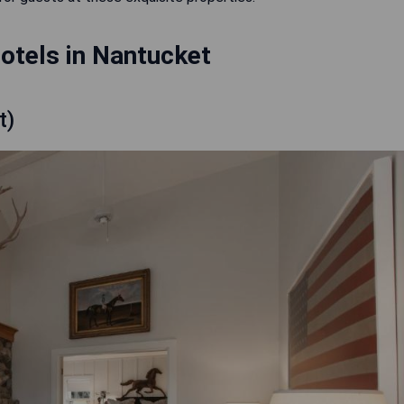
otels in Nantucket
t)