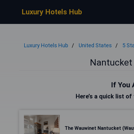
Luxury Hotels Hub
Luxury Hotels Hub
United States
5 St
Nantucket 
If You 
Here’s a quick list o
The Wauwinet Nantucket (Wau