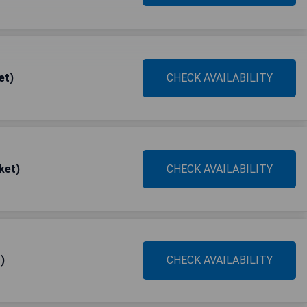
et)
CHECK AVAILABILITY
ket)
CHECK AVAILABILITY
)
CHECK AVAILABILITY