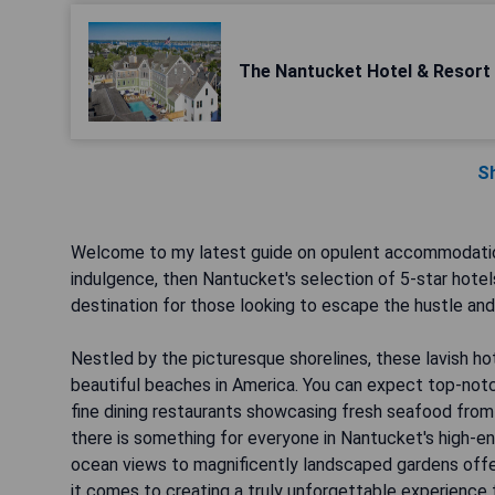
The Nantucket Hotel & Resort
S
Welcome to my latest guide on opulent accommodation
indulgence, then Nantucket's selection of 5-star hotels 
destination for those looking to escape the hustle and b
Nestled by the picturesque shorelines, these lavish h
beautiful beaches in America. You can expect top-notc
fine dining restaurants showcasing fresh seafood from 
there is something for everyone in Nantucket's high-en
ocean views to magnificently landscaped gardens offer
it comes to creating a truly unforgettable experience 