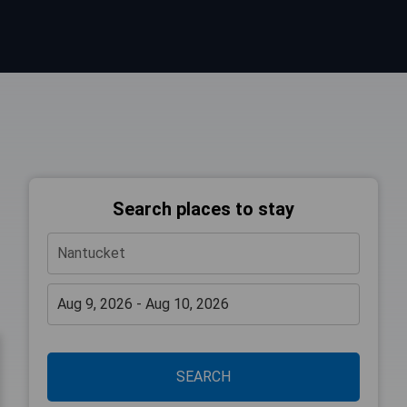
Search places to stay
SEARCH