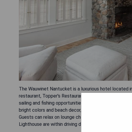
The Wauwinet Nantucket is a luxurious hotel located i
restaurant, Topper's Restaurant, which serves fine cui
sailing and fishing opportunities for guests to explore
bright colors and beach decor, offers free Wi-Fi acces
Guests can relax on lounge chairs or visit tennis cour
Lighthouse are within driving distance from the propert