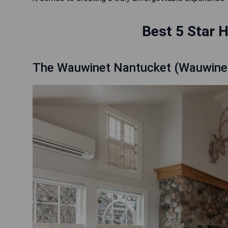
Best 5 Star H
The Wauwinet Nantucket (Wauwine