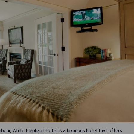
our, White Elephant Hotel is a luxurious hotel that offers