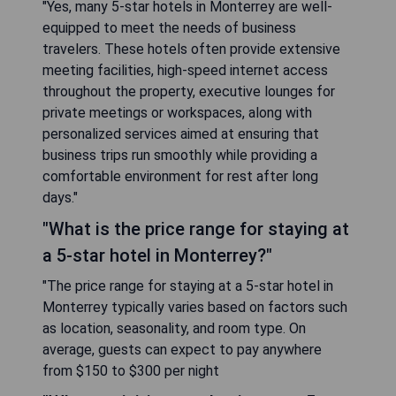
"Yes, many 5-star hotels in Monterrey are well-
equipped to meet the needs of business
travelers. These hotels often provide extensive
meeting facilities, high-speed internet access
throughout the property, executive lounges for
private meetings or workspaces, along with
personalized services aimed at ensuring that
business trips run smoothly while providing a
comfortable environment for rest after long
days."
"What is the price range for staying at
a 5-star hotel in Monterrey?"
"The price range for staying at a 5-star hotel in
Monterrey typically varies based on factors such
as location, seasonality, and room type. On
average, guests can expect to pay anywhere
from $150 to $300 per night