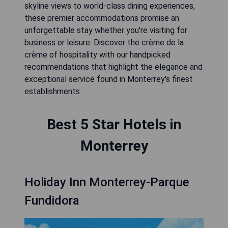
skyline views to world-class dining experiences,
these premier accommodations promise an
unforgettable stay whether you're visiting for
business or leisure. Discover the crème de la
crème of hospitality with our handpicked
recommendations that highlight the elegance and
exceptional service found in Monterrey's finest
establishments.
Best 5 Star Hotels in
Monterrey
Holiday Inn Monterrey-Parque
Fundidora