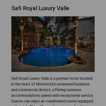
Safi Royal Luxury Valle
Safi Royal Luxury Valle is a premier hotel located
in the heart of Monterrey's esteemed business
and commercial district, offering luxurious
accommodations paired with exceptional service.
Guests can enjoy air-conditioned rooms equipped