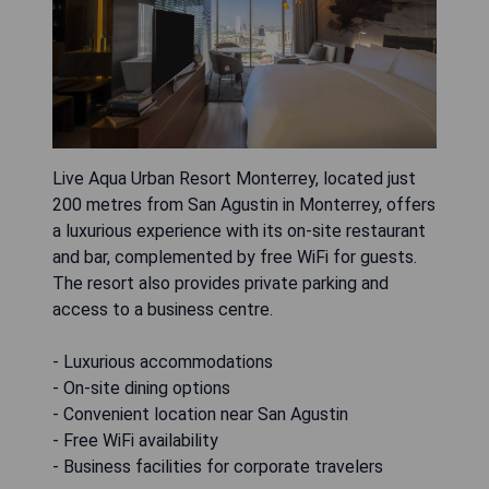
Live Aqua Urban Resort Monterrey, located just
200 metres from San Agustin in Monterrey, offers
a luxurious experience with its on-site restaurant
and bar, complemented by free WiFi for guests.
The resort also provides private parking and
access to a business centre.
- Luxurious accommodations
- On-site dining options
- Convenient location near San Agustin
- Free WiFi availability
- Business facilities for corporate travelers