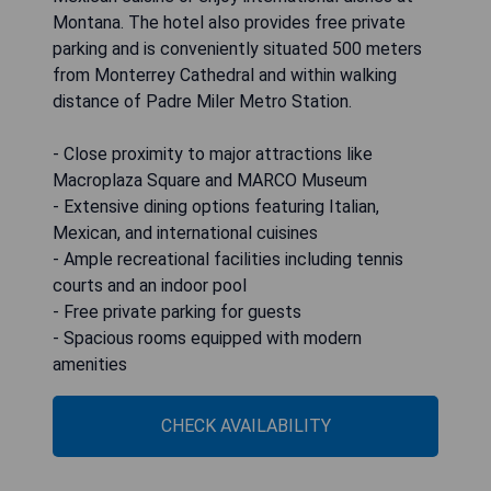
Montana. The hotel also provides free private
parking and is conveniently situated 500 meters
from Monterrey Cathedral and within walking
distance of Padre Miler Metro Station.
- Close proximity to major attractions like
Macroplaza Square and MARCO Museum
- Extensive dining options featuring Italian,
Mexican, and international cuisines
- Ample recreational facilities including tennis
courts and an indoor pool
- Free private parking for guests
- Spacious rooms equipped with modern
amenities
CHECK AVAILABILITY