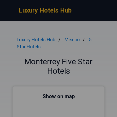
Luxury Hotels Hub
Luxury Hotels Hub
Mexico
5
Star Hotels
Monterrey Five Star
Hotels
Show on map