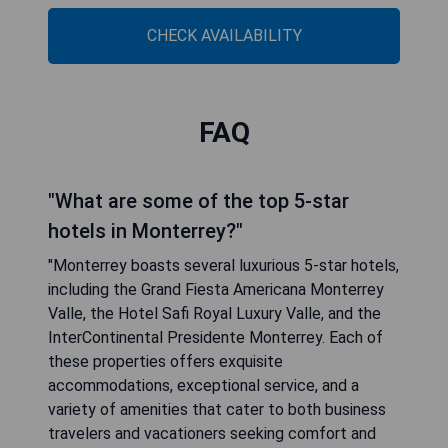
CHECK AVAILABILITY
FAQ
"What are some of the top 5-star
hotels in Monterrey?"
"Monterrey boasts several luxurious 5-star hotels,
including the Grand Fiesta Americana Monterrey
Valle, the Hotel Safi Royal Luxury Valle, and the
InterContinental Presidente Monterrey. Each of
these properties offers exquisite
accommodations, exceptional service, and a
variety of amenities that cater to both business
travelers and vacationers seeking comfort and