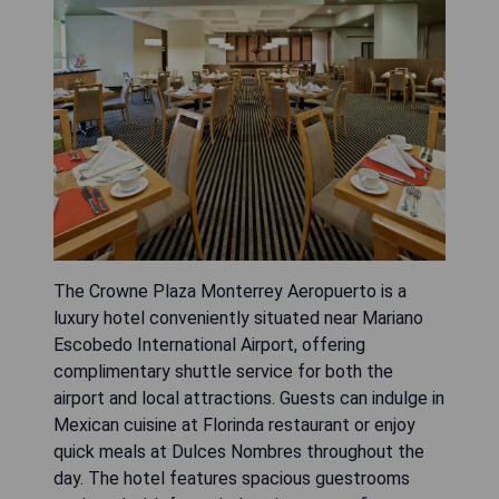
The Crowne Plaza Monterrey Aeropuerto is a
luxury hotel conveniently situated near Mariano
Escobedo International Airport, offering
complimentary shuttle service for both the
airport and local attractions. Guests can indulge in
Mexican cuisine at Florinda restaurant or enjoy
quick meals at Dulces Nombres throughout the
day. The hotel features spacious guestrooms