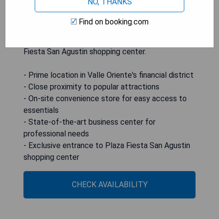
NO, THANKS
shopping centers. Guests can enjoy a range of
modern amenities including an on-site
Find on booking.com
convenience store, a state-of-the-art business
center, and exclusive access to the nearby Plaza
Fiesta San Agustin shopping center.
- Prime location in Valle Oriente's financial district
- Close proximity to popular attractions
- On-site convenience store for easy access to
essentials
- State-of-the-art business center for
professional needs
- Exclusive entrance to Plaza Fiesta San Agustin
shopping center
CHECK AVAILABILITY