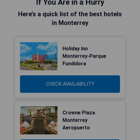
If You Are in a Hurry
Here’s a quick list of the best hotels
in Monterrey
Holiday Inn
Monterrey-Parque
Fundidora
CHECK AVAILABILITY
Crowne Plaza
Monterrey
Aeropuerto