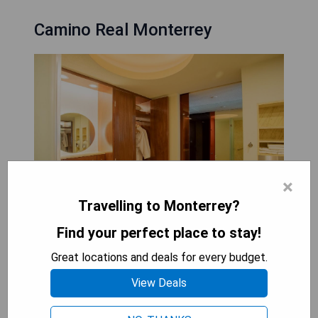
Camino Real Monterrey
×
Travelling to Monterrey?
Find your perfect place to stay!
Located in the vibrant heart of Valle Oriente's
financial district, Camino Real Monterrey offers
Great locations and deals for every budget.
luxurious accommodations and exceptional
View Deals
services just moments away from key attractions
such as museums, historic homes, parks, and