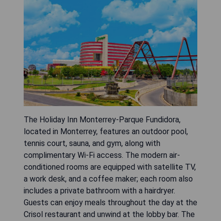
The Holiday Inn Monterrey-Parque Fundidora,
located in Monterrey, features an outdoor pool,
tennis court, sauna, and gym, along with
complimentary Wi-Fi access. The modern air-
conditioned rooms are equipped with satellite TV,
a work desk, and a coffee maker; each room also
includes a private bathroom with a hairdryer.
Guests can enjoy meals throughout the day at the
Crisol restaurant and unwind at the lobby bar. The