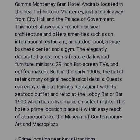
Gamma Monterrey Gran Hotel Ancira is located in
the heart of historic Monterrey, just a block away
from City Hall and the Palace of Government.
This hotel showcases French classical
architecture and offers amenities such as an
international restaurant, an outdoor pool, a large
business center, and a gym. The elegantly
decorated guest rooms feature dark wood
furniture, minibars, 29-inch flat-screen TVs, and
coffee makers. Built in the early 1900s, the hotel
retains many original neoclassical details. Guests
can enjoy dining at Railings Restaurant with its
seafood buffet and relax at the Lobby Bar or Bar
1900 which hosts live music on select nights. The
hotel's prime location places it within easy reach
of attractions like the Museum of Contemporary
Art and Macroplaza.
- Prime location near key attractions