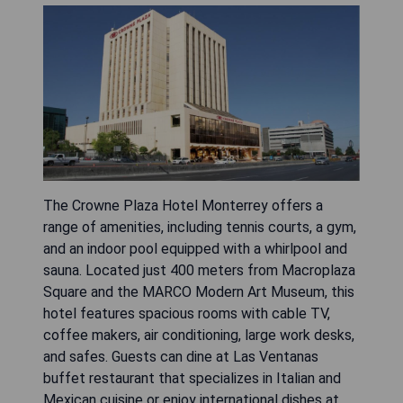
The Crowne Plaza Hotel Monterrey offers a
range of amenities, including tennis courts, a gym,
and an indoor pool equipped with a whirlpool and
sauna. Located just 400 meters from Macroplaza
Square and the MARCO Modern Art Museum, this
hotel features spacious rooms with cable TV,
coffee makers, air conditioning, large work desks,
and safes. Guests can dine at Las Ventanas
buffet restaurant that specializes in Italian and
Mexican cuisine or enjoy international dishes at