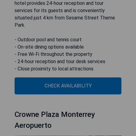
hotel provides 24-hour reception and tour
services for its guests and is conveniently
situated just 4 km from Sesame Street Theme
Park.
- Outdoor pool and tennis court
- On-site dining options available
- Free Wi-Fi throughout the property
- 24-hour reception and tour desk services
- Close proximity to local attractions
CHECK AVAILABILITY
Crowne Plaza Monterrey
Aeropuerto