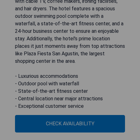
with cable TV, coffee makers, ironing facilities,
and hair dryers. The hotel features a spacious
outdoor swimming pool complete with a
waterfall, a state-of-the-art fitness center, and a
24-hour business center to ensure an enjoyable
stay. Additionally, the hotel's prime location
places it just moments away from top attractions
like Plaza Fiesta San Agustin, the largest
shopping center in the area.
- Luxurious accommodations
- Outdoor pool with waterfall
- State-of-the-art fitness center
- Central location near major attractions
- Exceptional customer service
CHECK AVAILABILITY