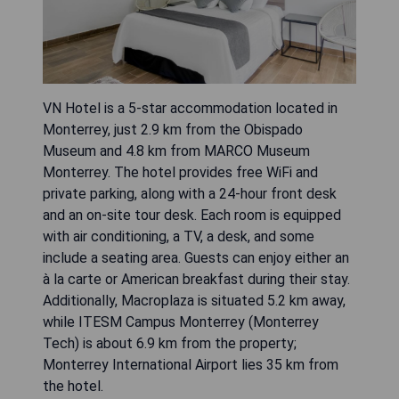
VN Hotel is a 5-star accommodation located in
Monterrey, just 2.9 km from the Obispado
Museum and 4.8 km from MARCO Museum
Monterrey. The hotel provides free WiFi and
private parking, along with a 24-hour front desk
and an on-site tour desk. Each room is equipped
with air conditioning, a TV, a desk, and some
include a seating area. Guests can enjoy either an
à la carte or American breakfast during their stay.
Additionally, Macroplaza is situated 5.2 km away,
while ITESM Campus Monterrey (Monterrey
Tech) is about 6.9 km from the property;
Monterrey International Airport lies 35 km from
the hotel.