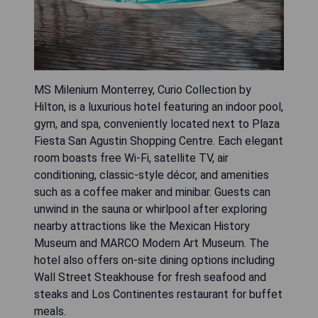
MS Milenium Monterrey, Curio Collection by
Hilton, is a luxurious hotel featuring an indoor pool,
gym, and spa, conveniently located next to Plaza
Fiesta San Agustin Shopping Centre. Each elegant
room boasts free Wi-Fi, satellite TV, air
conditioning, classic-style décor, and amenities
such as a coffee maker and minibar. Guests can
unwind in the sauna or whirlpool after exploring
nearby attractions like the Mexican History
Museum and MARCO Modern Art Museum. The
hotel also offers on-site dining options including
Wall Street Steakhouse for fresh seafood and
steaks and Los Continentes restaurant for buffet
meals.