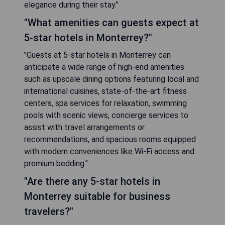
elegance during their stay."
"What amenities can guests expect at
5-star hotels in Monterrey?"
"Guests at 5-star hotels in Monterrey can
anticipate a wide range of high-end amenities
such as upscale dining options featuring local and
international cuisines, state-of-the-art fitness
centers, spa services for relaxation, swimming
pools with scenic views, concierge services to
assist with travel arrangements or
recommendations, and spacious rooms equipped
with modern conveniences like Wi-Fi access and
premium bedding."
"Are there any 5-star hotels in
Monterrey suitable for business
travelers?"