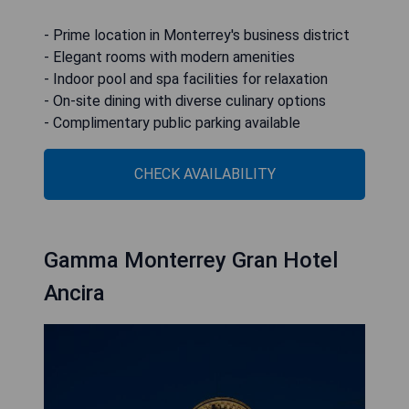
- Prime location in Monterrey's business district
- Elegant rooms with modern amenities
- Indoor pool and spa facilities for relaxation
- On-site dining with diverse culinary options
- Complimentary public parking available
CHECK AVAILABILITY
Gamma Monterrey Gran Hotel
Ancira