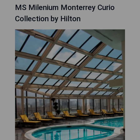
MS Milenium Monterrey Curio
Collection by Hilton