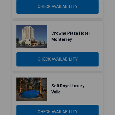
CHECK AVAILABILITY
Crowne Plaza Hotel
Monterrey
CHECK AVAILABILITY
Safi Royal Luxury
Valle
CHECK AVAILABILITY