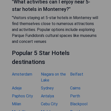
"What activities can I enjoy near 5-
star hotels in Monterrey?"
"Visitors staying at 5-star hotels in Monterrey will
find themselves close to numerous attractions
and activities. Popular options include exploring
Parque Fundidora's cultural spaces like museums
and concert venues
Popular 5 Star Hotels
destinations
Amsterdam
Niagara on the
Belfast
Lake
Adeje
Sydney
Cairns
Paphos City
Antalya
Perth
Milan
Cebu City
Blackpool