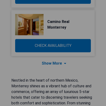
Camino Real
Monterrey
CHECK AVAILABILITY
Show More
Nestled in the heart of northern Mexico,
Monterrey shines as a vibrant hub of culture and
commerce, offering an array of luxurious 5-star
hotels that cater to discerning travelers seeking
both comfort and sophistication. From stunning