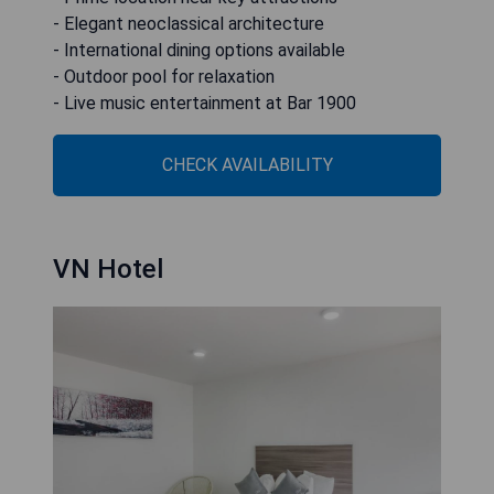
- Elegant neoclassical architecture
- International dining options available
- Outdoor pool for relaxation
- Live music entertainment at Bar 1900
CHECK AVAILABILITY
VN Hotel