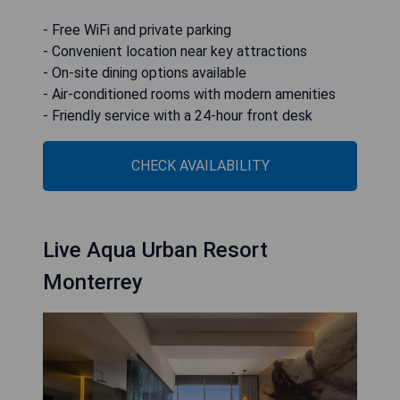
- Free WiFi and private parking
- Convenient location near key attractions
- On-site dining options available
- Air-conditioned rooms with modern amenities
- Friendly service with a 24-hour front desk
CHECK AVAILABILITY
Live Aqua Urban Resort
Monterrey