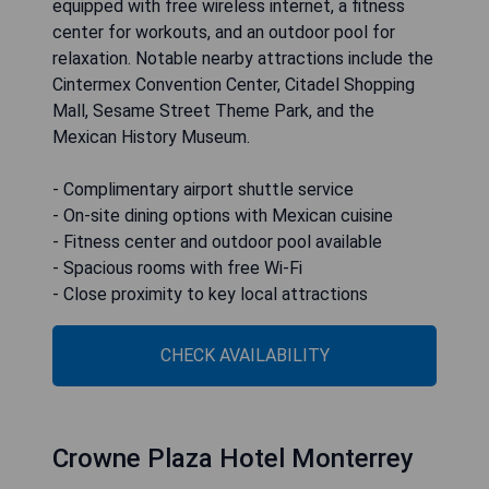
equipped with free wireless internet, a fitness
center for workouts, and an outdoor pool for
relaxation. Notable nearby attractions include the
Cintermex Convention Center, Citadel Shopping
Mall, Sesame Street Theme Park, and the
Mexican History Museum.
- Complimentary airport shuttle service
- On-site dining options with Mexican cuisine
- Fitness center and outdoor pool available
- Spacious rooms with free Wi-Fi
- Close proximity to key local attractions
CHECK AVAILABILITY
Crowne Plaza Hotel Monterrey