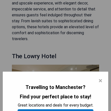
and upscale experience, with elegant decor,
impeccable service, and attention to detail that
ensures guests feel indulged throughout their
stay. From lavish suites to sophisticated dining
options, these hotels provide an elevated level of
comfort and sophistication for discerning
travelers.
The Lowry Hotel
×
Travelling to Manchester?
Find your perfect place to stay!
Great locations and deals for every budget.