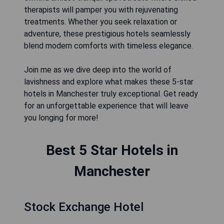
therapists will pamper you with rejuvenating
treatments. Whether you seek relaxation or
adventure, these prestigious hotels seamlessly
blend modern comforts with timeless elegance.
Join me as we dive deep into the world of
lavishness and explore what makes these 5-star
hotels in Manchester truly exceptional. Get ready
for an unforgettable experience that will leave
you longing for more!
Best 5 Star Hotels in
Manchester
Stock Exchange Hotel