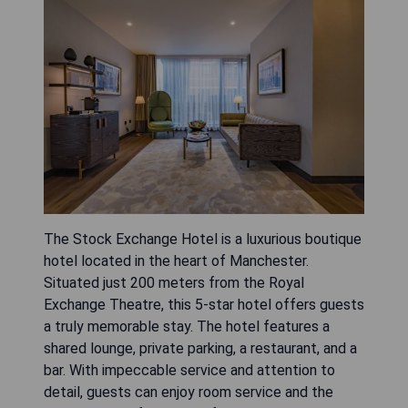
The Stock Exchange Hotel is a luxurious boutique
hotel located in the heart of Manchester.
Situated just 200 meters from the Royal
Exchange Theatre, this 5-star hotel offers guests
a truly memorable stay. The hotel features a
shared lounge, private parking, a restaurant, and a
bar. With impeccable service and attention to
detail, guests can enjoy room service and the