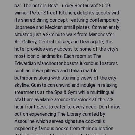
bar. The hotel's Best Luxury Restaurant 2019
winner, Peter Street Kitchen, delights guests with
its shared dining concept featuring contemporary
Japanese and Mexican small plates. Conveniently
situated just a 2-minute walk from Manchester
Art Gallery, Central Library, and Deansgate, the
hotel provides easy access to some of the city's
most iconic landmarks. Each room at The
Edwardian Manchester boasts luxurious features
such as down pillows and Italian marble
bathrooms along with stunning views of the city
skyline. Guests can unwind and indulge in relaxing
treatments at the Spa & Gym while multilingual
staff are available around-the-clock at the 24-
hour front desk to cater to every need. Don't miss
out on experiencing The Library curated by
Assouline which serves signature cocktails
inspired by famous books from their collection.