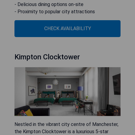
- Delicious dining options on-site
- Proximity to popular city attractions
CHECK AVAILABILITY
Kimpton Clocktower
Nestled in the vibrant city centre of Manchester,
the Kimpton Clocktower is a luxurious 5-star