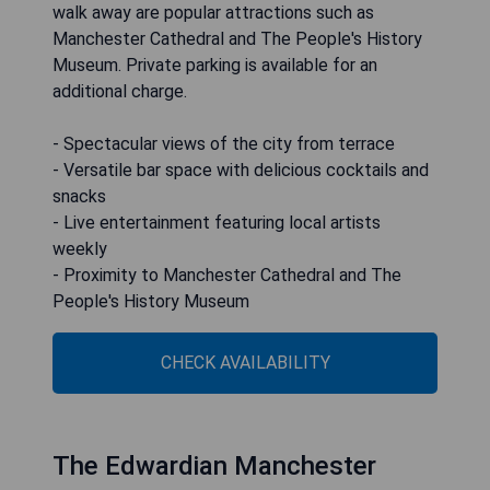
walk away are popular attractions such as
Manchester Cathedral and The People's History
Museum. Private parking is available for an
additional charge.
- Spectacular views of the city from terrace
- Versatile bar space with delicious cocktails and
snacks
- Live entertainment featuring local artists
weekly
- Proximity to Manchester Cathedral and The
People's History Museum
CHECK AVAILABILITY
The Edwardian Manchester