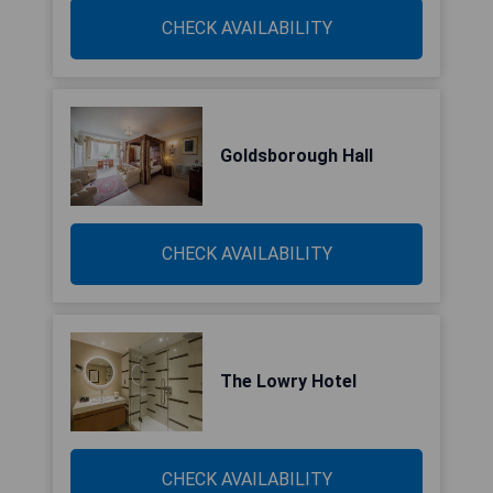
CHECK AVAILABILITY
Goldsborough Hall
CHECK AVAILABILITY
The Lowry Hotel
CHECK AVAILABILITY