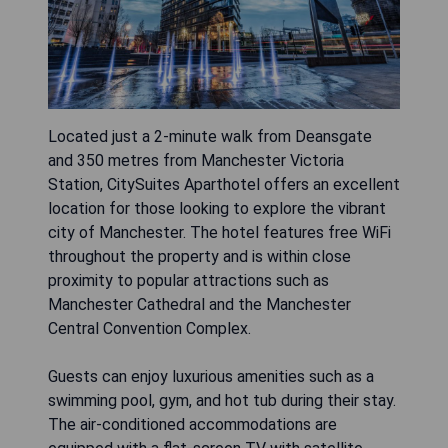
Located just a 2-minute walk from Deansgate
and 350 metres from Manchester Victoria
Station, CitySuites Aparthotel offers an excellent
location for those looking to explore the vibrant
city of Manchester. The hotel features free WiFi
throughout the property and is within close
proximity to popular attractions such as
Manchester Cathedral and the Manchester
Central Convention Complex.
Guests can enjoy luxurious amenities such as a
swimming pool, gym, and hot tub during their stay.
The air-conditioned accommodations are