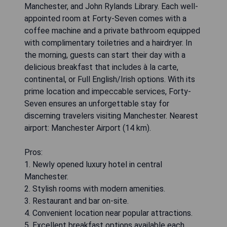
Manchester, and John Rylands Library. Each well-
appointed room at Forty-Seven comes with a
coffee machine and a private bathroom equipped
with complimentary toiletries and a hairdryer. In
the morning, guests can start their day with a
delicious breakfast that includes à la carte,
continental, or Full English/Irish options. With its
prime location and impeccable services, Forty-
Seven ensures an unforgettable stay for
discerning travelers visiting Manchester. Nearest
airport: Manchester Airport (14 km).
Pros:
1. Newly opened luxury hotel in central
Manchester.
2. Stylish rooms with modern amenities.
3. Restaurant and bar on-site.
4. Convenient location near popular attractions.
5. Excellent breakfast options available each