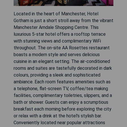
Located in the heart of Manchester, Hotel
Gotham is just a short stroll away from the vibrant
Manchester Arndale Shopping Centre. This
luxurious 5-star hotel offers a rooftop terrace
with stunning views and complimentary WiFi
throughout. The on-site AA Rosettes restaurant
boasts a modern style and serves delicious
cuisine in an elegant setting. The air-conditioned
rooms and suites are tastefully decorated in dark
colours, providing a sleek and sophisticated
ambiance. Each room features amenities such as
a telephone, flat-screen TV, coffee/tea making
facilities, complimentary toiletries, slippers, and a
bath or shower. Guests can enjoy a scrumptious
breakfast each morning before exploring the city
or relax with a drink at the hotel's stylish bar.
Conveniently located near popular attractions