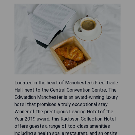
Located in the heart of Manchester's Free Trade
Hall, next to the Central Convention Centre, The
Edwardian Manchester is an award-winning luxury
hotel that promises a truly exceptional stay.
Winner of the prestigious Leading Hotel of the
Year 2019 award, this Radisson Collection Hotel
offers guests a range of top-class amenities
including a health spa, a restaurant, and an onsite