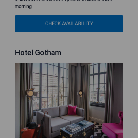
morning.
CHECK AVAILABILITY
Hotel Gotham