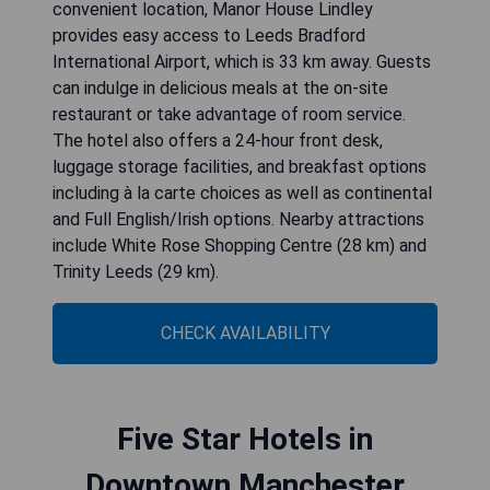
convenient location, Manor House Lindley
provides easy access to Leeds Bradford
International Airport, which is 33 km away. Guests
can indulge in delicious meals at the on-site
restaurant or take advantage of room service.
The hotel also offers a 24-hour front desk,
luggage storage facilities, and breakfast options
including à la carte choices as well as continental
and Full English/Irish options. Nearby attractions
include White Rose Shopping Centre (28 km) and
Trinity Leeds (29 km).
CHECK AVAILABILITY
Five Star Hotels in
Downtown Manchester