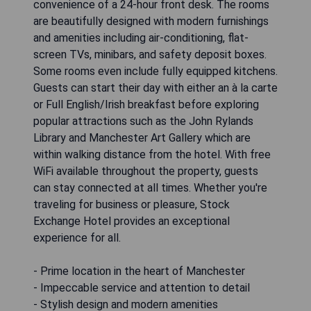
convenience of a 24-hour front desk. The rooms
are beautifully designed with modern furnishings
and amenities including air-conditioning, flat-
screen TVs, minibars, and safety deposit boxes.
Some rooms even include fully equipped kitchens.
Guests can start their day with either an à la carte
or Full English/Irish breakfast before exploring
popular attractions such as the John Rylands
Library and Manchester Art Gallery which are
within walking distance from the hotel. With free
WiFi available throughout the property, guests
can stay connected at all times. Whether you're
traveling for business or pleasure, Stock
Exchange Hotel provides an exceptional
experience for all.
- Prime location in the heart of Manchester
- Impeccable service and attention to detail
- Stylish design and modern amenities