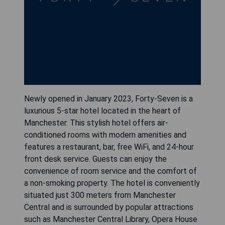
Newly opened in January 2023, Forty-Seven is a
luxurious 5-star hotel located in the heart of
Manchester. This stylish hotel offers air-
conditioned rooms with modern amenities and
features a restaurant, bar, free WiFi, and 24-hour
front desk service. Guests can enjoy the
convenience of room service and the comfort of
a non-smoking property. The hotel is conveniently
situated just 300 meters from Manchester
Central and is surrounded by popular attractions
such as Manchester Central Library, Opera House