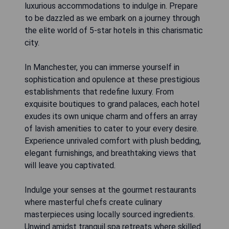
luxurious accommodations to indulge in. Prepare
to be dazzled as we embark on a journey through
the elite world of 5-star hotels in this charismatic
city.
In Manchester, you can immerse yourself in
sophistication and opulence at these prestigious
establishments that redefine luxury. From
exquisite boutiques to grand palaces, each hotel
exudes its own unique charm and offers an array
of lavish amenities to cater to your every desire.
Experience unrivaled comfort with plush bedding,
elegant furnishings, and breathtaking views that
will leave you captivated.
Indulge your senses at the gourmet restaurants
where masterful chefs create culinary
masterpieces using locally sourced ingredients.
Unwind amidst tranquil spa retreats where skilled