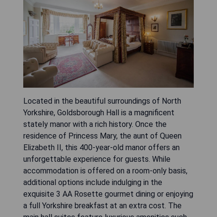
Located in the beautiful surroundings of North
Yorkshire, Goldsborough Hall is a magnificent
stately manor with a rich history. Once the
residence of Princess Mary, the aunt of Queen
Elizabeth II, this 400-year-old manor offers an
unforgettable experience for guests. While
accommodation is offered on a room-only basis,
additional options include indulging in the
exquisite 3 AA Rosette gourmet dining or enjoying
a full Yorkshire breakfast at an extra cost. The