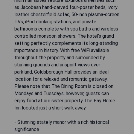
main hall suites feature luxurious amenities such
as Jacobean hand-carved four-poster beds, ivory
leather chesterfield sofas, 50-inch plasma-screen
TVs, iPod docking stations, and private
bathrooms complete with spa baths and wireless
controlled monsoon showers. The hotel's grand
setting perfectly complements its long-standing
importance in history. With free WiFi available
throughout the property and surrounded by
stunning grounds and unspoilt views over
parkland, Goldsborough Hall provides an ideal
location for a relaxed and romantic getaway.
Please note that The Dining Room is closed on
Mondays and Tuesdays; however, guests can
enjoy food at our sister property The Bay Horse
Inn located just a short walk away.
- Stunning stately manor with a rich historical
significance