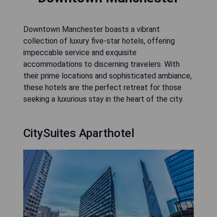
Downtown Manchester boasts a vibrant
collection of luxury five-star hotels, offering
impeccable service and exquisite
accommodations to discerning travelers. With
their prime locations and sophisticated ambiance,
these hotels are the perfect retreat for those
seeking a luxurious stay in the heart of the city.
CitySuites Aparthotel