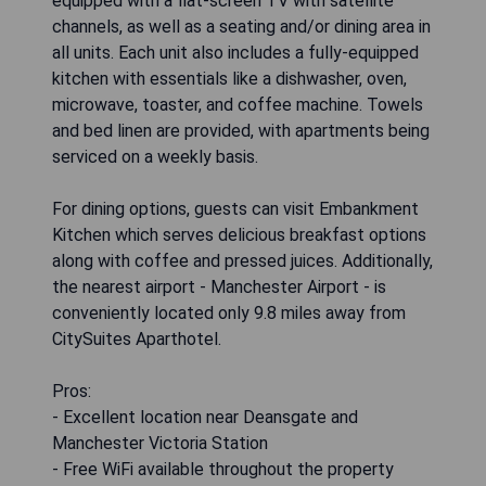
equipped with a flat-screen TV with satellite
channels, as well as a seating and/or dining area in
all units. Each unit also includes a fully-equipped
kitchen with essentials like a dishwasher, oven,
microwave, toaster, and coffee machine. Towels
and bed linen are provided, with apartments being
serviced on a weekly basis.
For dining options, guests can visit Embankment
Kitchen which serves delicious breakfast options
along with coffee and pressed juices. Additionally,
the nearest airport - Manchester Airport - is
conveniently located only 9.8 miles away from
CitySuites Aparthotel.
Pros:
- Excellent location near Deansgate and
Manchester Victoria Station
- Free WiFi available throughout the property