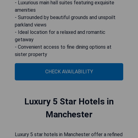
- Luxurious main hall suites featuring exquisite
amenities
- Surrounded by beautiful grounds and unspoilt
parkland views
- Ideal location for a relaxed and romantic
getaway
- Convenient access to fine dining options at
sister property
CHECK AVAILABILITY
Luxury 5 Star Hotels in
Manchester
Luxury 5 star hotels in Manchester offer a refined