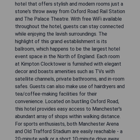
hotel that offers stylish and modern rooms just a
stone's throw away from Oxford Road Rail Station
and The Palace Theatre. With free WiFi available
throughout the hotel, guests can stay connected
while enjoying the lavish surroundings. The
highlight of this grand establishment is its
ballroom, which happens to be the largest hotel
event space in the North of England. Each room
at Kimpton Clocktower is furnished with elegant
decor and boasts amenities such as TVs with
satellite channels, private bathrooms, and in-room
safes. Guests can also make use of hairdryers and
tea/coffee-making facilities for their
convenience. Located on bustling Oxford Road,
this hotel provides easy access to Manchester's
abundant array of shops within walking distance.
For sports enthusiasts, both Manchester Arena
and Old Trafford Stadium are easily reachable - a
20-minute walk or a short 10-minute drive away