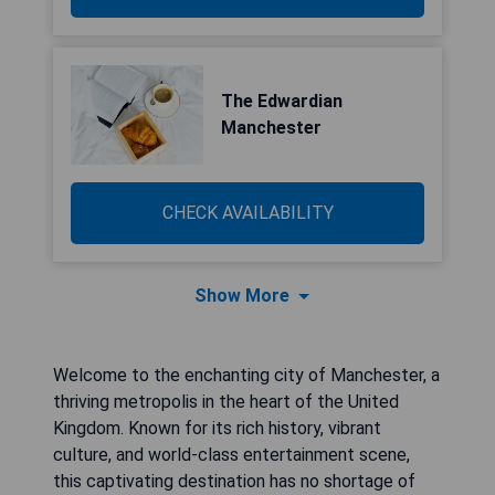
The Edwardian
Manchester
CHECK AVAILABILITY
Show More
Welcome to the enchanting city of Manchester, a
thriving metropolis in the heart of the United
Kingdom. Known for its rich history, vibrant
culture, and world-class entertainment scene,
this captivating destination has no shortage of