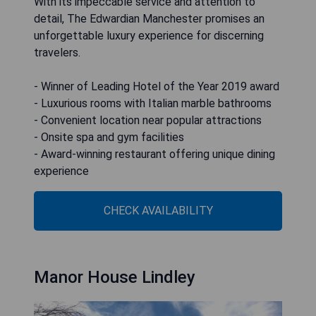
With its impeccable service and attention to
detail, The Edwardian Manchester promises an
unforgettable luxury experience for discerning
travelers.
- Winner of Leading Hotel of the Year 2019 award
- Luxurious rooms with Italian marble bathrooms
- Convenient location near popular attractions
- Onsite spa and gym facilities
- Award-winning restaurant offering unique dining
experience
CHECK AVAILABILITY
Manor House Lindley