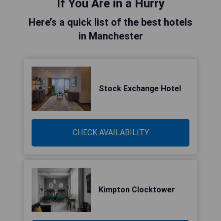
If You Are in a Hurry
Here’s a quick list of the best hotels
in Manchester
Stock Exchange Hotel
CHECK AVAILABILITY
Kimpton Clocktower