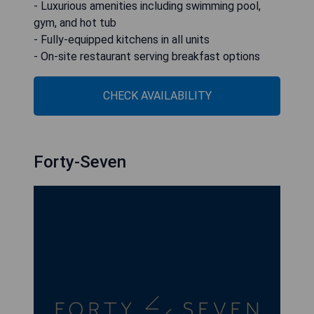
- Luxurious amenities including swimming pool,
gym, and hot tub
- Fully-equipped kitchens in all units
- On-site restaurant serving breakfast options
CHECK AVAILABILITY
Forty-Seven