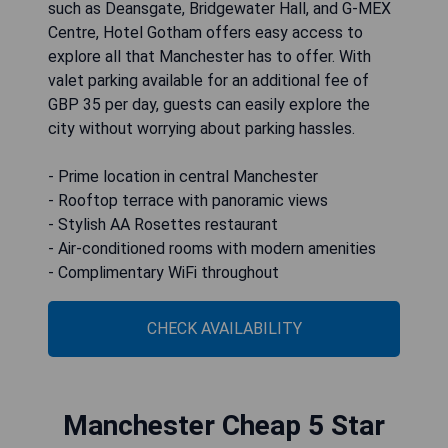
such as Deansgate, Bridgewater Hall, and G-MEX
Centre, Hotel Gotham offers easy access to
explore all that Manchester has to offer. With
valet parking available for an additional fee of
GBP 35 per day, guests can easily explore the
city without worrying about parking hassles.
- Prime location in central Manchester
- Rooftop terrace with panoramic views
- Stylish AA Rosettes restaurant
- Air-conditioned rooms with modern amenities
- Complimentary WiFi throughout
CHECK AVAILABILITY
Manchester Cheap 5 Star