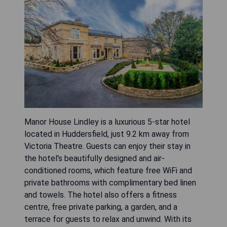
Manor House Lindley is a luxurious 5-star hotel
located in Huddersfield, just 9.2 km away from
Victoria Theatre. Guests can enjoy their stay in
the hotel's beautifully designed and air-
conditioned rooms, which feature free WiFi and
private bathrooms with complimentary bed linen
and towels. The hotel also offers a fitness
centre, free private parking, a garden, and a
terrace for guests to relax and unwind. With its