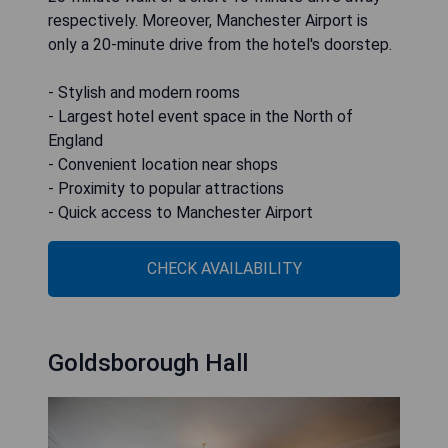
respectively. Moreover, Manchester Airport is
only a 20-minute drive from the hotel's doorstep.
- Stylish and modern rooms
- Largest hotel event space in the North of
England
- Convenient location near shops
- Proximity to popular attractions
- Quick access to Manchester Airport
CHECK AVAILABILITY
Goldsborough Hall