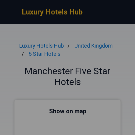
Luxury Hotels Hub
Luxury Hotels Hub
United Kingdom
5 Star Hotels
Manchester Five Star
Hotels
Show on map