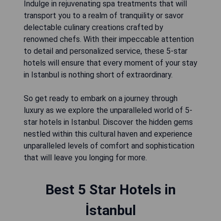
Indulge in rejuvenating spa treatments that will
transport you to a realm of tranquility or savor
delectable culinary creations crafted by
renowned chefs. With their impeccable attention
to detail and personalized service, these 5-star
hotels will ensure that every moment of your stay
in Istanbul is nothing short of extraordinary.
So get ready to embark on a journey through
luxury as we explore the unparalleled world of 5-
star hotels in Istanbul. Discover the hidden gems
nestled within this cultural haven and experience
unparalleled levels of comfort and sophistication
that will leave you longing for more.
Best 5 Star Hotels in
İstanbul