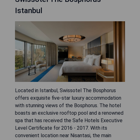
Istanbul
Located in Istanbul, Swissotel The Bosphorus
offers exquisite five-star luxury accommodation
with stunning views of the Bosphorus. The hotel
boasts an exclusive rooftop pool and a renowned
spa that has received the Safe Hotels Executive
Level Certificate for 2016 - 2017. With its
convenient location near Nisantasi, the main