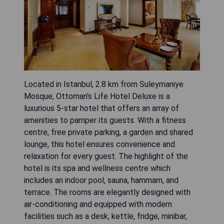
Located in Istanbul, 2.8 km from Suleymaniye
Mosque, Ottoman's Life Hotel Deluxe is a
luxurious 5-star hotel that offers an array of
amenities to pamper its guests. With a fitness
centre, free private parking, a garden and shared
lounge, this hotel ensures convenience and
relaxation for every guest. The highlight of the
hotel is its spa and wellness centre which
includes an indoor pool, sauna, hammam, and
terrace. The rooms are elegantly designed with
air-conditioning and equipped with modern
facilities such as a desk, kettle, fridge, minibar,