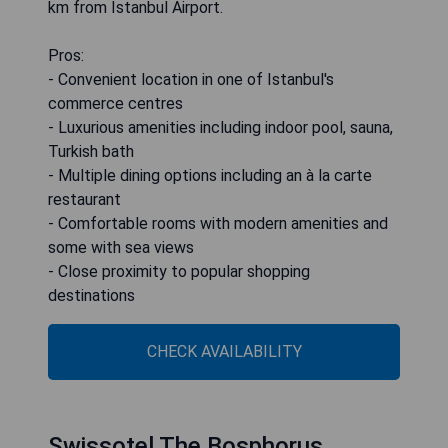
km from Istanbul Airport.
Pros:
- Convenient location in one of Istanbul's
commerce centres
- Luxurious amenities including indoor pool, sauna,
Turkish bath
- Multiple dining options including an à la carte
restaurant
- Comfortable rooms with modern amenities and
some with sea views
- Close proximity to popular shopping
destinations
CHECK AVAILABILITY
Swissotel The Bosphorus