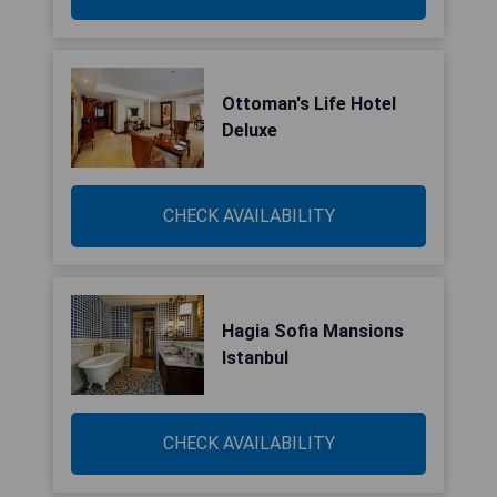
Ottoman's Life Hotel
Deluxe
CHECK AVAILABILITY
Hagia Sofia Mansions
Istanbul
CHECK AVAILABILITY