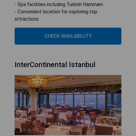
- Spa facilities including Turkish Hammam
- Convenient location for exploring top
attractions
CHECK AVAILABILITY
InterContinental Istanbul