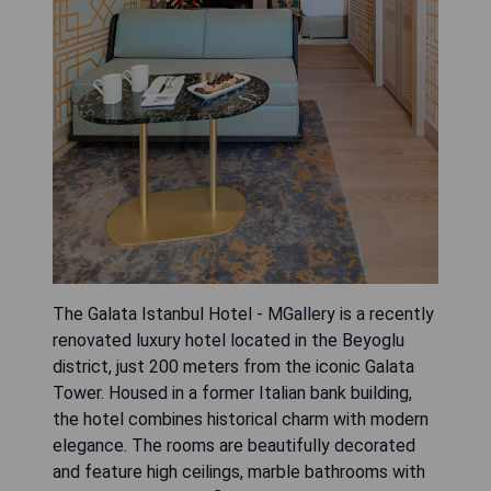
The Galata Istanbul Hotel - MGallery is a recently
renovated luxury hotel located in the Beyoglu
district, just 200 meters from the iconic Galata
Tower. Housed in a former Italian bank building,
the hotel combines historical charm with modern
elegance. The rooms are beautifully decorated
and feature high ceilings, marble bathrooms with