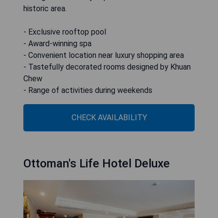
historic area.
- Exclusive rooftop pool
- Award-winning spa
- Convenient location near luxury shopping area
- Tastefully decorated rooms designed by Khuan
Chew
- Range of activities during weekends
CHECK AVAILABILITY
Ottoman's Life Hotel Deluxe