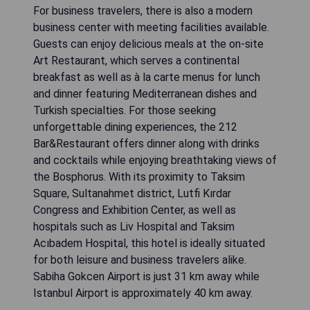
For business travelers, there is also a modern
business center with meeting facilities available.
Guests can enjoy delicious meals at the on-site
Art Restaurant, which serves a continental
breakfast as well as à la carte menus for lunch
and dinner featuring Mediterranean dishes and
Turkish specialties. For those seeking
unforgettable dining experiences, the 212
Bar&Restaurant offers dinner along with drinks
and cocktails while enjoying breathtaking views of
the Bosphorus. With its proximity to Taksim
Square, Sultanahmet district, Lutfi Kırdar
Congress and Exhibition Center, as well as
hospitals such as Liv Hospital and Taksim
Acıbadem Hospital, this hotel is ideally situated
for both leisure and business travelers alike.
Sabiha Gokcen Airport is just 31 km away while
Istanbul Airport is approximately 40 km away.