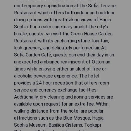
contemporary sophistication at the Sofia Terrace
Restaurant which offers both indoor and outdoor
dining options with breathtaking views of Hagia
Sophia. For a calm sanctuary amidst the city's
hustle, guests can visit the Green House Garden
Restaurant with its enchanting stone fountain,
lush greenery, and delicately perfumed air. At
Sofia Garden Café, guests can end their day in an
unexpected ambiance reminiscent of Ottoman
times while enjoying either an alcohol-free or
alcoholic beverage experience. The hotel
provides a 24-hour reception that offers room
service and currency exchange facilities.
Additionally, dry cleaning and ironing services are
available upon request for an extra fee. Within
walking distance from the hotel are popular
attractions such as the Blue Mosque, Hagia
Sophia Museum, Basilica Cisterns, Topkapı