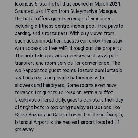
luxurious 5-star hotel that opened in March 2021.
Situated just 17 km from Suleymaniye Mosque,
the hotel offers guests a range of amenities
including a fitness centre, indoor pool, free private
parking, and a restaurant. With city views from
each accommodation, guests can enjoy their stay
with access to free WiFi throughout the property.
The hotel also provides services such as airport
transfers and room service for convenience. The
well-appointed guest rooms feature comfortable
seating areas and private bathrooms with
showers and hairdryers. Some rooms even have
terraces for guests to relax on. With a buffet
breakfast offered daily, guests can start their day
off right before exploring nearby attractions like
Spice Bazaar and Galata Tower. For those flying in,
Istanbul Airport is the nearest airport located 31
km away.