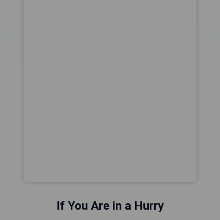
If You Are in a Hurry