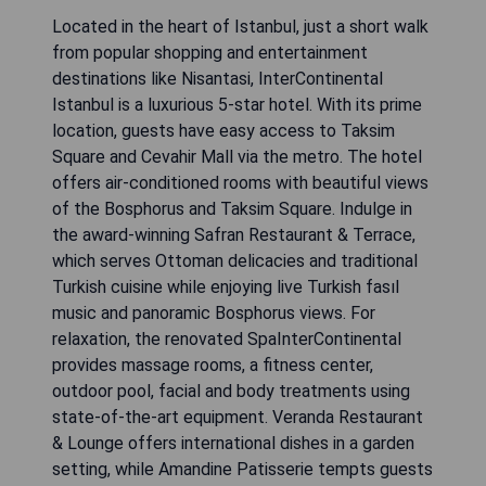
Located in the heart of Istanbul, just a short walk
from popular shopping and entertainment
destinations like Nisantasi, InterContinental
Istanbul is a luxurious 5-star hotel. With its prime
location, guests have easy access to Taksim
Square and Cevahir Mall via the metro. The hotel
offers air-conditioned rooms with beautiful views
of the Bosphorus and Taksim Square. Indulge in
the award-winning Safran Restaurant & Terrace,
which serves Ottoman delicacies and traditional
Turkish cuisine while enjoying live Turkish fasıl
music and panoramic Bosphorus views. For
relaxation, the renovated SpaInterContinental
provides massage rooms, a fitness center,
outdoor pool, facial and body treatments using
state-of-the-art equipment. Veranda Restaurant
& Lounge offers international dishes in a garden
setting, while Amandine Patisserie tempts guests