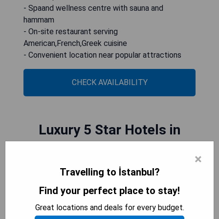
- Spaand wellness centre with sauna and
hammam
- On-site restaurant serving
American,French,Greek cuisine
- Convenient location near popular attractions
CHECK AVAILABILITY
Luxury 5 Star Hotels in
İstanbul
×
Travelling to İstanbul?
Luxury 5 star hotels in Istanbul offer an opulent
Find your perfect place to stay!
and indulgent experience, with exquisite design,
impeccable service, and stunning views of the
Great locations and deals for every budget.
city or the Bosphorus. From lavish suites to