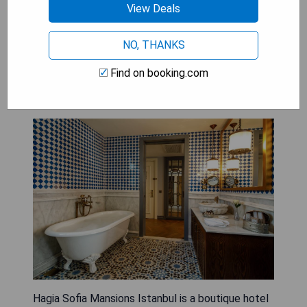
View Deals
world-class dining options, these hotels are a
haven for discerning travelers seeking
NO, THANKS
unparalleled comfort and luxury.
Find on booking.com
Hagia Sofia Mansions Istanbul
Hagia Sofia Mansions Istanbul is a boutique hotel