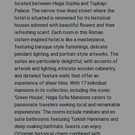
located between Hagia Sophia and Topkapı
Palace. The narrow tree-lined street where the
hotel is situated is renowned for its historical
houses adorned with beautiful flowers and their
refreshing scent. Each room in this Roman
cistern-inspired hotel is like a masterpiece,
featuring baroque style furnishings, delicate
pendant lighting, and portrait-style artworks. The
suites are particularly delightful, with accents of
artwork and lighting, intricate wooden cabinetry,
and detailed feature walls that offer an
experience of sheer bliss. With 17 individual
mansions in its collection, including the iconic
'Green House', Hagia Sofia Mansions caters to
passionate travelers seeking local and remarkable
experiences. The rooms include minibars and en
suite bathrooms featuring Turkish Hammams and
deep soaking bathtubs. Guests can enjoy
Ottoman historical charm combined with