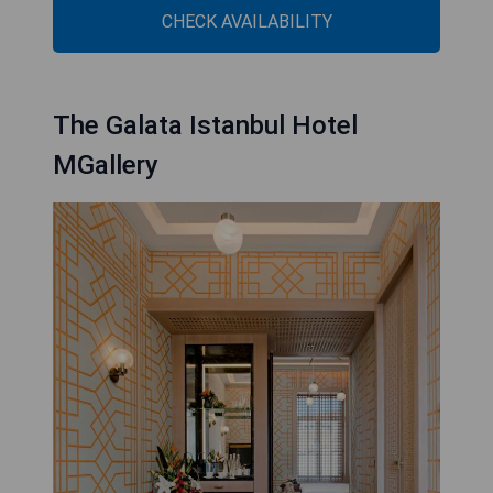
CHECK AVAILABILITY
The Galata Istanbul Hotel
MGallery