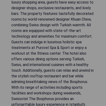
luxury shopping area, guests have easy access to
designer shops, exclusive restaurants, and lively
bars. The property features tastefully decorated
rooms by world-renowned designer Khuan Chew,
combining Swiss design with Turkish warmth. All
rooms are equipped with state-of-the-art
technology and amenities for maximum comfort.
Guests can indulge in luxurious holistic spa
treatments at Purovel Spa & Sport or enjoy a
workout at the fitness center. The hotel also
offers various dining options serving Turkish,
Swiss, and international cuisines with a healthy
touch. Additionally, guests can relax and unwind in
the stylish rooftop restaurant and bar while
admiring breathtaking views of the Bosphorus.
With its range of activities including sports
facilities and workshops during weekends,
Swissotel The Bosphorus provides an
unforgettable luxury experience in Istanbul's