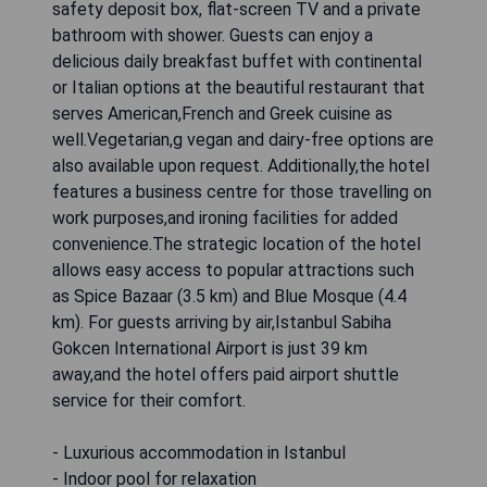
safety deposit box, flat-screen TV and a private
bathroom with shower. Guests can enjoy a
delicious daily breakfast buffet with continental
or Italian options at the beautiful restaurant that
serves American,French and Greek cuisine as
well.Vegetarian,g vegan and dairy-free options are
also available upon request. Additionally,the hotel
features a business centre for those travelling on
work purposes,and ironing facilities for added
convenience.The strategic location of the hotel
allows easy access to popular attractions such
as Spice Bazaar (3.5 km) and Blue Mosque (4.4
km). For guests arriving by air,Istanbul Sabiha
Gokcen International Airport is just 39 km
away,and the hotel offers paid airport shuttle
service for their comfort.
- Luxurious accommodation in Istanbul
- Indoor pool for relaxation