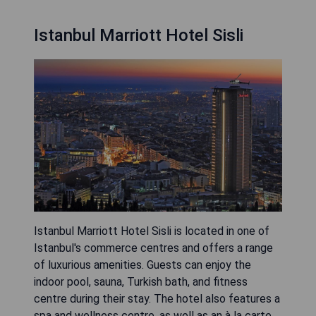
Istanbul Marriott Hotel Sisli
Istanbul Marriott Hotel Sisli is located in one of
Istanbul's commerce centres and offers a range
of luxurious amenities. Guests can enjoy the
indoor pool, sauna, Turkish bath, and fitness
centre during their stay. The hotel also features a
spa and wellness centre, as well as an à la carte