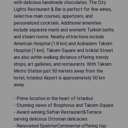
with delicious handmade chocolates. The City
Lights Restaurant & Bar is perfect for fine wines,
selective main courses, appetizers, and
personalized cocktails. Additional amenities
include separate men's and women's Turkish baths
and steam rooms. Nearby attractions include
American Hospital (1.8 km) and Acibadem Taksim
Hospital (1 km). Taksim Square and Istiklal Street
are also within walking distance offering trendy
shops, art galleries, and restaurants. With Taksim
Metro Station just 50 meters away from the
hotel; Istanbul Airport is approximately 50 km
away.
- Prime location in the heart of Istanbul
- Stunning views of Bosphorus and Taksim Square
- Award-winning Safran Restaurant&Terrace
serving delicious Ottoman delicacies
- Renovated SpaInterContinental offering top-