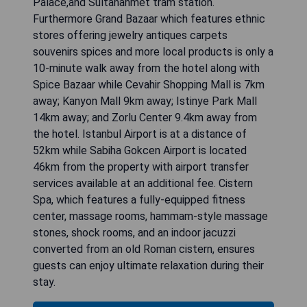
Palace,and Sultanahmet tram station.
Furthermore Grand Bazaar which features ethnic
stores offering jewelry antiques carpets
souvenirs spices and more local products is only a
10-minute walk away from the hotel along with
Spice Bazaar while Cevahir Shopping Mall is 7km
away; Kanyon Mall 9km away; Istinye Park Mall
14km away; and Zorlu Center 9.4km away from
the hotel. Istanbul Airport is at a distance of
52km while Sabiha Gokcen Airport is located
46km from the property with airport transfer
services available at an additional fee. Cistern
Spa, which features a fully-equipped fitness
center, massage rooms, hammam-style massage
stones, shock rooms, and an indoor jacuzzi
converted from an old Roman cistern, ensures
guests can enjoy ultimate relaxation during their
stay.