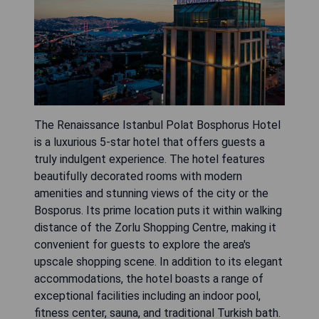
The Renaissance Istanbul Polat Bosphorus Hotel
is a luxurious 5-star hotel that offers guests a
truly indulgent experience. The hotel features
beautifully decorated rooms with modern
amenities and stunning views of the city or the
Bosporus. Its prime location puts it within walking
distance of the Zorlu Shopping Centre, making it
convenient for guests to explore the area's
upscale shopping scene. In addition to its elegant
accommodations, the hotel boasts a range of
exceptional facilities including an indoor pool,
fitness center, sauna, and traditional Turkish bath.