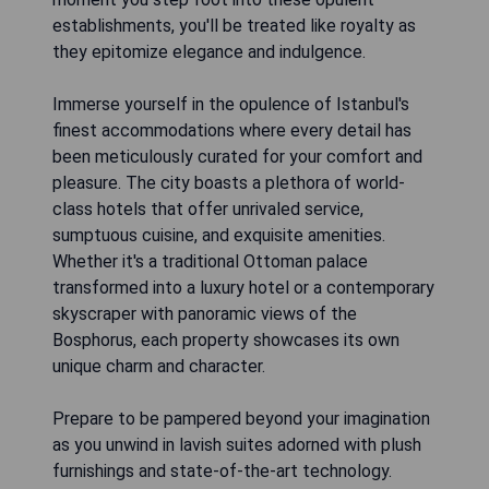
establishments, you'll be treated like royalty as
they epitomize elegance and indulgence.
Immerse yourself in the opulence of Istanbul's
finest accommodations where every detail has
been meticulously curated for your comfort and
pleasure. The city boasts a plethora of world-
class hotels that offer unrivaled service,
sumptuous cuisine, and exquisite amenities.
Whether it's a traditional Ottoman palace
transformed into a luxury hotel or a contemporary
skyscraper with panoramic views of the
Bosphorus, each property showcases its own
unique charm and character.
Prepare to be pampered beyond your imagination
as you unwind in lavish suites adorned with plush
furnishings and state-of-the-art technology.