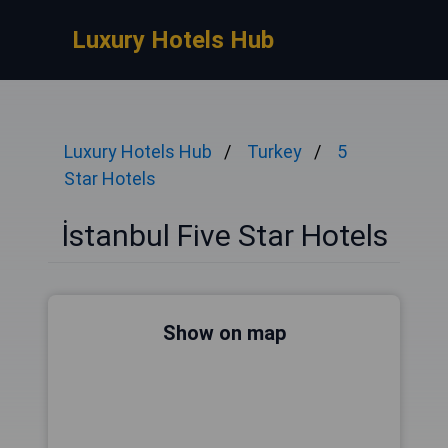
Luxury Hotels Hub
Luxury Hotels Hub
Turkey
5
Star Hotels
İstanbul Five Star Hotels
Show on map