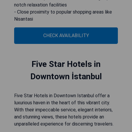
notch relaxation facilities
- Close proximity to popular shopping areas like
Nisantasi
CHECK AVAILABILITY
Five Star Hotels in
Downtown İstanbul
Five Star Hotels in Downtown Istanbul offer a
luxurious haven in the heart of this vibrant city.
With their impeccable service, elegant interiors,
and stunning views, these hotels provide an
unparalleled experience for discerning travelers.