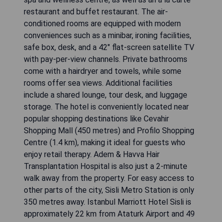
restaurant and buffet restaurant. The air-
conditioned rooms are equipped with modern
conveniences such as a minibar, ironing facilities,
safe box, desk, and a 42" flat-screen satellite TV
with pay-per-view channels. Private bathrooms
come with a hairdryer and towels, while some
rooms offer sea views. Additional facilities
include a shared lounge, tour desk, and luggage
storage. The hotel is conveniently located near
popular shopping destinations like Cevahir
Shopping Mall (450 metres) and Profilo Shopping
Centre (1.4 km), making it ideal for guests who
enjoy retail therapy. Adem & Havva Hair
Transplantation Hospital is also just a 2-minute
walk away from the property. For easy access to
other parts of the city, Sisli Metro Station is only
350 metres away. Istanbul Marriott Hotel Sisli is
approximately 22 km from Ataturk Airport and 49