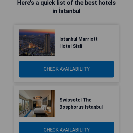
Here’s a quick list of the best hotels
in İstanbul
Istanbul Marriott
Hotel Sisli
CHECK AVAILABILITY
Swissotel The
Bosphorus Istanbul
CHECK AVAILABILITY