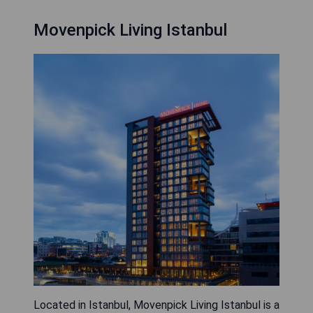
Movenpick Living Istanbul
Located in Istanbul, Movenpick Living Istanbul is a