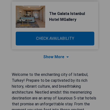
The Galata Istanbul
Hotel MGallery
CHECK AVAILABILITY
Show More
Welcome to the enchanting city of Istanbul,
Turkey! Prepare to be captivated by its rich
history, vibrant culture, and breathtaking
architecture. Nestled amidst this mesmerizing
destination are an array of luxurious 5-star hotels
that promise an unforgettable stay. From the
moment you step foot into these opulent