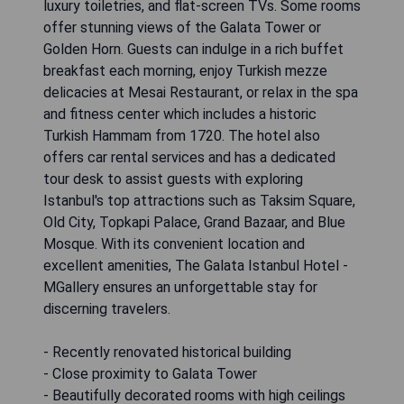
luxury toiletries, and flat-screen TVs. Some rooms
offer stunning views of the Galata Tower or
Golden Horn. Guests can indulge in a rich buffet
breakfast each morning, enjoy Turkish mezze
delicacies at Mesai Restaurant, or relax in the spa
and fitness center which includes a historic
Turkish Hammam from 1720. The hotel also
offers car rental services and has a dedicated
tour desk to assist guests with exploring
Istanbul's top attractions such as Taksim Square,
Old City, Topkapi Palace, Grand Bazaar, and Blue
Mosque. With its convenient location and
excellent amenities, The Galata Istanbul Hotel -
MGallery ensures an unforgettable stay for
discerning travelers.
- Recently renovated historical building
- Close proximity to Galata Tower
- Beautifully decorated rooms with high ceilings