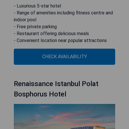
- Luxurious 5-star hotel
- Range of amenities including fitness centre and
indoor pool
- Free private parking
- Restaurant offering delicious meals
- Convenient location near popular attractions
CHECK AVAILABILITY
Renaissance Istanbul Polat
Bosphorus Hotel