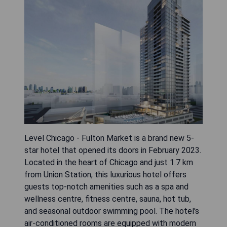
Level Chicago - Fulton Market is a brand new 5-
star hotel that opened its doors in February 2023.
Located in the heart of Chicago and just 1.7 km
from Union Station, this luxurious hotel offers
guests top-notch amenities such as a spa and
wellness centre, fitness centre, sauna, hot tub,
and seasonal outdoor swimming pool. The hotel's
air-conditioned rooms are equipped with modern