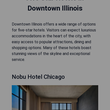
Downtown Illinois
Downtown Illinois offers a wide range of options
for five-star hotels. Visitors can expect luxurious
accommodations in the heart of the city, with
easy access to popular attractions, dining and
shopping options. Many of these hotels boast
stunning views of the skyline and exceptional
service.
Nobu Hotel Chicago