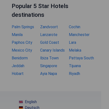
Popular 5 Star Hotels
destinations
Palm Springs
Zandvoort
Cochin
Manila
Lanzarote
Manchester
Paphos City
Gold Coast
Lara
Mexico City
Canary Islands
Melaka
Benidorm
Ibiza Town
Pattaya South
Jeddah
Singapore
Tijuana
Hobart
Ayia Napa
Riyadh
English
Deutsch