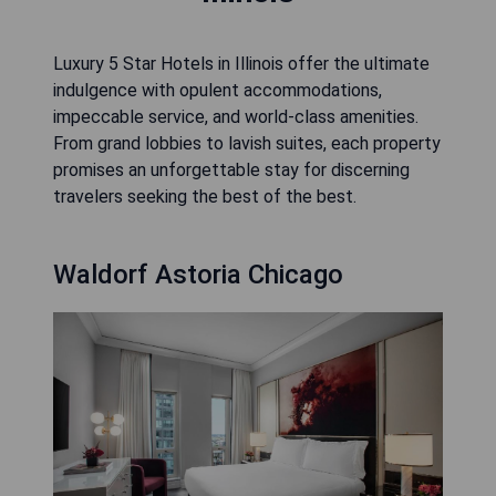
Luxury 5 Star Hotels in Illinois offer the ultimate
indulgence with opulent accommodations,
impeccable service, and world-class amenities.
From grand lobbies to lavish suites, each property
promises an unforgettable stay for discerning
travelers seeking the best of the best.
Waldorf Astoria Chicago