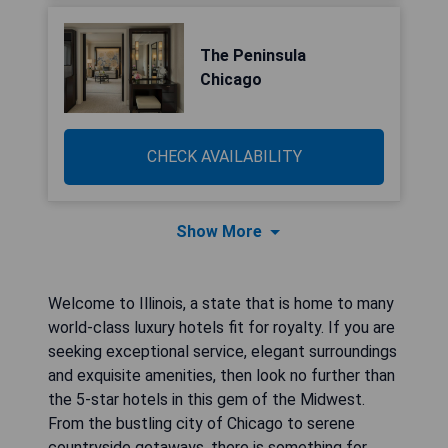
The Peninsula
Chicago
CHECK AVAILABILITY
Show More
Welcome to Illinois, a state that is home to many
world-class luxury hotels fit for royalty. If you are
seeking exceptional service, elegant surroundings
and exquisite amenities, then look no further than
the 5-star hotels in this gem of the Midwest.
From the bustling city of Chicago to serene
countryside getaways, there is something for