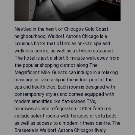
Nestled in the heart of Chicago's Gold Coast
neighbourhood, Waldorf Astoria Chicago is a
luxurious hotel that offers an on-site spa and
wellness centre, as well as a stylish restaurant.
The hotel is just a short 5-minute walk away from
the popular shopping district along The
Magnificent Mile. Guests can indulge in a relaxing
massage or take a dip in the indoor pool at the
spa and health club. Each room is designed with
contemporary styles and comes equipped with
modern amenities like flat-screen TVs,
microwaves, and refrigerators. Other features
include select rooms with terraces or sofa beds,
as well as access to a modern fitness centre. The
Brasserie is Waldorf Astoria Chicago's lively