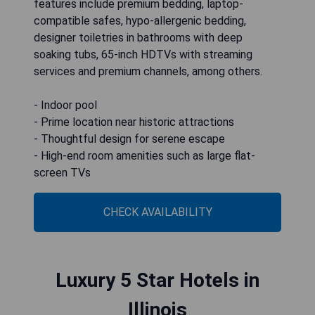
features include premium bedding, laptop-
compatible safes, hypo-allergenic bedding,
designer toiletries in bathrooms with deep
soaking tubs, 65-inch HDTVs with streaming
services and premium channels, among others.
- Indoor pool
- Prime location near historic attractions
- Thoughtful design for serene escape
- High-end room amenities such as large flat-
screen TVs
CHECK AVAILABILITY
Luxury 5 Star Hotels in
Illinois