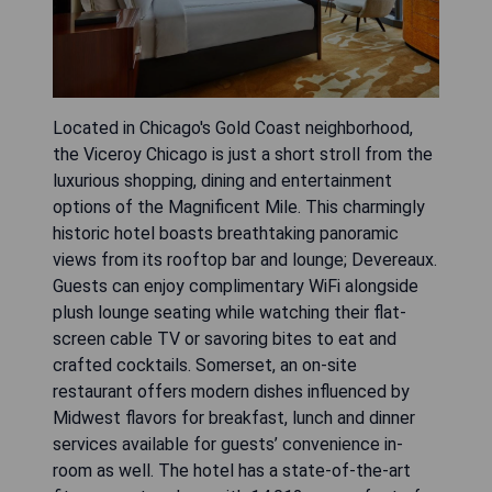
Located in Chicago's Gold Coast neighborhood,
the Viceroy Chicago is just a short stroll from the
luxurious shopping, dining and entertainment
options of the Magnificent Mile. This charmingly
historic hotel boasts breathtaking panoramic
views from its rooftop bar and lounge; Devereaux.
Guests can enjoy complimentary WiFi alongside
plush lounge seating while watching their flat-
screen cable TV or savoring bites to eat and
crafted cocktails. Somerset, an on-site
restaurant offers modern dishes influenced by
Midwest flavors for breakfast, lunch and dinner
services available for guests’ convenience in-
room as well. The hotel has a state-of-the-art