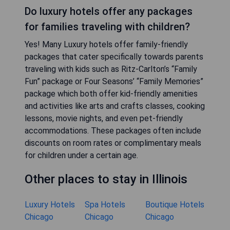
Do luxury hotels offer any packages
for families traveling with children?
Yes! Many Luxury hotels offer family-friendly
packages that cater specifically towards parents
traveling with kids such as Ritz-Carlton’s “Family
Fun” package or Four Seasons’ “Family Memories”
package which both offer kid-friendly amenities
and activities like arts and crafts classes, cooking
lessons, movie nights, and even pet-friendly
accommodations. These packages often include
discounts on room rates or complimentary meals
for children under a certain age.
Other places to stay in Illinois
Luxury Hotels
Spa Hotels
Boutique Hotels
Chicago
Chicago
Chicago