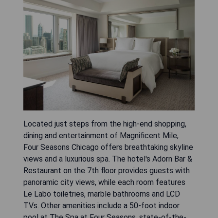
Located just steps from the high-end shopping,
dining and entertainment of Magnificent Mile,
Four Seasons Chicago offers breathtaking skyline
views and a luxurious spa. The hotel's Adorn Bar &
Restaurant on the 7th floor provides guests with
panoramic city views, while each room features
Le Labo toiletries, marble bathrooms and LCD
TVs. Other amenities include a 50-foot indoor
pool at The Spa at Four Seasons, state-of-the-