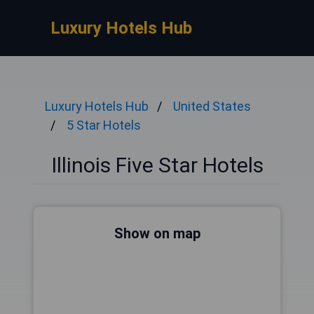
Luxury Hotels Hub
Luxury Hotels Hub
United States
5 Star Hotels
Illinois Five Star Hotels
Show on map