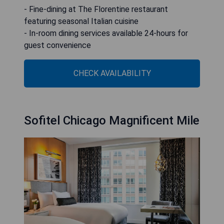
- Fine-dining at The Florentine restaurant
featuring seasonal Italian cuisine
- In-room dining services available 24-hours for
guest convenience
CHECK AVAILABILITY
Sofitel Chicago Magnificent Mile