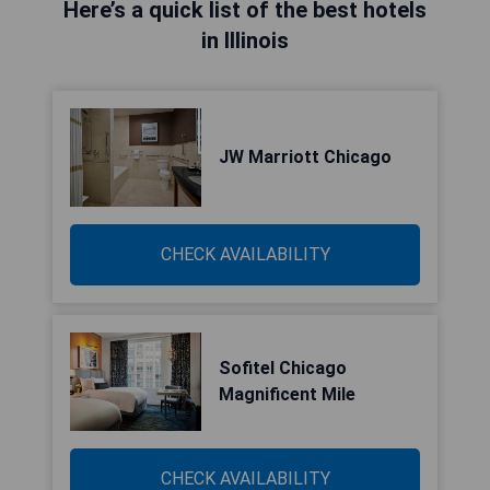
Here’s a quick list of the best hotels
in Illinois
JW Marriott Chicago
CHECK AVAILABILITY
Sofitel Chicago
Magnificent Mile
CHECK AVAILABILITY