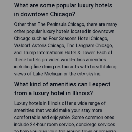
What are some popular luxury hotels
in downtown Chicago?
Other than The Peninsula Chicago, there are many
other popular luxury hotels located in downtown
Chicago such as Four Seasons Hotel Chicago,
Waldorf Astoria Chicago, The Langham Chicago,
and Trump International Hotel & Tower. Each of
these hotels provides world-class amenities
including fine dining restaurants with breathtaking
views of Lake Michigan or the city skyline.
What kind of amenities can I expect
from a luxury hotel in Illinois?
Luxury hotels in Illinois offer a wide range of
amenities that would make your stay more
comfortable and enjoyable. Some common ones
include 24-hour room service, concierge services
to help you plan your trip around town or organize