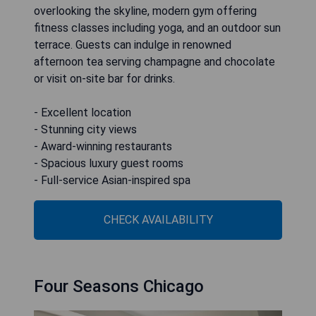
overlooking the skyline, modern gym offering
fitness classes including yoga, and an outdoor sun
terrace. Guests can indulge in renowned
afternoon tea serving champagne and chocolate
or visit on-site bar for drinks.
- Excellent location
- Stunning city views
- Award-winning restaurants
- Spacious luxury guest rooms
- Full-service Asian-inspired spa
CHECK AVAILABILITY
Four Seasons Chicago