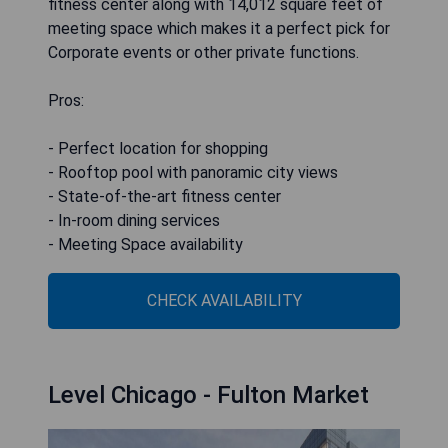
fitness center along with 14,012 square feet of
meeting space which makes it a perfect pick for
Corporate events or other private functions.
Pros:
- Perfect location for shopping
- Rooftop pool with panoramic city views
- State-of-the-art fitness center
- In-room dining services
- Meeting Space availability
CHECK AVAILABILITY
Level Chicago - Fulton Market