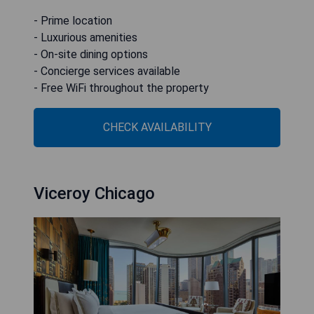
- Prime location
- Luxurious amenities
- On-site dining options
- Concierge services available
- Free WiFi throughout the property
CHECK AVAILABILITY
Viceroy Chicago