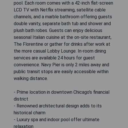
pool. Each room comes with a 42-inch flat-screen
LCD TV with Netflix streaming, satellite cable
channels, and a marble bathroom offering guests
double vanity, separate bath tub and shower and
plush bath robes. Guests can enjoy delicious
seasonal Italian cuisine at the on-site restaurant,
The Florentine or gather for drinks after work at
the more casual Lobby Lounge. In-room dining
services are available 24 hours for guest
convenience. Navy Pier is only 2 miles away and
public transit stops are easily accessible within
walking distance.
- Prime location in downtown Chicago's financial
district
- Renowned architectural design adds to its
historical charm
- Luxury spa and indoor pool offer ultimate
relaxation