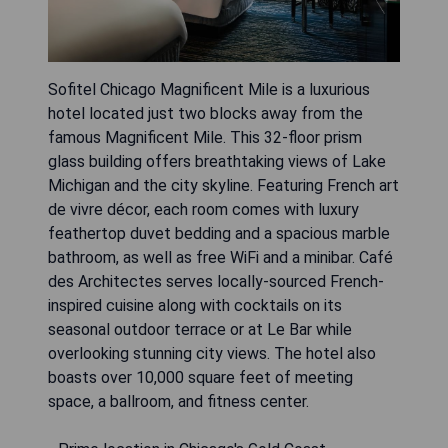
Sofitel Chicago Magnificent Mile is a luxurious
hotel located just two blocks away from the
famous Magnificent Mile. This 32-floor prism
glass building offers breathtaking views of Lake
Michigan and the city skyline. Featuring French art
de vivre décor, each room comes with luxury
feathertop duvet bedding and a spacious marble
bathroom, as well as free WiFi and a minibar. Café
des Architectes serves locally-sourced French-
inspired cuisine along with cocktails on its
seasonal outdoor terrace or at Le Bar while
overlooking stunning city views. The hotel also
boasts over 10,000 square feet of meeting
space, a ballroom, and fitness center.