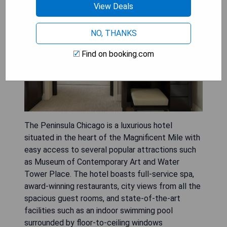
View Deals
NO, THANKS
Find on booking.com
The Peninsula Chicago is a luxurious hotel
situated in the heart of the Magnificent Mile with
easy access to several popular attractions such
as Museum of Contemporary Art and Water
Tower Place. The hotel boasts full-service spa,
award-winning restaurants, city views from all the
spacious guest rooms, and state-of-the-art
facilities such as an indoor swimming pool
surrounded by floor-to-ceiling windows