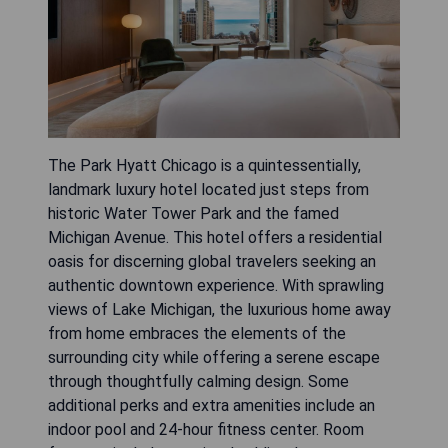
The Park Hyatt Chicago is a quintessentially,
landmark luxury hotel located just steps from
historic Water Tower Park and the famed
Michigan Avenue. This hotel offers a residential
oasis for discerning global travelers seeking an
authentic downtown experience. With sprawling
views of Lake Michigan, the luxurious home away
from home embraces the elements of the
surrounding city while offering a serene escape
through thoughtfully calming design. Some
additional perks and extra amenities include an
indoor pool and 24-hour fitness center. Room