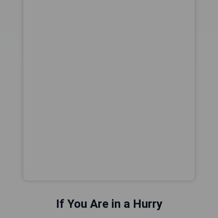
If You Are in a Hurry