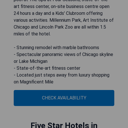
art fitness center, on-site business centre open
24 hours a day and a Kids' Clubroom offering
various activities. Millennium Park, Art Institute of
Chicago and Lincoln Park Zoo are all within 1.5
miles of the hotel.
- Stunning remodel with marble bathrooms
- Spectacular panoramic views of Chicago skyline
or Lake Michigan
- State-of-the-art fitness center
- Located just steps away from luxury shopping
on Magnificent Mile
CHECK AVAILABILITY
Five Star Hotels in