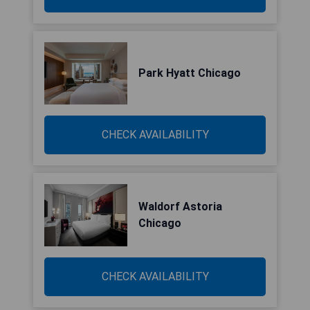
Park Hyatt Chicago
CHECK AVAILABILITY
Waldorf Astoria
Chicago
CHECK AVAILABILITY