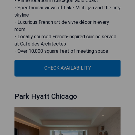
- Prime location in Chicago's Gold Coast
- Spectacular views of Lake Michigan and the city
skyline
- Luxurious French art de vivre décor in every
room
- Locally sourced French-inspired cuisine served
at Café des Architectes
- Over 10,000 square feet of meeting space
CHECK AVAILABILITY
Park Hyatt Chicago