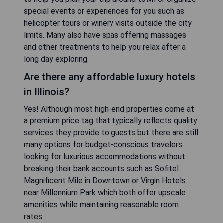
special events or experiences for you such as
helicopter tours or winery visits outside the city
limits. Many also have spas offering massages
and other treatments to help you relax after a
long day exploring.
Are there any affordable luxury hotels
in Illinois?
Yes! Although most high-end properties come at
a premium price tag that typically reflects quality
services they provide to guests but there are still
many options for budget-conscious travelers
looking for luxurious accommodations without
breaking their bank accounts such as Sofitel
Magnificent Mile in Downtown or Virgin Hotels
near Millennium Park which both offer upscale
amenities while maintaining reasonable room
rates.