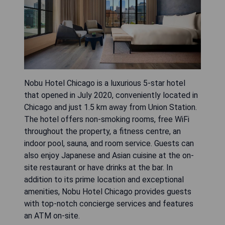
Nobu Hotel Chicago is a luxurious 5-star hotel
that opened in July 2020, conveniently located in
Chicago and just 1.5 km away from Union Station.
The hotel offers non-smoking rooms, free WiFi
throughout the property, a fitness centre, an
indoor pool, sauna, and room service. Guests can
also enjoy Japanese and Asian cuisine at the on-
site restaurant or have drinks at the bar. In
addition to its prime location and exceptional
amenities, Nobu Hotel Chicago provides guests
with top-notch concierge services and features
an ATM on-site.