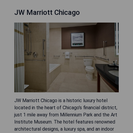
JW Marriott Chicago
JW Marriott Chicago is a historic luxury hotel
located in the heart of Chicago's financial district,
just 1 mile away from Millennium Park and the Art
Institute Museum. The hotel features renowned
architectural designs, a luxury spa, and an indoor