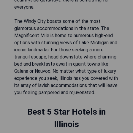
everyone.
The Windy City boasts some of the most
glamorous accommodations in the state. The
Magnificent Mile is home to numerous high-end
options with stunning views of Lake Michigan and
iconic landmarks. For those seeking a more
tranquil escape, head downstate where charming
bed and breakfasts await in quaint towns like
Galena or Nauvoo. No matter what type of luxury
experience you seek, Illinois has you covered with
its array of lavish accommodations that will leave
you feeling pampered and rejuvenated.
Best 5 Star Hotels in
Illinois