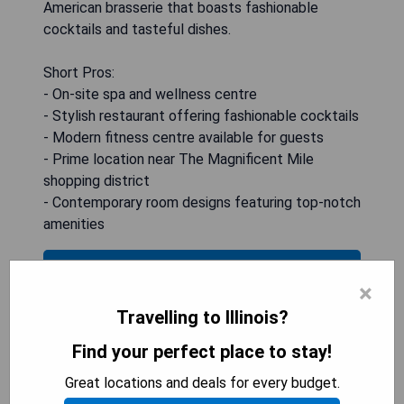
American brasserie that boasts fashionable
cocktails and tasteful dishes.
Short Pros:
- On-site spa and wellness centre
- Stylish restaurant offering fashionable cocktails
- Modern fitness centre available for guests
- Prime location near The Magnificent Mile
shopping district
- Contemporary room designs featuring top-notch
amenities
CHECK AVAILABILITY
×
Travelling to Illinois?
Find your perfect place to stay!
The Peninsula Chicago
Great locations and deals for every budget.