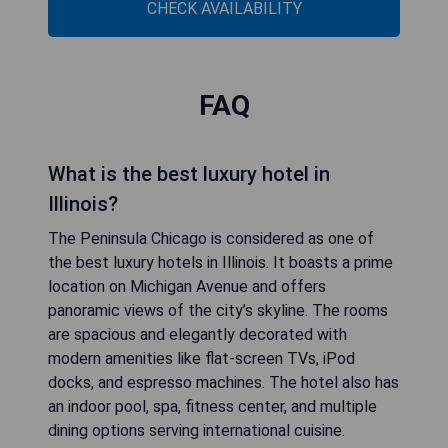
CHECK AVAILABILITY
FAQ
What is the best luxury hotel in
Illinois?
The Peninsula Chicago is considered as one of
the best luxury hotels in Illinois. It boasts a prime
location on Michigan Avenue and offers
panoramic views of the city’s skyline. The rooms
are spacious and elegantly decorated with
modern amenities like flat-screen TVs, iPod
docks, and espresso machines. The hotel also has
an indoor pool, spa, fitness center, and multiple
dining options serving international cuisine.