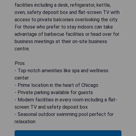
facilities including a desk, refrigerator, kettle,
oven, safety deposit box and flat-screen TV with
access to private balconies overlooking the city.
For those who prefer to stay indoors can take
advantage of barbecue facilities or head over for
business meetings at their on-site business
centre.
Pros:
- Top-notch amenities like spa and wellness
center
- Prime location in the heart of Chicago
- Private parking available for guests
- Modern facilities in every room including a flat-
screen TV and safety deposit box
- Seasonal outdoor swimming pool perfect for
relaxation