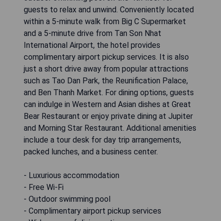
guests to relax and unwind. Conveniently located
within a 5-minute walk from Big C Supermarket
and a 5-minute drive from Tan Son Nhat
International Airport, the hotel provides
complimentary airport pickup services. It is also
just a short drive away from popular attractions
such as Tao Dan Park, the Reunification Palace,
and Ben Thanh Market. For dining options, guests
can indulge in Western and Asian dishes at Great
Bear Restaurant or enjoy private dining at Jupiter
and Morning Star Restaurant. Additional amenities
include a tour desk for day trip arrangements,
packed lunches, and a business center.
- Luxurious accommodation
- Free Wi-Fi
- Outdoor swimming pool
- Complimentary airport pickup services