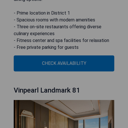
- Prime location in District 1
- Spacious rooms with modern amenities
- Three on-site restaurants offering diverse
culinary experiences
- Fitness center and spa facilities for relaxation
- Free private parking for guests
CHECK AVAILABILITY
Vinpearl Landmark 81