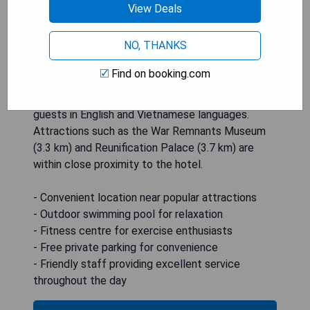
View Deals
at the bar. The hotel also provides a buffet
breakfast which can be enjoyed in either American
NO, THANKS
or Asian style. In addition to its convenient
location and excellent facilities, Muong Thanh
Find on booking.com
Luxury Saigon Hotel offers exceptional service
with staff available around-the-clock to assist
guests in English and Vietnamese languages.
Attractions such as the War Remnants Museum
(3.3 km) and Reunification Palace (3.7 km) are
within close proximity to the hotel.
- Convenient location near popular attractions
- Outdoor swimming pool for relaxation
- Fitness centre for exercise enthusiasts
- Free private parking for convenience
- Friendly staff providing excellent service
throughout the day