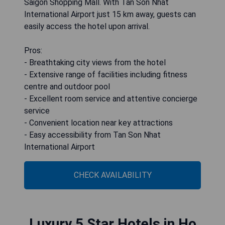
Saigon Shopping Mall. With Tan Son Nhat
International Airport just 15 km away, guests can
easily access the hotel upon arrival.
Pros:
- Breathtaking city views from the hotel
- Extensive range of facilities including fitness
centre and outdoor pool
- Excellent room service and attentive concierge
service
- Convenient location near key attractions
- Easy accessibility from Tan Son Nhat
International Airport
CHECK AVAILABILITY
Luxury 5 Star Hotels in Ho