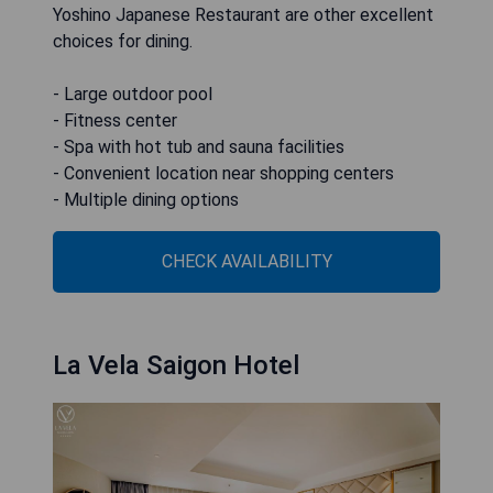
Yoshino Japanese Restaurant are other excellent
choices for dining.
- Large outdoor pool
- Fitness center
- Spa with hot tub and sauna facilities
- Convenient location near shopping centers
- Multiple dining options
CHECK AVAILABILITY
La Vela Saigon Hotel