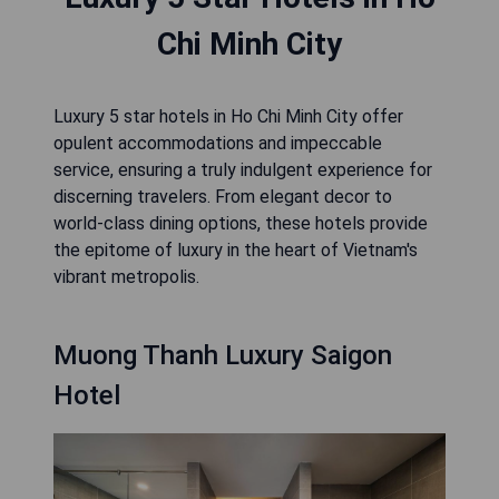
Chi Minh City
Luxury 5 star hotels in Ho Chi Minh City offer
opulent accommodations and impeccable
service, ensuring a truly indulgent experience for
discerning travelers. From elegant decor to
world-class dining options, these hotels provide
the epitome of luxury in the heart of Vietnam's
vibrant metropolis.
Muong Thanh Luxury Saigon
Hotel