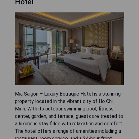
Hotel
Mia Saigon – Luxury Boutique Hotel is a stunning
property located in the vibrant city of Ho Chi
Minh. With its outdoor swimming pool, fitness
center, garden, and terrace, guests are treated to
a luxurious stay filled with relaxation and comfort.
The hotel offers a range of amenities including a
restaurant, room service, and a 24-hour front