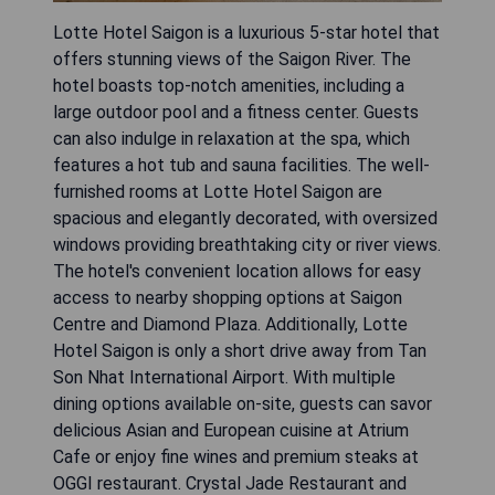
Lotte Hotel Saigon is a luxurious 5-star hotel that
offers stunning views of the Saigon River. The
hotel boasts top-notch amenities, including a
large outdoor pool and a fitness center. Guests
can also indulge in relaxation at the spa, which
features a hot tub and sauna facilities. The well-
furnished rooms at Lotte Hotel Saigon are
spacious and elegantly decorated, with oversized
windows providing breathtaking city or river views.
The hotel's convenient location allows for easy
access to nearby shopping options at Saigon
Centre and Diamond Plaza. Additionally, Lotte
Hotel Saigon is only a short drive away from Tan
Son Nhat International Airport. With multiple
dining options available on-site, guests can savor
delicious Asian and European cuisine at Atrium
Cafe or enjoy fine wines and premium steaks at
OGGI restaurant. Crystal Jade Restaurant and