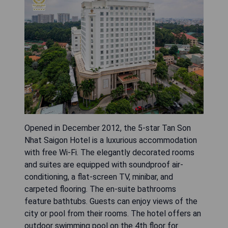
Opened in December 2012, the 5-star Tan Son
Nhat Saigon Hotel is a luxurious accommodation
with free Wi-Fi. The elegantly decorated rooms
and suites are equipped with soundproof air-
conditioning, a flat-screen TV, minibar, and
carpeted flooring. The en-suite bathrooms
feature bathtubs. Guests can enjoy views of the
city or pool from their rooms. The hotel offers an
outdoor swimming pool on the 4th floor for