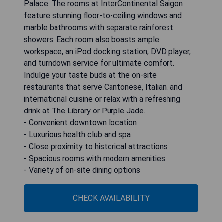
Palace. The rooms at InterContinental Saigon
feature stunning floor-to-ceiling windows and
marble bathrooms with separate rainforest
showers. Each room also boasts ample
workspace, an iPod docking station, DVD player,
and turndown service for ultimate comfort.
Indulge your taste buds at the on-site
restaurants that serve Cantonese, Italian, and
international cuisine or relax with a refreshing
drink at The Library or Purple Jade.
- Convenient downtown location
- Luxurious health club and spa
- Close proximity to historical attractions
- Spacious rooms with modern amenities
- Variety of on-site dining options
CHECK AVAILABILITY