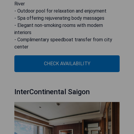
River
- Outdoor pool for relaxation and enjoyment
- Spa offering rejuvenating body massages
- Elegant non-smoking rooms with modern
interiors
- Complimentary speedboat transfer from city
center
CHECK AVAILABILITY
InterContinental Saigon