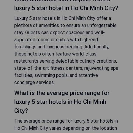
luxury 5 star hotel in Ho Chi Minh City?
Luxury 5 star hotels in Ho Chi Minh City offer a
plethora of amenities to ensure an unforgettable
stay. Guests can expect spacious and well-
appointed rooms or suites with high-end
furnishings and luxurious bedding. Additionally,
these hotels often feature world-class
restaurants serving delectable culinary creations,
state-of-the-art fitness centers, rejuvenating spa
facilities, swimming pools, and attentive
concierge services.
What is the average price range for
luxury 5 star hotels in Ho Chi Minh
City?
The average price range for luxury 5 star hotels in
Ho Chi Minh City varies depending on the location