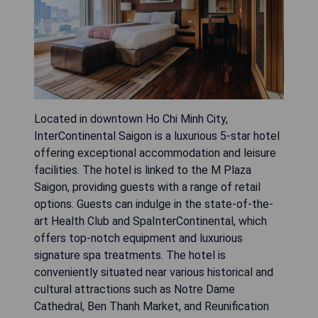
Located in downtown Ho Chi Minh City,
InterContinental Saigon is a luxurious 5-star hotel
offering exceptional accommodation and leisure
facilities. The hotel is linked to the M Plaza
Saigon, providing guests with a range of retail
options. Guests can indulge in the state-of-the-
art Health Club and SpaInterContinental, which
offers top-notch equipment and luxurious
signature spa treatments. The hotel is
conveniently situated near various historical and
cultural attractions such as Notre Dame
Cathedral, Ben Thanh Market, and Reunification