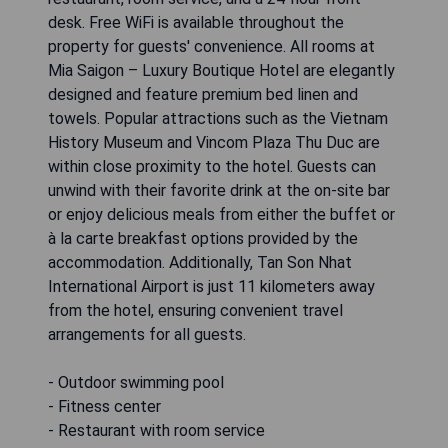
desk. Free WiFi is available throughout the
property for guests' convenience. All rooms at
Mia Saigon – Luxury Boutique Hotel are elegantly
designed and feature premium bed linen and
towels. Popular attractions such as the Vietnam
History Museum and Vincom Plaza Thu Duc are
within close proximity to the hotel. Guests can
unwind with their favorite drink at the on-site bar
or enjoy delicious meals from either the buffet or
à la carte breakfast options provided by the
accommodation. Additionally, Tan Son Nhat
International Airport is just 11 kilometers away
from the hotel, ensuring convenient travel
arrangements for all guests.
- Outdoor swimming pool
- Fitness center
- Restaurant with room service