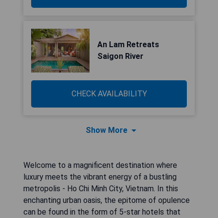
An Lam Retreats
Saigon River
CHECK AVAILABILITY
Show More
Welcome to a magnificent destination where
luxury meets the vibrant energy of a bustling
metropolis - Ho Chi Minh City, Vietnam. In this
enchanting urban oasis, the epitome of opulence
can be found in the form of 5-star hotels that