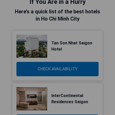
If You Are in a Hurry
Here’s a quick list of the best hotels
in Ho Chi Minh City
Tan Son Nhat Saigon
Hotel
CHECK AVAILABILITY
InterContinental
Residences Saigon