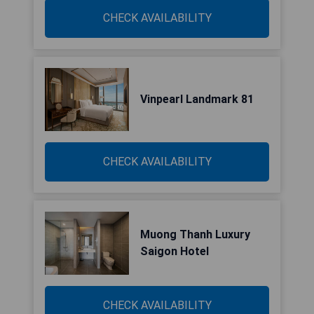
CHECK AVAILABILITY
Vinpearl Landmark 81
CHECK AVAILABILITY
Muong Thanh Luxury
Saigon Hotel
CHECK AVAILABILITY