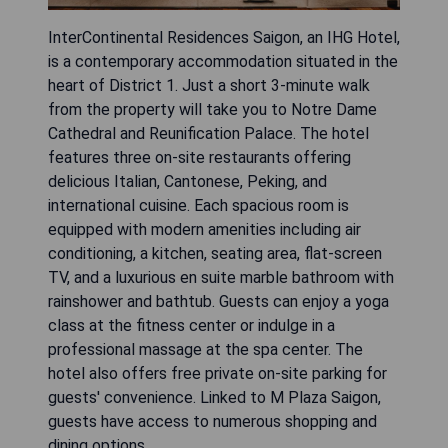
InterContinental Residences Saigon, an IHG Hotel,
is a contemporary accommodation situated in the
heart of District 1. Just a short 3-minute walk
from the property will take you to Notre Dame
Cathedral and Reunification Palace. The hotel
features three on-site restaurants offering
delicious Italian, Cantonese, Peking, and
international cuisine. Each spacious room is
equipped with modern amenities including air
conditioning, a kitchen, seating area, flat-screen
TV, and a luxurious en suite marble bathroom with
rainshower and bathtub. Guests can enjoy a yoga
class at the fitness center or indulge in a
professional massage at the spa center. The
hotel also offers free private on-site parking for
guests' convenience. Linked to M Plaza Saigon,
guests have access to numerous shopping and
dining options.