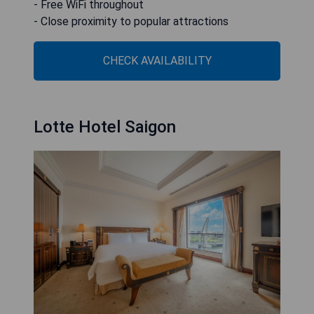
- Free WiFi throughout
- Close proximity to popular attractions
CHECK AVAILABILITY
Lotte Hotel Saigon