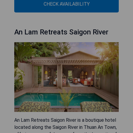
CHECK AVAILABILITY
An Lam Retreats Saigon River
An Lam Retreats Saigon River is a boutique hotel
located along the Saigon River in Thuan An Town,