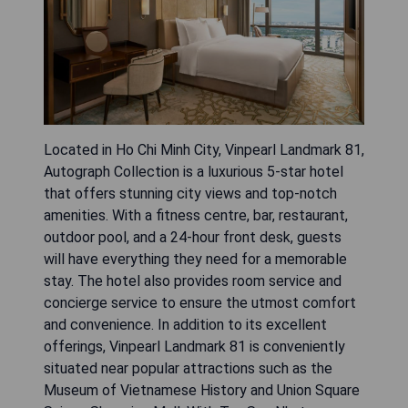
Located in Ho Chi Minh City, Vinpearl Landmark 81,
Autograph Collection is a luxurious 5-star hotel
that offers stunning city views and top-notch
amenities. With a fitness centre, bar, restaurant,
outdoor pool, and a 24-hour front desk, guests
will have everything they need for a memorable
stay. The hotel also provides room service and
concierge service to ensure the utmost comfort
and convenience. In addition to its excellent
offerings, Vinpearl Landmark 81 is conveniently
situated near popular attractions such as the
Museum of Vietnamese History and Union Square