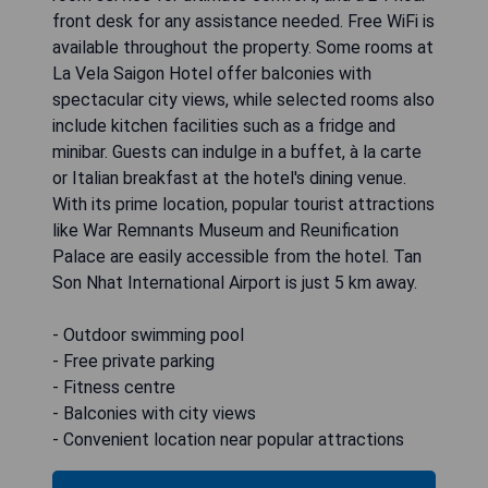
front desk for any assistance needed. Free WiFi is
available throughout the property. Some rooms at
La Vela Saigon Hotel offer balconies with
spectacular city views, while selected rooms also
include kitchen facilities such as a fridge and
minibar. Guests can indulge in a buffet, à la carte
or Italian breakfast at the hotel's dining venue.
With its prime location, popular tourist attractions
like War Remnants Museum and Reunification
Palace are easily accessible from the hotel. Tan
Son Nhat International Airport is just 5 km away.
- Outdoor swimming pool
- Free private parking
- Fitness centre
- Balconies with city views
- Convenient location near popular attractions