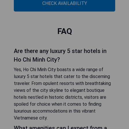
CHECK AVAILABILITY
FAQ
Are there any luxury 5 star hotels in
Ho Chi Minh City?
Yes, Ho Chi Minh City boasts a wide range of
luxury 5 star hotels that cater to the discerning
traveler. From opulent resorts with breathtaking
views of the city skyline to elegant boutique
hotels nestled in historic districts, visitors are
spoiled for choice when it comes to finding
luxurious accommodations in this vibrant
Vietnamese city.
What amenities can I expect from a