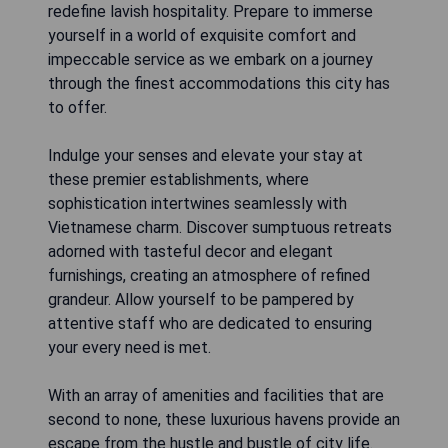
redefine lavish hospitality. Prepare to immerse
yourself in a world of exquisite comfort and
impeccable service as we embark on a journey
through the finest accommodations this city has
to offer.
Indulge your senses and elevate your stay at
these premier establishments, where
sophistication intertwines seamlessly with
Vietnamese charm. Discover sumptuous retreats
adorned with tasteful decor and elegant
furnishings, creating an atmosphere of refined
grandeur. Allow yourself to be pampered by
attentive staff who are dedicated to ensuring
your every need is met.
With an array of amenities and facilities that are
second to none, these luxurious havens provide an
escape from the hustle and bustle of city life.