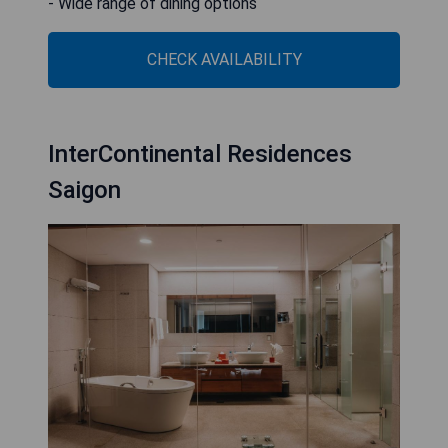
- Wide range of dining options
CHECK AVAILABILITY
InterContinental Residences
Saigon