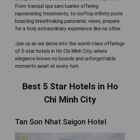
From tranquil spa sanctuaries offering
rejuvenating treatments, to rooftop infinity pools
boasting breathtaking panoramic views, prepare
for a truly extraordinary experience like no other.
Join us as we delve into the world-class offerings
of 5-star hotels in Ho Chi Minh City; where
elegance knows no bounds and unforgettable
moments await at every turn.
Best 5 Star Hotels in Ho
Chi Minh City
Tan Son Nhat Saigon Hotel