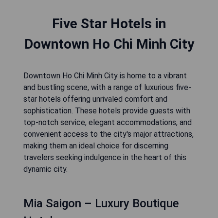
Five Star Hotels in
Downtown Ho Chi Minh City
Downtown Ho Chi Minh City is home to a vibrant
and bustling scene, with a range of luxurious five-
star hotels offering unrivaled comfort and
sophistication. These hotels provide guests with
top-notch service, elegant accommodations, and
convenient access to the city's major attractions,
making them an ideal choice for discerning
travelers seeking indulgence in the heart of this
dynamic city.
Mia Saigon – Luxury Boutique