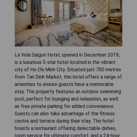
La Vela Saigon Hotel, opened in December 2019,
is a luxurious 5-star hotel located in the vibrant
city of Ho Chi Minh City. Situated just 700 metres
from Tan Dinh Market, this hotel offers a range of
amenities to ensure guests have a memorable
stay. The property features an outdoor swimming
pool, perfect for lounging and relaxation, as well
as free private parking for added convenience.
Guests can also take advantage of the fitness
centre and terrace during their stay. The hotel
boasts a restaurant offering delectable dishes,
room service for ultimate comfort, and a 24-hour