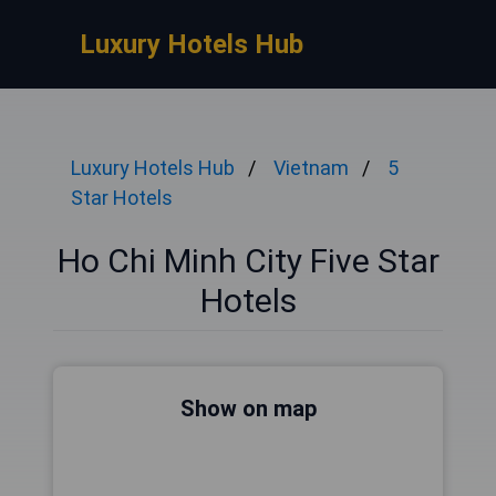
Luxury Hotels Hub
Luxury Hotels Hub
Vietnam
5
Star Hotels
Ho Chi Minh City Five Star
Hotels
Show on map