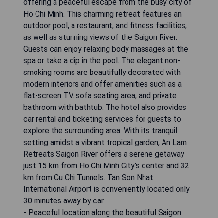
offering a peaceful escape from the busy city of
Ho Chi Minh. This charming retreat features an
outdoor pool, a restaurant, and fitness facilities,
as well as stunning views of the Saigon River.
Guests can enjoy relaxing body massages at the
spa or take a dip in the pool. The elegant non-
smoking rooms are beautifully decorated with
modern interiors and offer amenities such as a
flat-screen TV, sofa seating area, and private
bathroom with bathtub. The hotel also provides
car rental and ticketing services for guests to
explore the surrounding area. With its tranquil
setting amidst a vibrant tropical garden, An Lam
Retreats Saigon River offers a serene getaway
just 15 km from Ho Chi Minh City's center and 32
km from Cu Chi Tunnels. Tan Son Nhat
International Airport is conveniently located only
30 minutes away by car.
- Peaceful location along the beautiful Saigon