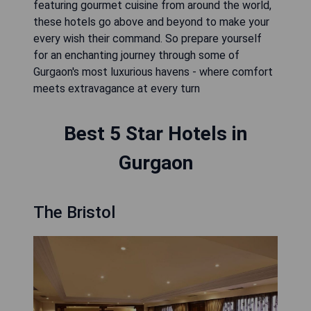
featuring gourmet cuisine from around the world,
these hotels go above and beyond to make your
every wish their command. So prepare yourself
for an enchanting journey through some of
Gurgaon's most luxurious havens - where comfort
meets extravagance at every turn
Best 5 Star Hotels in
Gurgaon
The Bristol