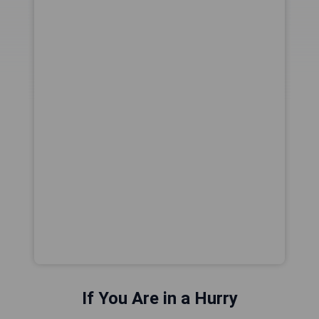
If You Are in a Hurry