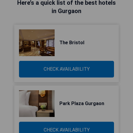
Here’s a quick list of the best hotels
in Gurgaon
The Bristol
CHECK AVAILABILITY
Park Plaza Gurgaon
CHECK AVAILABILITY