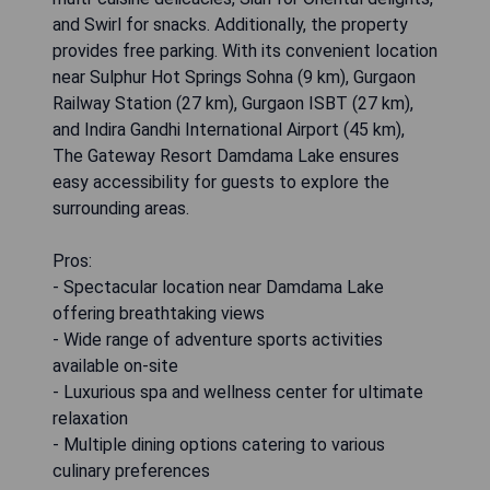
and Swirl for snacks. Additionally, the property
provides free parking. With its convenient location
near Sulphur Hot Springs Sohna (9 km), Gurgaon
Railway Station (27 km), Gurgaon ISBT (27 km),
and Indira Gandhi International Airport (45 km),
The Gateway Resort Damdama Lake ensures
easy accessibility for guests to explore the
surrounding areas.
Pros:
- Spectacular location near Damdama Lake
offering breathtaking views
- Wide range of adventure sports activities
available on-site
- Luxurious spa and wellness center for ultimate
relaxation
- Multiple dining options catering to various
culinary preferences