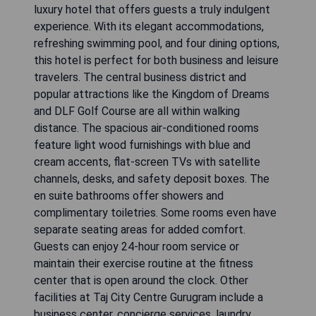
luxury hotel that offers guests a truly indulgent
experience. With its elegant accommodations,
refreshing swimming pool, and four dining options,
this hotel is perfect for both business and leisure
travelers. The central business district and
popular attractions like the Kingdom of Dreams
and DLF Golf Course are all within walking
distance. The spacious air-conditioned rooms
feature light wood furnishings with blue and
cream accents, flat-screen TVs with satellite
channels, desks, and safety deposit boxes. The
en suite bathrooms offer showers and
complimentary toiletries. Some rooms even have
separate seating areas for added comfort.
Guests can enjoy 24-hour room service or
maintain their exercise routine at the fitness
center that is open around the clock. Other
facilities at Taj City Centre Gurugram include a
business center, concierge services, laundry