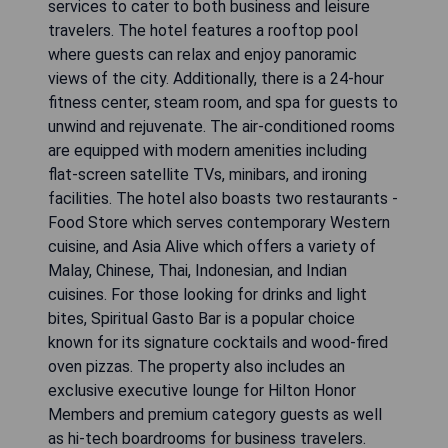
services to cater to both business and leisure
travelers. The hotel features a rooftop pool
where guests can relax and enjoy panoramic
views of the city. Additionally, there is a 24-hour
fitness center, steam room, and spa for guests to
unwind and rejuvenate. The air-conditioned rooms
are equipped with modern amenities including
flat-screen satellite TVs, minibars, and ironing
facilities. The hotel also boasts two restaurants -
Food Store which serves contemporary Western
cuisine, and Asia Alive which offers a variety of
Malay, Chinese, Thai, Indonesian, and Indian
cuisines. For those looking for drinks and light
bites, Spiritual Gasto Bar is a popular choice
known for its signature cocktails and wood-fired
oven pizzas. The property also includes an
exclusive executive lounge for Hilton Honor
Members and premium category guests as well
as hi-tech boardrooms for business travelers.