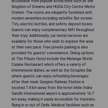
accessible from popular attractions such as the
Kingdom of Dreams and HUDA City Centre Metro
Station. The rooms are elegantly furnished with
modern amenities including satellite flat-screen
TVs, electric kettles, and safety deposit boxes.
Guests can enjoy complimentary WiFi throughout
their stay. Additionally, car rental services are
available for those who wish to explore the area
at their own pace. Free private parking is also
provided for guests' convenience. Dining options
at The Pllazio Hotel include the Melange World
Cuisine Restaurant which offers a variety of
international dishes, as well as the Scruples Bar
where guests can enjoy refreshing beverages
after their meal. Gurgaon Railway Station is
located 7.4 km away from the hotel while Indira
Gandhi International airport is approximately 16.7
km away, making it easily accessible for travelers
flying in or out of Delhi. Medical facilities such as