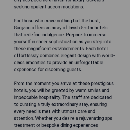
seeking opulent accommodations.
For those who crave nothing but the best,
Gurgaon offers an array of lavish 5-star hotels
that redefine indulgence. Prepare to immerse
yourself in sheer sophistication as you step into
these magnificent establishments. Each hotel
effortlessly combines elegant design with world-
class amenities to provide an unforgettable
experience for discerning guests.
From the moment you arrive at these prestigious
hotels, you will be greeted by warm smiles and
impeccable hospitality. The staff are dedicated
to curating a truly extraordinary stay, ensuring
every need is met with utmost care and
attention. Whether you desire a rejuvenating spa
treatment or bespoke dining experiences