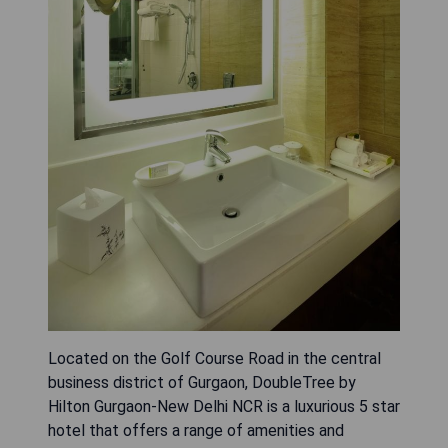
Located on the Golf Course Road in the central
business district of Gurgaon, DoubleTree by
Hilton Gurgaon-New Delhi NCR is a luxurious 5 star
hotel that offers a range of amenities and