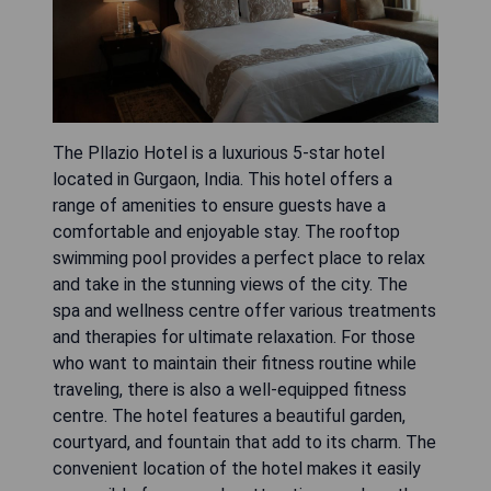
The Pllazio Hotel is a luxurious 5-star hotel
located in Gurgaon, India. This hotel offers a
range of amenities to ensure guests have a
comfortable and enjoyable stay. The rooftop
swimming pool provides a perfect place to relax
and take in the stunning views of the city. The
spa and wellness centre offer various treatments
and therapies for ultimate relaxation. For those
who want to maintain their fitness routine while
traveling, there is also a well-equipped fitness
centre. The hotel features a beautiful garden,
courtyard, and fountain that add to its charm. The
convenient location of the hotel makes it easily