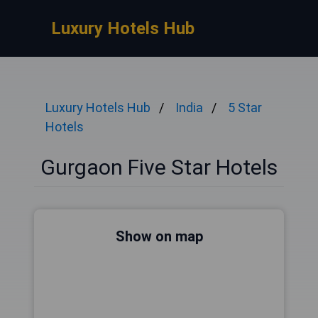
Luxury Hotels Hub
Luxury Hotels Hub
India
5 Star
Hotels
Gurgaon Five Star Hotels
Show on map