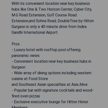
With its convenient location near key business
hubs like One & Two Horizon Center, Cyber City,
M.G Road Extension, Golf Course Road
Extension,and Sohna Road; DoubleTree by Hilton
Gurgaon is only a 40-minute drive from Indira
Gandhi International Airport.
Pros:
- Luxury hotel with rooftop pool offering
panoramic views
- Convenient location near key business hubs in
Gurgaon
- Wide array of dining options including western
cuisine at Food Store
and Southeast Asian specialties at Asia Alive
- Popular bar with signature cocktails and wood-
fired oven pizzas
- Exclusive executive lounge for Hilton Honor
Members