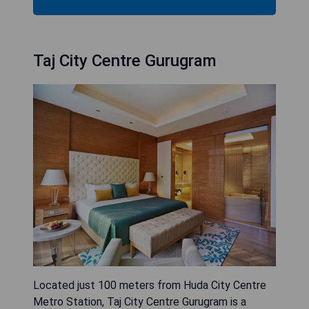
Taj City Centre Gurugram
Located just 100 meters from Huda City Centre
Metro Station, Taj City Centre Gurugram is a