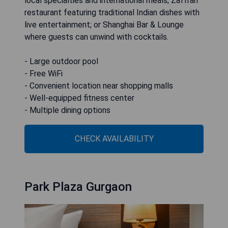
local specialties and international meals; Zaffran
restaurant featuring traditional Indian dishes with
live entertainment; or Shanghai Bar & Lounge
where guests can unwind with cocktails.
- Large outdoor pool
- Free WiFi
- Convenient location near shopping malls
- Well-equipped fitness center
- Multiple dining options
CHECK AVAILABILITY
Park Plaza Gurgaon