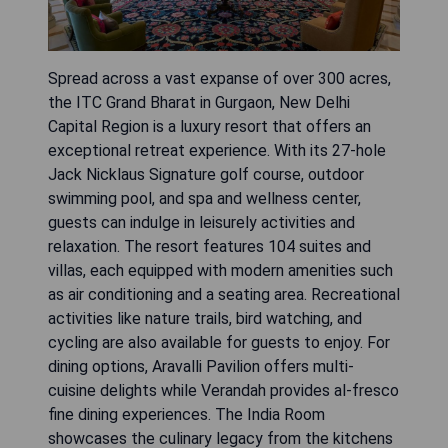
Spread across a vast expanse of over 300 acres,
the ITC Grand Bharat in Gurgaon, New Delhi
Capital Region is a luxury resort that offers an
exceptional retreat experience. With its 27-hole
Jack Nicklaus Signature golf course, outdoor
swimming pool, and spa and wellness center,
guests can indulge in leisurely activities and
relaxation. The resort features 104 suites and
villas, each equipped with modern amenities such
as air conditioning and a seating area. Recreational
activities like nature trails, bird watching, and
cycling are also available for guests to enjoy. For
dining options, Aravalli Pavilion offers multi-
cuisine delights while Verandah provides al-fresco
fine dining experiences. The India Room
showcases the culinary legacy from the kitchens