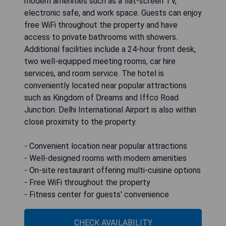
modern amenities such as a flat-screen TV,
electronic safe, and work space. Guests can enjoy
free WiFi throughout the property and have
access to private bathrooms with showers.
Additional facilities include a 24-hour front desk,
two well-equipped meeting rooms, car hire
services, and room service. The hotel is
conveniently located near popular attractions
such as Kingdom of Dreams and Iffco Road
Junction. Delhi International Airport is also within
close proximity to the property.
- Convenient location near popular attractions
- Well-designed rooms with modern amenities
- On-site restaurant offering multi-cuisine options
- Free WiFi throughout the property
- Fitness center for guests' convenience
CHECK AVAILABILITY