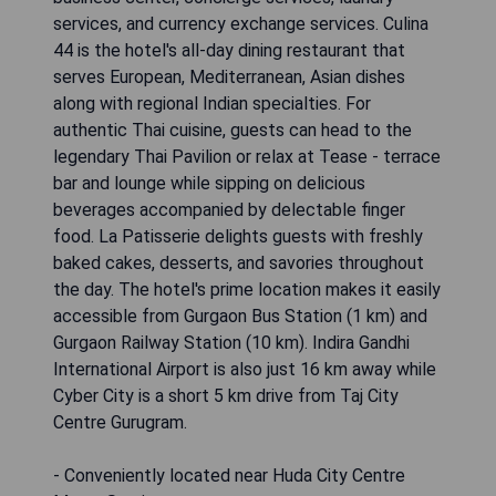
services, and currency exchange services. Culina
44 is the hotel's all-day dining restaurant that
serves European, Mediterranean, Asian dishes
along with regional Indian specialties. For
authentic Thai cuisine, guests can head to the
legendary Thai Pavilion or relax at Tease - terrace
bar and lounge while sipping on delicious
beverages accompanied by delectable finger
food. La Patisserie delights guests with freshly
baked cakes, desserts, and savories throughout
the day. The hotel's prime location makes it easily
accessible from Gurgaon Bus Station (1 km) and
Gurgaon Railway Station (10 km). Indira Gandhi
International Airport is also just 16 km away while
Cyber City is a short 5 km drive from Taj City
Centre Gurugram.
- Conveniently located near Huda City Centre