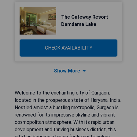
The Gateway Resort
Damdama Lake
CHECK AVAILABILITY
Show More
Welcome to the enchanting city of Gurgaon,
located in the prosperous state of Haryana, India.
Nestled amidst a bustling metropolis, Gurgaon is
renowned for its impressive skyline and vibrant
cosmopolitan atmosphere. With its rapid urban
development and thriving business district, this
city has become a haven for luxury travelers