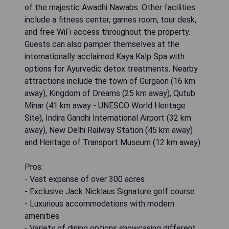
of the majestic Awadhi Nawabs. Other facilities
include a fitness center, games room, tour desk,
and free WiFi access throughout the property.
Guests can also pamper themselves at the
internationally acclaimed Kaya Kalp Spa with
options for Ayurvedic detox treatments. Nearby
attractions include the town of Gurgaon (16 km
away), Kingdom of Dreams (25 km away), Qutub
Minar (41 km away - UNESCO World Heritage
Site), Indira Gandhi International Airport (32 km
away), New Delhi Railway Station (45 km away)
and Heritage of Transport Museum (12 km away).
Pros:
- Vast expanse of over 300 acres
- Exclusive Jack Nicklaus Signature golf course
- Luxurious accommodations with modern
amenities
- Variety of dining options showcasing different