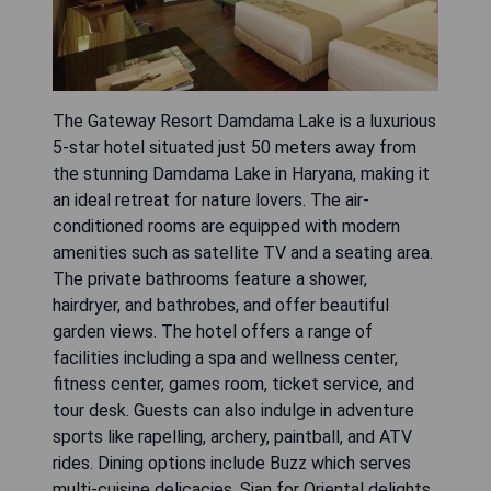
The Gateway Resort Damdama Lake is a luxurious
5-star hotel situated just 50 meters away from
the stunning Damdama Lake in Haryana, making it
an ideal retreat for nature lovers. The air-
conditioned rooms are equipped with modern
amenities such as satellite TV and a seating area.
The private bathrooms feature a shower,
hairdryer, and bathrobes, and offer beautiful
garden views. The hotel offers a range of
facilities including a spa and wellness center,
fitness center, games room, ticket service, and
tour desk. Guests can also indulge in adventure
sports like rapelling, archery, paintball, and ATV
rides. Dining options include Buzz which serves
multi-cuisine delicacies, Sian for Oriental delights,