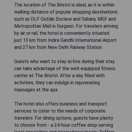
The location of The Bristol is ideal, as it is within
walking distance of popular shopping destinations
such as DLF Outlab Enclave and Sahara, MGF and
Metropolitan Mall in Gurgaon. For travelers arriving
by air or rail, the hotel is conveniently situated
just 13 km from Indira Gandhi International Airport
and 27 km from New Delhi Railway Station.
Guests who want to stay active during their stay
can take advantage of the well-equipped fitness
center at The Bristol. After a day filled with
activities, they can indulge in rejuvenating
massages at the spa.
The hotel also offers business and transport
services to cater to the needs of corporate
travelers. For dining options, guests have plenty
to choose from - a 24-hour coffee shop serving