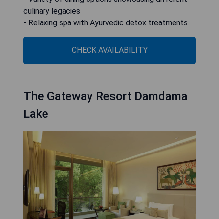
culinary legacies
- Relaxing spa with Ayurvedic detox treatments
CHECK AVAILABILITY
The Gateway Resort Damdama
Lake