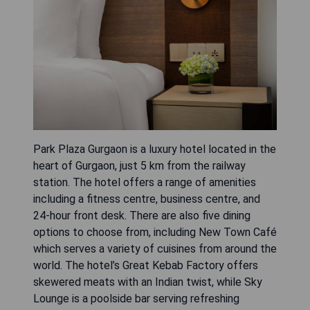
Park Plaza Gurgaon is a luxury hotel located in the
heart of Gurgaon, just 5 km from the railway
station. The hotel offers a range of amenities
including a fitness centre, business centre, and
24-hour front desk. There are also five dining
options to choose from, including New Town Café
which serves a variety of cuisines from around the
world. The hotel’s Great Kebab Factory offers
skewered meats with an Indian twist, while Sky
Lounge is a poolside bar serving refreshing