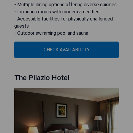
- Multiple dining options offering diverse cuisines
- Luxurious rooms with modern amenities
- Accessible facilities for physically challenged
guests
- Outdoor swimming pool and sauna
CHECK AVAILABILITY
The Pllazio Hotel