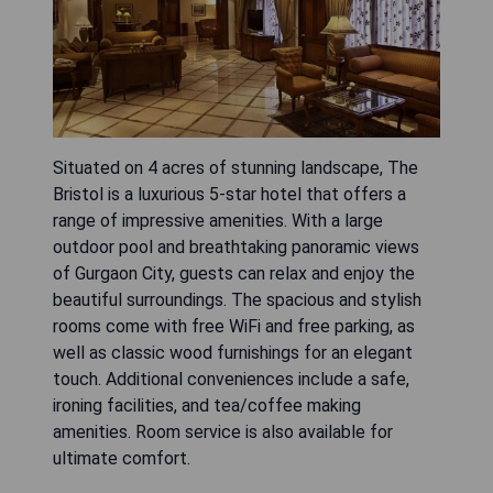
Situated on 4 acres of stunning landscape, The
Bristol is a luxurious 5-star hotel that offers a
range of impressive amenities. With a large
outdoor pool and breathtaking panoramic views
of Gurgaon City, guests can relax and enjoy the
beautiful surroundings. The spacious and stylish
rooms come with free WiFi and free parking, as
well as classic wood furnishings for an elegant
touch. Additional conveniences include a safe,
ironing facilities, and tea/coffee making
amenities. Room service is also available for
ultimate comfort.