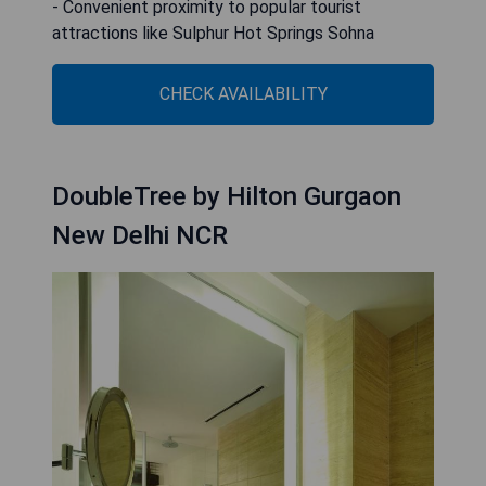
- Convenient proximity to popular tourist
attractions like Sulphur Hot Springs Sohna
CHECK AVAILABILITY
DoubleTree by Hilton Gurgaon
New Delhi NCR