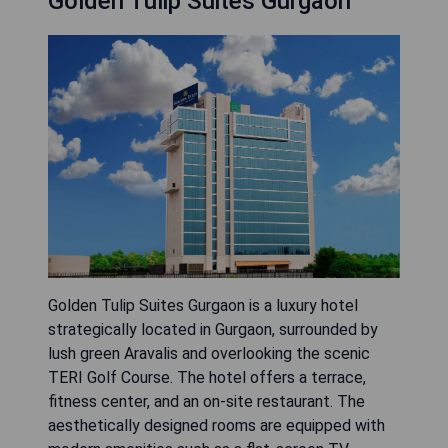
Golden Tulip Suites Gurgaon
Golden Tulip Suites Gurgaon is a luxury hotel
strategically located in Gurgaon, surrounded by
lush green Aravalis and overlooking the scenic
TERI Golf Course. The hotel offers a terrace,
fitness center, and an on-site restaurant. The
aesthetically designed rooms are equipped with