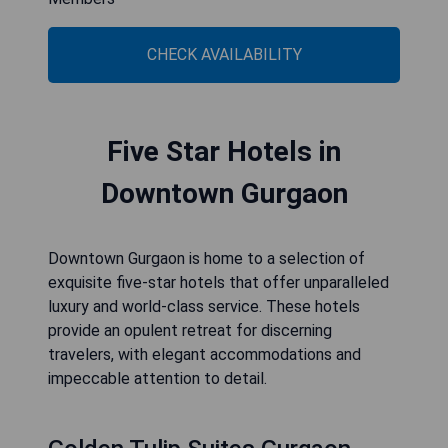
CHECK AVAILABILITY
Five Star Hotels in
Downtown Gurgaon
Downtown Gurgaon is home to a selection of
exquisite five-star hotels that offer unparalleled
luxury and world-class service. These hotels
provide an opulent retreat for discerning
travelers, with elegant accommodations and
impeccable attention to detail.