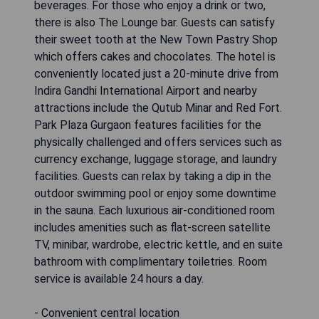
beverages. For those who enjoy a drink or two,
there is also The Lounge bar. Guests can satisfy
their sweet tooth at the New Town Pastry Shop
which offers cakes and chocolates. The hotel is
conveniently located just a 20-minute drive from
Indira Gandhi International Airport and nearby
attractions include the Qutub Minar and Red Fort.
Park Plaza Gurgaon features facilities for the
physically challenged and offers services such as
currency exchange, luggage storage, and laundry
facilities. Guests can relax by taking a dip in the
outdoor swimming pool or enjoy some downtime
in the sauna. Each luxurious air-conditioned room
includes amenities such as flat-screen satellite
TV, minibar, wardrobe, electric kettle, and en suite
bathroom with complimentary toiletries. Room
service is available 24 hours a day.
- Convenient central location