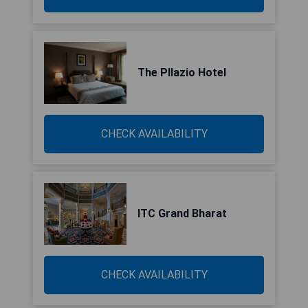
The Pllazio Hotel
CHECK AVAILABILITY
ITC Grand Bharat
CHECK AVAILABILITY