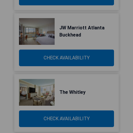
JW Marriott Atlanta
Buckhead
CHECK AVAILABILITY
The Whitley
CHECK AVAILABILITY