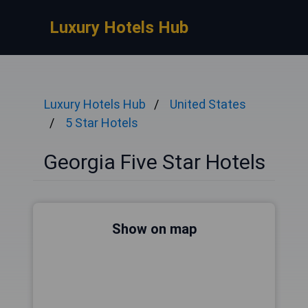
Luxury Hotels Hub
Luxury Hotels Hub
United States
5 Star Hotels
Georgia Five Star Hotels
Show on map