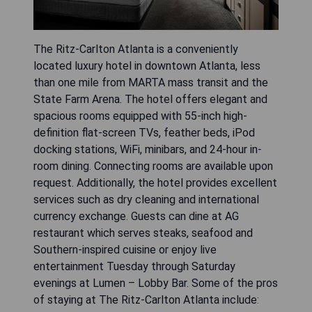
The Ritz-Carlton Atlanta is a conveniently
located luxury hotel in downtown Atlanta, less
than one mile from MARTA mass transit and the
State Farm Arena. The hotel offers elegant and
spacious rooms equipped with 55-inch high-
definition flat-screen TVs, feather beds, iPod
docking stations, WiFi, minibars, and 24-hour in-
room dining. Connecting rooms are available upon
request. Additionally, the hotel provides excellent
services such as dry cleaning and international
currency exchange. Guests can dine at AG
restaurant which serves steaks, seafood and
Southern-inspired cuisine or enjoy live
entertainment Tuesday through Saturday
evenings at Lumen – Lobby Bar. Some of the pros
of staying at The Ritz-Carlton Atlanta include: