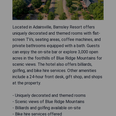
Located in Adairsville, Barnsley Resort offers
uniquely decorated and themed rooms with flat-
screen TVs, seating areas, coffee machines, and
private bathrooms equipped with a bath. Guests
can enjoy the on-site bar or explore 3,000 open
acres in the foothills of Blue Ridge Mountains for
scenic views. The hotel also offers billiards,
golfing, and bike hire services. Other amenities
include a 24-hour front desk, gift shop, and shops
at the property.
- Uniquely decorated and themed rooms
- Scenic views of Blue Ridge Mountains
- Billiards and golfing available on-site
- Bike hire services offered