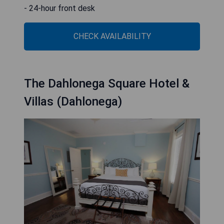
- 24-hour front desk
CHECK AVAILABILITY
The Dahlonega Square Hotel &
Villas (Dahlonega)