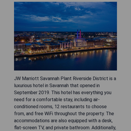
JW Marriott Savannah Plant Riverside District is a
luxurious hotel in Savannah that opened in
September 2019. This hotel has everything you
need for a comfortable stay, including air-
conditioned rooms, 12 restaurants to choose
from, and free WiFi throughout the property. The
accommodations are also equipped with a desk,
flat-screen TV, and private bathroom. Additionally,