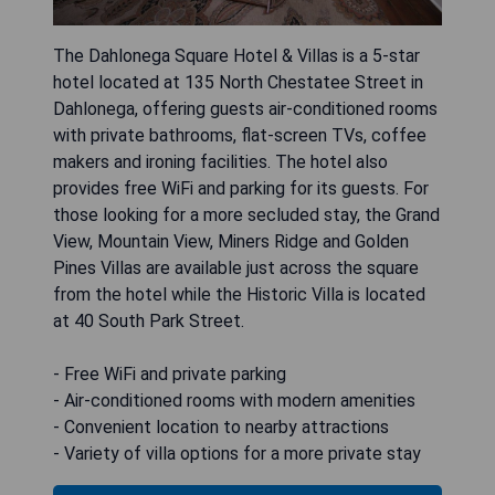
The Dahlonega Square Hotel & Villas is a 5-star
hotel located at 135 North Chestatee Street in
Dahlonega, offering guests air-conditioned rooms
with private bathrooms, flat-screen TVs, coffee
makers and ironing facilities. The hotel also
provides free WiFi and parking for its guests. For
those looking for a more secluded stay, the Grand
View, Mountain View, Miners Ridge and Golden
Pines Villas are available just across the square
from the hotel while the Historic Villa is located
at 40 South Park Street.
- Free WiFi and private parking
- Air-conditioned rooms with modern amenities
- Convenient location to nearby attractions
- Variety of villa options for a more private stay