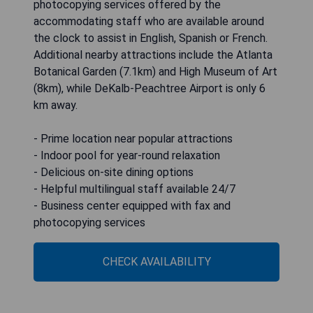
photocopying services offered by the
accommodating staff who are available around
the clock to assist in English, Spanish or French.
Additional nearby attractions include the Atlanta
Botanical Garden (7.1km) and High Museum of Art
(8km), while DeKalb-Peachtree Airport is only 6
km away.
- Prime location near popular attractions
- Indoor pool for year-round relaxation
- Delicious on-site dining options
- Helpful multilingual staff available 24/7
- Business center equipped with fax and
photocopying services
CHECK AVAILABILITY