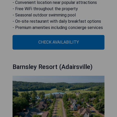
- Convenient location near popular attractions
- Free WiFi throughout the property
- Seasonal outdoor swimming pool
- On-site restaurant with daily breakfast options
- Premium amenities including concierge services
CHECK AVAILABILITY
Barnsley Resort (Adairsville)