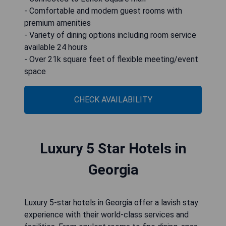
- Comfortable and modern guest rooms with
premium amenities
- Variety of dining options including room service
available 24 hours
- Over 21k square feet of flexible meeting/event
space
CHECK AVAILABILITY
Luxury 5 Star Hotels in
Georgia
Luxury 5-star hotels in Georgia offer a lavish stay
experience with their world-class services and