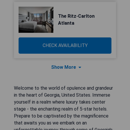
The Ritz-Carlton
Atlanta
CHECK AVAILABILITY
Show More
Welcome to the world of opulence and grandeur
in the heart of Georgia, United States. Immerse
yourself in a realm where luxury takes center
stage - the enchanting realm of 5-star hotels.
Prepare to be captivated by the magnificence
that awaits you as we embark on an
unforgettable journey through some of Georgia's