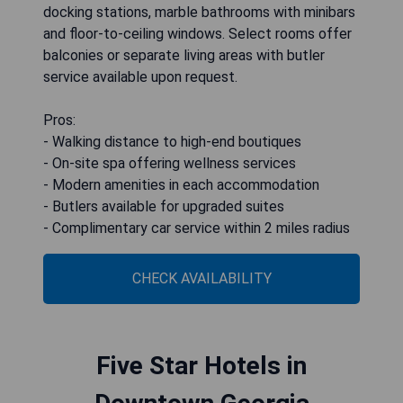
docking stations, marble bathrooms with minibars
and floor-to-ceiling windows. Select rooms offer
balconies or separate living areas with butler
service available upon request.
Pros:
- Walking distance to high-end boutiques
- On-site spa offering wellness services
- Modern amenities in each accommodation
- Butlers available for upgraded suites
- Complimentary car service within 2 miles radius
CHECK AVAILABILITY
Five Star Hotels in