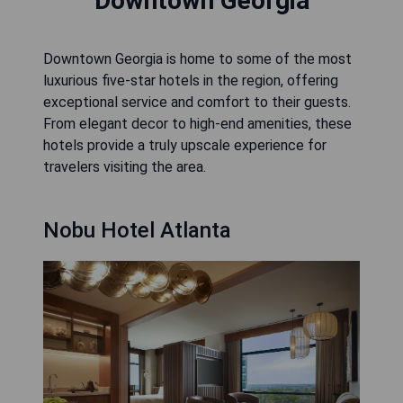
Downtown Georgia
Downtown Georgia is home to some of the most
luxurious five-star hotels in the region, offering
exceptional service and comfort to their guests.
From elegant decor to high-end amenities, these
hotels provide a truly upscale experience for
travelers visiting the area.
Nobu Hotel Atlanta