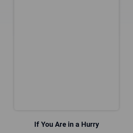
If You Are in a Hurry