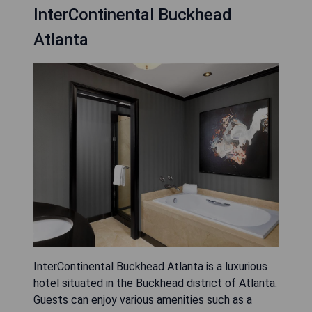
InterContinental Buckhead
Atlanta
InterContinental Buckhead Atlanta is a luxurious
hotel situated in the Buckhead district of Atlanta.
Guests can enjoy various amenities such as a