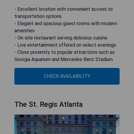
- Excellent location with convenient access to
transportation options
- Elegant and spacious guest rooms with modern
amenities
- On-site restaurant serving delicious cuisine
- Live entertainment offered on select evenings
- Close proximity to popular attractions such as
Georgia Aquarium and Mercedes-Benz Stadium
CHECK AVAILABILITY
The St. Regis Atlanta