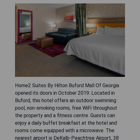
Home2 Suites By Hilton Buford Mall Of Georgia
opened its doors in October 2019. Located in
Buford, this hotel offers an outdoor swimming
pool, non-smoking rooms, free WiFi throughout
the property and a fitness centre. Guests can
enjoy a daily buffet breakfast at the hotel and
rooms come equipped with a microwave. The
nearest airport is DeKalb-Peachtree Airport, 38