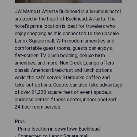
JW Marriott Atlanta Buckhead is a luxurious hotel
situated in the heart of Buckhead, Atlanta. The
hotel's prime location is ideal for travelers who
enjoy shopping as it is connected to the upscale
Lenox Square mall. With modern amenities and
comfortable guest rooms, guests can enjoy a
flat-screen TV, plush bedding, deluxe bath
amenities, and more. Nox Creek Lounge offers
classic American breakfast and lunch options
while the café serves Starbucks coffee and
take-out options. Guests can also take advantage
of over 21,220 square feet of event space, a
business center, fitness center, indoor pool and
24-hour room service.
Pros:
- Prime location in downtown Buckhead
- Connected to Lenox Square mall