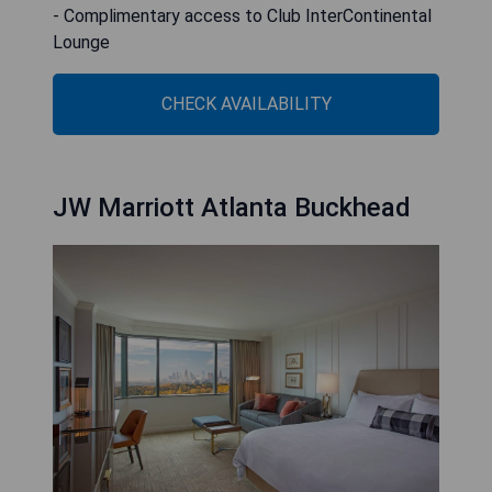
- Complimentary access to Club InterContinental
Lounge
CHECK AVAILABILITY
JW Marriott Atlanta Buckhead