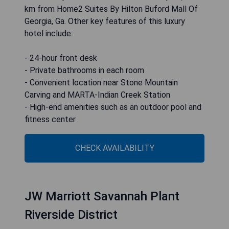
km from Home2 Suites By Hilton Buford Mall Of
Georgia, Ga. Other key features of this luxury
hotel include:
- 24-hour front desk
- Private bathrooms in each room
- Convenient location near Stone Mountain
Carving and MARTA-Indian Creek Station
- High-end amenities such as an outdoor pool and
fitness center
CHECK AVAILABILITY
JW Marriott Savannah Plant
Riverside District