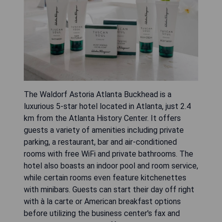
The Waldorf Astoria Atlanta Buckhead is a
luxurious 5-star hotel located in Atlanta, just 2.4
km from the Atlanta History Center. It offers
guests a variety of amenities including private
parking, a restaurant, bar and air-conditioned
rooms with free WiFi and private bathrooms. The
hotel also boasts an indoor pool and room service,
while certain rooms even feature kitchenettes
with minibars. Guests can start their day off right
with à la carte or American breakfast options
before utilizing the business center's fax and