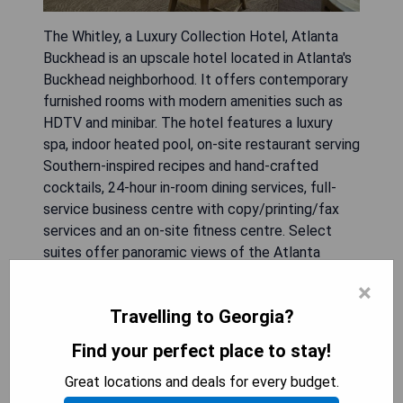
The Whitley, a Luxury Collection Hotel, Atlanta
Buckhead is an upscale hotel located in Atlanta's
Buckhead neighborhood. It offers contemporary
furnished rooms with modern amenities such as
HDTV and minibar. The hotel features a luxury
spa, indoor heated pool, on-site restaurant serving
Southern-inspired recipes and hand-crafted
cocktails, 24-hour in-room dining services, full-
service business centre with copy/printing/fax
services and an on-site fitness centre. Select
suites offer panoramic views of the Atlanta
skyline.
×
Travelling to Georgia?
- Close proximity to Lenox Square Mall and
Phipps Plaza
Find your perfect place to stay!
- Trade Root Restaurant & Lounge offering
premium wines and spirits
Great locations and deals for every budget.