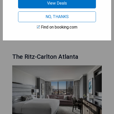
- 24-hour in-room dining service available
View Deals
- Fitness centre available for guests
- Some suites offer panoramic views of the
NO, THANKS
Atlanta skyline
Find on booking.com
CHECK AVAILABILITY
The Ritz-Carlton Atlanta