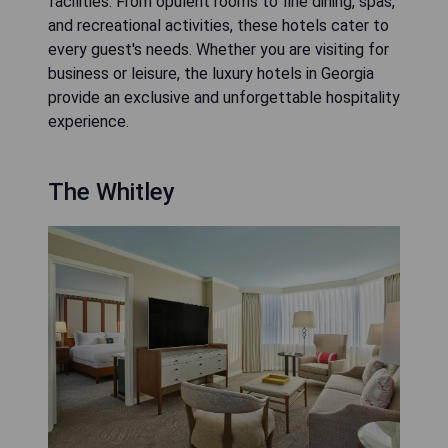
facilities. From opulent rooms to fine dining, spas,
and recreational activities, these hotels cater to
every guest's needs. Whether you are visiting for
business or leisure, the luxury hotels in Georgia
provide an exclusive and unforgettable hospitality
experience.
The Whitley