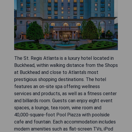
The St. Regis Atlanta is a luxury hotel located in
Buckhead, within walking distance from the Shops
at Buckhead and close to Atlanta's most
prestigious shopping destinations. The hotel
features an on-site spa offering wellness
services and products, as well as a fitness center
and billiards room. Guests can enjoy eight event
spaces, a lounge, tea room, wine room and
40,000-square-foot Pool Piazza with poolside
cafe and fountain. Each accommodation includes
modern amenities such as flat-screen TVs, iPod