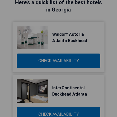
Here’s a quick list of the best hotels
in Georgia
Waldorf Astoria
Atlanta Buckhead
CHECK AVAILABILITY
InterContinental
Buckhead Atlanta
CHECK AVAILABILITY