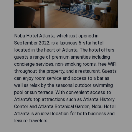
Nobu Hotel Atlanta, which just opened in
September 2022, is a luxurious 5-star hotel
located in the heart of Atlanta. The hotel offers
guests a range of premium amenities including
concierge services, non-smoking rooms, free WiFi
throughout the property, and a restaurant. Guests
can enjoy room service and access to a bar as
well as relax by the seasonal outdoor swimming
pool or sun terrace. With convenient access to
Atlanta's top attractions such as Atlanta History
Center and Atlanta Botanical Garden, Nobu Hotel
Atlanta is an ideal location for both business and
leisure travelers.