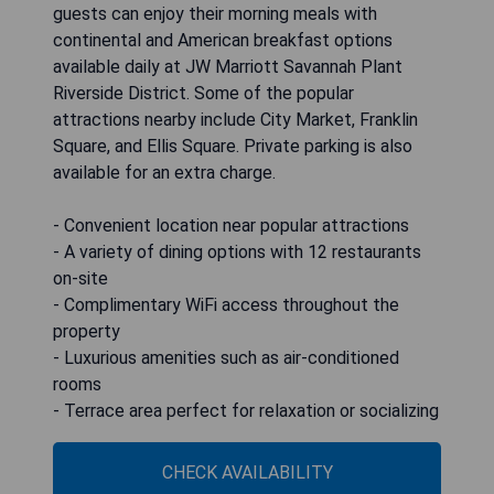
guests can enjoy their morning meals with
continental and American breakfast options
available daily at JW Marriott Savannah Plant
Riverside District. Some of the popular
attractions nearby include City Market, Franklin
Square, and Ellis Square. Private parking is also
available for an extra charge.
- Convenient location near popular attractions
- A variety of dining options with 12 restaurants
on-site
- Complimentary WiFi access throughout the
property
- Luxurious amenities such as air-conditioned
rooms
- Terrace area perfect for relaxation or socializing
CHECK AVAILABILITY