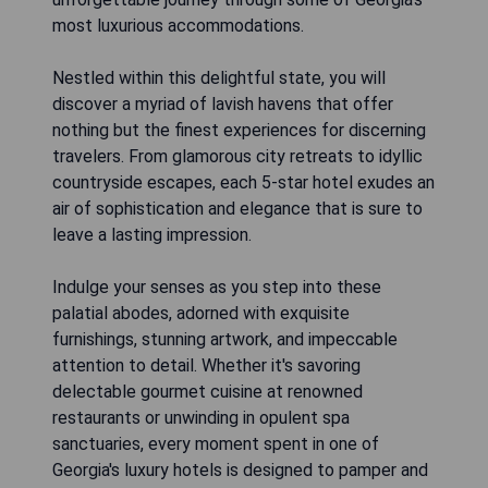
most luxurious accommodations.
Nestled within this delightful state, you will
discover a myriad of lavish havens that offer
nothing but the finest experiences for discerning
travelers. From glamorous city retreats to idyllic
countryside escapes, each 5-star hotel exudes an
air of sophistication and elegance that is sure to
leave a lasting impression.
Indulge your senses as you step into these
palatial abodes, adorned with exquisite
furnishings, stunning artwork, and impeccable
attention to detail. Whether it's savoring
delectable gourmet cuisine at renowned
restaurants or unwinding in opulent spa
sanctuaries, every moment spent in one of
Georgia's luxury hotels is designed to pamper and