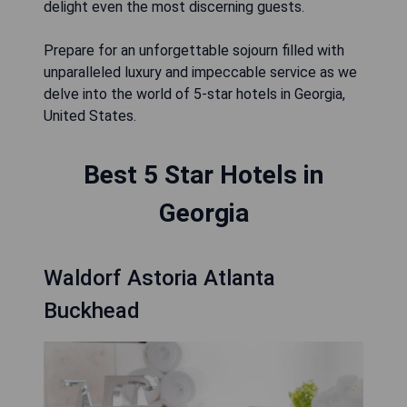
delight even the most discerning guests.
Prepare for an unforgettable sojourn filled with
unparalleled luxury and impeccable service as we
delve into the world of 5-star hotels in Georgia,
United States.
Best 5 Star Hotels in
Georgia
Waldorf Astoria Atlanta
Buckhead