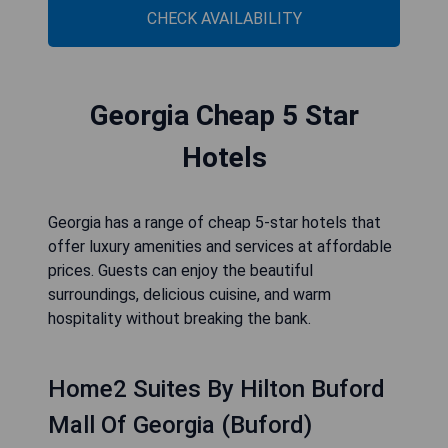
CHECK AVAILABILITY
Georgia Cheap 5 Star
Hotels
Georgia has a range of cheap 5-star hotels that
offer luxury amenities and services at affordable
prices. Guests can enjoy the beautiful
surroundings, delicious cuisine, and warm
hospitality without breaking the bank.
Home2 Suites By Hilton Buford
Mall Of Georgia (Buford)