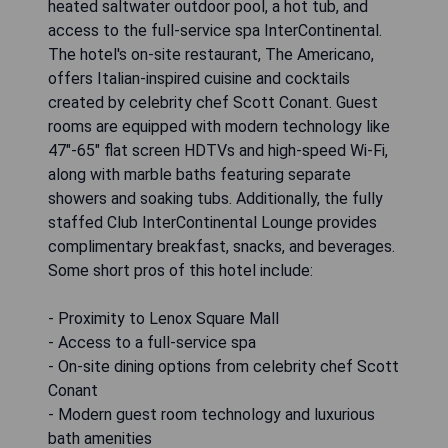
heated saltwater outdoor pool, a hot tub, and
access to the full-service spa InterContinental.
The hotel's on-site restaurant, The Americano,
offers Italian-inspired cuisine and cocktails
created by celebrity chef Scott Conant. Guest
rooms are equipped with modern technology like
47"-65" flat screen HDTVs and high-speed Wi-Fi,
along with marble baths featuring separate
showers and soaking tubs. Additionally, the fully
staffed Club InterContinental Lounge provides
complimentary breakfast, snacks, and beverages.
Some short pros of this hotel include:
- Proximity to Lenox Square Mall
- Access to a full-service spa
- On-site dining options from celebrity chef Scott
Conant
- Modern guest room technology and luxurious
bath amenities