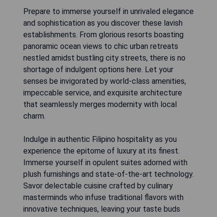
Prepare to immerse yourself in unrivaled elegance
and sophistication as you discover these lavish
establishments. From glorious resorts boasting
panoramic ocean views to chic urban retreats
nestled amidst bustling city streets, there is no
shortage of indulgent options here. Let your
senses be invigorated by world-class amenities,
impeccable service, and exquisite architecture
that seamlessly merges modernity with local
charm.
Indulge in authentic Filipino hospitality as you
experience the epitome of luxury at its finest.
Immerse yourself in opulent suites adorned with
plush furnishings and state-of-the-art technology.
Savor delectable cuisine crafted by culinary
masterminds who infuse traditional flavors with
innovative techniques, leaving your taste buds