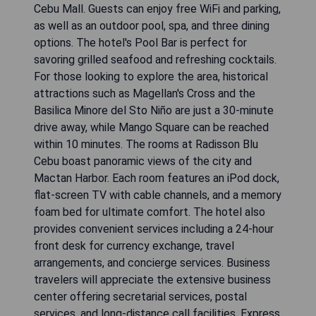
Cebu Mall. Guests can enjoy free WiFi and parking,
as well as an outdoor pool, spa, and three dining
options. The hotel's Pool Bar is perfect for
savoring grilled seafood and refreshing cocktails.
For those looking to explore the area, historical
attractions such as Magellan's Cross and the
Basilica Minore del Sto Niño are just a 30-minute
drive away, while Mango Square can be reached
within 10 minutes. The rooms at Radisson Blu
Cebu boast panoramic views of the city and
Mactan Harbor. Each room features an iPod dock,
flat-screen TV with cable channels, and a memory
foam bed for ultimate comfort. The hotel also
provides convenient services including a 24-hour
front desk for currency exchange, travel
arrangements, and concierge services. Business
travelers will appreciate the extensive business
center offering secretarial services, postal
services, and long-distance call facilities. Express