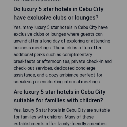
Do luxury 5 star hotels in Cebu City
have exclusive clubs or lounges?
Yes, many luxury 5 star hotels in Cebu City have
exclusive clubs or lounges where guests can
unwind after a long day of exploring or attending
business meetings. These clubs often offer
additional perks such as complimentary
breakfasts or afternoon tea, private check-in and
check-out services, dedicated concierge
assistance, and a cozy ambiance perfect for
socializing or conducting informal meetings.
Are luxury 5 star hotels in Cebu City
suitable for families with children?
Yes, luxury 5 star hotels in Cebu City are suitable
for families with children. Many of these
establishments offer family-friendly amenities