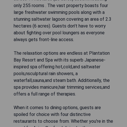
only 255 rooms . The vast property boasts four
large freshwater swimming pools along with a
stunning saltwater lagoon covering an area of 2.3
hectares (6 acres). Guests don't have to worry
about fighting over pool loungers as everyone
always gets front-line access.
The relaxation options are endless at Plantation
Bay Resort and Spa with its superb Japanese-
inspired spa offering hot,cold,and saltwater
pools,nsculptural rain showers, a
waterfall,sauna,and steam bath. Additionally, the
spa provides manicure,hair trimming services,and
offers a full range of therapies.
When it comes to dining options, guests are
spoiled for choice with four distinctive
restaurants to choose from. Whether you're in the