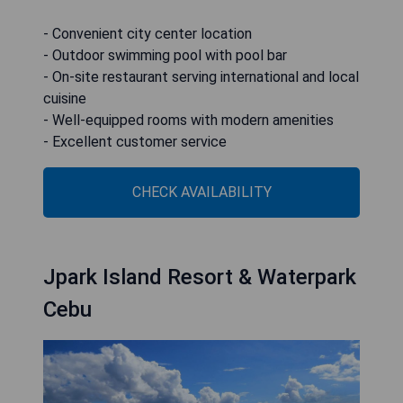
- Convenient city center location
- Outdoor swimming pool with pool bar
- On-site restaurant serving international and local
cuisine
- Well-equipped rooms with modern amenities
- Excellent customer service
CHECK AVAILABILITY
Jpark Island Resort & Waterpark
Cebu