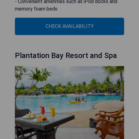
- Convenient amenities such as iPod docks and
memory foam beds
CHECK AVAILABILITY
Plantation Bay Resort and Spa