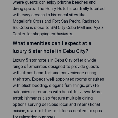
where guests can enjoy pristine beaches and
diving spots. The Henry Hotel is centrally located
with easy access to historical sites like
Magellan’s Cross and Fort San Pedro. Radisson
Blu Cebu is close to SM City Cebu Mall and Ayala
Center for shopping enthusiasts.
What amenities can I expect at a
luxury 5 star hotel in Cebu City?
Luxury 5 star hotels in Cebu City offer a wide
range of amenities designed to provide guests
with utmost comfort and convenience during
their stay. Expect well-appointed rooms or suites
with plush bedding, elegant furnishings, private
balconies or terraces with beautiful views. Most
establishments also feature multiple dining
options serving delicious local and international
cuisine, state-of-the-art fitness centers or spas
for relaxation purposes.