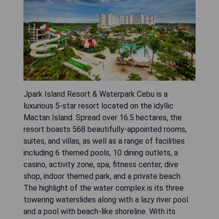
Jpark Island Resort & Waterpark Cebu is a
luxurious 5-star resort located on the idyllic
Mactan Island. Spread over 16.5 hectares, the
resort boasts 568 beautifully-appointed rooms,
suites, and villas, as well as a range of facilities
including 6 themed pools, 10 dining outlets, a
casino, activity zone, spa, fitness center, dive
shop, indoor themed park, and a private beach.
The highlight of the water complex is its three
towering waterslides along with a lazy river pool
and a pool with beach-like shoreline. With its