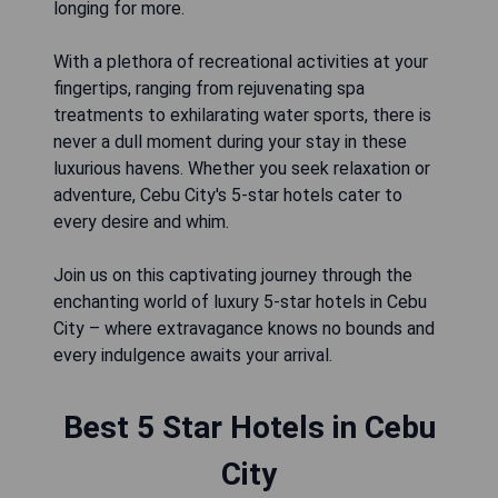
longing for more.
With a plethora of recreational activities at your
fingertips, ranging from rejuvenating spa
treatments to exhilarating water sports, there is
never a dull moment during your stay in these
luxurious havens. Whether you seek relaxation or
adventure, Cebu City's 5-star hotels cater to
every desire and whim.
Join us on this captivating journey through the
enchanting world of luxury 5-star hotels in Cebu
City – where extravagance knows no bounds and
every indulgence awaits your arrival.
Best 5 Star Hotels in Cebu
City