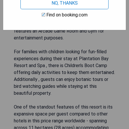
NO, THANKS
activities such as scuba diving at nearby dive
sites or island cruises and picnics, to wall-
Find on booking.com
climbing, archery, tennis, pickleball, badminton -
there's something for everyone. The resort also
features an Arcade Game Room and Gym for
entertainment purposes.
For families with children looking for fun-filled
experiences during their stay at Plantation Bay
Resort and Spa , there is Children’s Boot Camp
offering daily activities to keep them entertained.
Additionally , guests can enjoy botanic tours or
bird watching guides while staying at this
beautiful property.
One of the standout features of this resort is its
expansive space per guest compared to other
hotels in this price range worldwide - spanning
across 11 hectares (28 acres) accommodating