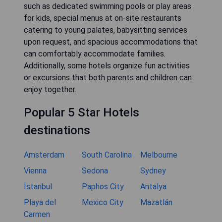
such as dedicated swimming pools or play areas
for kids, special menus at on-site restaurants
catering to young palates, babysitting services
upon request, and spacious accommodations that
can comfortably accommodate families.
Additionally, some hotels organize fun activities
or excursions that both parents and children can
enjoy together.
Popular 5 Star Hotels
destinations
Amsterdam
South Carolina
Melbourne
Vienna
Sedona
Sydney
İstanbul
Paphos City
Antalya
Playa del
Mexico City
Mazatlán
Carmen