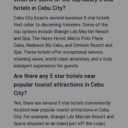
hotels in Cebu City?
Cebu City boasts several luxurious 5 star hotels
that cater to discerning travelers. Some of the
top options include Shangri-La's Mactan Resort
and Spa, The Henry Hotel, Marco Polo Plaza
Cebu, Radisson Blu Cebu, and Crimson Resort and
Spa. These hotels offer exceptional service,
stunning views, world-class amenities, and a truly
indulgent experience for guests.
Are there any 5 star hotels near
popular tourist attractions in Cebu
City?
Yes, there are several 5 star hotels conveniently
located near popular tourist attractions in Cebu
City. For example, Shangri-La's Mactan Resort and
Spa is situated on an island just off the coast