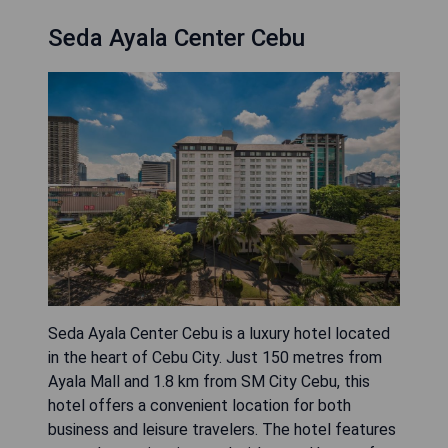
Seda Ayala Center Cebu
Seda Ayala Center Cebu is a luxury hotel located
in the heart of Cebu City. Just 150 metres from
Ayala Mall and 1.8 km from SM City Cebu, this
hotel offers a convenient location for both
business and leisure travelers. The hotel features