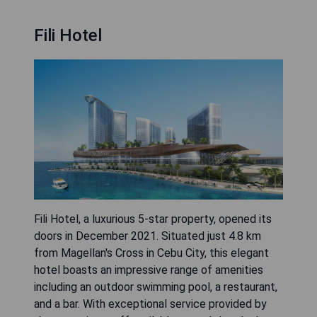
Fili Hotel
Fili Hotel, a luxurious 5-star property, opened its
doors in December 2021. Situated just 4.8 km
from Magellan's Cross in Cebu City, this elegant
hotel boasts an impressive range of amenities
including an outdoor swimming pool, a restaurant,
and a bar. With exceptional service provided by