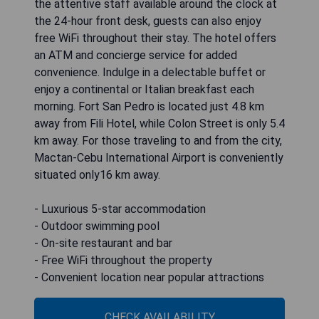
the attentive staff available around the clock at
the 24-hour front desk, guests can also enjoy
free WiFi throughout their stay. The hotel offers
an ATM and concierge service for added
convenience. Indulge in a delectable buffet or
enjoy a continental or Italian breakfast each
morning. Fort San Pedro is located just 4.8 km
away from Fili Hotel, while Colon Street is only 5.4
km away. For those traveling to and from the city,
Mactan-Cebu International Airport is conveniently
situated only16 km away.
- Luxurious 5-star accommodation
- Outdoor swimming pool
- On-site restaurant and bar
- Free WiFi throughout the property
- Convenient location near popular attractions
CHECK AVAILABILITY