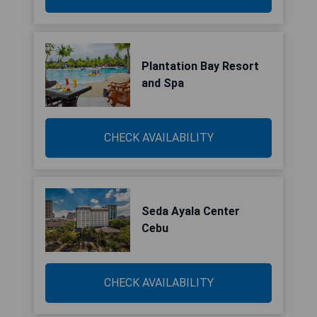
Plantation Bay Resort
and Spa
CHECK AVAILABILITY
Seda Ayala Center
Cebu
CHECK AVAILABILITY