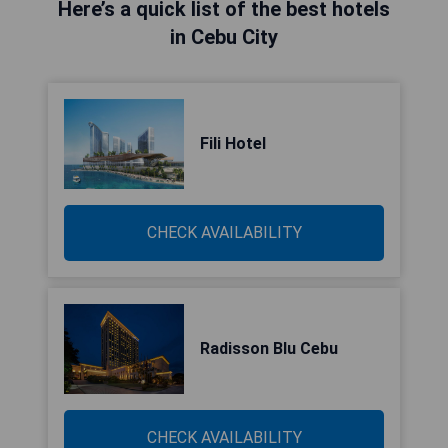
Here’s a quick list of the best hotels
in Cebu City
Fili Hotel
CHECK AVAILABILITY
Radisson Blu Cebu
CHECK AVAILABILITY