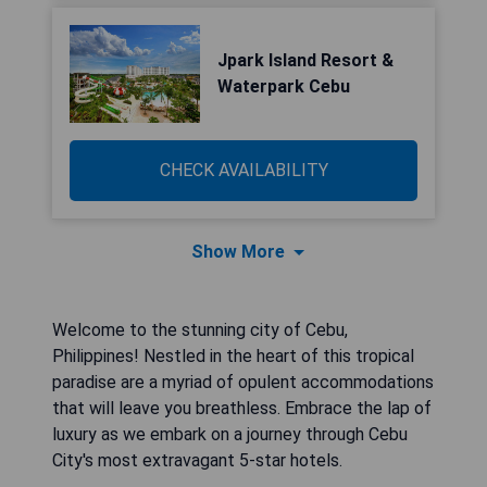
Jpark Island Resort &
Waterpark Cebu
CHECK AVAILABILITY
Show More
Welcome to the stunning city of Cebu,
Philippines! Nestled in the heart of this tropical
paradise are a myriad of opulent accommodations
that will leave you breathless. Embrace the lap of
luxury as we embark on a journey through Cebu
City's most extravagant 5-star hotels.