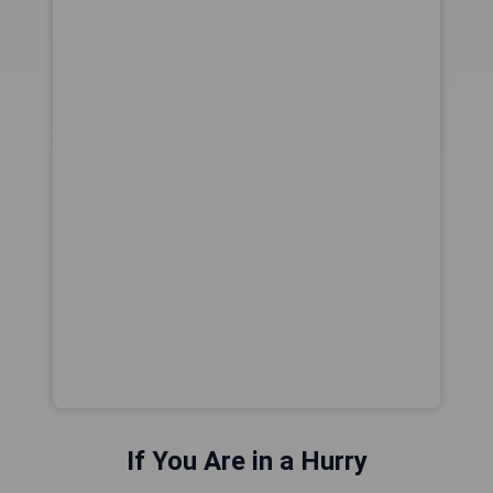
If You Are in a Hurry