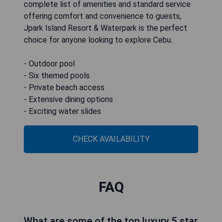
complete list of amenities and standard service
offering comfort and convenience to guests,
Jpark Island Resort & Waterpark is the perfect
choice for anyone looking to explore Cebu.
- Outdoor pool
- Six themed pools
- Private beach access
- Extensive dining options
- Exciting water slides
CHECK AVAILABILITY
FAQ
What are some of the top luxury 5 star