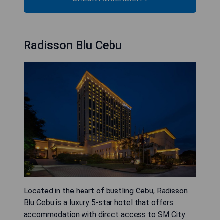
Radisson Blu Cebu
Located in the heart of bustling Cebu, Radisson
Blu Cebu is a luxury 5-star hotel that offers
accommodation with direct access to SM City