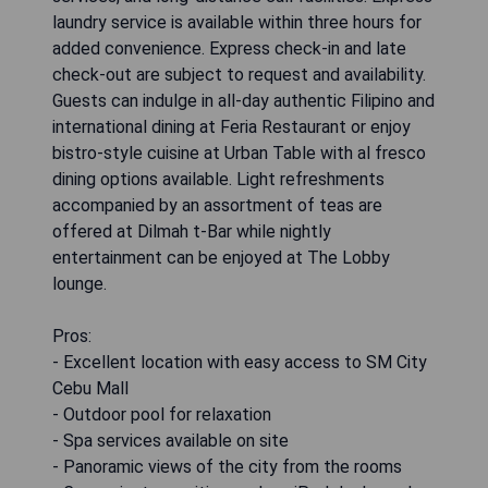
laundry service is available within three hours for
added convenience. Express check-in and late
check-out are subject to request and availability.
Guests can indulge in all-day authentic Filipino and
international dining at Feria Restaurant or enjoy
bistro-style cuisine at Urban Table with al fresco
dining options available. Light refreshments
accompanied by an assortment of teas are
offered at Dilmah t-Bar while nightly
entertainment can be enjoyed at The Lobby
lounge.
Pros:
- Excellent location with easy access to SM City
Cebu Mall
- Outdoor pool for relaxation
- Spa services available on site
- Panoramic views of the city from the rooms