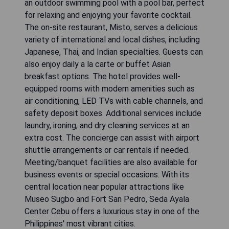
an outdoor swimming pool with a pool bar, perfect
for relaxing and enjoying your favorite cocktail.
The on-site restaurant, Misto, serves a delicious
variety of international and local dishes, including
Japanese, Thai, and Indian specialties. Guests can
also enjoy daily a la carte or buffet Asian
breakfast options. The hotel provides well-
equipped rooms with modern amenities such as
air conditioning, LED TVs with cable channels, and
safety deposit boxes. Additional services include
laundry, ironing, and dry cleaning services at an
extra cost. The concierge can assist with airport
shuttle arrangements or car rentals if needed.
Meeting/banquet facilities are also available for
business events or special occasions. With its
central location near popular attractions like
Museo Sugbo and Fort San Pedro, Seda Ayala
Center Cebu offers a luxurious stay in one of the
Philippines' most vibrant cities.