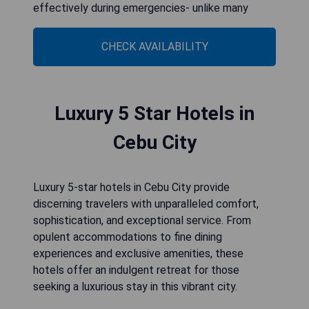
effectively during emergencies- unlike many
CHECK AVAILABILITY
Luxury 5 Star Hotels in
Cebu City
Luxury 5-star hotels in Cebu City provide
discerning travelers with unparalleled comfort,
sophistication, and exceptional service. From
opulent accommodations to fine dining
experiences and exclusive amenities, these
hotels offer an indulgent retreat for those
seeking a luxurious stay in this vibrant city.