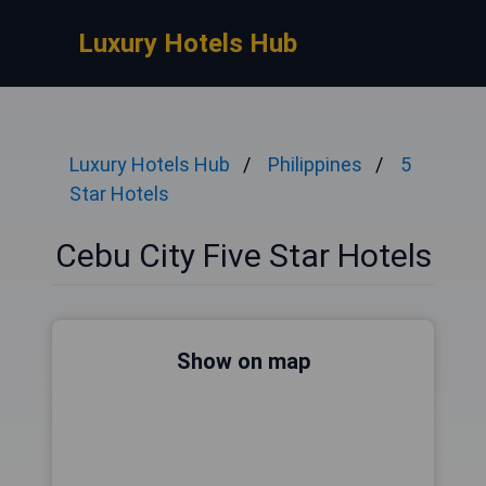
Luxury Hotels Hub
Luxury Hotels Hub
Philippines
5
Star Hotels
Cebu City Five Star Hotels
Show on map