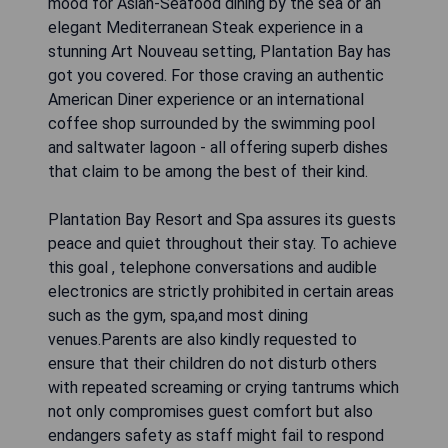
mood for Asian-Seafood dining by the sea or an
elegant Mediterranean Steak experience in a
stunning Art Nouveau setting, Plantation Bay has
got you covered. For those craving an authentic
American Diner experience or an international
coffee shop surrounded by the swimming pool
and saltwater lagoon - all offering superb dishes
that claim to be among the best of their kind.
Plantation Bay Resort and Spa assures its guests
peace and quiet throughout their stay. To achieve
this goal , telephone conversations and audible
electronics are strictly prohibited in certain areas
such as the gym, spa,and most dining
venues.Parents are also kindly requested to
ensure that their children do not disturb others
with repeated screaming or crying tantrums which
not only compromises guest comfort but also
endangers safety as staff might fail to respond