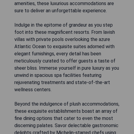
amenities, these luxurious accommodations are
sure to deliver an unforgettable experience.
Indulge in the epitome of grandeur as you step
foot into these magnificent resorts. From lavish
villas with private pools overlooking the azure
Atlantic Ocean to exquisite suites adorned with
elegant furnishings, every detail has been
meticulously curated to offer guests a taste of
sheer bliss. Immerse yourself in pure luxury as you
unwind in spacious spa facilities featuring
rejuvenating treatments and state-of-the-art
wellness centers.
Beyond the indulgence of plush accommodations,
these exquisite establishments boast an array of
fine dining options that cater to even the most
discerning palates. Savor delectable gastronomic
delights crafted by Michelin-starred chefs using