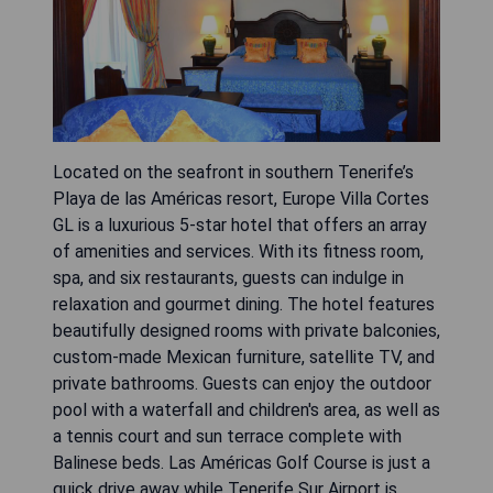
Located on the seafront in southern Tenerife’s
Playa de las Américas resort, Europe Villa Cortes
GL is a luxurious 5-star hotel that offers an array
of amenities and services. With its fitness room,
spa, and six restaurants, guests can indulge in
relaxation and gourmet dining. The hotel features
beautifully designed rooms with private balconies,
custom-made Mexican furniture, satellite TV, and
private bathrooms. Guests can enjoy the outdoor
pool with a waterfall and children's area, as well as
a tennis court and sun terrace complete with
Balinese beds. Las Américas Golf Course is just a
quick drive away while Tenerife Sur Airport is