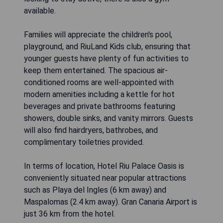
available.
Families will appreciate the children's pool,
playground, and RiuLand Kids club, ensuring that
younger guests have plenty of fun activities to
keep them entertained. The spacious air-
conditioned rooms are well-appointed with
modern amenities including a kettle for hot
beverages and private bathrooms featuring
showers, double sinks, and vanity mirrors. Guests
will also find hairdryers, bathrobes, and
complimentary toiletries provided.
In terms of location, Hotel Riu Palace Oasis is
conveniently situated near popular attractions
such as Playa del Ingles (6 km away) and
Maspalomas (2.4 km away). Gran Canaria Airport is
just 36 km from the hotel.