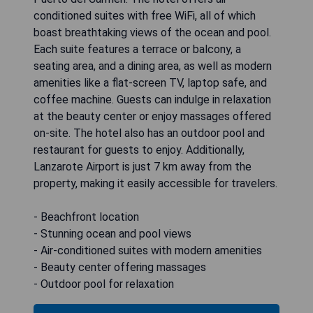
conditioned suites with free WiFi, all of which
boast breathtaking views of the ocean and pool.
Each suite features a terrace or balcony, a
seating area, and a dining area, as well as modern
amenities like a flat-screen TV, laptop safe, and
coffee machine. Guests can indulge in relaxation
at the beauty center or enjoy massages offered
on-site. The hotel also has an outdoor pool and
restaurant for guests to enjoy. Additionally,
Lanzarote Airport is just 7 km away from the
property, making it easily accessible for travelers.
- Beachfront location
- Stunning ocean and pool views
- Air-conditioned suites with modern amenities
- Beauty center offering massages
- Outdoor pool for relaxation