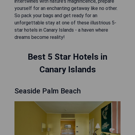
intertwines with nature's magnificence, prepare
yourself for an enchanting getaway like no other.
So pack your bags and get ready for an
unforgettable stay at one of these illustrious 5-
star hotels in Canary Islands - a haven where
dreams become reality!
Best 5 Star Hotels in
Canary Islands
Seaside Palm Beach