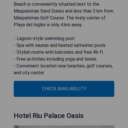
Beach is conveniently situated next to the
Maspalomas Sand Dunes and less than 3 km from
Maspalomas Golf Course. The lively center of
Playa del Inglés is only 4 km away.
- Lagoon-style swimming pool
- Spa with saunas and heated saltwater pools
- Stylish rooms with balconies and free Wi-Fi
- Free activities including yoga and tennis
- Convenient location near beaches, golf courses,
and city center
CHECK AVAILABILITY
Hotel Riu Palace Oasis