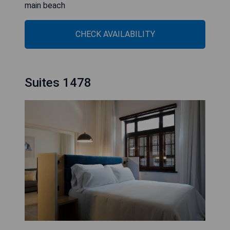
main beach
CHECK AVAILABILITY
Suites 1478