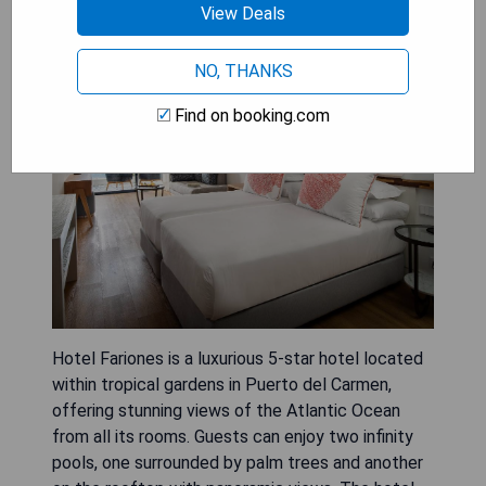
View Deals
Hotel Fariones
NO, THANKS
Find on booking.com
Hotel Fariones is a luxurious 5-star hotel located
within tropical gardens in Puerto del Carmen,
offering stunning views of the Atlantic Ocean
from all its rooms. Guests can enjoy two infinity
pools, one surrounded by palm trees and another