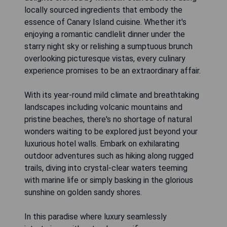
locally sourced ingredients that embody the
essence of Canary Island cuisine. Whether it's
enjoying a romantic candlelit dinner under the
starry night sky or relishing a sumptuous brunch
overlooking picturesque vistas, every culinary
experience promises to be an extraordinary affair.
With its year-round mild climate and breathtaking
landscapes including volcanic mountains and
pristine beaches, there's no shortage of natural
wonders waiting to be explored just beyond your
luxurious hotel walls. Embark on exhilarating
outdoor adventures such as hiking along rugged
trails, diving into crystal-clear waters teeming
with marine life or simply basking in the glorious
sunshine on golden sandy shores.
In this paradise where luxury seamlessly