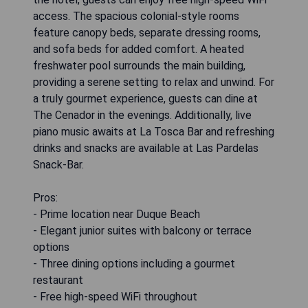
access. The spacious colonial-style rooms
feature canopy beds, separate dressing rooms,
and sofa beds for added comfort. A heated
freshwater pool surrounds the main building,
providing a serene setting to relax and unwind. For
a truly gourmet experience, guests can dine at
The Cenador in the evenings. Additionally, live
piano music awaits at La Tosca Bar and refreshing
drinks and snacks are available at Las Pardelas
Snack-Bar.
Pros:
- Prime location near Duque Beach
- Elegant junior suites with balcony or terrace
options
- Three dining options including a gourmet
restaurant
- Free high-speed WiFi throughout