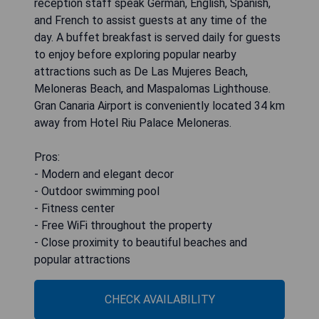
reception staff speak German, English, Spanish,
and French to assist guests at any time of the
day. A buffet breakfast is served daily for guests
to enjoy before exploring popular nearby
attractions such as De Las Mujeres Beach,
Meloneras Beach, and Maspalomas Lighthouse.
Gran Canaria Airport is conveniently located 34 km
away from Hotel Riu Palace Meloneras.
Pros:
- Modern and elegant decor
- Outdoor swimming pool
- Fitness center
- Free WiFi throughout the property
- Close proximity to beautiful beaches and
popular attractions
CHECK AVAILABILITY