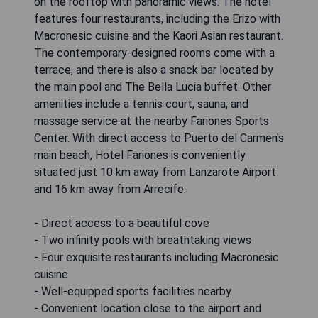
on the rooftop with panoramic views. The hotel
features four restaurants, including the Erizo with
Macronesic cuisine and the Kaori Asian restaurant.
The contemporary-designed rooms come with a
terrace, and there is also a snack bar located by
the main pool and The Bella Lucia buffet. Other
amenities include a tennis court, sauna, and
massage service at the nearby Fariones Sports
Center. With direct access to Puerto del Carmen's
main beach, Hotel Fariones is conveniently
situated just 10 km away from Lanzarote Airport
and 16 km away from Arrecife.
- Direct access to a beautiful cove
- Two infinity pools with breathtaking views
- Four exquisite restaurants including Macronesic
cuisine
- Well-equipped sports facilities nearby
- Convenient location close to the airport and