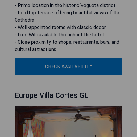
- Prime location in the historic Vegueta district
- Rooftop terrace offering beautiful views of the
Cathedral
- Well-appointed rooms with classic decor
- Free WiFi available throughout the hotel
- Close proximity to shops, restaurants, bars, and
cultural attractions
CHECK AVAILABILITY
Europe Villa Cortes GL