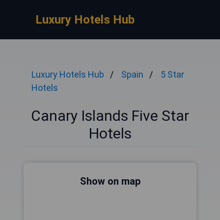
Luxury Hotels Hub
Luxury Hotels Hub
Spain
5 Star
Hotels
Canary Islands Five Star
Hotels
Show on map