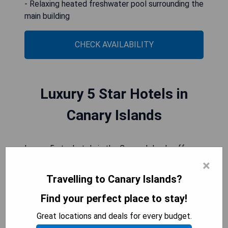
- Relaxing heated freshwater pool surrounding the
main building
CHECK AVAILABILITY
Luxury 5 Star Hotels in
Canary Islands
Luxury 5 star hotels in the Canary Islands offer a
serene and indulgent escape, with stunning ocean
×
views and exquisite design. Guests can expect
Travelling to Canary Islands?
impeccable service, world-class dining
Find your perfect place to stay!
experiences, and luxurious accommodations that
seamlessly blend comfort with sophistication.
Great locations and deals for every budget.