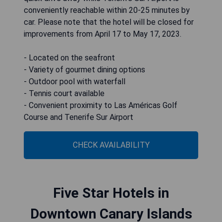
conveniently reachable within 20-25 minutes by
car. Please note that the hotel will be closed for
improvements from April 17 to May 17, 2023.
- Located on the seafront
- Variety of gourmet dining options
- Outdoor pool with waterfall
- Tennis court available
- Convenient proximity to Las Américas Golf
Course and Tenerife Sur Airport
CHECK AVAILABILITY
Five Star Hotels in
Downtown Canary Islands