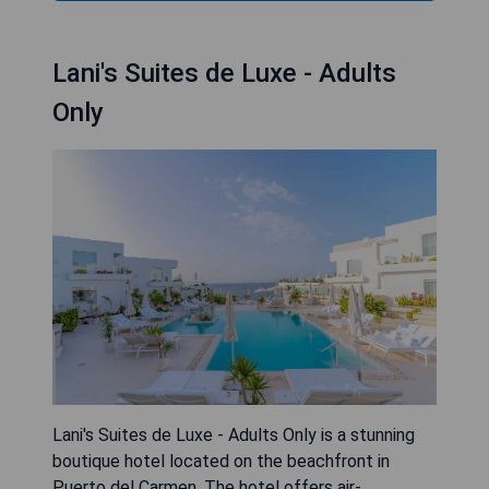
Lani's Suites de Luxe - Adults
Only
Lani's Suites de Luxe - Adults Only is a stunning
boutique hotel located on the beachfront in
Puerto del Carmen. The hotel offers air-