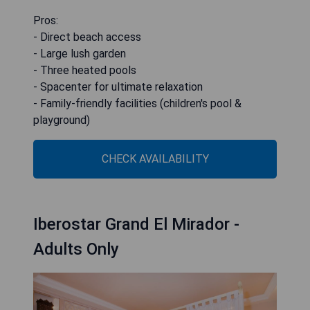
Pros:
- Direct beach access
- Large lush garden
- Three heated pools
- Spacenter for ultimate relaxation
- Family-friendly facilities (children's pool &
playground)
CHECK AVAILABILITY
Iberostar Grand El Mirador -
Adults Only