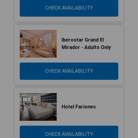
CHECK AVAILABILITY
Iberostar Grand El
Mirador - Adults Only
CHECK AVAILABILITY
Hotel Fariones
CHECK AVAILABILITY