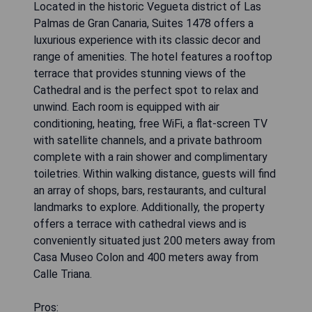
Located in the historic Vegueta district of Las
Palmas de Gran Canaria, Suites 1478 offers a
luxurious experience with its classic decor and
range of amenities. The hotel features a rooftop
terrace that provides stunning views of the
Cathedral and is the perfect spot to relax and
unwind. Each room is equipped with air
conditioning, heating, free WiFi, a flat-screen TV
with satellite channels, and a private bathroom
complete with a rain shower and complimentary
toiletries. Within walking distance, guests will find
an array of shops, bars, restaurants, and cultural
landmarks to explore. Additionally, the property
offers a terrace with cathedral views and is
conveniently situated just 200 meters away from
Casa Museo Colon and 400 meters away from
Calle Triana.
Pros: