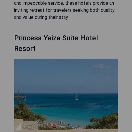
and impeccable service, these hotels provide an
inviting retreat for travelers seeking both quality
and value during their stay.
Princesa Yaiza Suite Hotel
Resort