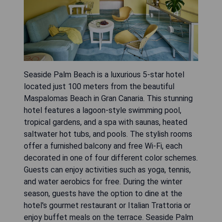
Seaside Palm Beach is a luxurious 5-star hotel
located just 100 meters from the beautiful
Maspalomas Beach in Gran Canaria. This stunning
hotel features a lagoon-style swimming pool,
tropical gardens, and a spa with saunas, heated
saltwater hot tubs, and pools. The stylish rooms
offer a furnished balcony and free Wi-Fi, each
decorated in one of four different color schemes.
Guests can enjoy activities such as yoga, tennis,
and water aerobics for free. During the winter
season, guests have the option to dine at the
hotel's gourmet restaurant or Italian Trattoria or
enjoy buffet meals on the terrace. Seaside Palm