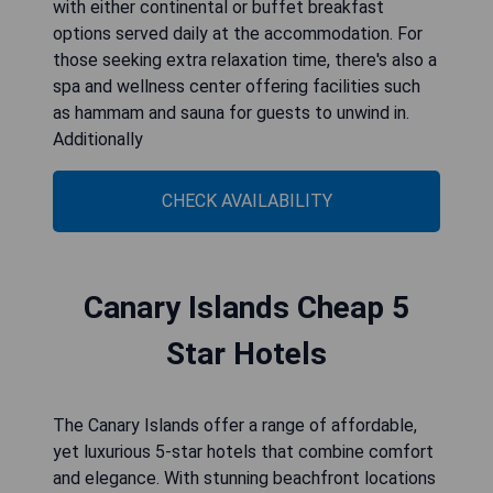
with either continental or buffet breakfast
options served daily at the accommodation. For
those seeking extra relaxation time, there's also a
spa and wellness center offering facilities such
as hammam and sauna for guests to unwind in.
Additionally
CHECK AVAILABILITY
Canary Islands Cheap 5
Star Hotels
The Canary Islands offer a range of affordable,
yet luxurious 5-star hotels that combine comfort
and elegance. With stunning beachfront locations