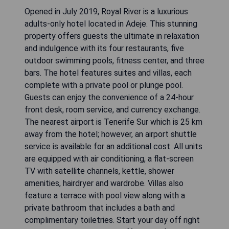
Opened in July 2019, Royal River is a luxurious
adults-only hotel located in Adeje. This stunning
property offers guests the ultimate in relaxation
and indulgence with its four restaurants, five
outdoor swimming pools, fitness center, and three
bars. The hotel features suites and villas, each
complete with a private pool or plunge pool.
Guests can enjoy the convenience of a 24-hour
front desk, room service, and currency exchange.
The nearest airport is Tenerife Sur which is 25 km
away from the hotel; however, an airport shuttle
service is available for an additional cost. All units
are equipped with air conditioning, a flat-screen
TV with satellite channels, kettle, shower
amenities, hairdryer and wardrobe. Villas also
feature a terrace with pool view along with a
private bathroom that includes a bath and
complimentary toiletries. Start your day off right