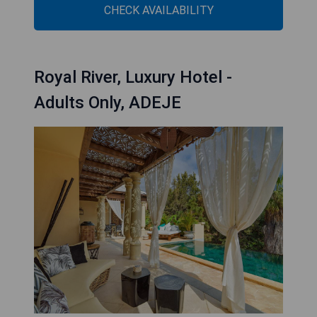
CHECK AVAILABILITY
Royal River, Luxury Hotel -
Adults Only, ADEJE