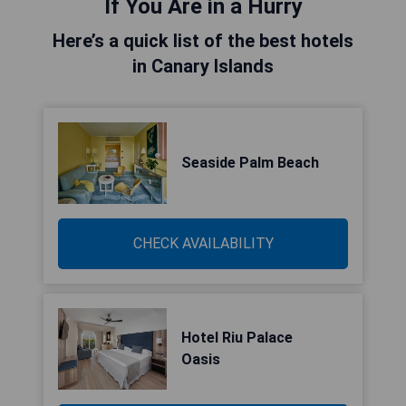
If You Are in a Hurry
Here’s a quick list of the best hotels
in Canary Islands
Seaside Palm Beach
CHECK AVAILABILITY
Hotel Riu Palace
Oasis