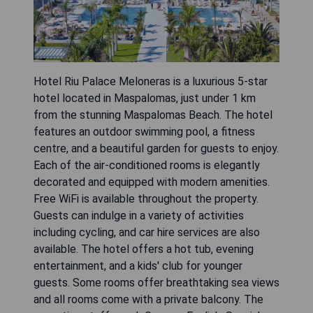
Hotel Riu Palace Meloneras is a luxurious 5-star
hotel located in Maspalomas, just under 1 km
from the stunning Maspalomas Beach. The hotel
features an outdoor swimming pool, a fitness
centre, and a beautiful garden for guests to enjoy.
Each of the air-conditioned rooms is elegantly
decorated and equipped with modern amenities.
Free WiFi is available throughout the property.
Guests can indulge in a variety of activities
including cycling, and car hire services are also
available. The hotel offers a hot tub, evening
entertainment, and a kids' club for younger
guests. Some rooms offer breathtaking sea views
and all rooms come with a private balcony. The