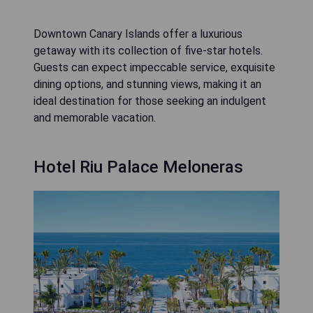
Downtown Canary Islands offer a luxurious
getaway with its collection of five-star hotels.
Guests can expect impeccable service, exquisite
dining options, and stunning views, making it an
ideal destination for those seeking an indulgent
and memorable vacation.
Hotel Riu Palace Meloneras