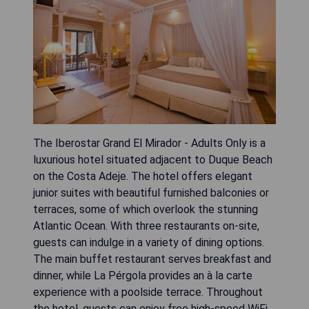
The Iberostar Grand El Mirador - Adults Only is a
luxurious hotel situated adjacent to Duque Beach
on the Costa Adeje. The hotel offers elegant
junior suites with beautiful furnished balconies or
terraces, some of which overlook the stunning
Atlantic Ocean. With three restaurants on-site,
guests can indulge in a variety of dining options.
The main buffet restaurant serves breakfast and
dinner, while La Pérgola provides an à la carte
experience with a poolside terrace. Throughout
the hotel, guests can enjoy free high-speed WiFi