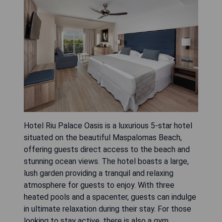
Hotel Riu Palace Oasis is a luxurious 5-star hotel
situated on the beautiful Maspalomas Beach,
offering guests direct access to the beach and
stunning ocean views. The hotel boasts a large,
lush garden providing a tranquil and relaxing
atmosphere for guests to enjoy. With three
heated pools and a spacenter, guests can indulge
in ultimate relaxation during their stay. For those
looking to stay active, there is also a gym