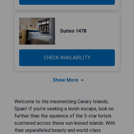
Suites 1478
CHECK AVAILABILITY
Show More
Welcome to the mesmerizing Canary Islands,
Spain! If you're seeking a lavish escape, look no
further than the opulence of the 5-star hotels
scattered across these sun-kissed islands. With
their unparalleled beauty and world-class