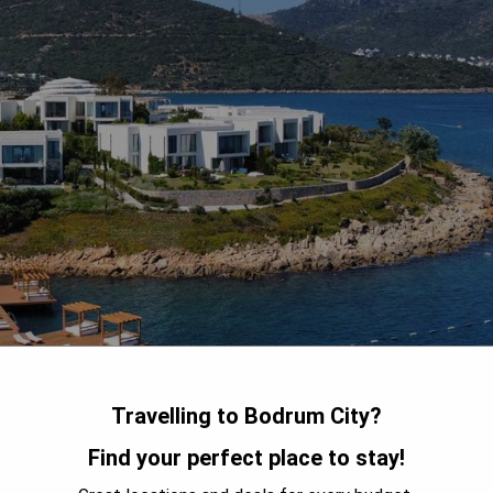
Travelling to Bodrum City?
Find your perfect place to stay!