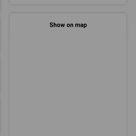
Show on map