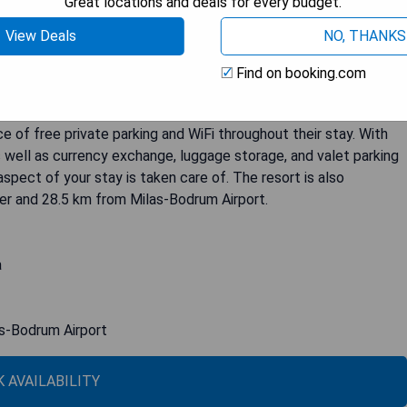
Great locations and deals for every budget.
Bodrum, LXR Hotels & Resorts offers a luxurious and
View Deals
NO, THANKS
f amenities including an outdoor pool, spa&wellness center,
ous cuisine offered at three restaurants or relax with a refreshing
Find on booking.com
nd villas provide breathtaking views of the sea and are equipped
boxes, and work desks. Some rooms even feature private
e of free private parking and WiFi throughout their stay. With
 well as currency exchange, luggage storage, and valet parking
spect of your stay is taken care of. The resort is also
er and 28.5 km from Milas-Bodrum Airport.
a
as-Bodrum Airport
 AVAILABILITY