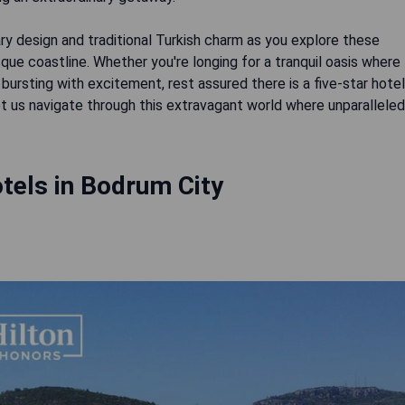
y design and traditional Turkish charm as you explore these
ue coastline. Whether you're longing for a tranquil oasis where
bursting with excitement, rest assured there is a five-star hotel
 let us navigate through this extravagant world where unparalleled
tels in Bodrum City