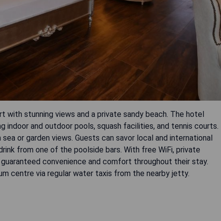
ort with stunning views and a private sandy beach. The hotel
ng indoor and outdoor pools, squash facilities, and tennis courts.
sea or garden views. Guests can savor local and international
 drink from one of the poolside bars. With free WiFi, private
re guaranteed convenience and comfort throughout their stay.
m centre via regular water taxis from the nearby jetty.