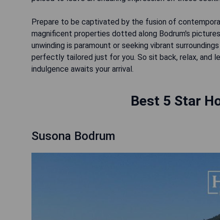
Prepare to be captivated by the fusion of contemporar
magnificent properties dotted along Bodrum's picturesq
unwinding is paramount or seeking vibrant surroundings 
perfectly tailored just for you. So sit back, relax, and
indulgence awaits your arrival.
Best 5 Star Ho
Susona Bodrum