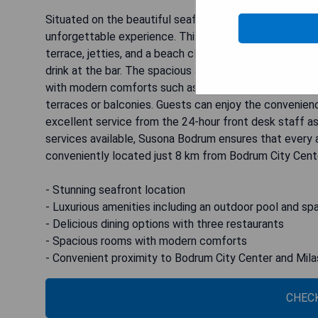
Situated on the beautiful seafront of Bodrum, Susona 
unforgettable experience. This resort boasts a range o
terrace, jetties, and a beach club. Indulge in the delici
drink at the bar. The spacious air-conditioned rooms a
with modern comforts such as flat-screen TVs, safe 
terraces or balconies. Guests can enjoy the convenienc
excellent service from the 24-hour front desk staff as
services available, Susona Bodrum ensures that every a
conveniently located just 8 km from Bodrum City Cent
- Stunning seafront location
- Luxurious amenities including an outdoor pool and sp
- Delicious dining options with three restaurants
- Spacious rooms with modern comforts
- Convenient proximity to Bodrum City Center and Mil
CHECK