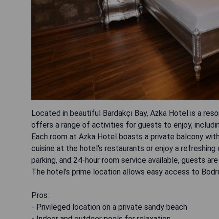
Located in beautiful Bardakçı Bay, Azka Hotel is a res
offers a range of activities for guests to enjoy, includi
Each room at Azka Hotel boasts a private balcony with 
cuisine at the hotel's restaurants or enjoy a refreshing
parking, and 24-hour room service available, guests a
The hotel’s prime location allows easy access to Bodru
Pros:
- Privileged location on a private sandy beach
- Indoor and outdoor pools for relaxation