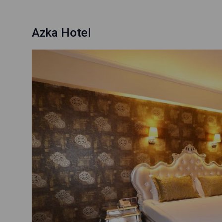
Azka Hotel