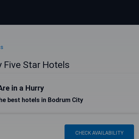
ls
 Five Star Hotels
Are in a Hurry
 the best hotels in Bodrum City
CHECK AVAILABILITY