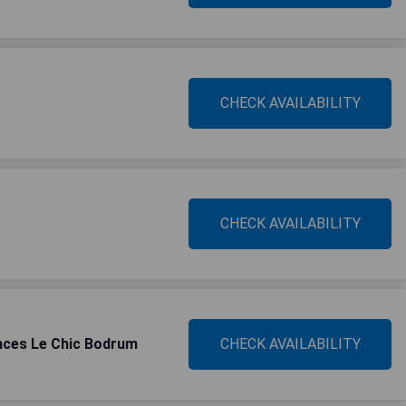
CHECK AVAILABILITY
CHECK AVAILABILITY
nces Le Chic Bodrum
CHECK AVAILABILITY