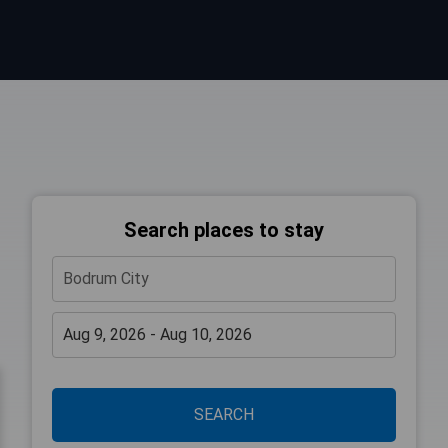
Search places to stay
SEARCH