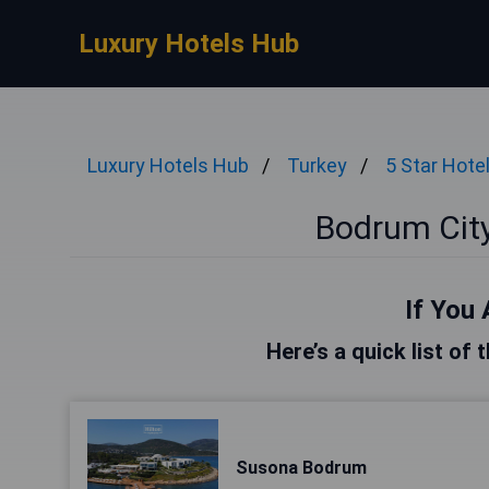
Luxury Hotels Hub
Luxury Hotels Hub
Turkey
5 Star Hote
Bodrum City
If You 
Here’s a quick list of
Susona Bodrum