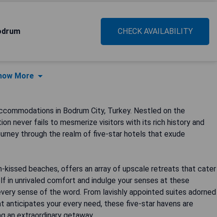
odrum
CHECK AVAILABILITY
how More
ccommodations in Bodrum City, Turkey. Nestled on the
on never fails to mesmerize visitors with its rich history and
urney through the realm of five-star hotels that exude
-kissed beaches, offers an array of upscale retreats that cater
f in unrivaled comfort and indulge your senses at these
every sense of the word. From lavishly appointed suites adorned
t anticipates your every need, these five-star havens are
ng an extraordinary getaway.