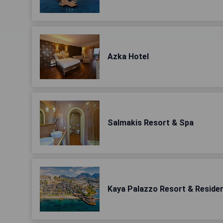
Azka Hotel
Salmakis Resort & Spa
Kaya Palazzo Resort & Reside