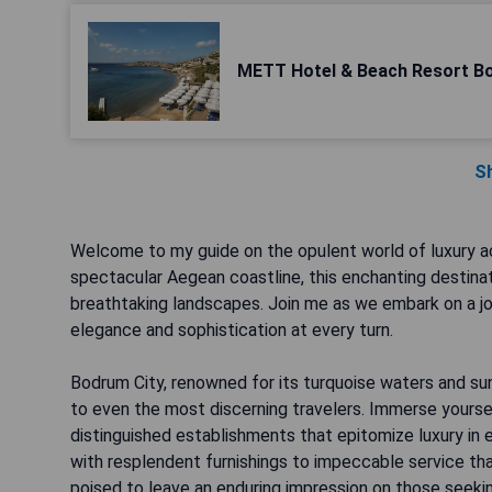
METT Hotel & Beach Resort B
S
Welcome to my guide on the opulent world of luxury a
spectacular Aegean coastline, this enchanting destinati
breathtaking landscapes. Join me as we embark on a jo
elegance and sophistication at every turn.
Bodrum City, renowned for its turquoise waters and sun
to even the most discerning travelers. Immerse yoursel
distinguished establishments that epitomize luxury in 
with resplendent furnishings to impeccable service tha
poised to leave an enduring impression on those seeki