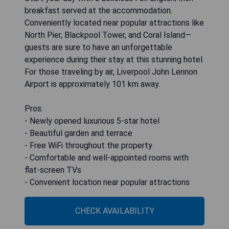
breakfast served at the accommodation.
Conveniently located near popular attractions like
North Pier, Blackpool Tower, and Coral Island—
guests are sure to have an unforgettable
experience during their stay at this stunning hotel.
For those traveling by air, Liverpool John Lennon
Airport is approximately 101 km away.
Pros:
- Newly opened luxurious 5-star hotel
- Beautiful garden and terrace
- Free WiFi throughout the property
- Comfortable and well-appointed rooms with
flat-screen TVs
- Convenient location near popular attractions
CHECK AVAILABILITY