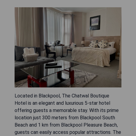
Located in Blackpool, The Chatwal Boutique
Hotel is an elegant and luxurious 5-star hotel
offering guests a memorable stay. With its prime
location just 300 meters from Blackpool South
Beach and 1 km from Blackpool Pleasure Beach,
guests can easily access popular attractions. The