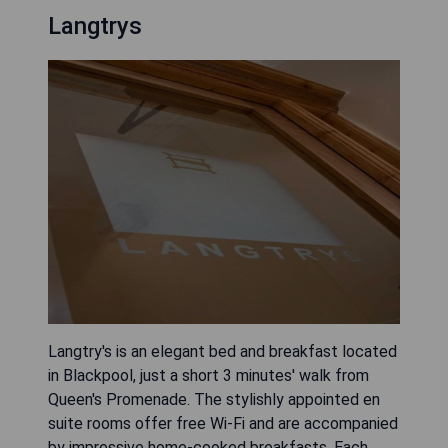
Langtrys
Langtry's is an elegant bed and breakfast located
in Blackpool, just a short 3 minutes' walk from
Queen's Promenade. The stylishly appointed en
suite rooms offer free Wi-Fi and are accompanied
by impressive home-cooked breakfasts. Each