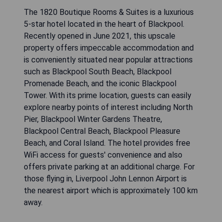
The 1820 Boutique Rooms & Suites is a luxurious
5-star hotel located in the heart of Blackpool.
Recently opened in June 2021, this upscale
property offers impeccable accommodation and
is conveniently situated near popular attractions
such as Blackpool South Beach, Blackpool
Promenade Beach, and the iconic Blackpool
Tower. With its prime location, guests can easily
explore nearby points of interest including North
Pier, Blackpool Winter Gardens Theatre,
Blackpool Central Beach, Blackpool Pleasure
Beach, and Coral Island. The hotel provides free
WiFi access for guests' convenience and also
offers private parking at an additional charge. For
those flying in, Liverpool John Lennon Airport is
the nearest airport which is approximately 100 km
away.