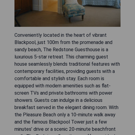
Conveniently located in the heart of vibrant
Blackpool, just 100m from the promenade and
sandy beach, The Redstone Guesthouse is a
luxurious 5-star retreat. This charming guest
house seamlessly blends traditional features with
contemporary facilities, providing guests with a
comfortable and stylish stay. Each room is
equipped with modern amenities such as flat-
screen TVs and private bathrooms with power
showers. Guests can indulge in a delicious
breakfast served in the elegant dining room. With
the Pleasure Beach only a 10-minute walk away
and the famous Blackpool Tower just a few
minutes’ drive or a scenic 20-minute beachfront