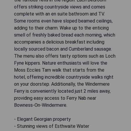
offers striking countryside views and comes
complete with an en suite bathroom and TV.
Some rooms even have sloped beamed ceilings,
adding to their charm. Wake up to the enticing
smell of freshly baked bread each morning, which
accompanies a delicious breakfast including
locally sourced bacon and Cumberland sausage.
The menu also offers tasty options such as Loch
Fyne kippers. Nature enthusiasts will love the
Moss Eccles Tarn walk that starts from the
hotel, offering incredible countryside walks right
on your doorstep. Additionally, the Windermere
Ferry is conveniently located just 2 miles away,
providing easy access to Ferry Nab near
Bowness-On-Windermere.
- Elegant Georgian property
- Stunning views of Esthwaite Water