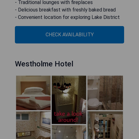
- Traditional lounges with fireplaces
- Delicious breakfast with freshly baked bread
- Convenient location for exploring Lake District
CHECK AVAILABILITY
Westholme Hotel