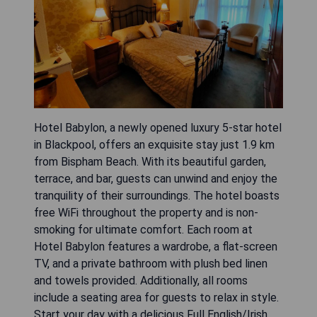
Hotel Babylon, a newly opened luxury 5-star hotel
in Blackpool, offers an exquisite stay just 1.9 km
from Bispham Beach. With its beautiful garden,
terrace, and bar, guests can unwind and enjoy the
tranquility of their surroundings. The hotel boasts
free WiFi throughout the property and is non-
smoking for ultimate comfort. Each room at
Hotel Babylon features a wardrobe, a flat-screen
TV, and a private bathroom with plush bed linen
and towels provided. Additionally, all rooms
include a seating area for guests to relax in style.
Start your day with a delicious Full English/Irish