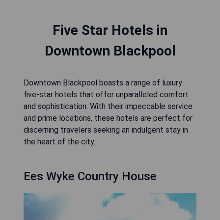
Five Star Hotels in
Downtown Blackpool
Downtown Blackpool boasts a range of luxury
five-star hotels that offer unparalleled comfort
and sophistication. With their impeccable service
and prime locations, these hotels are perfect for
discerning travelers seeking an indulgent stay in
the heart of the city.
Ees Wyke Country House