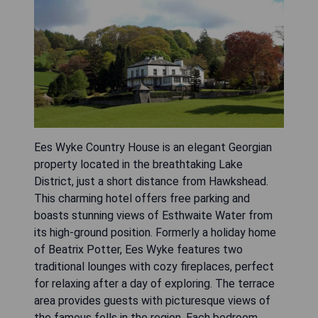
Ees Wyke Country House is an elegant Georgian
property located in the breathtaking Lake
District, just a short distance from Hawkshead.
This charming hotel offers free parking and
boasts stunning views of Esthwaite Water from
its high-ground position. Formerly a holiday home
of Beatrix Potter, Ees Wyke features two
traditional lounges with cozy fireplaces, perfect
for relaxing after a day of exploring. The terrace
area provides guests with picturesque views of
the famous fells in the region. Each bedroom