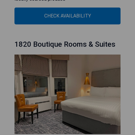
CHECK AVAILABILITY
1820 Boutique Rooms & Suites