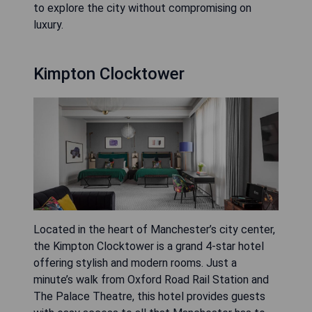
to explore the city without compromising on
luxury.
Kimpton Clocktower
Located in the heart of Manchester’s city center,
the Kimpton Clocktower is a grand 4-star hotel
offering stylish and modern rooms. Just a
minute’s walk from Oxford Road Rail Station and
The Palace Theatre, this hotel provides guests