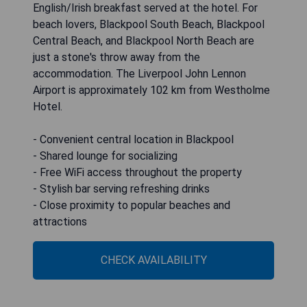
English/Irish breakfast served at the hotel. For
beach lovers, Blackpool South Beach, Blackpool
Central Beach, and Blackpool North Beach are
just a stone's throw away from the
accommodation. The Liverpool John Lennon
Airport is approximately 102 km from Westholme
Hotel.
- Convenient central location in Blackpool
- Shared lounge for socializing
- Free WiFi access throughout the property
- Stylish bar serving refreshing drinks
- Close proximity to popular beaches and
attractions
CHECK AVAILABILITY