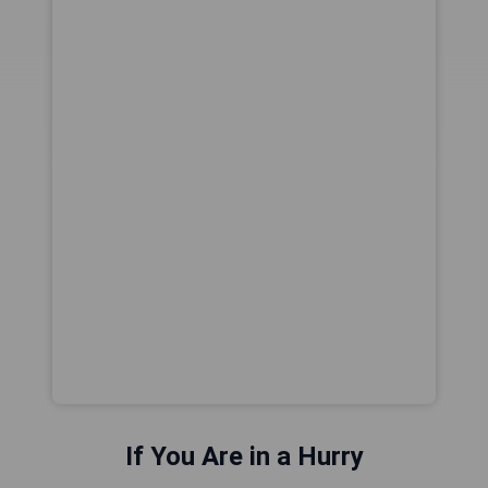
If You Are in a Hurry