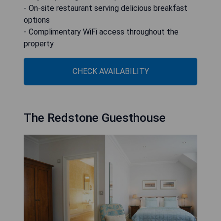
- On-site restaurant serving delicious breakfast
options
- Complimentary WiFi access throughout the
property
CHECK AVAILABILITY
The Redstone Guesthouse