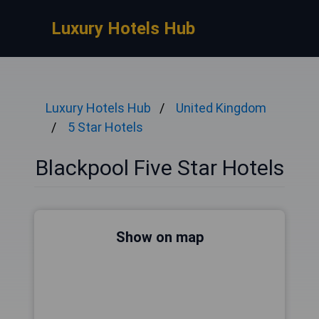
Luxury Hotels Hub
Luxury Hotels Hub
United Kingdom
5 Star Hotels
Blackpool Five Star Hotels
Show on map