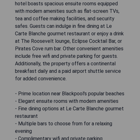
hotel boasts spacious ensuite rooms equipped
with modern amenities such as flat-screen TVs,
tea and coffee making facilities, and security
safes. Guests can indulge in fine dining at Le
Carte Blanche gourmet restaurant or enjoy a drink
at The Roosevelt lounge, Eclipse Cocktail Bar, or
Pirates Cove rum bar. Other convenient amenities
include free wifi and private parking for guests.
Additionally, the property offers a continental
breakfast daily and a paid airport shuttle service
for added convenience.
- Prime location near Blackpool's popular beaches
- Elegant ensuite rooms with modern amenities
- Fine dining options at Le Carte Blanche gourmet
restaurant
- Multiple bars to choose from for a relaxing
evening
- Complimentary wifi and private parking