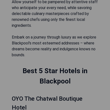
Allow yourself to be pampered by attentive staff
who anticipate your every need, while savoring
delectable culinary masterpieces crafted by
renowned chefs using only the finest local
ingredients.
Embark on a journey through luxury as we explore
Blackpool's most esteemed addresses – where
dreams become reality and indulgence knows no
bounds.
Best 5 Star Hotels in
Blackpool
OYO The Chatwal Boutique
Hotel