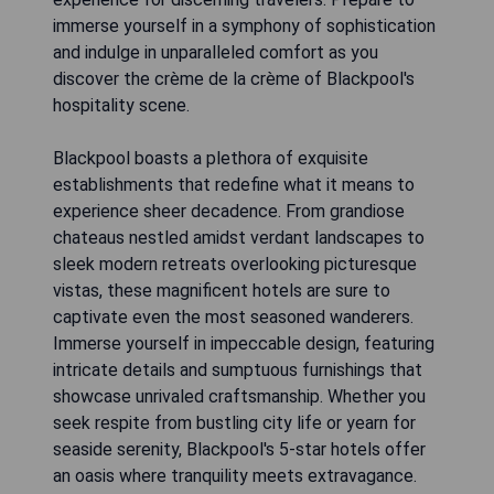
immerse yourself in a symphony of sophistication
and indulge in unparalleled comfort as you
discover the crème de la crème of Blackpool's
hospitality scene.
Blackpool boasts a plethora of exquisite
establishments that redefine what it means to
experience sheer decadence. From grandiose
chateaus nestled amidst verdant landscapes to
sleek modern retreats overlooking picturesque
vistas, these magnificent hotels are sure to
captivate even the most seasoned wanderers.
Immerse yourself in impeccable design, featuring
intricate details and sumptuous furnishings that
showcase unrivaled craftsmanship. Whether you
seek respite from bustling city life or yearn for
seaside serenity, Blackpool's 5-star hotels offer
an oasis where tranquility meets extravagance.