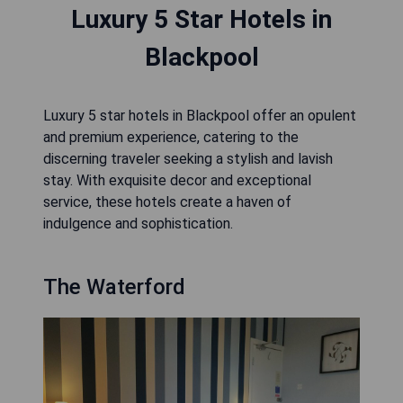
Luxury 5 Star Hotels in
Blackpool
Luxury 5 star hotels in Blackpool offer an opulent
and premium experience, catering to the
discerning traveler seeking a stylish and lavish
stay. With exquisite decor and exceptional
service, these hotels create a haven of
indulgence and sophistication.
The Waterford