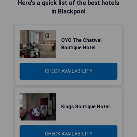
Here’s a quick list of the best hotels
in Blackpool
OYO The Chatwal
Boutique Hotel
CHECK AVAILABILITY
Kings Boutique Hotel
CHECK AVAILABILITY