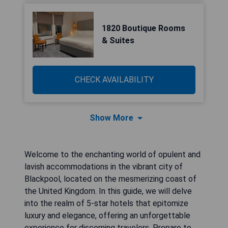
1820 Boutique Rooms
& Suites
CHECK AVAILABILITY
Show More
Welcome to the enchanting world of opulent and
lavish accommodations in the vibrant city of
Blackpool, located on the mesmerizing coast of
the United Kingdom. In this guide, we will delve
into the realm of 5-star hotels that epitomize
luxury and elegance, offering an unforgettable
experience for discerning travelers. Prepare to