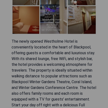
The newly opened Westholme Hotel is
conveniently located in the heart of Blackpool,
offering guests a comfortable and luxurious stay.
With its shared lounge, free WiFi, and stylish bar,
the hotel provides a welcoming atmosphere for
travelers. The property is ideally situated within
walking distance to popular attractions such as
Blackpool Winter Gardens Theatre, Coral Island,
and Winter Gardens Conference Centre. The hotel
also offers family rooms and each room is
equipped with a TV for guests' entertainment.
Start your day off right with a delicious Full