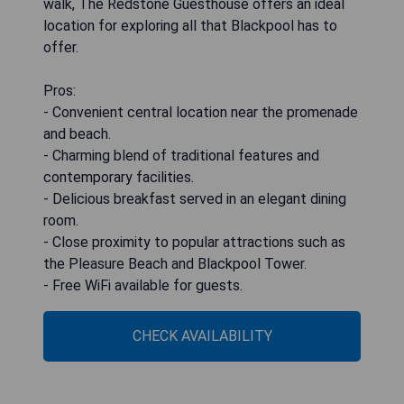
walk, The Redstone Guesthouse offers an ideal
location for exploring all that Blackpool has to
offer.
Pros:
- Convenient central location near the promenade
and beach.
- Charming blend of traditional features and
contemporary facilities.
- Delicious breakfast served in an elegant dining
room.
- Close proximity to popular attractions such as
the Pleasure Beach and Blackpool Tower.
- Free WiFi available for guests.
CHECK AVAILABILITY