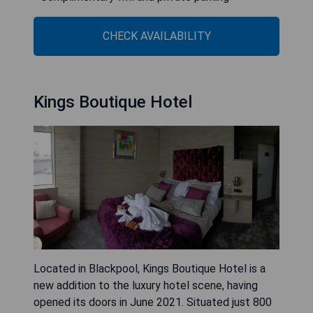
CHECK AVAILABILITY
Kings Boutique Hotel
Located in Blackpool, Kings Boutique Hotel is a
new addition to the luxury hotel scene, having
opened its doors in June 2021. Situated just 800