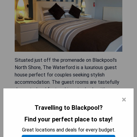
Situated just off the promenade on Blackpool's
North Shore, The Waterford is a luxurious guest
house perfect for couples seeking stylish
accommodation. The guest rooms are tastefully
decorated and feature king-size beds with
Egyptian cotton linen, ensuring a comfortable
×
night's sleep. Guests can enjoy modern amenities
Travelling to Blackpool?
such as a flat screen TV, complimentary
Find your perfect place to stay!
refreshments including a coffee machine, and a
mini fridge. The en-suite bathrooms are
Great locations and deals for every budget.
beautifully appointed with walk-in showers, luxury