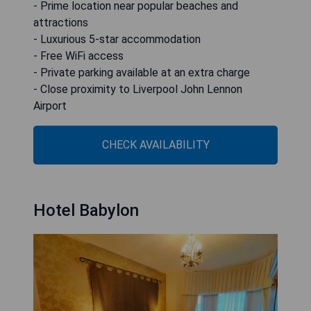
- Prime location near popular beaches and
attractions
- Luxurious 5-star accommodation
- Free WiFi access
- Private parking available at an extra charge
- Close proximity to Liverpool John Lennon
Airport
CHECK AVAILABILITY
Hotel Babylon