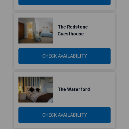
The Redstone
Guesthouse
CHECK AVAILABILITY
The Waterford
CHECK AVAILABILITY