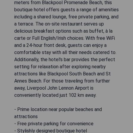
meters from Blackpool Promenade Beach, this
boutique hotel offers guests a range of amenities
including a shared lounge, free private parking, and
a terrace. The on-site restaurant serves up
delicious breakfast options such as buffet, à la
carte or Full English/Irish choices. With free WiFi
and a 24-hour front desk, guests can enjoy a
comfortable stay with all their needs catered to.
Additionally, the hotel's bar provides the perfect
setting for relaxation after exploring nearby
attractions like Blackpool South Beach and St
Annes Beach. For those traveling from further
away, Liverpool John Lennon Airport is
conveniently located just 102 km away.
- Prime location near popular beaches and
attractions
- Free private parking for convenience
- Stylishly designed boutique hotel