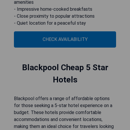
amenities
- Impressive home-cooked breakfasts
- Close proximity to popular attractions
- Quiet location for a peaceful stay
CHECK AVAILABILITY
Blackpool Cheap 5 Star
Hotels
Blackpool offers a range of affordable options
for those seeking a 5-star hotel experience on a
budget. These hotels provide comfortable
accommodations and convenient locations,
making them an ideal choice for travelers looking