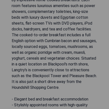
room features luxurious amenities such as power
showers, complementary toiletries, king-size
beds with luxury duvets and Egyptian cotton
sheets, flat-screen TVs with DVD players, iPod
docks, hairdryers, and tea and coffee facilities.
The cooked-to-order breakfast includes a full
English option with Cumbrian bacon and sausages,
locally sourced eggs, tomatoes, mushrooms, as
well as organic porridge with cream, muesli,
yoghurt, cereals and vegetarian choices. Situated
in a quiet location on Blackpool's north shore,
Langtry's is conveniently close to attractions
such as the Blackpool Tower and Pleasure Beach.
It is also just a short drive away from the
Houndshill Shopping Centre.
- Elegant bed and breakfast accommodation
- Stylishly appointed rooms with high-quality