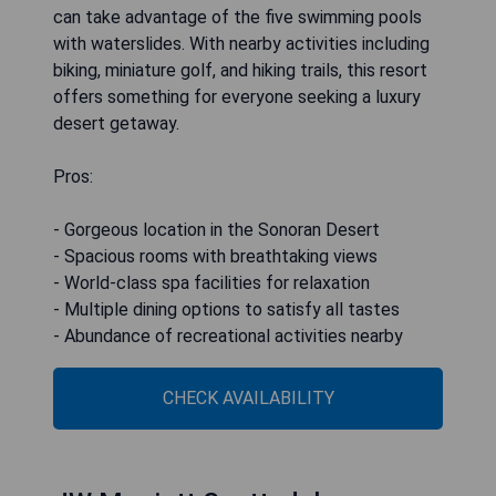
can take advantage of the five swimming pools
with waterslides. With nearby activities including
biking, miniature golf, and hiking trails, this resort
offers something for everyone seeking a luxury
desert getaway.
Pros:
- Gorgeous location in the Sonoran Desert
- Spacious rooms with breathtaking views
- World-class spa facilities for relaxation
- Multiple dining options to satisfy all tastes
- Abundance of recreational activities nearby
CHECK AVAILABILITY