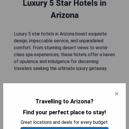
Luxury 5 Star Hotels in
Arizona
Luxury 5 star hotels in Arizona boast exquisite
design, impeccable service, and unparalleled
comfort. From stunning desert views to world-
class spa experiences, these hotels offer a haven
of opulence and indulgence for discerning
travelers seeking the ultimate luxury getaway.
The Ritz-Carlton
×
Travelling to Arizona?
Find your perfect place to stay!
Great locations and deals for every budget.