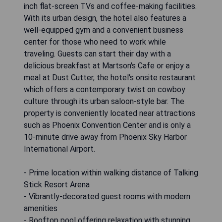
inch flat-screen TVs and coffee-making facilities.
With its urban design, the hotel also features a
well-equipped gym and a convenient business
center for those who need to work while
traveling. Guests can start their day with a
delicious breakfast at Martson's Cafe or enjoy a
meal at Dust Cutter, the hotel's onsite restaurant
which offers a contemporary twist on cowboy
culture through its urban saloon-style bar. The
property is conveniently located near attractions
such as Phoenix Convention Center and is only a
10-minute drive away from Phoenix Sky Harbor
International Airport.
- Prime location within walking distance of Talking
Stick Resort Arena
- Vibrantly-decorated guest rooms with modern
amenities
- Rooftop pool offering relaxation with stunning