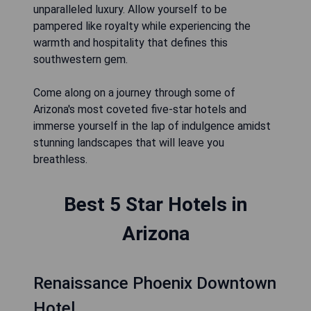
unparalleled luxury. Allow yourself to be
pampered like royalty while experiencing the
warmth and hospitality that defines this
southwestern gem.
Come along on a journey through some of
Arizona's most coveted five-star hotels and
immerse yourself in the lap of indulgence amidst
stunning landscapes that will leave you
breathless.
Best 5 Star Hotels in
Arizona
Renaissance Phoenix Downtown
Hotel