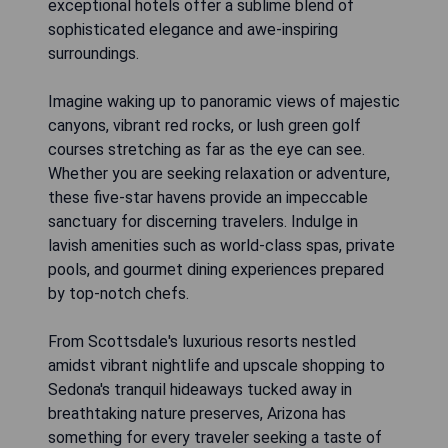
exceptional hotels offer a sublime blend of
sophisticated elegance and awe-inspiring
surroundings.
Imagine waking up to panoramic views of majestic
canyons, vibrant red rocks, or lush green golf
courses stretching as far as the eye can see.
Whether you are seeking relaxation or adventure,
these five-star havens provide an impeccable
sanctuary for discerning travelers. Indulge in
lavish amenities such as world-class spas, private
pools, and gourmet dining experiences prepared
by top-notch chefs.
From Scottsdale's luxurious resorts nestled
amidst vibrant nightlife and upscale shopping to
Sedona's tranquil hideaways tucked away in
breathtaking nature preserves, Arizona has
something for every traveler seeking a taste of