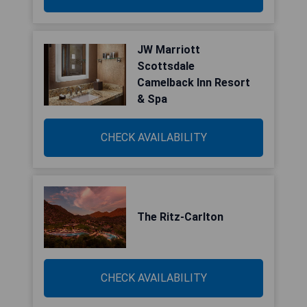
JW Marriott
Scottsdale
Camelback Inn Resort
& Spa
CHECK AVAILABILITY
The Ritz-Carlton
CHECK AVAILABILITY