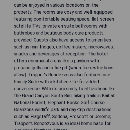
can be enjoyed in various locations on the
property. The rooms are cozy and well-equipped,
featuring comfortable seating space, flat-screen
satellite TVs, private en suite bathrooms with
bathrobes and boutique body care products
provided. Guests also have access to amenities
such as mini fridges, coffee makers, microwaves,
snacks and beverages at reception. The hotel
offers communal areas like a pavilion with
propane grills and a fire pit (when fire restrictions
allow). Trapper's Rendezvous also features one
Family Suite with a kitchenette for added
convenience. With its proximity to attractions like
the Grand Canyon South Rim, hiking trails in Kaibab
National Forest, Elephant Rocks Golf Course,
Bearizona wildlife park and day-trip destinations
such as Flagstaff, Sedona, Prescott or Jerome;
Trapper's Rendezvous is an ideal home base for