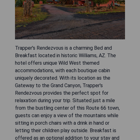
Trapper's Rendezvous is a charming Bed and
Breakfast located in historic Williams, AZ. The
hotel offers unique Wild West themed
accommodations, with each boutique cabin
uniquely decorated. With its location as the
Gateway to the Grand Canyon, Trapper's
Rendezvous provides the perfect spot for
relaxation during your trip. Situated just a mile
from the bustling center of this Route 66 town,
guests can enjoy a view of the mountains while
sitting in porch chairs with a drink in hand or
letting their children play outside. Breakfast is
offered as an optional addition to your stay and