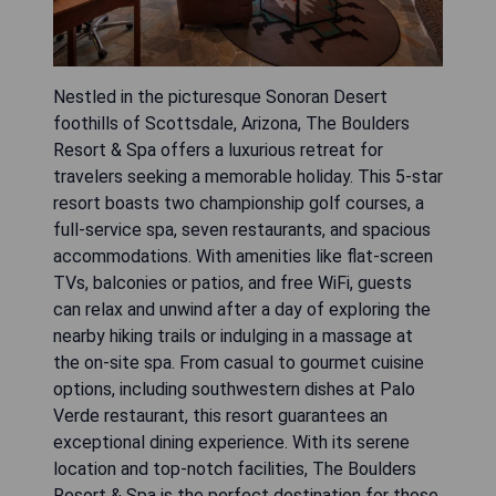
Nestled in the picturesque Sonoran Desert
foothills of Scottsdale, Arizona, The Boulders
Resort & Spa offers a luxurious retreat for
travelers seeking a memorable holiday. This 5-star
resort boasts two championship golf courses, a
full-service spa, seven restaurants, and spacious
accommodations. With amenities like flat-screen
TVs, balconies or patios, and free WiFi, guests
can relax and unwind after a day of exploring the
nearby hiking trails or indulging in a massage at
the on-site spa. From casual to gourmet cuisine
options, including southwestern dishes at Palo
Verde restaurant, this resort guarantees an
exceptional dining experience. With its serene
location and top-notch facilities, The Boulders
Resort & Spa is the perfect destination for those