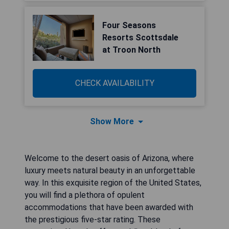
Four Seasons
Resorts Scottsdale
at Troon North
CHECK AVAILABILITY
Show More
Welcome to the desert oasis of Arizona, where
luxury meets natural beauty in an unforgettable
way. In this exquisite region of the United States,
you will find a plethora of opulent
accommodations that have been awarded with
the prestigious five-star rating. These