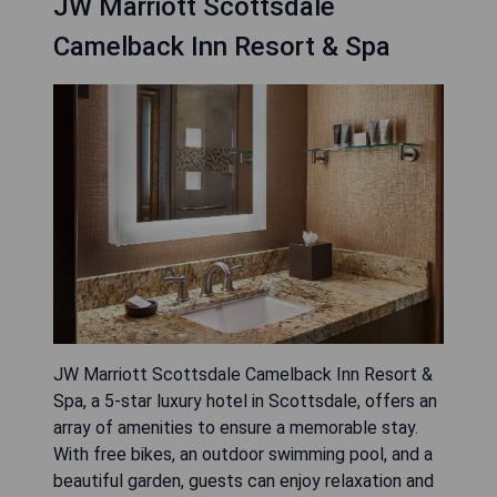
JW Marriott Scottsdale
Camelback Inn Resort & Spa
JW Marriott Scottsdale Camelback Inn Resort &
Spa, a 5-star luxury hotel in Scottsdale, offers an
array of amenities to ensure a memorable stay.
With free bikes, an outdoor swimming pool, and a
beautiful garden, guests can enjoy relaxation and