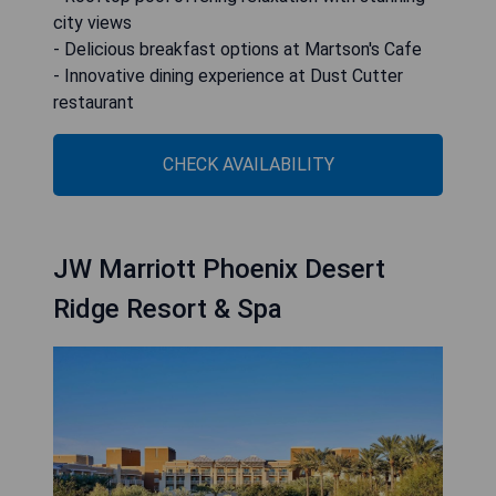
city views
- Delicious breakfast options at Martson's Cafe
- Innovative dining experience at Dust Cutter
restaurant
CHECK AVAILABILITY
JW Marriott Phoenix Desert
Ridge Resort & Spa