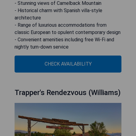
- Stunning views of Camelback Mountain
- Historical charm with Spanish villa-style
architecture
- Range of luxurious accommodations from
classic European to opulent contemporary design
- Convenient amenities including free Wi-Fi and
nightly turn-down service
CHECK AVAILABILITY
Trapper's Rendezvous (Williams)