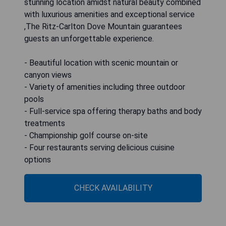
stunning location amidst natural beauty combined
with luxurious amenities and exceptional service
,The Ritz-Carlton Dove Mountain guarantees
guests an unforgettable experience.
- Beautiful location with scenic mountain or
canyon views
- Variety of amenities including three outdoor
pools
- Full-service spa offering therapy baths and body
treatments
- Championship golf course on-site
- Four restaurants serving delicious cuisine
options
CHECK AVAILABILITY