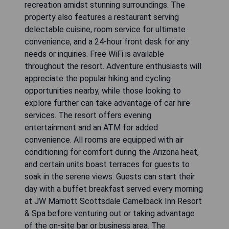
recreation amidst stunning surroundings. The
property also features a restaurant serving
delectable cuisine, room service for ultimate
convenience, and a 24-hour front desk for any
needs or inquiries. Free WiFi is available
throughout the resort. Adventure enthusiasts will
appreciate the popular hiking and cycling
opportunities nearby, while those looking to
explore further can take advantage of car hire
services. The resort offers evening
entertainment and an ATM for added
convenience. All rooms are equipped with air
conditioning for comfort during the Arizona heat,
and certain units boast terraces for guests to
soak in the serene views. Guests can start their
day with a buffet breakfast served every morning
at JW Marriott Scottsdale Camelback Inn Resort
& Spa before venturing out or taking advantage
of the on-site bar or business area. The