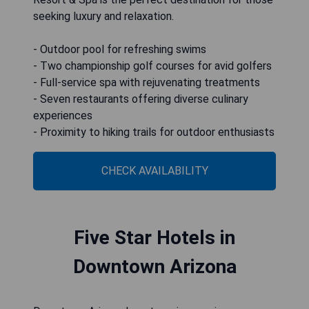
seeking luxury and relaxation.
- Outdoor pool for refreshing swims
- Two championship golf courses for avid golfers
- Full-service spa with rejuvenating treatments
- Seven restaurants offering diverse culinary
experiences
- Proximity to hiking trails for outdoor enthusiasts
CHECK AVAILABILITY
Five Star Hotels in
Downtown Arizona