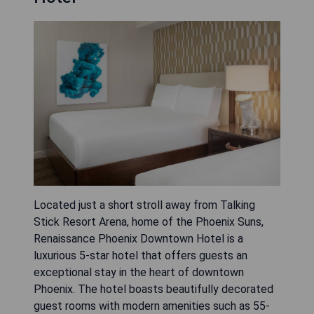
Located just a short stroll away from Talking
Stick Resort Arena, home of the Phoenix Suns,
Renaissance Phoenix Downtown Hotel is a
luxurious 5-star hotel that offers guests an
exceptional stay in the heart of downtown
Phoenix. The hotel boasts beautifully decorated
guest rooms with modern amenities such as 55-