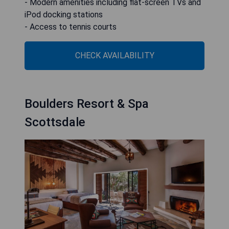
- Modern amenities including flat-screen TVs and
iPod docking stations
- Access to tennis courts
CHECK AVAILABILITY
Boulders Resort & Spa
Scottsdale