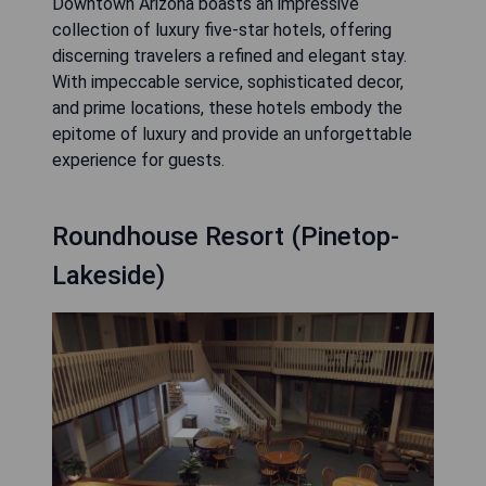
Downtown Arizona boasts an impressive
collection of luxury five-star hotels, offering
discerning travelers a refined and elegant stay.
With impeccable service, sophisticated decor,
and prime locations, these hotels embody the
epitome of luxury and provide an unforgettable
experience for guests.
Roundhouse Resort (Pinetop-
Lakeside)