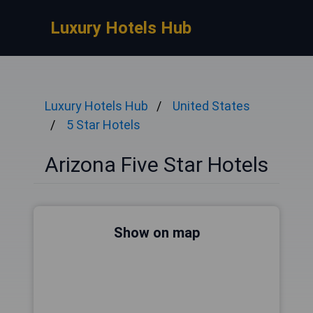
Luxury Hotels Hub
Luxury Hotels Hub
United States
5 Star Hotels
Arizona Five Star Hotels
Show on map