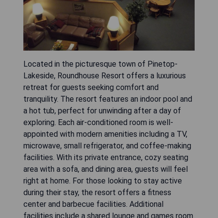
Located in the picturesque town of Pinetop-
Lakeside, Roundhouse Resort offers a luxurious
retreat for guests seeking comfort and
tranquility. The resort features an indoor pool and
a hot tub, perfect for unwinding after a day of
exploring. Each air-conditioned room is well-
appointed with modern amenities including a TV,
microwave, small refrigerator, and coffee-making
facilities. With its private entrance, cozy seating
area with a sofa, and dining area, guests will feel
right at home. For those looking to stay active
during their stay, the resort offers a fitness
center and barbecue facilities. Additional
facilities include a shared lounge and games room