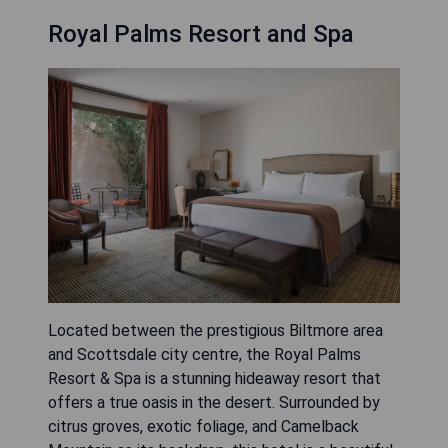
Royal Palms Resort and Spa
Located between the prestigious Biltmore area
and Scottsdale city centre, the Royal Palms
Resort & Spa is a stunning hideaway resort that
offers a true oasis in the desert. Surrounded by
citrus groves, exotic foliage, and Camelback