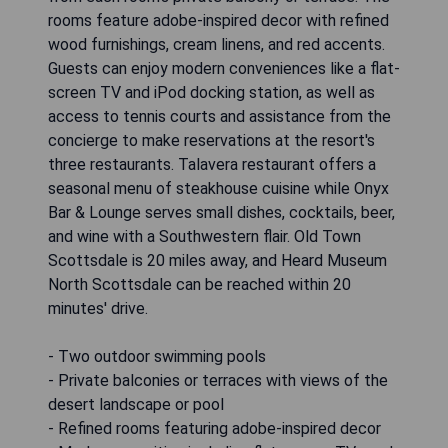
rooms feature adobe-inspired decor with refined
wood furnishings, cream linens, and red accents.
Guests can enjoy modern conveniences like a flat-
screen TV and iPod docking station, as well as
access to tennis courts and assistance from the
concierge to make reservations at the resort's
three restaurants. Talavera restaurant offers a
seasonal menu of steakhouse cuisine while Onyx
Bar & Lounge serves small dishes, cocktails, beer,
and wine with a Southwestern flair. Old Town
Scottsdale is 20 miles away, and Heard Museum
North Scottsdale can be reached within 20
minutes' drive.
- Two outdoor swimming pools
- Private balconies or terraces with views of the
desert landscape or pool
- Refined rooms featuring adobe-inspired decor