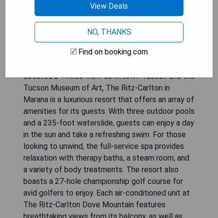
View Deals
NO, THANKS
Find on booking.com
Located 24 miles from downtown Tucson and the
Tucson Museum of Art, The Ritz-Carlton in
Marana is a luxurious resort that offers an array of
amenities for its guests. With three outdoor pools
and a 235-foot waterslide, guests can enjoy a day
in the sun and take a refreshing swim. For those
looking to unwind, the full-service spa provides
relaxation with therapy baths, a steam room, and
a variety of body treatments. The resort also
boasts a 27-hole championship golf course for
avid golfers to enjoy. Each air-conditioned unit at
The Ritz-Carlton Dove Mountain features
breathtaking views from its balcony, as well as