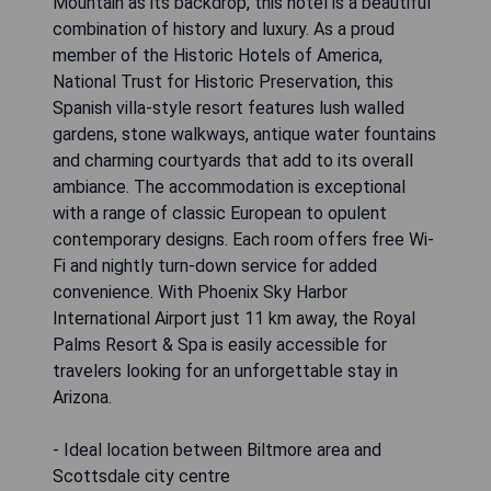
Mountain as its backdrop, this hotel is a beautiful
combination of history and luxury. As a proud
member of the Historic Hotels of America,
National Trust for Historic Preservation, this
Spanish villa-style resort features lush walled
gardens, stone walkways, antique water fountains
and charming courtyards that add to its overall
ambiance. The accommodation is exceptional
with a range of classic European to opulent
contemporary designs. Each room offers free Wi-
Fi and nightly turn-down service for added
convenience. With Phoenix Sky Harbor
International Airport just 11 km away, the Royal
Palms Resort & Spa is easily accessible for
travelers looking for an unforgettable stay in
Arizona.
- Ideal location between Biltmore area and
Scottsdale city centre