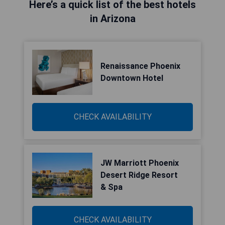
Here’s a quick list of the best hotels
in Arizona
Renaissance Phoenix
Downtown Hotel
CHECK AVAILABILITY
JW Marriott Phoenix
Desert Ridge Resort
& Spa
CHECK AVAILABILITY