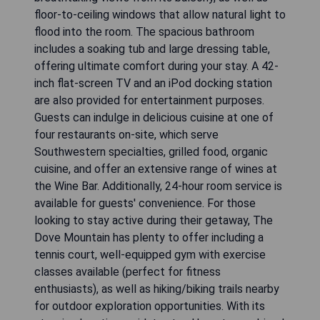
floor-to-ceiling windows that allow natural light to
flood into the room. The spacious bathroom
includes a soaking tub and large dressing table,
offering ultimate comfort during your stay. A 42-
inch flat-screen TV and an iPod docking station
are also provided for entertainment purposes.
Guests can indulge in delicious cuisine at one of
four restaurants on-site, which serve
Southwestern specialties, grilled food, organic
cuisine, and offer an extensive range of wines at
the Wine Bar. Additionally, 24-hour room service is
available for guests' convenience. For those
looking to stay active during their getaway, The
Dove Mountain has plenty to offer including a
tennis court, well-equipped gym with exercise
classes available (perfect for fitness
enthusiasts), as well as hiking/biking trails nearby
for outdoor exploration opportunities. With its