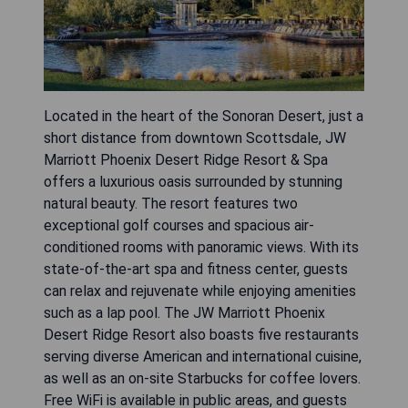
Located in the heart of the Sonoran Desert, just a
short distance from downtown Scottsdale, JW
Marriott Phoenix Desert Ridge Resort & Spa
offers a luxurious oasis surrounded by stunning
natural beauty. The resort features two
exceptional golf courses and spacious air-
conditioned rooms with panoramic views. With its
state-of-the-art spa and fitness center, guests
can relax and rejuvenate while enjoying amenities
such as a lap pool. The JW Marriott Phoenix
Desert Ridge Resort also boasts five restaurants
serving diverse American and international cuisine,
as well as an on-site Starbucks for coffee lovers.
Free WiFi is available in public areas, and guests