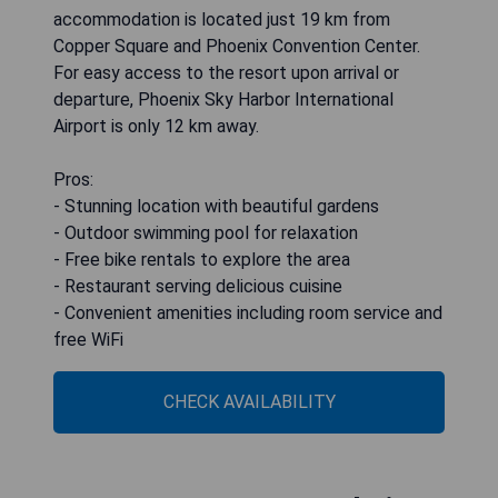
accommodation is located just 19 km from
Copper Square and Phoenix Convention Center.
For easy access to the resort upon arrival or
departure, Phoenix Sky Harbor International
Airport is only 12 km away.
Pros:
- Stunning location with beautiful gardens
- Outdoor swimming pool for relaxation
- Free bike rentals to explore the area
- Restaurant serving delicious cuisine
- Convenient amenities including room service and
free WiFi
CHECK AVAILABILITY