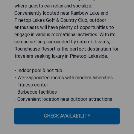
where guests can relax and socialize.
Conveniently located near Rainbow Lake and
Pinetop Lakes Golf & Country Club, outdoor
enthusiasts will have plenty of opportunities to
engage in various recreational activities. With its
serene setting surrounded by nature's beauty,
Roundhouse Resort is the perfect destination for
travelers seeking luxury in Pinetop-Lakeside.
- Indoor pool & hot tub
- Well-appointed rooms with modern amenities
- Fitness center
- Barbecue facilities
- Convenient location near outdoor attractions
CHECK AVAILABILITY