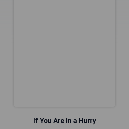
If You Are in a Hurry