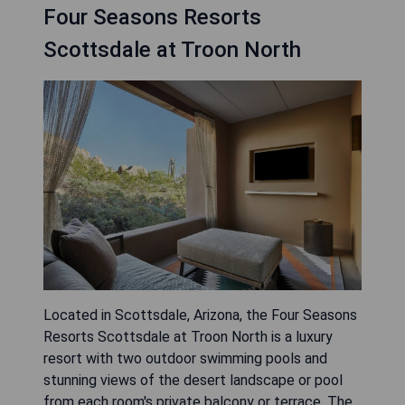
Four Seasons Resorts
Scottsdale at Troon North
Located in Scottsdale, Arizona, the Four Seasons
Resorts Scottsdale at Troon North is a luxury
resort with two outdoor swimming pools and
stunning views of the desert landscape or pool
from each room's private balcony or terrace. The